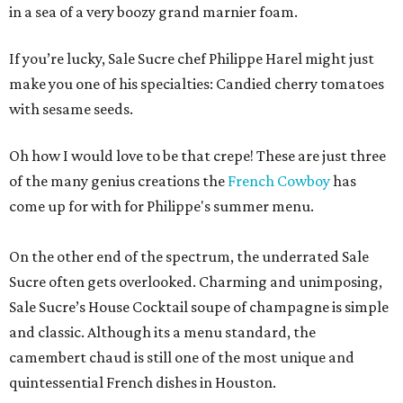
in a sea of a very boozy grand marnier foam.
If you’re lucky, Sale Sucre chef Philippe Harel might just
make you one of his specialties: Candied cherry tomatoes
with sesame seeds.
Oh how I would love to be that crepe! These are just three
of the many genius creations the
French Cowboy
has
come up for with for Philippe's summer menu.
On the other end of the spectrum, the underrated Sale
Sucre often gets overlooked. Charming and unimposing,
Sale Sucre’s House Cocktail soupe of champagne is simple
and classic. Although its a menu standard, the
camembert chaud is still one of the most unique and
quintessential French dishes in Houston.