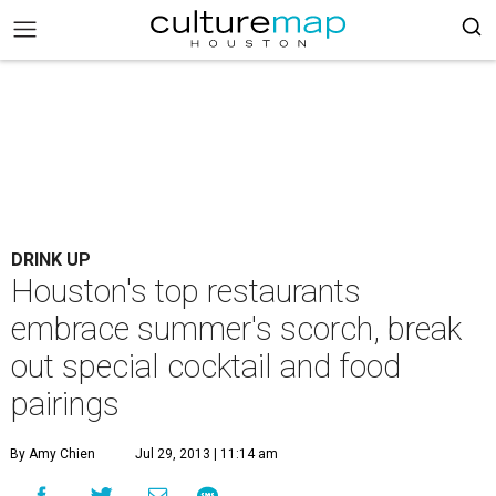
DRINK UP
Houston's top restaurants
embrace summer's scorch, break
out special cocktail and food
pairings
By Amy Chien
Jul 29, 2013 | 11:14 am