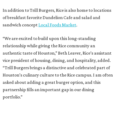
In addition to Trill Burgers, Rice is also home to locations
of breakfast favorite Dandelion Cafe and salad and
sandwich concept
Local Foods Market
.
“We are excited to build upon this long-standing
relationship while giving the Rice community an
authentic taste of Houston,” Beth Leaver, Rice’s assistant
vice president of housing, dining, and hospitality, added.
“Trill Burgers brings a distinctive and celebrated part of
Houston’s culinary culture to the Rice campus. I am often
asked about adding a great burger option, and this
partnership fills an important gap in our dining
portfolio.”
While the restaurant is open to the general public, its