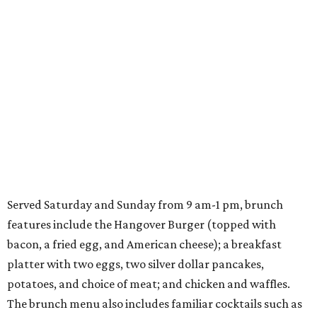
Served Saturday and Sunday from 9 am-1 pm, brunch
features include the Hangover Burger (topped with
bacon, a fried egg, and American cheese); a breakfast
platter with two eggs, two silver dollar pancakes,
potatoes, and choice of meat; and chicken and waffles.
The brunch menu also includes familiar cocktails such as