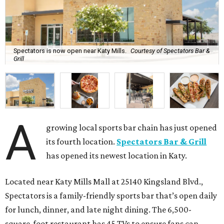
Spectators is now open near Katy Mills.
Courtesy of Spectators Bar &
Grill
A
growing local sports bar chain has just opened
its fourth location.
Spectators Bar & Grill
has opened its newest location in Katy.
Located near Katy Mills Mall at 25140 Kingsland Blvd.,
Spectators is a family-friendly sports bar that’s open daily
for lunch, dinner, and late night dining. The 6,500-
square-foot restaurant has 45 TVs to ensure fans can