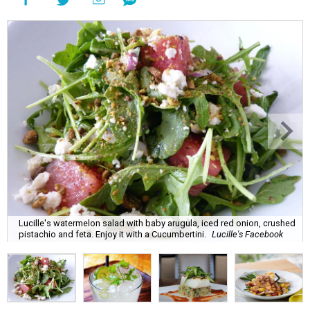
Lucille's watermelon salad with baby arugula, iced red onion, crushed
pistachio and feta. Enjoy it with a Cucumbertini.
Lucille's Facebook