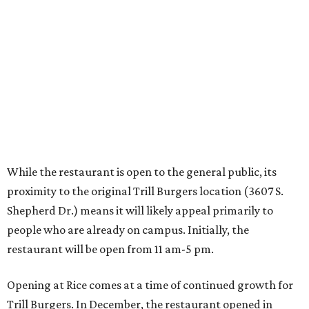
proximity to the original Trill Burgers location (3607 S.
Shepherd Dr.) means it will likely appeal primarily to
people who are already on campus. Initially, the
restaurant will be open from 11 am-5 pm.
Opening at Rice comes at a time of continued growth for
Trill Burgers. In December, the restaurant opened in
Missouri City
. It is expected to open a new location at
Westheimer and Hillcroft
(7616 Westheimer Rd.) as soon
as this month.
REAL
ESTATE
SPOTLIGHT