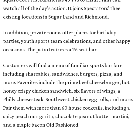
watch all of the day’s action. It joins Spectators’ thee
existing locations in Sugar Land and Richmond.
In addition, private rooms offer places for birthday
parties, youth sports team celebrations, and other happy
occasions. The patio features a 19-seat bar.
Customers will find a menu of familiar sports bar fare,
including shareables, sandwiches, burgers, pizza, and
more. Favorites include the prime beef cheeseburger, hot
honey crispy chicken sandwich, six flavors of wings, a
Philly cheesesteak, Southwest chicken egg rolls, and more.
Pair them with more than 60 house cocktails, including a
spicy peach margarita, chocolate peanut butter martini,
and a maple bacon Old Fashioned.