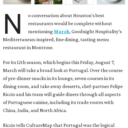
N
o conversation about Houston’s best
restaurants would be complete without
mentioning
March
, Goodnight Hospitality’s
Mediterranean-inspired, fine dining, tasting menu
restaurant in Montrose.
For its 12th season, which begins this Friday, August 7,
March will take a broad look at Portugal. Over the course
of pre-dinner snacks in its lounge, seven courses in its
dining room, and take away desserts, chef-partner Felipe
Riccio and his team will guide diners through all aspects
of Portuguese cuisine, including its trade routes with
China, India, and North Africa.
Riccio tells CultureMap that Portugal was the logical