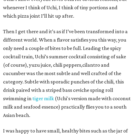
whenever I think of Uchi, I think of tiny portions and
which pizza joint I’ll hit up after.
Then I get there and it’s as if I’ve been transformed into a
different world. When a flavor satisfies you this way, you
only need a couple of bites to be full. Leading the spicy
cocktail train, Uchi’s summer cocktail consisting of sake
(of course), yuzu juice, chili peppers,cilantro and
cucumber was the most subtle and well crafted of the
category. Subtle with sporadic punches of the chili, this
drink paired with a striped bass ceviche spring roll
swimming in
tiger milk
(Uchi's version made with coconut
milk and seafood essence) practically flies you to a south
Asian beach.
I was happy to have small, healthy bites such as the jar of