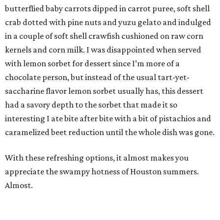
butterflied baby carrots dipped in carrot puree, soft shell
crab dotted with pine nuts and yuzu gelato and indulged
in a couple of soft shell crawfish cushioned on raw corn
kernels and corn milk. I was disappointed when served
with lemon sorbet for dessert since I’m more of a
chocolate person, but instead of the usual tart-yet-
saccharine flavor lemon sorbet usually has, this dessert
had a savory depth to the sorbet that made it so
interesting I ate bite after bite with a bit of pistachios and
caramelized beet reduction until the whole dish was gone.
With these refreshing options, it almost makes you
appreciate the swampy hotness of Houston summers.
Almost.