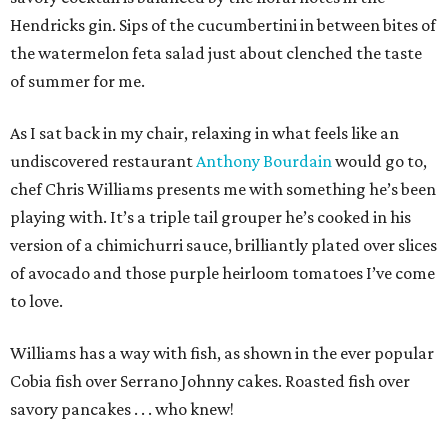
Hendricks gin. Sips of the cucumbertini in between bites of
the watermelon feta salad just about clenched the taste
of summer for me.
As I sat back in my chair, relaxing in what feels like an
undiscovered restaurant
Anthony Bourdain
would go to,
chef Chris Williams presents me with something he’s been
playing with. It’s a triple tail grouper he’s cooked in his
version of a chimichurri sauce, brilliantly plated over slices
of avocado and those purple heirloom tomatoes I’ve come
to love.
Williams has a way with fish, as shown in the ever popular
Cobia fish over Serrano Johnny cakes. Roasted fish over
savory pancakes . . . who knew!