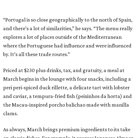
“Portugal is so close geographically to the north of Spain,
and there’s a lot of similarities,” he says. “The menu really
explores a lot of places outside of the Mediterranean
where the Portuguese had influence and were influenced
by. It’s all these trade routes.”
Priced at $230 plus drinks, tax, and gratuity, a meal at
March begins in the lounge with four snacks, including a
peri peri-spiced duck rillette, a delicate tart with lobster
and caviar, a tempura-fried fish (peixinhos da horta) and
the Macau-inspired porcho balichao made with manilla
clams.
As always, March brings premium ingredients to its take
on classic dishes. For example, it sources Japanese Almaco