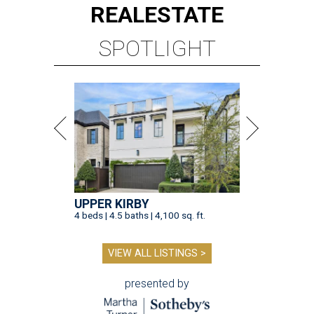
REAL
ESTATE
SPOTLIGHT
UPPER KIRBY
4 beds | 4.5 baths | 4,100 sq. ft.
VIEW ALL LISTINGS >
presented by