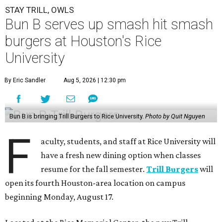
STAY TRILL, OWLS
Bun B serves up smash hit smash
burgers at Houston's Rice
University
By Eric Sandler
Aug 5, 2026 | 12:30 pm
Bun B is bringing Trill Burgers to Rice University.
Photo by Quit Nguyen
F
aculty, students, and staff at Rice University will
have a fresh new dining option when classes
resume for the fall semester.
Trill Burgers
will
open its fourth Houston-area location on campus
beginning Monday, August 17.