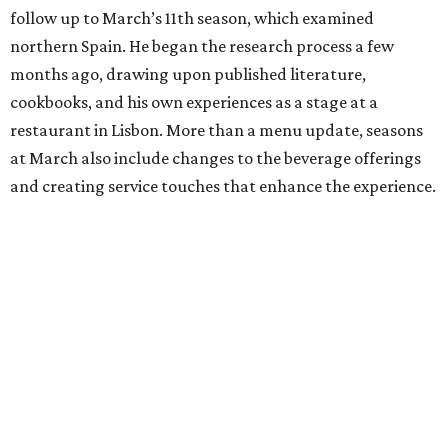
follow up to March’s 11th season, which examined
northern Spain. He began the research process a few
months ago, drawing upon published literature,
cookbooks, and his own experiences as a stage at a
restaurant in Lisbon. More than a menu update, seasons
at March also include changes to the beverage offerings
and creating service touches that enhance the experience.