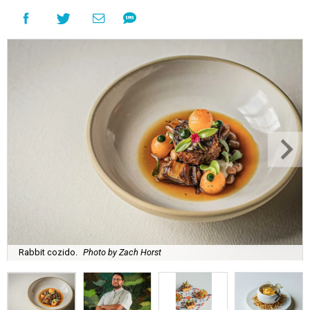
Rabbit cozido.
Photo by Zach Horst