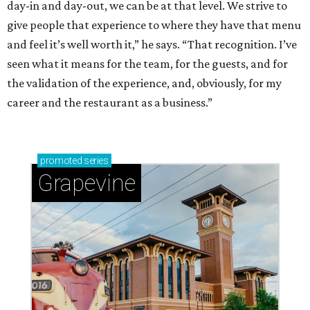
day-in and day-out, we can be at that level. We strive to
give people that experience to where they have that menu
and feel it’s well worth it,” he says. “That recognition. I’ve
seen what it means for the team, for the guests, and for
the validation of the experience, and, obviously, for my
career and the restaurant as a business.”
promoted
series
Grapevine