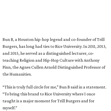
Bun B, a Houston hip-hop legend and co-founder of Trill
Burgers, has long had ties to Rice University. In 2011, 2013,
and 2015, he served as a distinguished lecturer, co-
teaching Religion and Hip-Hop Culture with Anthony
Pinn, the Agnes Cullen Arnold Distinguished Professor of
the Humanities.
“This is truly full circle for me,” Bun B said in a statement.
“To bring this brand to Rice University where I once
taught is a major moment for Trill Burgers and for
myself.”