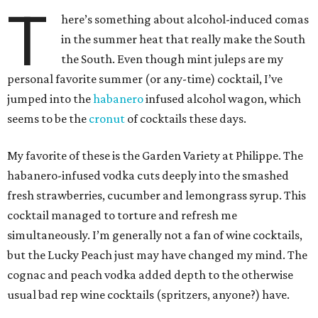
T
here’s something about alcohol-induced comas
in the summer heat that really make the South
the South. Even though mint juleps are my
personal favorite summer (or any-time) cocktail, I’ve
jumped into the
habanero
infused alcohol wagon, which
seems to be the
cronut
of cocktails these days.
My favorite of these is the Garden Variety at Philippe. The
habanero-infused vodka cuts deeply into the smashed
fresh strawberries, cucumber and lemongrass syrup. This
cocktail managed to torture and refresh me
simultaneously. I’m generally not a fan of wine cocktails,
but the Lucky Peach just may have changed my mind. The
cognac and peach vodka added depth to the otherwise
usual bad rep wine cocktails (spritzers, anyone?) have.