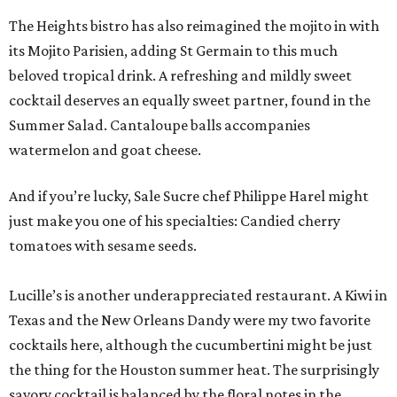
The Heights bistro has also reimagined the mojito in with
its Mojito Parisien, adding St Germain to this much
beloved tropical drink. A refreshing and mildly sweet
cocktail deserves an equally sweet partner, found in the
Summer Salad. Cantaloupe balls accompanies
watermelon and goat cheese.
And if you’re lucky, Sale Sucre chef Philippe Harel might
just make you one of his specialties: Candied cherry
tomatoes with sesame seeds.
Lucille’s is another underappreciated restaurant. A Kiwi in
Texas and the New Orleans Dandy were my two favorite
cocktails here, although the cucumbertini might be just
the thing for the Houston summer heat. The surprisingly
savory cocktail is balanced by the floral notes in the