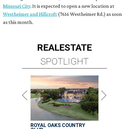
ROYAL OAKS COUNTRY
CLUB
6 beds | 6.5+ baths | 20,932 sq. ft.
VIEW ALL LISTINGS >
presented by