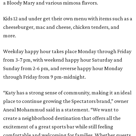
a Bloody Mary and various mimosa flavors.
Kids 12 and under get their own menu with items such as a
cheeseburger, mac and cheese, chicken tenders, and
more.
Weekday happy hour takes place Monday through Friday
from 3-7 pm, with weekend happy hour Saturday and
Sunday from 2-6 pm, and reverse happy hour Monday
through Friday from 9 pm-midnight.
“Katy has a strong sense of community, making it an ideal
place to continue growing the Spectators brand,” owner
Aneal Mohammud said in a statement. “We want to
create a neighborhood destination that offers all the
excitement of a great sports bar while still feeling
comfortable and welcoming for families. Whether guests