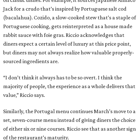
Jack for a crudo that’s inspired by Portuguese salt cod
(bacalahua). Cozido, a slow-cooked stew that’s a staple of
Portuguese cooking, gets reinterpreted as a house made
rabbit sauce with foie gras. Riccio acknowledges that
diners expect a certain level of luxury at this price point,
but diners may not always realize how valuable properly-
sourced ingredients are.
“I don’t think it always has to be so overt. I think the
majority of people, the experience as a whole delivers that
value,” Riccio says.
Similarly, the Portugal menu continues March’s move to a
set, seven-course menu instead of giving diners the choice
of either six or nine courses. Riccio see that as another sign
of the restaurant’s maturity.