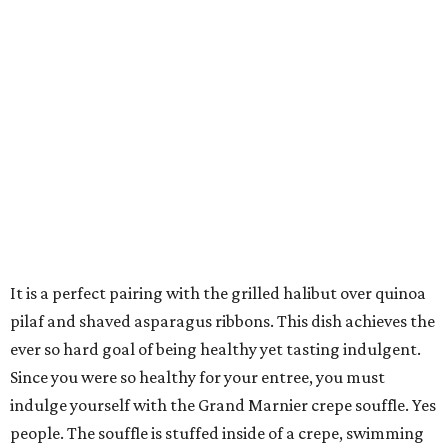
It is a perfect pairing with the grilled halibut over quinoa
pilaf and shaved asparagus ribbons. This dish achieves the
ever so hard goal of being healthy yet tasting indulgent.
Since you were so healthy for your entree, you must
indulge yourself with the Grand Marnier crepe souffle. Yes
people. The souffle is stuffed inside of a crepe, swimming