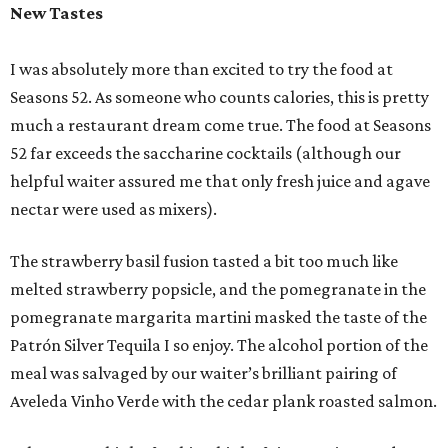
New Tastes
I was absolutely more than excited to try the food at
Seasons 52. As someone who counts calories, this is pretty
much a restaurant dream come true. The food at Seasons
52 far exceeds the saccharine cocktails (although our
helpful waiter assured me that only fresh juice and agave
nectar were used as mixers).
The strawberry basil fusion tasted a bit too much like
melted strawberry popsicle, and the pomegranate in the
pomegranate margarita martini masked the taste of the
Patrón Silver Tequila I so enjoy. The alcohol portion of the
meal was salvaged by our waiter’s brilliant pairing of
Aveleda Vinho Verde with the cedar plank roasted salmon.