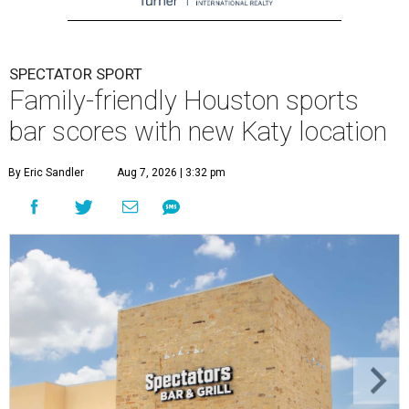
SPECTATOR SPORT
Family-friendly Houston sports
bar scores with new Katy location
By Eric Sandler
Aug 7, 2026 | 3:32 pm