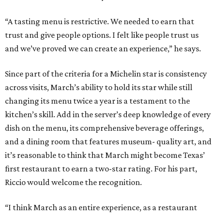
“A tasting menu is restrictive. We needed to earn that
trust and give people options. I felt like people trust us
and we’ve proved we can create an experience,” he says.
Since part of the criteria for a Michelin star is consistency
across visits, March’s ability to hold its star while still
changing its menu twice a year is a testament to the
kitchen’s skill. Add in the server’s deep knowledge of every
dish on the menu, its comprehensive beverage offerings,
and a dining room that features museum- quality art, and
it’s reasonable to think that March might become Texas’
first restaurant to earn a two-star rating. For his part,
Riccio would welcome the recognition.
“I think March as an entire experience, as a restaurant