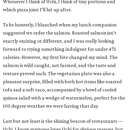
Whenever I think of Uchi, I think of tiny portions and
which pizza joint I’ll hit up after.
To be honestly, I blanched when my lunch companion
suggested we order the salmon. Roasted salmon isn’t
exactly exciting or different, and I was really looking
forward to trying something indulgent for under 475
calories. However, my first bite changed my mind. The
salmon is wild caught, not farmed, and the taste and
texture proved such. The vegetarian plate was also a
pleasant surprise, filled with both hot items like roasted
tofu and a soft taco, accompanied by a bowl of cooled
quinoa salad with a wedge of watermelon, perfect for the
100 degree weather we were having that day.
Last but not least is the shining beacon of restaurants —
Uchi. I know everyone loves Uchi for obvious reasons, but