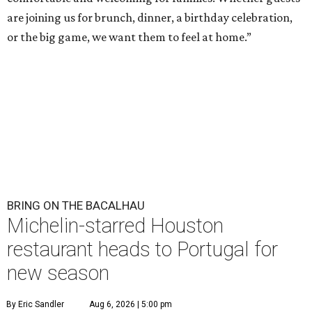
are joining us for brunch, dinner, a birthday celebration,
or the big game, we want them to feel at home.”
BRING ON THE BACALHAU
Michelin-starred Houston
restaurant heads to Portugal for
new season
By Eric Sandler
Aug 6, 2026 | 5:00 pm