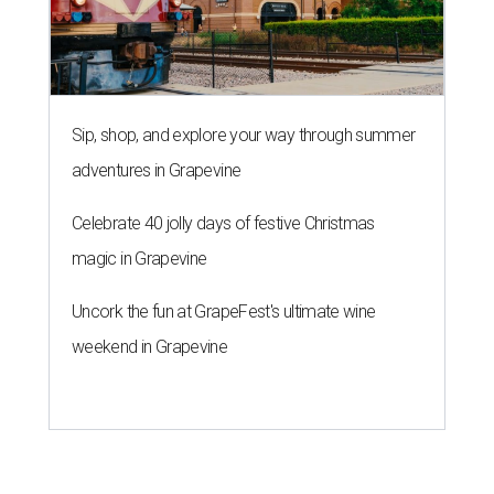
Sip, shop, and explore your way through summer
adventures in Grapevine
Celebrate 40 jolly days of festive Christmas
magic in Grapevine
Uncork the fun at GrapeFest's ultimate wine
weekend in Grapevine