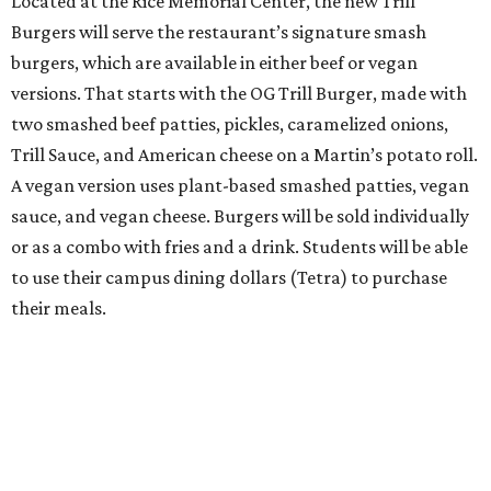
Located at the Rice Memorial Center, the new Trill
Burgers will serve the restaurant’s signature smash
burgers, which are available in either beef or vegan
versions. That starts with the OG Trill Burger, made with
two smashed beef patties, pickles, caramelized onions,
Trill Sauce, and American cheese on a Martin’s potato roll.
A vegan version uses plant-based smashed patties, vegan
sauce, and vegan cheese. Burgers will be sold individually
or as a combo with fries and a drink. Students will be able
to use their campus dining dollars (Tetra) to purchase
their meals.