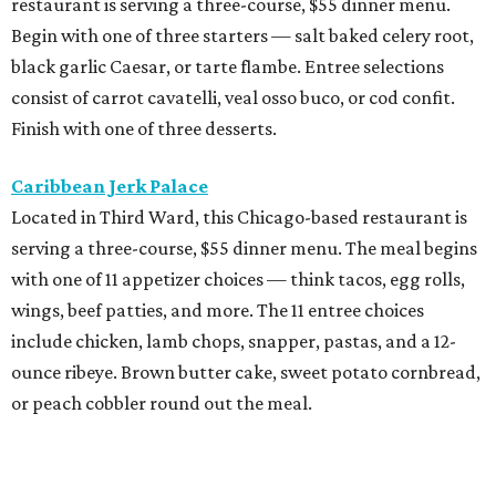
restaurant is serving a three-course, $55 dinner menu.
Begin with one of three starters — salt baked celery root,
black garlic Caesar, or tarte flambe. Entree selections
consist of carrot cavatelli, veal osso buco, or cod confit.
Finish with one of three desserts.
Caribbean Jerk Palace
Located in Third Ward, this Chicago-based restaurant is
serving a three-course, $55 dinner menu. The meal begins
with one of 11 appetizer choices — think tacos, egg rolls,
wings, beef patties, and more. The 11 entree choices
include chicken, lamb chops, snapper, pastas, and a 12-
ounce ribeye. Brown butter cake, sweet potato cornbread,
or peach cobbler round out the meal.
Exilio Latin Flair
This pan-Latin concept from the team behind Bari