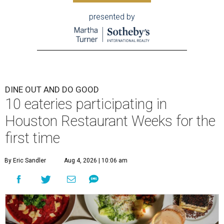
presented by
DINE OUT AND DO GOOD
10 eateries participating in
Houston Restaurant Weeks for the
first time
By Eric Sandler
Aug 4, 2026 | 10:06 am