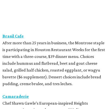
Brasil Cafe
After more than 25 years in business, the Montrose staple
is participating in Houston Restaurant Weeks for the first
time with a three-course, $39 dinner menu. Choices
include hummus and flatbread, beet and goat cheese
salad, grilled half chicken, roasted eggplant, or wagyu
bavette ($6 supplement). Dessert choices include bread
pudding, creme brulee, and tres leches.
Camaraderie
Chef Shawn Gawle’s European-inspired Heights