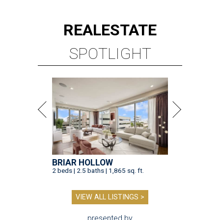
REAL
ESTATE
SPOTLIGHT
BRIAR HOLLOW
2 beds | 2.5 baths | 1,865 sq. ft.
VIEW ALL LISTINGS >
presented by