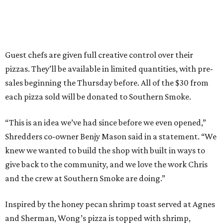
Guest chefs are given full creative control over their
pizzas. They’ll be available in limited quantities, with pre-
sales beginning the Thursday before. All of the $30 from
each pizza sold will be donated to Southern Smoke.
“This is an idea we’ve had since before we even opened,”
Shredders co-owner Benjy Mason said in a statement. “We
knew we wanted to build the shop with built in ways to
give back to the community, and we love the work Chris
and the crew at Southern Smoke are doing.”
Inspired by the honey pecan shrimp toast served at Agnes
and Sherman, Wong’s pizza is topped with shrimp,