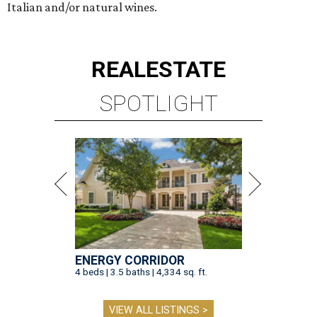
Italian and/or natural wines.
REAL
ESTATE
SPOTLIGHT
ENERGY CORRIDOR
4 beds | 3.5 baths | 4,334 sq. ft.
VIEW ALL LISTINGS >