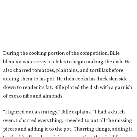
During the cooking portion of the competition, Bille
blends a wide array of chiles to begin making the dish. He
also charred tomatoes, plantains, and tortillas before
adding them to his pot. He then cooks his duck skin side
down to render its fat. Bille plated the dish with a garnish
of cacao nibs and almonds.
“I figured out a strategy,” Bille explains. “I had a dutch
oven. I charred everything. I needed to put all the missing
pieces and adding it to the pot. Charring things, adding it.