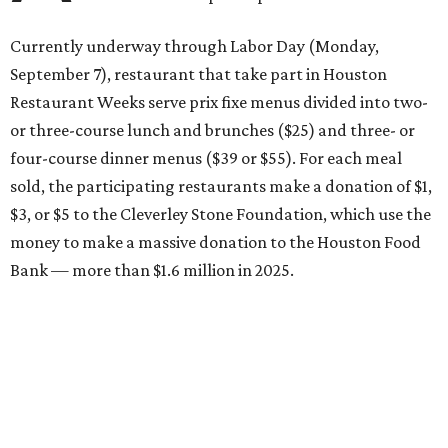
Currently underway through Labor Day (Monday,
September 7), restaurant that take part in Houston
Restaurant Weeks serve prix fixe menus divided into two-
or three-course lunch and brunches ($25) and three- or
four-course dinner menus ($39 or $55). For each meal
sold, the participating restaurants make a donation of $1,
$3, or $5 to the Cleverley Stone Foundation, which use the
money to make a massive donation to the Houston Food
Bank — more than $1.6 million in 2025.