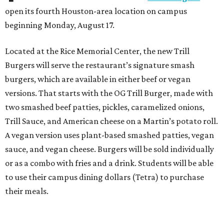
open its fourth Houston-area location on campus
beginning Monday, August 17.
Located at the Rice Memorial Center, the new Trill
Burgers will serve the restaurant’s signature smash
burgers, which are available in either beef or vegan
versions. That starts with the OG Trill Burger, made with
two smashed beef patties, pickles, caramelized onions,
Trill Sauce, and American cheese on a Martin’s potato roll.
A vegan version uses plant-based smashed patties, vegan
sauce, and vegan cheese. Burgers will be sold individually
or as a combo with fries and a drink. Students will be able
to use their campus dining dollars (Tetra) to purchase
their meals.