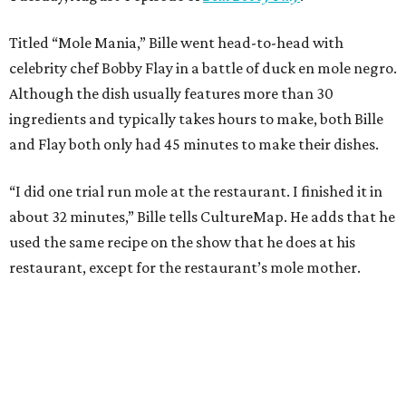
Titled “Mole Mania,” Bille went head-to-head with
celebrity chef Bobby Flay in a battle of duck en mole negro.
Although the dish usually features more than 30
ingredients and typically takes hours to make, both Bille
and Flay both only had 45 minutes to make their dishes.
“I did one trial run mole at the restaurant. I finished it in
about 32 minutes,” Bille tells CultureMap. He adds that he
used the same recipe on the show that he does at his
restaurant, except for the restaurant’s mole mother.