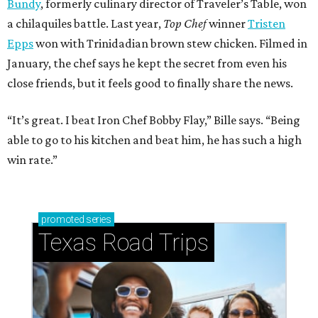
Bundy
, formerly culinary director of Traveler’s Table, won
a chilaquiles battle. Last year,
Top Chef
winner
Tristen
Epps
won with Trinidadian brown stew chicken. Filmed in
January, the chef says he kept the secret from even his
close friends, but it feels good to finally share the news.
“It’s great. I beat Iron Chef Bobby Flay,” Bille says. “Being
able to go to his kitchen and beat him, he has such a high
win rate.”
promoted
series
Texas Road Trips