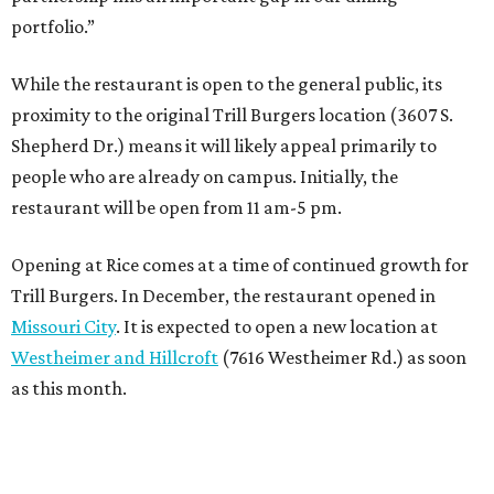
portfolio.”
While the restaurant is open to the general public, its
proximity to the original Trill Burgers location (3607 S.
Shepherd Dr.) means it will likely appeal primarily to
people who are already on campus. Initially, the
restaurant will be open from 11 am-5 pm.
Opening at Rice comes at a time of continued growth for
Trill Burgers. In December, the restaurant opened in
Missouri City
. It is expected to open a new location at
Westheimer and Hillcroft
(7616 Westheimer Rd.) as soon
as this month.