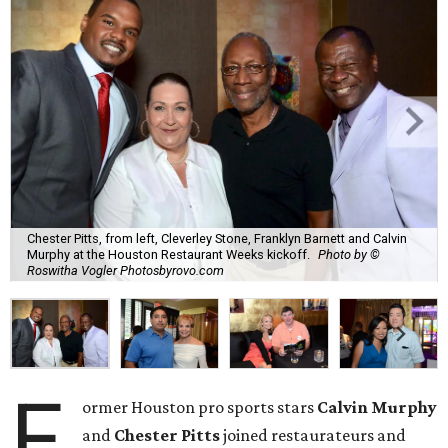
Chester Pitts, from left, Cleverley Stone, Franklyn Barnett and Calvin
Murphy at the Houston Restaurant Weeks kickoff.
Photo by ©
Roswitha Vogler Photosbyrovo.com
F
ormer Houston pro sports stars
Calvin Murphy
and
Chester Pitts
joined restaurateurs and