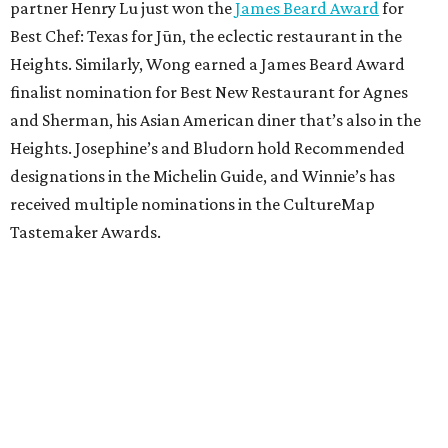
partner Henry Lu just won the
James Beard Award
for
Best Chef: Texas for Jūn, the eclectic restaurant in the
Heights. Similarly, Wong earned a James Beard Award
finalist nomination for Best New Restaurant for Agnes
and Sherman, his Asian American diner that’s also in the
Heights. Josephine’s and Bludorn hold Recommended
designations in the Michelin Guide, and Winnie’s has
received multiple nominations in the CultureMap
Tastemaker Awards.