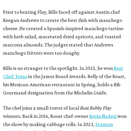
Prior to beating Flay, Bille faced off against Austin chef
Keegan Andrews to create the best dish with manchego
cheese. He created a Spanish-inspired manchego tartine
with herb salad, macerated dried apricots, and toasted
marcona almonds. The judges stated that Andrews
manchego fritters were too doughy.
Bille is no stranger to the spotlight. In 2025, he won
Best
Chef: Texas
in the James Beard Awards. Belly of the Beast,
his Mexican-American restaurant in Spring, holds a Bib
Gourmand designation from the Michelin Guide.
The chef joins a small roster of local
Beat Bobby Flay
winners. Back in 2016, Roost chef-owner
Kevin Naderi
won
the show by making cabbage rolls. In 2023,
Stanton