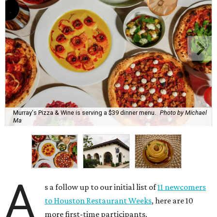
Murray's Pizza & Wine is serving a $39 dinner menu.
Photo by Michael
Ma
A
s a follow up to our initial list of
11 newcomers
to Houston Restaurant Weeks
, here are 10
more first-time participants.