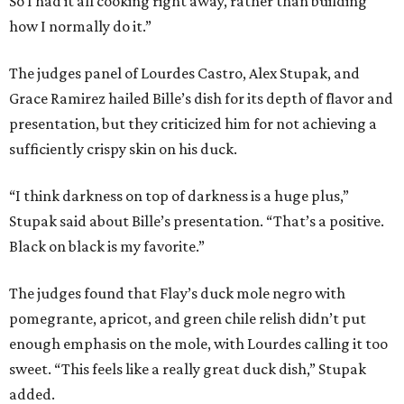
So I had it all cooking right away, rather than building
how I normally do it.”
The judges panel of Lourdes Castro, Alex Stupak, and
Grace Ramirez hailed Bille’s dish for its depth of flavor and
presentation, but they criticized him for not achieving a
sufficiently crispy skin on his duck.
“I think darkness on top of darkness is a huge plus,”
Stupak said about Bille’s presentation. “That’s a positive.
Black on black is my favorite.”
The judges found that Flay’s duck mole negro with
pomegrante, apricot, and green chile relish didn’t put
enough emphasis on the mole, with Lourdes calling it too
sweet. “This feels like a really great duck dish,” Stupak
added.