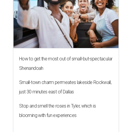
How to get the most out of small-but-spectacular
Shenandoah
Small-town charm permeates lakeside Rockwall,
just 30 minutes east of Dallas
Stop and smell the roses in Tyler, which is
blooming with fun experiences