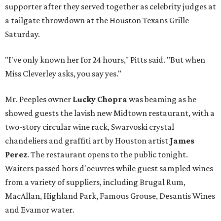
supporter after they served together as celebrity judges at
a tailgate throwdown at the Houston Texans Grille
Saturday.
"I've only known her for 24 hours," Pitts said. "But when
Miss Cleverley asks, you say yes."
Mr. Peeples owner
Lucky Chopra
was beaming as he
showed guests the lavish new Midtown restaurant, with a
two-story circular wine rack, Swarvoski crystal
chandeliers and graffiti art by Houston artist
James
Perez
. The restaurant opens to the public tonight.
Waiters passed hors d'oeuvres while guest sampled wines
from a variety of suppliers, including Brugal Rum,
MacAllan, Highland Park, Famous Grouse, Desantis Wines
and Evamor water.