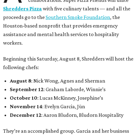
collaborations. Super Pizza Friends will unite
Shredders Pizza
with five culinary talents — and all the
proceeds go to the
Southern Smoke Foundation
, the
Houston-based nonprofit that provides emergency
assistance and mental health services to hospitality
workers.
Beginning this Saturday, August 8, Shredders will host the
following chefs:
August 8
: Nick Wong, Agnes and Sherman
September 12
: Graham Laborde, Winnie’s
October 10
: Lucas McKinney, Josephine’s
November 14
: Evelyn Garcia, Jūn
December 12
: Aaron Bludorn, Bludorn Hospitality
They’re an accomplished group. Garcia and her business