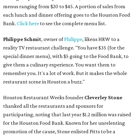
menus ranging from $20 to $45. A portion of sales from
each lunch and dinner offering goes to the Houston Food
Bank.
Click here
to see the complete menu list.
Philippe Schmit
, owner of
Philippe
, likens HRW to a
reality TV restaurant challenge. "You have $35 (for the
special dinner menu), with $5 going to the Food Bank, to
give them a culinary experience. You want them to
remember you. It's a lot of work. But it makes the whole
restaurant scene in Houston a buzz."
Houston Restaurant Weeks founder
Cleverley Stone
thanked all the restaurants and sponsors for
participating, noting that last year $1.2 million was raised
for the Houston Food Bank. Known for her unrelenting
promotion of the cause, Stone enlisted Pitts to be a