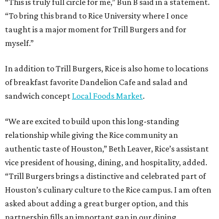
“This is truly full circle for me,” Bun B said in a statement.
“To bring this brand to Rice University where I once
taught is a major moment for Trill Burgers and for
myself.”
In addition to Trill Burgers, Rice is also home to locations
of breakfast favorite Dandelion Cafe and salad and
sandwich concept
Local Foods Market
.
“We are excited to build upon this long-standing
relationship while giving the Rice community an
authentic taste of Houston,” Beth Leaver, Rice’s assistant
vice president of housing, dining, and hospitality, added.
“Trill Burgers brings a distinctive and celebrated part of
Houston’s culinary culture to the Rice campus. I am often
asked about adding a great burger option, and this
partnership fills an important gap in our dining