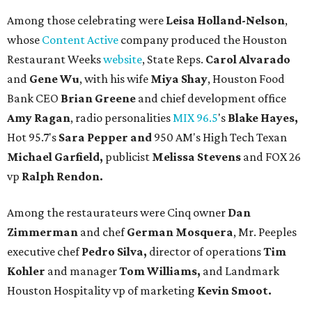
Among those celebrating were
Leisa Holland-Nelson
,
whose
Content Active
company produced the Houston
Restaurant Weeks
website
, State Reps.
Carol Alvarado
and
Gene Wu
, with his wife
Miya Shay
, Houston Food
Bank CEO
Brian Greene
and chief development office
Amy Ragan
, radio personalities
MIX 96.5
's
Blake Hayes,
Hot 95.7's
Sara Pepper and
950 AM's High Tech Texan
Michael Garfield,
publicist
Melissa Stevens
and FOX 26
vp
Ralph Rendon.
Among the restaurateurs were Cinq owner
Dan
Zimmerman
and chef
German Mosquera
, Mr. Peeples
executive chef
Pedro Silva,
director of operations
Tim
Kohler
and manager
Tom Williams,
and Landmark
Houston Hospitality vp of marketing
Kevin Smoot.