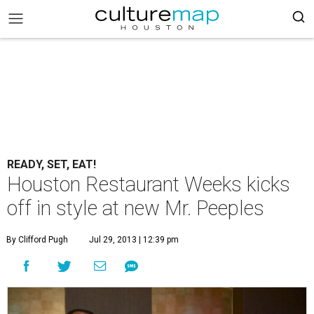
READY, SET, EAT!
Houston Restaurant Weeks kicks
off in style at new Mr. Peeples
By Clifford Pugh
Jul 29, 2013 | 12:39 pm