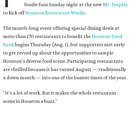
foodie fans Sunday night at the new
Mr. Peeples
to kick off
Houston Restaurant Weeks
.
The month-long event offering special dining deals at
more than 170 restaurants to benefit the
Houston Food
Bank
begins Thursday (Aug. 1), but supporters met early
to get revved up about the opportunities to sample
Houston's diverse food scene. Participating restaurants
are thrilled because it has turned August — traditionally
a down month — into one of the busiest times of the year.
"It's a lot of work. But it makes the whole restaurant
scene in Houston a buzz."