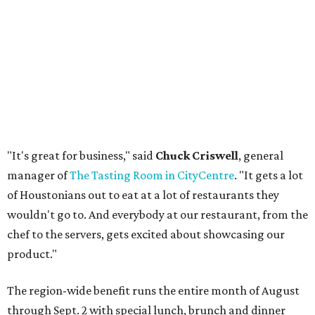
"It's great for business," said
Chuck Criswell
, general
manager of
The Tasting Room in CityCentre
. "It gets a lot
of Houstonians out to eat at a lot of restaurants they
wouldn't go to. And everybody at our restaurant, from the
chef to the servers, gets excited about showcasing our
product."
The region-wide benefit runs the entire month of August
through Sept. 2 with special lunch, brunch and dinner