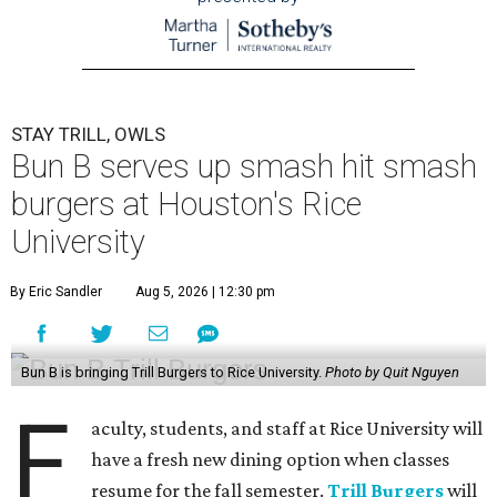
STAY TRILL, OWLS
Bun B serves up smash hit smash
burgers at Houston's Rice
University
By Eric Sandler
Aug 5, 2026 | 12:30 pm
Bun B is bringing Trill Burgers to Rice University.
Photo by Quit Nguyen
F
aculty, students, and staff at Rice University will
have a fresh new dining option when classes
resume for the fall semester.
Trill Burgers
will