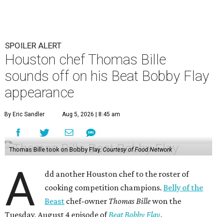
SPOILER ALERT
Houston chef Thomas Bille
sounds off on his Beat Bobby Flay
appearance
By Eric Sandler
Aug 5, 2026 | 8:45 am
Thomas Bille took on Bobby Flay.
Courtesy of Food Network
A
dd another Houston chef to the roster of
cooking competition champions.
Belly of the
Beast
chef-owner
Thomas Bille
won the
Tuesday, August 4 episode of
Beat Bobby Flay
.