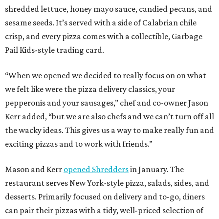
shredded lettuce, honey mayo sauce, candied pecans, and
sesame seeds. It’s served with a side of Calabrian chile
crisp, and every pizza comes with a collectible, Garbage
Pail Kids-style trading card.
“When we opened we decided to really focus on on what
we felt like were the pizza delivery classics, your
pepperonis and your sausages,” chef and co-owner Jason
Kerr added, “but we are also chefs and we can’t turn off all
the wacky ideas. This gives us a way to make really fun and
exciting pizzas and to work with friends.”
Mason and Kerr
opened Shredders
in January. The
restaurant serves New York-style pizza, salads, sides, and
desserts. Primarily focused on delivery and to-go, diners
can pair their pizzas with a tidy, well-priced selection of