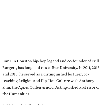
Bun B, a Houston hip-hop legend and co-founder of Trill
Burgers, has long had ties to Rice University. In 2011, 2013,
and 2015, he served as a distinguished lecturer, co-
teaching Religion and Hip-Hop Culture with Anthony
Pinn, the Agnes Cullen Arnold Distinguished Professor of
the Humanities.