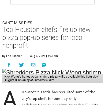
CAN'T-MISS PIES
Top Houston chefs fire up new
pizza pop-up series for local
nonprofit
By Eric Sandler
Aug 4, 2026 | 4:45 pm
Nick Wong's honey pecan shrimp pizza will be available this Saturday,
August 8.
Courtesy of Shredders Pizza
A
Houston pizzeria has recruited some of the
city’s top chefs for one-day-only