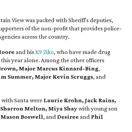
tain View was packed with Sheriff's deputies,
upporters of the non-profit that provides police-
agencies across the country.
Moore
and his
K9 Ziko
, who have made drug
 this year alone. Among the other officers
rown, Major Marcus Kinnard-Bing
,
Jim Summer, Major Kevin Scruggs
, and
s with Santa were
Laurie Krohn, Jack Rains,
, Sharron Melton, Miya Shay
with young son
d
Mason Boswell
, and
Desiree
and
Phil