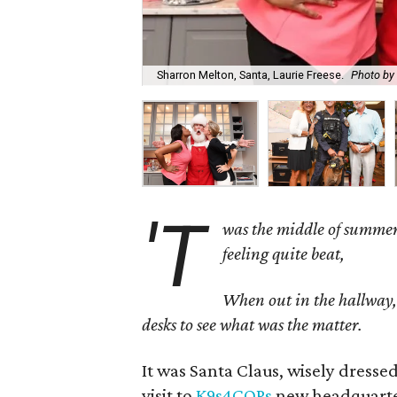
Sharron Melton, Santa, Laurie Freese.
Photo by 
'T
was the middle of summer
feeling quite beat,
When out in the hallway, t
desks to see what was the matter.
It was Santa Claus, wisely dress
visit to
K9s4COPs
new headquarters