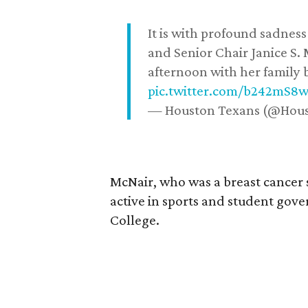
It is with profound sadne
and Senior Chair Janice S.
afternoon with her family b
pic.twitter.com/b242mS8
— Houston Texans (@Hou
McNair, who was a breast cancer 
active in sports and student go
College.