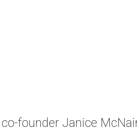
co-founder Janice McNair 