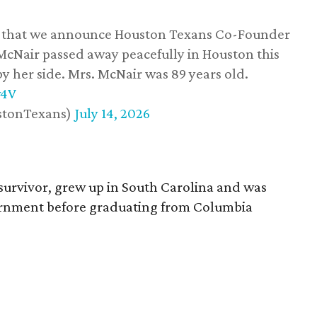
ss that we announce Houston Texans Co-Founder
 McNair passed away peacefully in Houston this
y her side. Mrs. McNair was 89 years old.
w4V
stonTexans)
July 14, 2026
survivor, grew up in South Carolina and was
vernment before graduating from Columbia