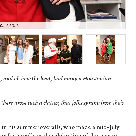
Daniel Ortiz
De
, and oh how the heat, h
ad many a Houstonian
here arose such a clatter, that folks sprang from their
ed in his summer overalls, who made a mid-July
 for a really early celebration of the season.