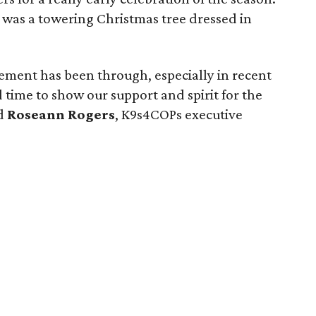
 was a towering Christmas tree dressed in
cement has been through, especially in recent
time to show our support and spirit for the
id
Roseann Rogers
, K9s4COPs executive