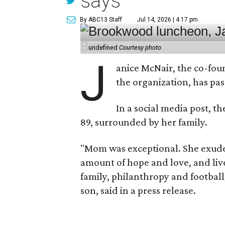
says
By ABC13 Staff
Jul 14, 2026 | 4:17 pm
undefined
Courtesy photo
J
anice McNair, the co-fou
the organization, has p
In a social media post, t
89, surrounded by her family.
"Mom was exceptional. She exuded
amount of hope and love, and live
family, philanthropy and football
son, said in a press release.