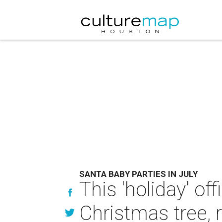
SANTA BABY PARTIES IN JULY
This 'holiday' of
Christmas tree, 