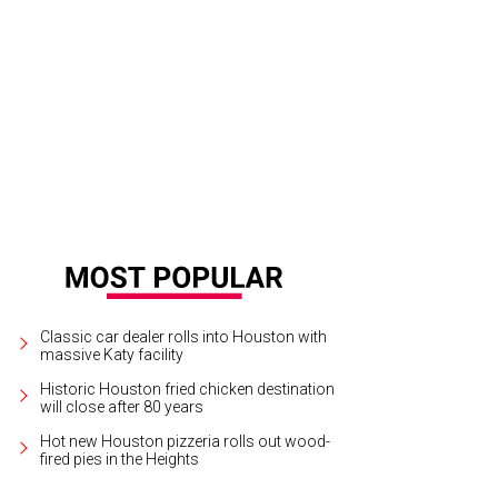
siree Lonsway, Deputy Shawn Brown, Phil Lonsway.
Photo by Daniel Ortiz
Classic car dealer rolls into Houston with
massive Katy facility
Historic Houston fried chicken destination
will close after 80 years
Hot new Houston pizzeria rolls out wood-
fired pies in the Heights