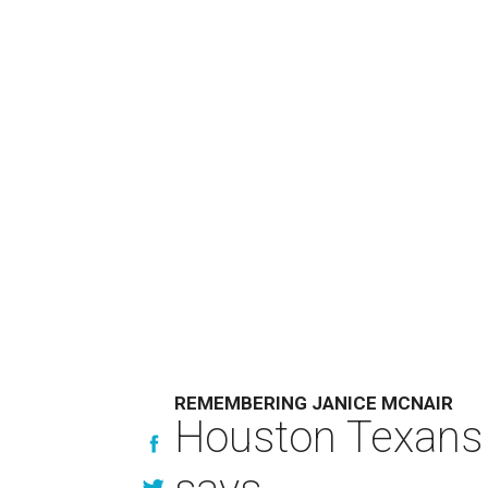
REMEMBERING JANICE MCNAIR
Houston Texans 