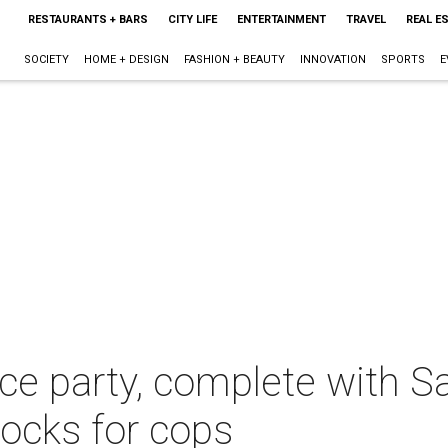
RESTAURANTS + BARS
CITY LIFE
ENTERTAINMENT
TRAVEL
REAL E
SOCIETY
HOME + DESIGN
FASHION + BEAUTY
INNOVATION
SPORTS
E
fice party, complete with 
rocks for cops