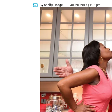
By Shelby Hodge
Jul 28, 2016 | 1:18 pm