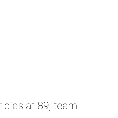
dies at 89, team