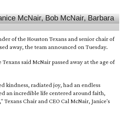
nder of the Houston Texans and senior chair of
assed away, the team announced on Tuesday.
he Texans said McNair passed away at the age of
 kindness, radiated joy, had an endless
d an incredible life centered around faith,
," Texans Chair and CEO Cal McNair, Janice's