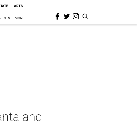
STATE
ARTS
VENTS
MORE
Santa and