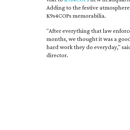
Adding to the festive atmosphere
K9s4COPs memorabilia.
"After everything that law enfor
months, we thought it was a good 
hard work they do everyday," sa
director.