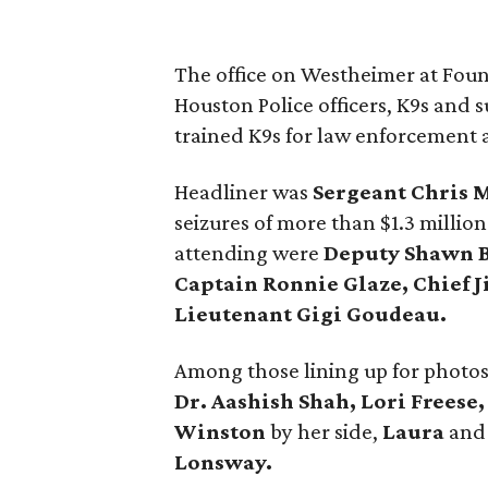
The office on Westheimer at Foun
Houston Police officers, K9s and s
trained K9s for law enforcement 
Headliner was
Sergeant Chris 
seizures of more than $1.3 million
attending were
Deputy Shawn B
Captain Ronnie Glaze, Chief 
Lieutenant Gigi Goudeau.
Among those lining up for photo
Dr. Aashish Shah, Lori Freese
Winston
by her side,
Laura
an
Lonsway.