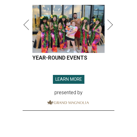
YEAR-ROUND EVENTS
LEARN MORE
presented by