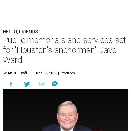
HELLO, FRIENDS
Public memorials and services set
for 'Houston's anchorman' Dave
Ward
By ABC13 Staff
Dec 15, 2025 | 12:20 pm