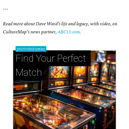
---
Read more about Dave Ward’s life and legacy, with video, on
CultureMap's news partner,
ABC13.com
.
promoted
series
Find Your Perfect 
Match