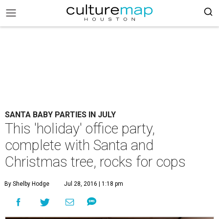
SANTA BABY PARTIES IN JULY
This 'holiday' office party,
complete with Santa and
Christmas tree, rocks for cops
By Shelby Hodge
Jul 28, 2016 | 1:18 pm