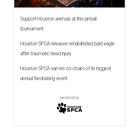
Support Houston animals at this pinball
tournament
Houston SPCA releases rehabilitated bald eagle
after traumatic head injury
Houston SPCA names co-chairs of its biggest
annual fundraising event
presented by