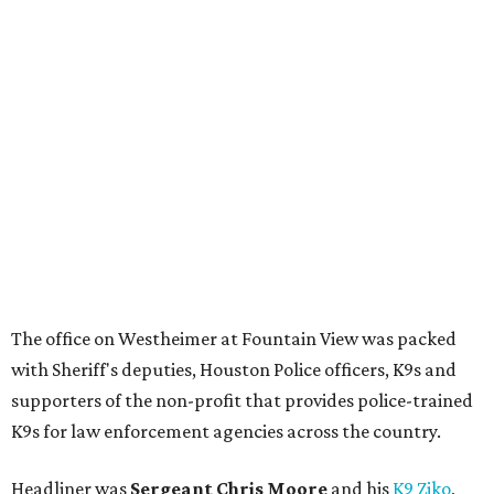
The office on Westheimer at Fountain View was packed
with Sheriff's deputies, Houston Police officers, K9s and
supporters of the non-profit that provides police-trained
K9s for law enforcement agencies across the country.
Headliner was
Sergeant Chris Moore
and his
K9 Ziko
,