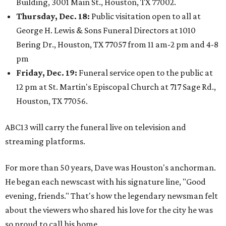
Building, 3001 Main St., Houston, TX 77002.
Thursday, Dec. 18:
Public visitation open to all at
George H. Lewis & Sons Funeral Directors at 1010
Bering Dr., Houston, TX 77057 from 11 am-2 pm and 4-8
pm
Friday, Dec. 19:
Funeral service open to the public at
12 pm at St. Martin's Episcopal Church at 717 Sage Rd.,
Houston, TX 77056.
ABC13 will carry the funeral live on television and
streaming platforms.
For more than 50 years, Dave was Houston's anchorman.
He began each newscast with his signature line, "Good
evening, friends." That's how the legendary newsman felt
about the viewers who shared his love for the city he was
so proud to call his home.