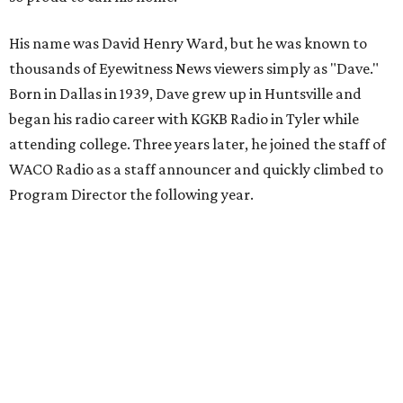
His name was David Henry Ward, but he was known to
thousands of Eyewitness News viewers simply as "Dave."
Born in Dallas in 1939, Dave grew up in Huntsville and
began his radio career with KGKB Radio in Tyler while
attending college. Three years later, he joined the staff of
WACO Radio as a staff announcer and quickly climbed to
Program Director the following year.