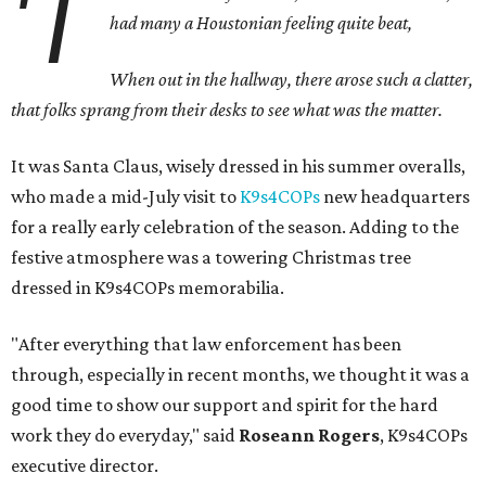
'T
h
ad many a Houstonian feeling quite beat,
When out in the hallway, there arose such a clatter,
that folks sprang from their desks to see what was the matter.
It was Santa Claus, wisely dressed in his summer overalls,
who made a mid-July visit to
K9s4COPs
new headquarters
for a really early celebration of the season. Adding to the
festive atmosphere was a towering Christmas tree
dressed in K9s4COPs memorabilia.
"After everything that law enforcement has been
through, especially in recent months, we thought it was a
good time to show our support and spirit for the hard
work they do everyday," said
Roseann Rogers
, K9s4COPs
executive director.