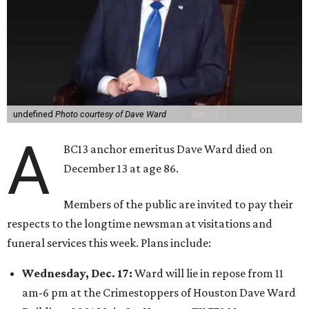
undefined
Photo courtesy of Dave Ward
A
BC13 anchor emeritus Dave Ward died on
December 13 at age 86.
Members of the public are invited to pay their
respects to the longtime newsman at visitations and
funeral services this week. Plans include:
Wednesday, Dec. 17:
Ward will lie in repose from 11
am-6 pm at the Crimestoppers of Houston Dave Ward