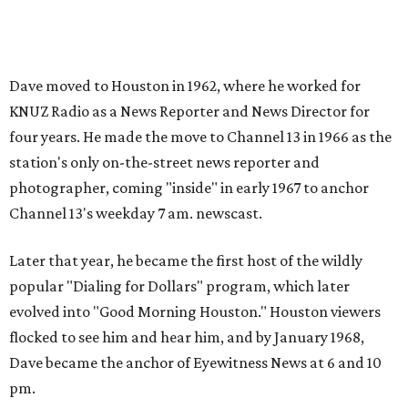
Dave moved to Houston in 1962, where he worked for
KNUZ Radio as a News Reporter and News Director for
four years. He made the move to Channel 13 in 1966 as the
station's only on-the-street news reporter and
photographer, coming "inside" in early 1967 to anchor
Channel 13's weekday 7 am. newscast.
Later that year, he became the first host of the wildly
popular "Dialing for Dollars" program, which later
evolved into "Good Morning Houston." Houston viewers
flocked to see him and hear him, and by January 1968,
Dave became the anchor of Eyewitness News at 6 and 10
pm.