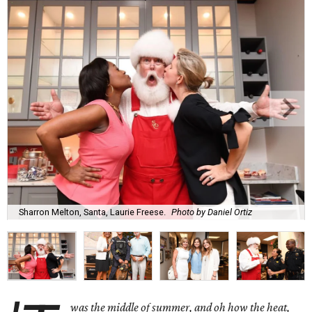
Sharron Melton, Santa, Laurie Freese.
Photo by Daniel Ortiz
was the middle of summer, and oh how the heat,