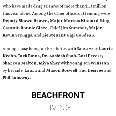
who have made drug seizures of more than $1.3 million
this year alone. Among the other officers attending were
Deputy Shawn Brown, Major Marcus Kinnard-Bing
,
Captain Ronnie Glaze, Chief Jim Summer, Major
Kevin Scruggs
, and
Lieutenant Gigi Goudeau.
Among those lining up for photos with Santa were
Laurie
Krohn, Jack Rains, Dr. Aashish Shah, Lori Freese,
Sharron Melton, Miya Shay
with young son
Winston
by her side,
Laura
and
Mason Boswell
, and
Desiree
and
Phil Lonsway.
BEACHFRONT
LIVING