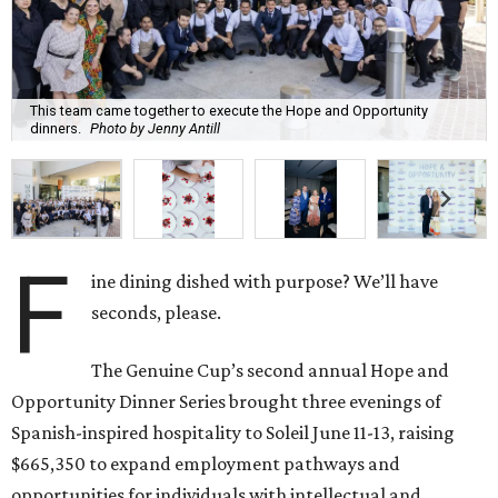
This team came together to execute the Hope and Opportunity
dinners.
Photo by Jenny Antill
F
ine dining dished with purpose? We’ll have
seconds, please.
The Genuine Cup’s second annual Hope and
Opportunity Dinner Series brought three evenings of
Spanish-inspired hospitality to Soleil June 11-13, raising
$665,350 to expand employment pathways and
opportunities for individuals with intellectual and