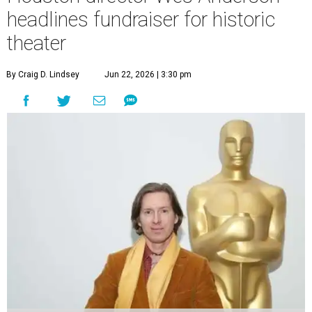
headlines fundraiser for historic
theater
By Craig D. Lindsey
Jun 22, 2026 | 3:30 pm