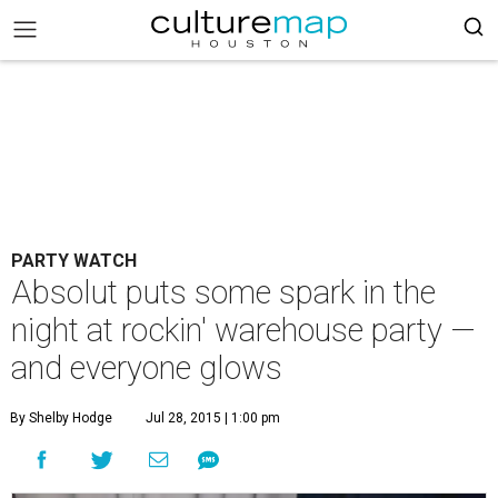
PARTY WATCH
Absolut puts some spark in the
night at rockin' warehouse party —
and everyone glows
By Shelby Hodge
Jul 28, 2015 | 1:00 pm