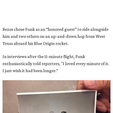
Bezos chose Funk as an “honored guest” to ride alongside
him and two others on an up-and-down hop from West
Texas aboard his Blue Origin rocket.
In interviews after the 11-minute flight, Funk
enthusiastically told reporters, "I loved every minute of it.
I just wish it had been longer.”