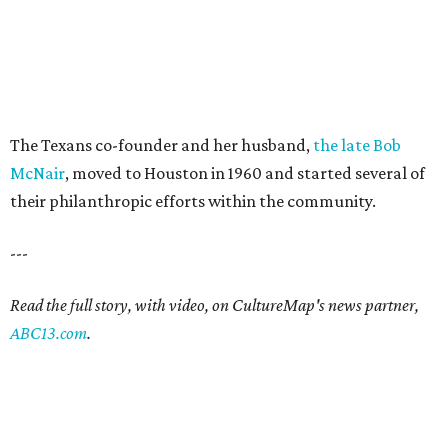
The Texans co-founder and her husband,
the late Bob
McNair
, moved to Houston in 1960 and started several of
their philanthropic efforts within the community.
---
Read the full story, with video, on CultureMap's news partner,
ABC13.com
.