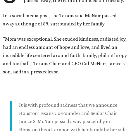
passed away, the team announced on Tuesday.
In a social media post, the Texans said McNair passed
away at the age of 89, surrounded by her family.
"Mom was exceptional. She exuded kindness, radiated joy,
had an endless amount of hope and love, and lived an
incredible life centered around faith, family, philanthropy
and football," Texans Chair and CEO Cal McNair, Janice's
son, said in a press release.
It is with profound sadness that we announce
Houston Texans Co-Founder and Senior Chair
Janice S. McNair passed away peacefully in
Houston this afternoon with her family by her side.