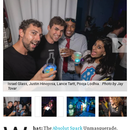
Israel Glass, Justin Hinojosa, Lance Tartt, Pooja Lodhia.
Photo by Jay
Tovar
hat:
The
Absolut Spark
Unmasquerade.