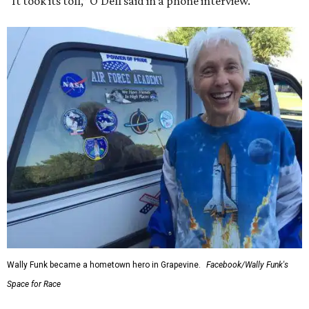
“It took its toll,” O'Dell said in a phone interview.
Wally Funk became a hometown hero in Grapevine.
Facebook/Wally Funk's
Space for Race