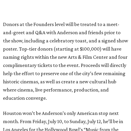
Donors at the Founders level will be treated to a meet-
and-greet and Q&A with Anderson and friends prior to
the show, including a celebratory toast, and a signed show
poster. Top-tier donors (starting at $100,000) will have
naming rights within the new Arts & Film Center and four
complimentary tickets to the event. Proceeds will directly
help the effort to preserve one of the city’s few remaining
historic cinemas, as well as create a new cultural hub
where cinema, live performance, production, and
education converge.
Houston won’t be Anderson’s only American stop next
month. From Friday, July 10, to Sunday, July 12, he’ll be in
Los Angeles for the Hollywood Bowl’s “Music from the