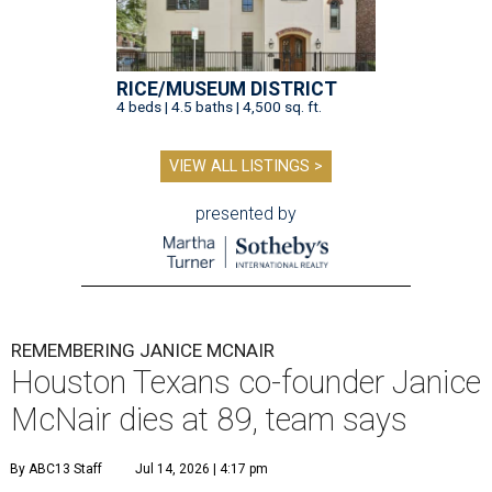
RICE/MUSEUM DISTRICT
4 beds | 4.5 baths | 4,500 sq. ft.
VIEW ALL LISTINGS >
presented by
REMEMBERING JANICE MCNAIR
Houston Texans co-founder Janice
McNair dies at 89, team says
By ABC13 Staff
Jul 14, 2026 | 4:17 pm