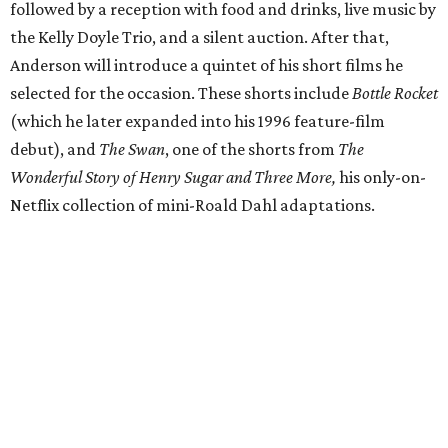
followed by a reception with food and drinks, live music by
the Kelly Doyle Trio, and a silent auction. After that,
Anderson will introduce a quintet of his short films he
selected for the occasion. These shorts include
Bottle Rocket
(which he later expanded into his 1996 feature-film
debut), and
The Swan
, one of the shorts from
The
Wonderful Story of Henry Sugar and Three More,
his only-on-
Netflix collection of mini-Roald Dahl adaptations.