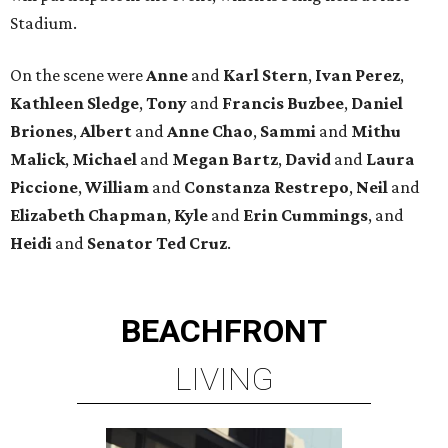
Stadium.
On the scene were
Anne
and
Karl
Stern
,
Ivan
Perez
,
Kathleen
Sledge
,
Tony
and
Francis
Buzbee
,
Daniel
Briones
,
Albert
and
Anne
Chao
,
Sammi
and
Mithu
Malick
,
Michael
and
Megan
Bartz
,
David
and
Laura
Piccione
,
William
and
Constanza
Restrepo
,
Neil
and
Elizabeth
Chapman
,
Kyle
and
Erin
Cummings
, and
Heidi
and
Senator Ted
Cruz
.
BEACHFRONT
LIVING