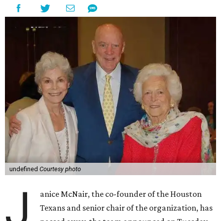
undefined
Courtesy photo
J
anice McNair, the co-founder of the Houston
Texans and senior chair of the organization, has