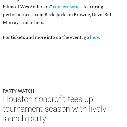
Films of Wes Anderson”
concert series
, featuring
performances from Beck, Jackson Browne, Devo, Bill
Murray, and others.
For tickets and more info on the event, go
here
.
PARTY WATCH
Houston nonprofit tees up
tournament season with lively
launch party