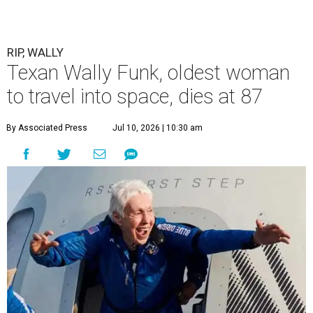
RIP, WALLY
Texan Wally Funk, oldest woman
to travel into space, dies at 87
By Associated Press
Jul 10, 2026 | 10:30 am