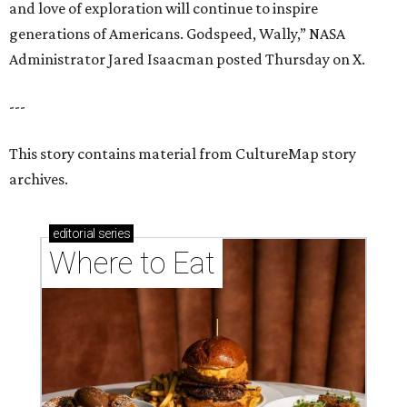
and love of exploration will continue to inspire
generations of Americans. Godspeed, Wally,” NASA
Administrator Jared Isaacman posted Thursday on X.
---
This story contains material from CultureMap story
archives.
editorial
series
Where to Eat