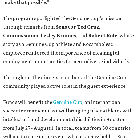
make that possible.”
The program spotlighted the Genuine Cup’s mission
through remarks from
Senator
Ted
Cruz
,
Commissioner
Lesley
Briones
, and
Robert
Rule
, whose
story as a Genuine Cup athlete and Rocambolesc
employee reinforced the importance of meaningful
employment opportunities for neurodiverse individuals.
Throughout the dinners, members of the Genuine Cup
community played active roles in the guest experience.
Funds will benefit the
Genuine Cup
, an international
soccer tournament that will bring together athletes with
intellectual and developmental disabilities in Houston
from July 27 - August 1. In total, teams from 50 countries
will participate in the event, which is being held at Rice