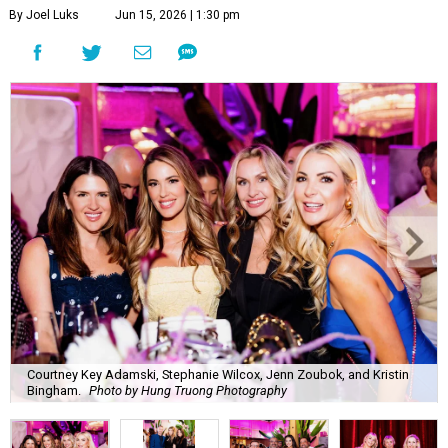
By Joel Luks
Jun 15, 2026 | 1:30 pm
Courtney Key Adamski, Stephanie Wilcox, Jenn Zoubok, and Kristin
Bingham.
Photo by Hung Truong Photography