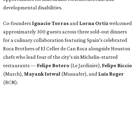
developmental disabilities.
Co-founders
Ignacio
Torras
and
Lorna
Ortiz
welcomed
approximately 300 guests across three sold-out dinners
for a culinary collaboration featuring Spain’s celebrated
Roca Brothers of El Celler de Can Roca alongside Houston
chefs who lead four of the city’s six Michelin-starred
restaurants —
Felipe
Botero
(Le Jardinier),
Felipe
Riccio
(March),
Mayank
Istwal
(Musaafer), and
Luis
Roger
(BCN).