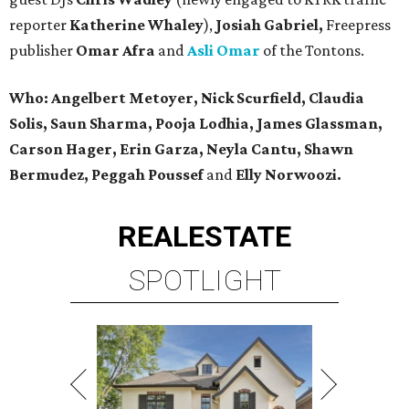
reporter
Katherine Whaley
),
Josiah Gabriel,
Freepress
publisher
Omar Afra
and
Asli Omar
of the Tontons.
Who: Angelbert Metoyer, Nick Scurfield, Claudia
Solis, Saun Sharma, Pooja Lodhia, James Glassman,
Carson Hager, Erin Garza, Neyla Cantu, Shawn
Bermudez, Peggah Poussef
and
Elly Norwoozi.
REAL
ESTATE
SPOTLIGHT