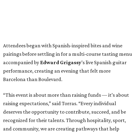
Attendees began with Spanish-inspired bites and wine
pairings before settling in for a multi-course tasting menu
accompanied by
Edward
Grigassy
’s live Spanish guitar
performance, creating an evening that felt more
Barcelona than Boulevard.
“This event is about more than raising funds — it’s about
raising expectations,” said Torras. “Every individual
deserves the opportunity to contribute, succeed, and be
recognized for their talents. Through hospitality, sport,
and community, we are creating pathways that help