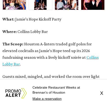
What:
Jamie’s Hope Kickoff Party
Where:
Collins Lobby Bar
The Scoop:
Houston A-listers traded golf polos for
elevated cocktails as Jamie’s Hope teed up its 2026
fundraising season with a lively kickoff soirée at
Collins
Lobby Bar
.
Guests mixed, mingled, and worked the room over light
bites from Post Oak Sushi while signature pours featuring
Celebrate Restaurant Weeks at
Zephyr Gin and Don Londres Tequila kept the crowd in a
Brennan's of Houston
X
properly spirited mood. DJ CRV provided the soundtrack
Make a reservation
for the evening, layering upbeat energy across the sleek