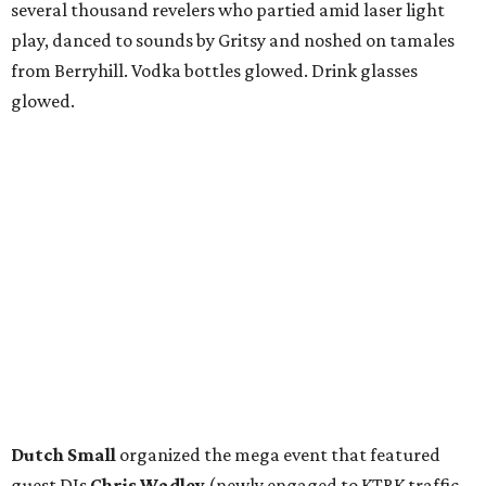
several thousand revelers who partied amid laser light
play, danced to sounds by Gritsy and noshed on tamales
from Berryhill. Vodka bottles glowed. Drink glasses
glowed.
Dutch Small
organized the mega event that featured
guest DJs
Chris Wadley
(newly engaged to KTRK traffic