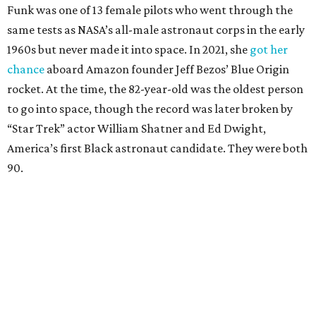
Funk was one of 13 female pilots who went through the
same tests as NASA’s all-male astronaut corps in the early
1960s but never made it into space. In 2021, she
got her
chance
aboard Amazon founder Jeff Bezos’ Blue Origin
rocket. At the time, the 82-year-old was the oldest person
to go into space, though the record was later broken by
“Star Trek” actor William Shatner and Ed Dwight,
America’s first Black astronaut candidate. They were both
90.