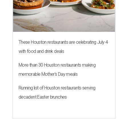
These Houston restaurants are celebrating July 4
with food and drink deals
More than 30 Houston restaurants making
memorable Mother's Day meals
Running list of Houston restaurants serving
decadent Easter brunches