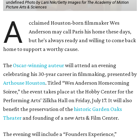
undefined
Photo by Lars Niki/Getty Images for The Academy of Motion
Picture Arts & Sciences
A
cclaimed Houston-born filmmaker Wes
Anderson may call Paris his home these days,
but he’s always ready and willing to come back
home to support a worthy cause.
The
Oscar-winning auteur
will attend an evening
celebrating his 30-year career in filmmaking, presented by
Arthouse Houston
. Titled “Wes Anderson Homecoming
Soiree,” the event takes place at the Hobby Center for the
Performing Arts’ Zilkha Hall on Friday, July 17. It will also
benefit the preservation of the
historic Garden Oaks
Theater
and founding of a new Arts & Film Center.
The evening will include a “Founders Experience,”