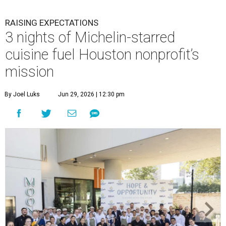
RAISING EXPECTATIONS
3 nights of Michelin-starred
cuisine fuel Houston nonprofit’s
mission
By Joel Luks
Jun 29, 2026 | 12:30 pm