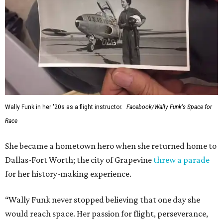
Wally Funk in her '20s as a flight instructor.
Facebook/Wally Funk's Space for
Race
She became a hometown hero when she returned home to
Dallas-Fort Worth; the city of Grapevine
threw a parade
for her history-making experience.
“Wally Funk never stopped believing that one day she
would reach space. Her passion for flight, perseverance,