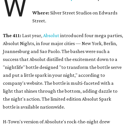
W
Where:
Silver Street Studios on Edwards
Street.
The 411:
Last year,
Absolut
introduced four mega parties,
Absolut Nights, in four major cities — New York, Berlin,
Joannesburg and Sao Paolo. The bashes were such a
success that Absolut distilled the excitement down to a
"nightlife" bottle designed "to transform the bottle serve
and put a little spark in your night," according to
company's website. The bottle is multi-faceted with a
light that shines through the bottom, adding dazzle to
the night's action. The limited edition Absolut Spark
bottle is available nationwide.
H-Town's version of Absolute's rock-the-night drew