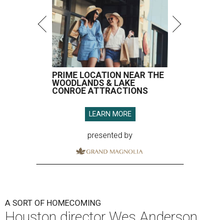
PRIME LOCATION NEAR THE
WOODLANDS & LAKE
CONROE ATTRACTIONS
LEARN MORE
presented by
A SORT OF HOMECOMING
Houston director Wes Anderson