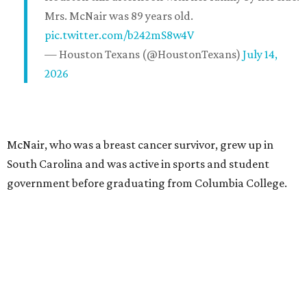
Mrs. McNair was 89 years old.
pic.twitter.com/b242mS8w4V
— Houston Texans (@HoustonTexans)
July 14,
2026
McNair, who was a breast cancer survivor, grew up in
South Carolina and was active in sports and student
government before graduating from Columbia College.