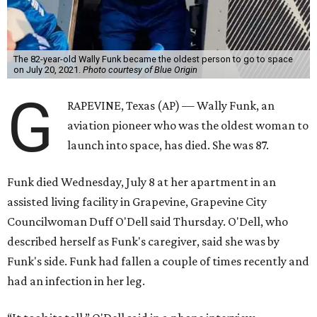
The 82-year-old Wally Funk became the oldest person to go to space
on July 20, 2021.
Photo courtesy of Blue Origin
G
RAPEVINE, Texas (AP) — Wally Funk, an
aviation pioneer who was the oldest woman to
launch into space, has died. She was 87.
Funk died Wednesday, July 8 at her apartment in an
assisted living facility in Grapevine, Grapevine City
Councilwoman Duff O'Dell said Thursday. O'Dell, who
described herself as Funk's caregiver, said she was by
Funk's side. Funk had fallen a couple of times recently and
had an infection in her leg.