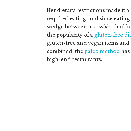
Her dietary restrictions made it a
required eating, and since eating i
wedge between us. I wish I had k
the popularity of a
gluten-free di
gluten-free and vegan items and
combined, the
paleo method
has 
high-end restaurants.