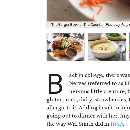
The Burger Bowl at The Counter
Photo by Amy 
B
ack in college, there wa
Nerves (referred to as B
nervous little creature, 
gluten, nuts, dairy, strawberries,
allergic to it. Adding insult to i
going out to dinner with her. An
the way Will Smith did in
Hitch
.