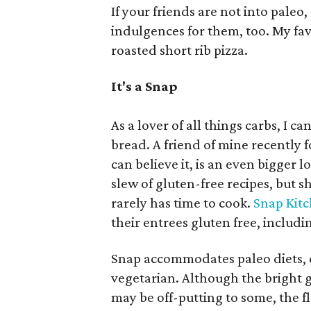
If your friends are not into paleo
indulgences for them, too. My fav
roasted short rib pizza.
It's a Snap
As a lover of all things carbs, I c
bread. A friend of mine recently f
can believe it, is an even bigger l
slew of gluten-free recipes, but 
rarely has time to cook.
Snap Kit
their entrees gluten free, includi
Snap accommodates paleo diets, d
vegetarian. Although the bright
may be off-putting to some, the f