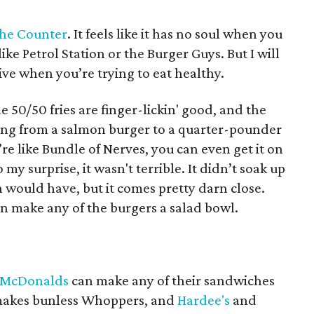
he Counter
. It feels like it has no soul when you
ike Petrol Station or the Burger Guys. But I will
ative when you’re trying to eat healthy.
he 50/50 fries are finger-lickin' good, and the
nging from a salmon burger to a quarter-pounder
’re like Bundle of Nerves, you can even get it on
o my surprise, it wasn't terrible. It didn’t soak up
n would have, but it comes pretty darn close.
can make any of the burgers a salad bowl.
McDonalds
can make any of their sandwiches
akes bunless Whoppers, and
Hardee's
and