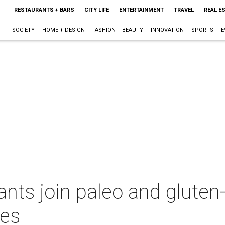
RESTAURANTS + BARS
CITY LIFE
ENTERTAINMENT
TRAVEL
REAL E
SOCIETY
HOME + DESIGN
FASHION + BEAUTY
INNOVATION
SPORTS
E
nts join paleo and gluten-
hes