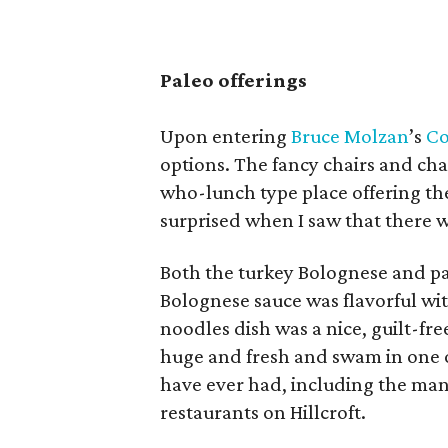
Paleo offerings
Upon entering
Bruce Molzan
’s
Co
options. The fancy chairs and chan
who-lunch type place offering the 
surprised when I saw that there w
Both the turkey Bolognese and pa
Bolognese sauce was flavorful with
noodles dish was a nice, guilt-fr
huge and fresh and swam in one o
have ever had, including the many
restaurants on Hillcroft.