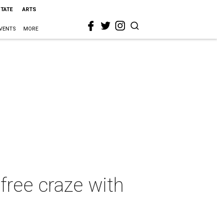
STATE
ARTS
VENTS
MORE
free craze with