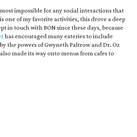
lmost impossible for any social interactions that
s one of my favorite activities, this drove a deep
ept in touch with BON since these days, because
et
has encouraged many eateries to include
 by the powers of Gwyneth Paltrow and Dr. Oz
also made its way onto menus from cafes to