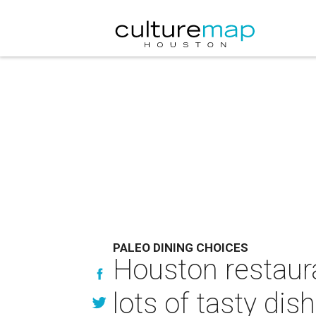
PALEO DINING CHOICES
Houston restaura
lots of tasty dis