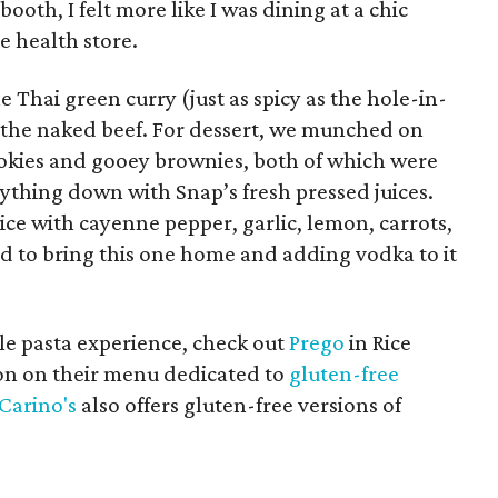
ooth, I felt more like I was dining at a chic
e health store.
 Thai green curry (just as spicy as the hole-in-
d the naked beef. For dessert, we munched on
okies and gooey brownies, both of which were
ything down with Snap’s fresh pressed juices.
uice with cayenne pepper, garlic, lemon, carrots,
ed to bring this one home and adding vodka to it
ale pasta experience, check out
Prego
in Rice
ion on their menu dedicated to
gluten-free
Carino's
also offers gluten-free versions of