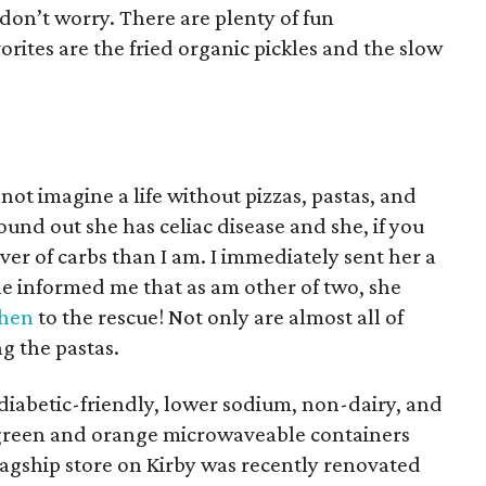
, don’t worry. There are plenty of fun
orites are the fried organic pickles and the slow
annot imagine a life without pizzas, pastas, and
ound out she has celiac disease and she, if you
over of carbs than I am. I immediately sent her a
she informed me that as am other of two, she
chen
to the rescue! Not only are almost all of
ng the pastas.
iabetic-friendly, lower sodium, non-dairy, and
 green and orange microwaveable containers
lagship store on Kirby was recently renovated