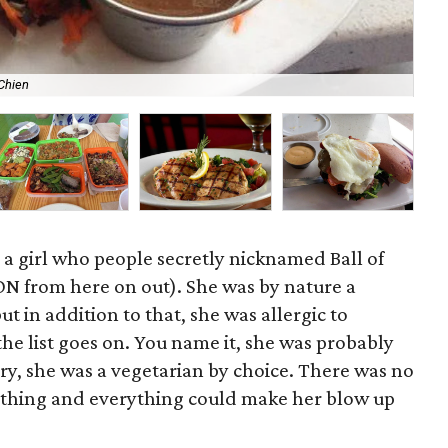
Chien
Cur
s a girl who people secretly nicknamed Ball of
ON from here on out). She was by nature a
but in addition to that, she was allergic to
 the list goes on. You name it, she was probably
njury, she was a vegetarian by choice. There was no
ything and everything could make her blow up