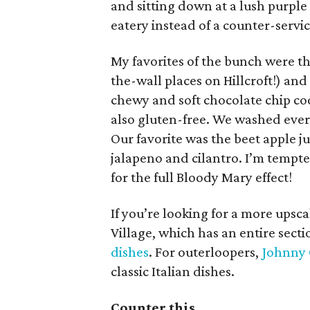
and sitting down at a lush purple b
eatery instead of a counter-servic
My favorites of the bunch were the
the-wall places on Hillcroft!) an
chewy and soft chocolate chip co
also gluten-free. We washed ever
Our favorite was the beet apple j
jalapeno and cilantro. I’m tempt
for the full Bloody Mary effect!
If you’re looking for a more upsc
Village, which has an entire sect
dishes
. For outerloopers,
Johnny 
classic Italian dishes.
Counter this