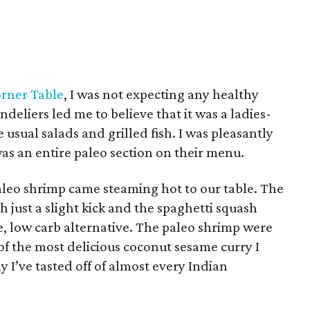
rner Table
, I was not expecting any healthy
deliers led me to believe that it was a ladies-
usual salads and grilled fish. I was pleasantly
as an entire paleo section on their menu.
leo shrimp came steaming hot to our table. The
 just a slight kick and the spaghetti squash
ee, low carb alternative. The paleo shrimp were
f the most delicious coconut sesame curry I
 I’ve tasted off of almost every Indian