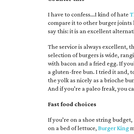
I have to confess...I kind of hate
T
compare it to other burger joints l
say this: it is an excellent altern
The service is always excellent, t
selection of burgers is wide, ra
with bacon and a fried egg. If you
a gluten-free bun. I tried it and, t
the yolk as nicely as a brioche bu
And if you’re a paleo freak, you 
Fast food choices
If you’re on a shoe string budget,
on a bed of lettuce,
Burger King
m