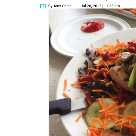
By Amy Chien
Jul 28, 2013 | 11:38 am