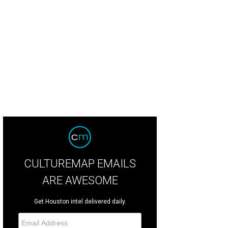
ried cauliflower soup at Corner Table is paleo and gluten-free.
Corner Table 
CULTUREMAP EMAILS
ARE AWESOME
Get Houston intel delivered daily.