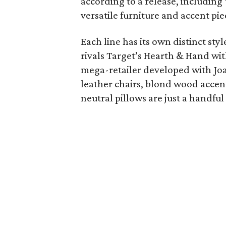
according to a release, including 
versatile furniture and accent pie
Each line has its own distinct sty
rivals Target’s Hearth & Hand wi
mega-retailer developed with Jo
leather chairs, blond wood accen
neutral pillows are just a handfu