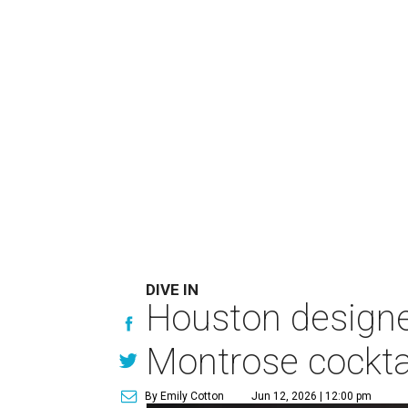
DIVE IN
Houston designer
Montrose cockta
By Emily Cotton
Jun 12, 2026 | 12:00 pm