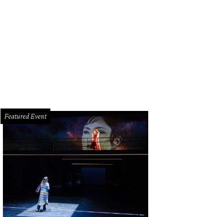
-B's Texas Proud line features Texas-themed objects, such as these wall hang
Featured Event