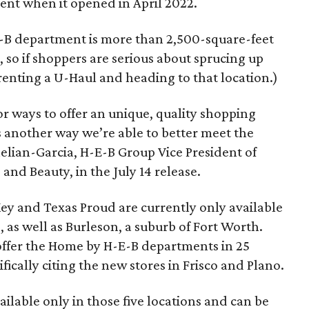
nt when it opened in April 2022.
B department is more than 2,500-square-feet
so if shoppers are serious about sprucing up
 renting a U-Haul and heading to that location.)
or ways to offer an unique, quality shopping
 another way we’re able to better meet the
aelian-Garcia, H-E-B Group Vice President of
nd Beauty, in the July 14 release.
ey and Texas Proud are currently only available
 as well as Burleson, a suburb of Fort Worth.
 offer the Home by H-E-B departments in 25
ifically citing the new stores in Frisco and Plano.
ailable only in those five locations and can be