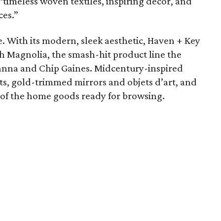
“timeless woven textiles, inspiring décor, and
ces.”
le. With its modern, sleek aesthetic, Haven + Key
th Magnolia, the smash-hit product line the
anna and Chip Gaines. Midcentury-inspired
ts, gold-trimmed mirrors and objets d’art, and
l of the home goods ready for browsing.