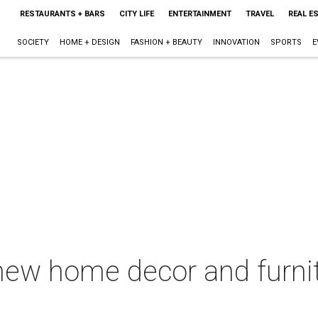
RESTAURANTS + BARS
CITY LIFE
ENTERTAINMENT
TRAVEL
REAL E
SOCIETY
HOME + DESIGN
FASHION + BEAUTY
INNOVATION
SPORTS
E
new home decor and furnit