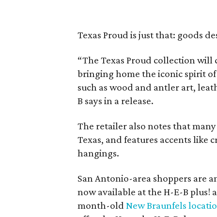
Texas Proud is just that: goods d
“The Texas Proud collection will c
bringing home the iconic spirit of
such as wood and antler art, lea
B says in a release.
The retailer also notes that many
Texas, and features accents like c
hangings.
San Antonio-area shoppers are am
now available at the H-E-B plus! 
month-old
New Braunfels locati