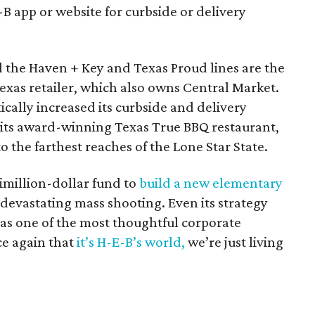
-B app or website for curbside or delivery
 the Haven + Key and Texas Proud lines are the
Texas retailer, which also owns Central Market.
ically increased its curbside and delivery
f its award-winning Texas True BBQ restaurant,
 the farthest reaches of the Lone Star State.
imillion-dollar fund to
build a new elementary
devastating mass shooting. Even its strategy
as one of the most thoughtful corporate
ce again that
it’s H-E-B’s world,
we’re just living