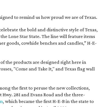
esigned to remind us how proud we are of Texas.
elebrate the bold and distinctive style of Texas,
 the Lone Star State. The line will feature items
ther goods, cowhide benches and candles,” H-E-
 of the products are designed right here in
rosses, "Come and Take It," and Texas flag wall
ong the first to peruse the new collections,
at Hwy. 281 and Evans Road and the three-
on
, which became the first H-E-B in the state to