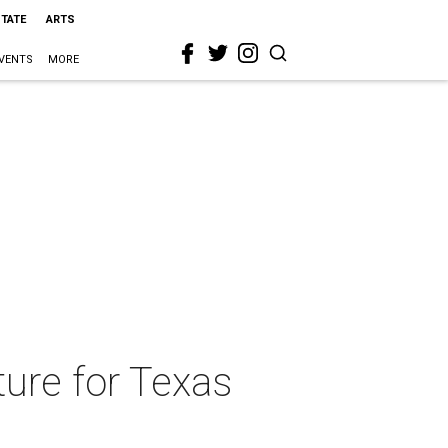
STATE
ARTS
VENTS
MORE
ure for Texas