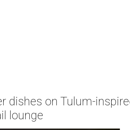
 dishes on Tulum-inspired
il lounge