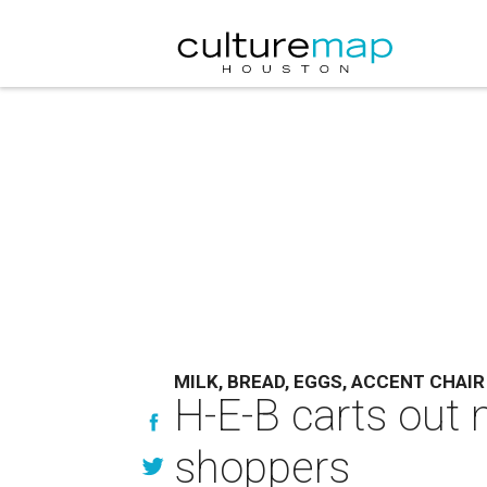
MILK, BREAD, EGGS, ACCENT CHAIR
H-E-B carts out 
shoppers