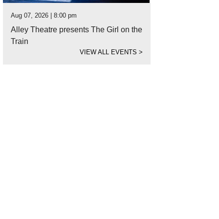
Aug 07, 2026 | 8:00 pm
Alley Theatre presents The Girl on the
Train
VIEW ALL EVENTS
>