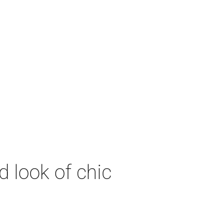
 look of chic