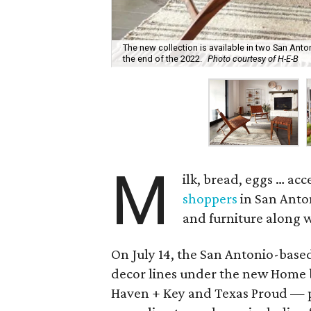
The new collection is available in two San Anton
the end of the 2022.
Photo courtesy of H-E-B
M
ilk, bread, eggs … ac
shoppers
in San Anto
and furniture along w
On July 14, the San Antonio-bas
decor lines under the new Home
Haven + Key and Texas Proud — p