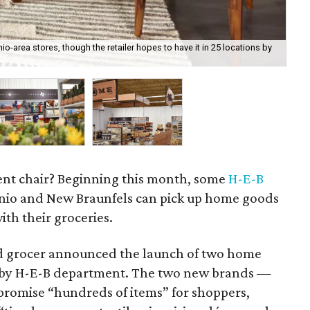
io-area stores, though the retailer hopes to have it in 25 locations by
H-E
cent chair? Beginning this month, some
H-E-B
nio and New Braunfels can pick up home goods
ith their groceries.
ed grocer announced the launch of two home
 by H-E-B department. The two new brands —
romise “hundreds of items” for shoppers,