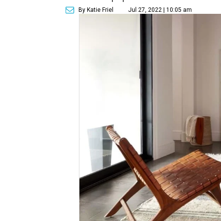
By Katie Friel
Jul 27, 2022 | 10:05 am