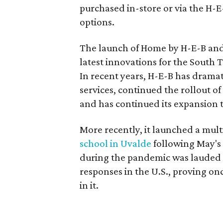
purchased in-store or via the H-E
options.
The launch of Home by H-E-B and
latest innovations for the South 
In recent years, H-E-B has dramat
services, continued the rollout o
and has continued its expansion to
More recently, it launched a mult
school in Uvalde
following May's 
during the pandemic was lauded 
responses in the U.S., proving on
in it.