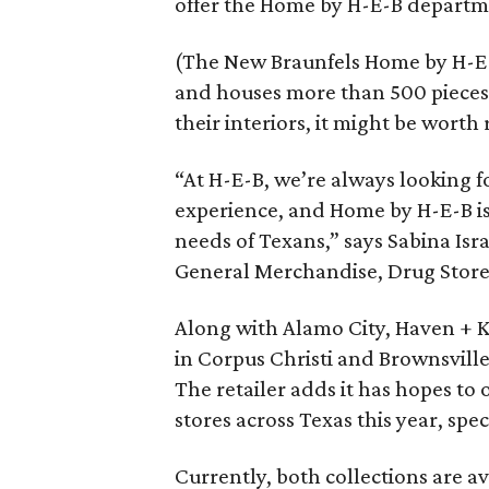
offer the Home by H-E-B departme
(The New Braunfels Home by H-E-
and houses more than 500 pieces, 
their interiors, it might be worth
“At H-E-B, we’re always looking f
experience, and Home by H-E-B is
needs of Texans,” says Sabina Isr
General Merchandise, Drug Store a
Along with Alamo City, Haven + K
in Corpus Christi and Brownsville,
The retailer adds it has hopes to
stores across Texas this year, spec
Currently, both collections are av