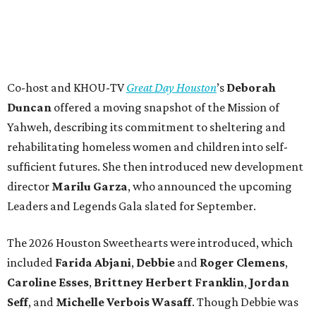
Co-host and KHOU-TV
Great Day Houston
’s
Deborah
Duncan
offered a moving snapshot of the Mission of
Yahweh, describing its commitment to sheltering and
rehabilitating homeless women and children into self-
sufficient futures. She then introduced new development
director
Marilu Garza
, who announced the upcoming
Leaders and Legends Gala slated for September.
The 2026 Houston Sweethearts were introduced, which
included
Farida Abjani
,
Debbie
and
Roger Clemens
,
Caroline Esses
,
Brittney Herbert Franklin
,
Jordan
Seff
, and
Michelle Verbois Wasaff
. Though Debbie
was