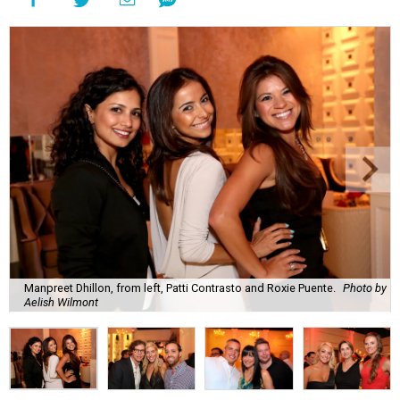
Manpreet Dhillon, from left, Patti Contrasto and Roxie Puente.
Photo by
Aelish Wilmont