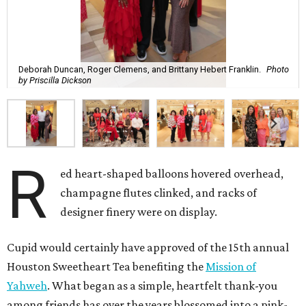
Deborah Duncan, Roger Clemens, and Brittany Hebert Franklin.
Photo
by Priscilla Dickson
R
ed heart-shaped balloons hovered overhead,
champagne flutes clinked, and racks of
designer finery were on display.
Cupid would certainly have approved of the 15th annual
Houston Sweetheart Tea benefiting the
Mission of
Yahweh
. What began as a simple, heartfelt thank-you
among friends has over the years blossomed into a pink-