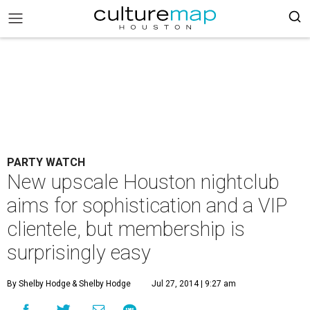
PARTY WATCH
New upscale Houston nightclub
aims for sophistication and a VIP
clientele, but membership is
surprisingly easy
By Shelby Hodge
& Shelby Hodge
Jul 27, 2014 | 9:27 am