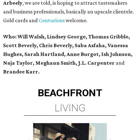
Arbeely
, we are told, is hoping to attract tastemakers
and business professionals, basically an upscale clientele.
Gold cards and
Centurions
welcome.
Who: Will Walsh, Lindsey George, Thomas Gribble,
Scott Beverly, Chris Beverly, Saba Asfaha, Vanessa
Hughes, Sarah Hartland, Anne Burgot, Ish Johnson,
Naja Taylor, Meghann Smith, J.L. Carpenter
and
Brandee Karr.
BEACHFRONT
LIVING