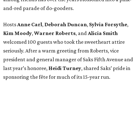
and-red parade of do-gooders.
Hosts
Anne Carl
,
Deborah Duncan
,
Sylvia Forsythe
,
Kim Moody
,
Warner Roberts
, and
Alicia Smith
welcomed 100 guests who took the sweetheart attire
seriously. After a warm greeting from Roberts, vice
president and general manager of Saks Fifth Avenue and
last year’s honoree,
Heidi Turney
, shared Saks’ pride in
sponsoring the fête for much of its 15-year run.