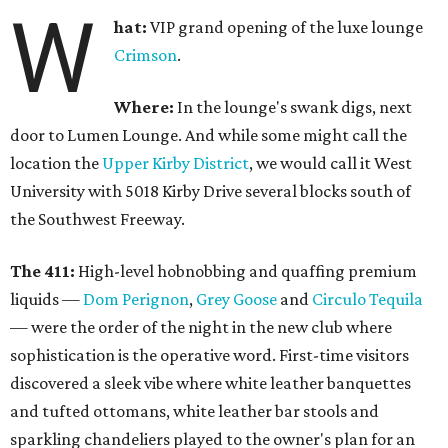
W
hat:
VIP grand opening of the luxe lounge
Crimson
.
Where:
In the lounge's swank digs, next
door to Lumen Lounge. And while some might call the
location the
Upper Kirby District
, we would call it West
University with 5018 Kirby Drive several blocks south of
the Southwest Freeway.
The 411:
High-level hobnobbing and quaffing premium
liquids —
Dom Perignon
,
Grey Goose
and
Circulo Tequila
— were the order of the night in the new club where
sophistication is the operative word. First-time visitors
discovered a sleek vibe where white leather banquettes
and tufted ottomans, white leather bar stools and
sparkling chandeliers played to the owner's plan for an