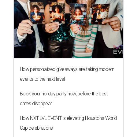
How personalized giveaways are taking modern
events to the next level
Book your holiday party now, before the best
dates disappear
How NXT LVL EVENT is elevating Houston’s World
Cup celebrations