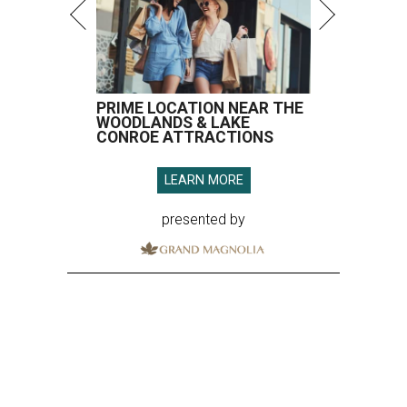
PRIME LOCATION NEAR THE
WOODLANDS & LAKE
CONROE ATTRACTIONS
LEARN MORE
presented by