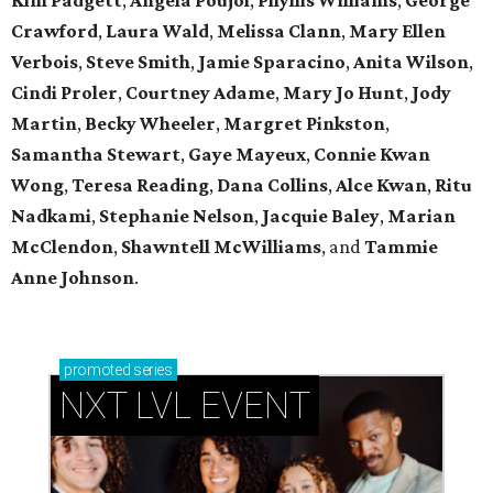
Kim Padgett
,
Angela Poujol
,
Phyllis Williams
,
George
Crawford
,
Laura Wald
,
Melissa Clann
,
Mary Ellen
Verbois
,
Steve Smith
,
Jamie Sparacino
,
Anita Wilson
,
Cindi Proler
,
Courtney Adame
,
Mary Jo Hunt
,
Jody
Martin
,
Becky Wheeler
,
Margret Pinkston
,
Samantha Stewart
,
Gaye Mayeux
,
Connie Kwan
Wong
,
Teresa Reading
,
Dana Collins
,
Alce Kwan
,
Ritu
Nadkami
,
Stephanie Nelson
,
Jacquie Baley
,
Marian
McClendon
,
Shawntell McWilliams
, and
Tammie
Anne Johnson
.
promoted
series
NXT LVL EVENT