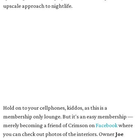
upscale approach to nightlife.
Hold on to your cellphones, kiddos, as this is a
membership only lounge. But it's an easy membership —
merely becoming a friend of Crimson on
Facebook
where
you can check out photos of the interiors. Owner
Joe