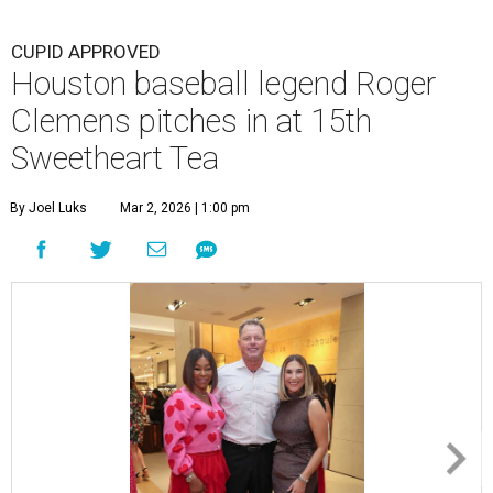
CUPID APPROVED
Houston baseball legend Roger
Clemens pitches in at 15th
Sweetheart Tea
By Joel Luks
Mar 2, 2026 | 1:00 pm