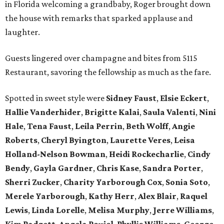
in Florida welcoming a grandbaby, Roger
brought down
the house with remarks that sparked applause and
laughter.
Guests lingered over champagne and bites from 5115
Restaurant, savoring the fellowship as much as the fare.
Spotted in sweet style were
Sidney Faust
,
Elsie Eckert
,
Hallie Vanderhider
,
Brigitte Kalai
,
Saula Valenti
,
Nini
Hale
,
Tena Faust
,
Leila Perrin
,
Beth Wolff
,
Angie
Roberts
,
Cheryl Byington
,
Laurette Veres
,
Leisa
Holland-Nelson Bowman
,
Heidi Rockecharlie
,
Cindy
Bendy
,
Gayla Gardner
,
Chris Kase
,
Sandra Porter
,
Sherri Zucker
,
Charity Yarborough Cox
,
Sonia Soto
,
Merele Yarborough
,
Kathy Herr
,
Alex Blair
,
Raquel
Lewis
,
Linda Lorelle
,
Melisa Murphy
,
Jerre Williams
,