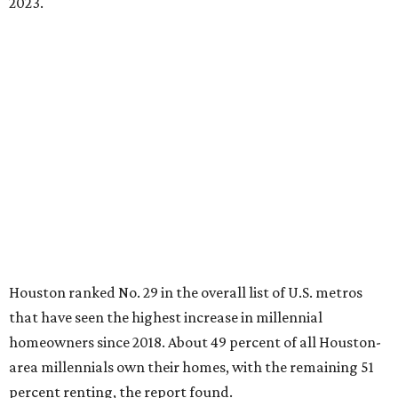
2023.
Houston ranked No. 29 in the overall list of U.S. metros
that have seen the highest increase in millennial
homeowners since 2018. About 49 percent of all Houston-
area millennials own their homes, with the remaining 51
percent renting, the report found.