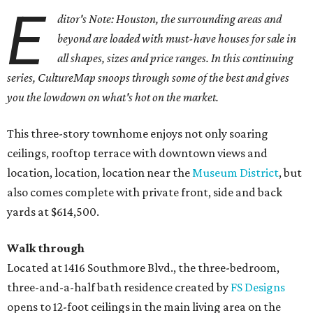
E
ditor's Note: Houston, the surrounding areas and
beyond are loaded with must-have houses for sale in
all shapes, sizes and price ranges. In this continuing
series, CultureMap snoops through some of the best and gives
you the lowdown on what's hot on the market.
This three-story townhome enjoys not only soaring
ceilings, rooftop terrace with downtown views and
location, location, location near the
Museum District
, but
also comes complete with private front, side and back
yards at $614,500.
Walk through
Located at 1416 Southmore Blvd., the three-bedroom,
three-and-a-half bath residence created by
FS Designs
opens to 12-foot ceilings in the main living area on the