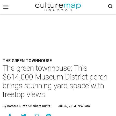
THE GREEN TOWNHOUSE
The green townhouse: This
$614,000 Museum District perch
brings stunning yard space with
treetop views
By Barbara Kuntz
& Barbara Kuntz
Jul 26, 2014 | 9:48 am