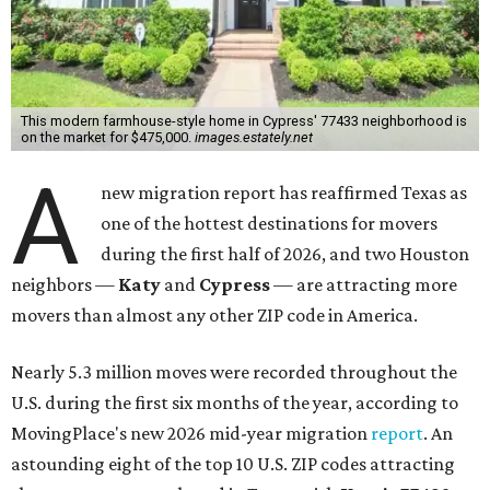
This modern farmhouse-style home in Cypress' 77433 neighborhood is
on the market for $475,000.
images.estately.net
A
new migration report has reaffirmed Texas as
one of the hottest destinations for movers
during the first half of 2026, and two Houston
neighbors —
Katy
and
Cypress
— are attracting more
movers than almost any other ZIP code in America.
Nearly 5.3 million moves were recorded throughout the
U.S. during the first six months of the year, according to
MovingPlace's new 2026 mid-year migration
report
. An
astounding eight of the top 10 U.S. ZIP codes attracting