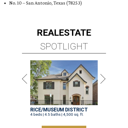
No. 10 – San Antonio, Texas (78253)
REAL
ESTATE
SPOTLIGHT
RICE/MUSEUM DISTRICT
4 beds | 4.5 baths | 4,500 sq. ft.