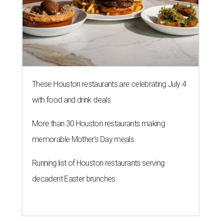
These Houston restaurants are celebrating July 4
with food and drink deals
More than 30 Houston restaurants making
memorable Mother's Day meals
Running list of Houston restaurants serving
decadent Easter brunches