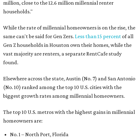
million, close to the 12.6 million millennial renter
households."
While the rate of millennial homeowners is on the rise, the
same can't be said for Gen Zers.
Less than 15 percent
of all
Gen Z households in Houston own their homes, while the
vast majority are renters, a separate RentCafe study
found.
Elsewhere across the state, Austin (No. 7) and San Antonio
(No. 10) ranked among the top 10 U.S. cities with the
biggest growth rates among millennial homeowners.
The top 10 U.S. metros with the highest gains in millennial
homeowners are:
No. 1 – North Port, Florida