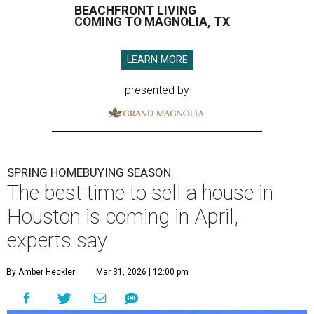
BEACHFRONT LIVING
COMING TO MAGNOLIA, TX
LEARN MORE
presented by
SPRING HOMEBUYING SEASON
The best time to sell a house in
Houston is coming in April,
experts say
By Amber Heckler
Mar 31, 2026 | 12:00 pm