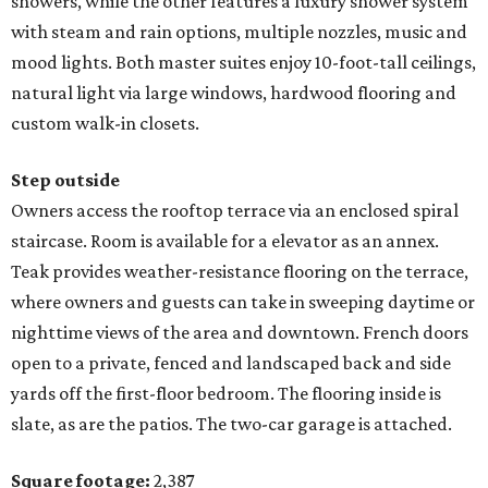
showers, while the other features a luxury shower system
with steam and rain options, multiple nozzles, music and
mood lights. Both master suites enjoy 10-foot-tall ceilings,
natural light via large windows, hardwood flooring and
custom walk-in closets.
Step outside
Owners access the rooftop terrace via an enclosed spiral
staircase. Room is available for a elevator as an annex.
Teak provides weather-resistance flooring on the terrace,
where owners and guests can take in sweeping daytime or
nighttime views of the area and downtown. French doors
open to a private, fenced and landscaped back and side
yards off the first-floor bedroom. The flooring inside is
slate, as are the patios. The two-car garage is attached.
Square footage:
2,387