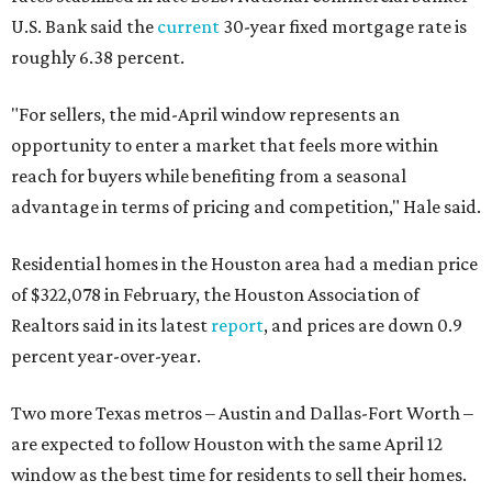
U.S. Bank said the
current
30-year fixed mortgage rate is
roughly 6.38 percent.
"For sellers, the mid-April window represents an
opportunity to enter a market that feels more within
reach for buyers while benefiting from a seasonal
advantage in terms of pricing and competition," Hale said.
Residential homes in the Houston area had a median price
of
$322,078
in February, the Houston Association of
Realtors said in its latest
report
, and prices are down 0.9
percent year-over-year.
Two more Texas metros – Austin and Dallas-Fort Worth –
are expected to follow Houston with the same April 12
window as the best time for residents to sell their homes.