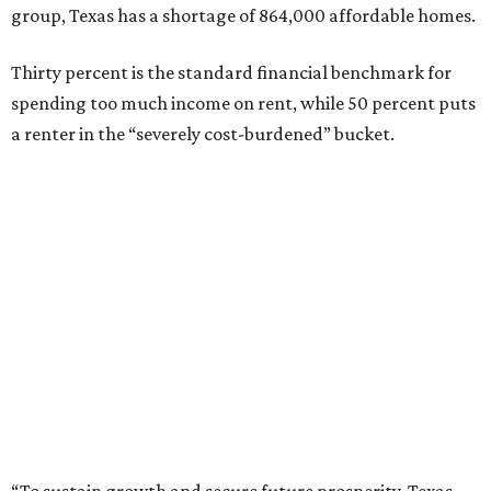
group, Texas has a shortage of 864,000 affordable homes.
Thirty percent is the standard financial benchmark for
spending too much income on rent, while 50 percent puts
a renter in the “severely cost-burdened” bucket.