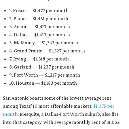
1. Frisco — $1,477 per month
2. Plano — $1,461 per month
3. Austin — $1,417 per month
4. Dallas — $1,413 per month
5. McKinney — $1,363 per month
6. Grand Prairie — $1,327 per month
7. Irving — $1,318 per month
8. Garland — $1,237 per month
9. Fort Worth — $1,217 per month
10. Houston — $1,183 per month
San Antonio boasts some of the lowest average rent
among Texas’ 10 most affordable markets:
$1,075 per
month
. Mesquite, a Dallas-Fort Worth suburb, also fits
into that category, with average monthly rent of $1,052.