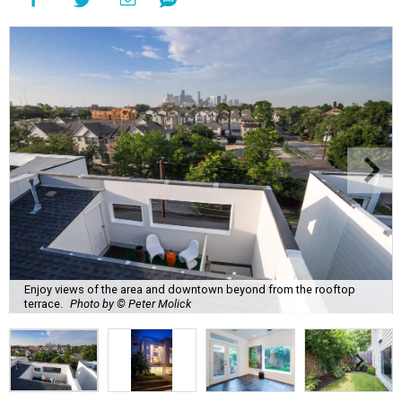
Enjoy views of the area and downtown beyond from the rooftop
terrace.
Photo by © Peter Molick