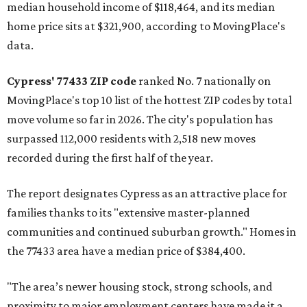
median household income of $118,464, and its median
home price sits at $321,900, according to MovingPlace's
data.
Cypress' 77433 ZIP code
ranked No. 7 nationally on
MovingPlace's top 10 list of the hottest ZIP codes by total
move volume so far in 2026. The city's population has
surpassed 112,000 residents with 2,518 new moves
recorded during the first half of the year.
The report designates Cypress as an attractive place for
families thanks to its "extensive master-planned
communities and continued suburban growth." Homes in
the 77433 area have a median price of $384,400.
"The area’s newer housing stock, strong schools, and
proximity to major employment centers have made it a