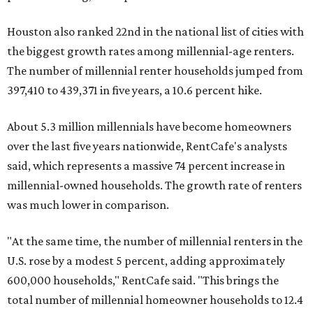
Houston also ranked 22nd in the national list of cities with
the biggest growth rates among millennial-age renters.
The number of millennial renter households jumped from
397,410 to 439,371 in five years, a 10.6 percent hike.
About 5.3 million millennials have become homeowners
over the last five years nationwide, RentCafe's analysts
said, which represents a massive 74 percent increase in
millennial-owned households. The growth rate of renters
was much lower in comparison.
"At the same time, the number of millennial renters in the
U.S. rose by a modest 5 percent, adding approximately
600,000 households," RentCafe said. "This brings the
total number of millennial homeowner households to 12.4