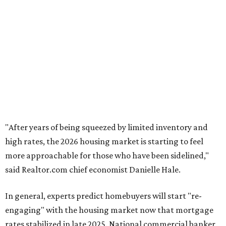
"After years of being squeezed by limited inventory and
high rates, the 2026 housing market is starting to feel
more approachable for those who have been sidelined,"
said Realtor.com chief
economist Danielle Hale.
In general, experts predict homebuyers will start "re-
engaging" with the housing market now that mortgage
rates stabilized in late 2025. National commercial banker