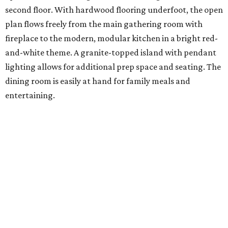
second floor. With hardwood flooring underfoot, the open
plan flows freely from the main gathering room with
fireplace to the modern, modular kitchen in a bright red-
and-white theme. A granite-topped island with pendant
lighting allows for additional prep space and seating. The
dining room is easily at hand for family meals and
entertaining.