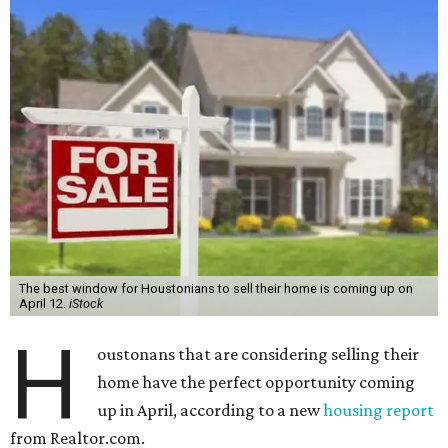
The best window for Houstonians to sell their home is coming up on
April 12.
iStock
H
oustonans that are considering selling their
home have the perfect opportunity coming
up in April, according to a new
housing report
from Realtor.com.