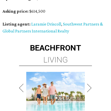
Asking price:
$614,500
Listing agent:
Laramie Driscoll
,
Southwest Partners &
Global Partners International Realty
BEACHFRONT
LIVING