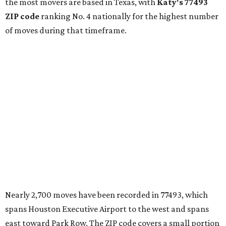
the most movers are based in Texas, with
Katy
's 77493
ZIP code
ranking No. 4 nationally for the highest number
of moves during that timeframe.
Nearly 2,700 moves have been recorded in 77493, which
spans Houston Executive Airport to the west and spans
east toward Park Row. The ZIP code covers a small portion