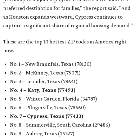
preferred destination for families," the report said. "And
as Houston expands westward, Cypress continues to
capture a significant share of regional housing demand."
These are the top 10 hottest ZIP codes in America right
now:
No. 1 – New Braunfels, Texas (78130)
No. 2 – McKinney, Texas (75071)
No. 3 – Leander, Texas (78641)
No. 4 – Katy, Texas (77493)
No. 5 – Winter Garden, Florida (34787)
No. 6 – Pflugerville, Texas (78660)
No. 7 – Cypress, Texas (77433)
No. 8 – Summerville, South Carolina (29486)
No. 9 – Aubrey, Texas (76227)