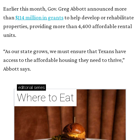
Earlier this month, Gov. Greg Abbott announced more
than
$114 million in grants
to help develop or rehabilitate
properties, providing more than 4,400 affordable rental
units.
“As our state grows, we must ensure that Texans have
access to the affordable housing they need to thrive,”
Abbott says.
editorial
series
Where to Eat