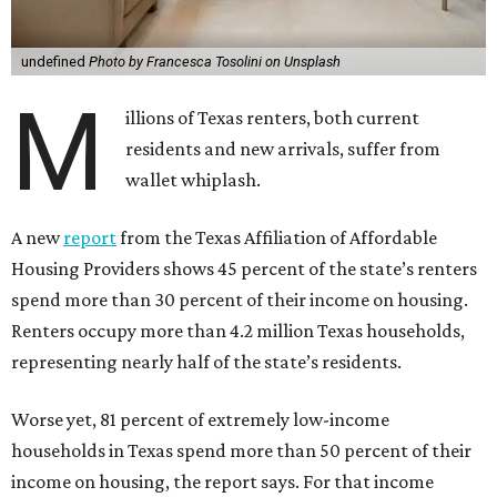
undefined
Photo by Francesca Tosolini on Unsplash
M
illions of Texas renters, both current
residents and new arrivals, suffer from
wallet whiplash.
A new
report
from the Texas Affiliation of Affordable
Housing Providers shows 45 percent of the state’s renters
spend more than 30 percent of their income on housing.
Renters occupy more than 4.2 million Texas households,
representing nearly half of the state’s residents.
Worse yet, 81 percent of extremely low-income
households in Texas spend more than 50 percent of their
income on housing, the report says. For that income