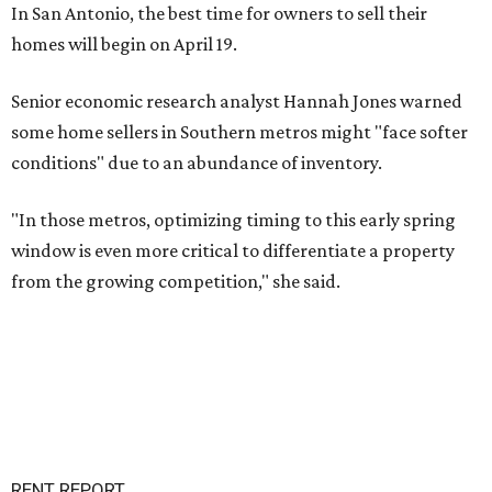
In San Antonio, the best time for owners to sell their
homes will begin on April 19.
Senior economic research analyst Hannah Jones warned
some home sellers in Southern metros might "face softer
conditions" due to an abundance of inventory.
"In those metros, optimizing timing to this early spring
window is even more critical to differentiate a property
from the growing competition," she said.
RENT REPORT