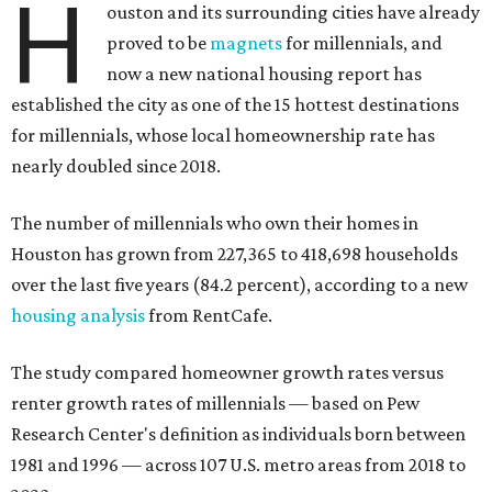
H
ouston and its surrounding cities have already
proved to be
magnets
for millennials, and
now a new national housing report has
established the city as one of the 15 hottest destinations
for millennials, whose local homeownership rate has
nearly doubled since 2018.
The number of millennials who own their homes in
Houston has grown from 227,365 to 418,698 households
over the last five years (84.2 percent), according to a new
housing analysis
from RentCafe.
The study compared homeowner growth rates versus
renter growth rates of millennials — based on Pew
Research Center's definition as individuals born between
1981 and 1996 — across 107 U.S. metro areas from 2018 to