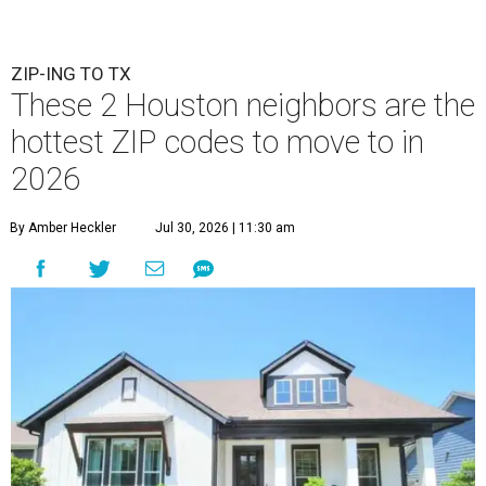
ZIP-ING TO TX
These 2 Houston neighbors are the
hottest ZIP codes to move to in
2026
By Amber Heckler
Jul 30, 2026 | 11:30 am