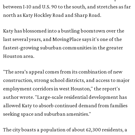
between I-10 and U.S. 90 to the south, and stretches as far
north as Katy Hockley Road and Sharp Road.
Katy has blossomed into a bustling boomtown over the
last several years, and MovingPlace says it's one of the
fastest-growing suburban communities in the greater
Houston area.
"The area’s appeal comes from its combination of new
construction, strong school districts, and access to major
employment corridors in west Houston," the report's
author wrote. "Large-scale residential development has
allowed Katy to absorb continued demand from families
seeking space and suburban amenities."
The city boasts a population of about 62,300 residents, a