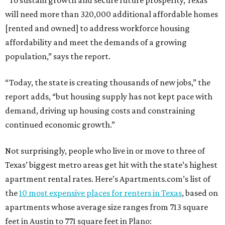
“To sustain growth and secure future prosperity, Texas
will need more than 320,000 additional affordable homes
[rented and owned] to address workforce housing
affordability and meet the demands of a growing
population,” says the report.
“Today, the state is creating thousands of new jobs,” the
report adds, “but housing supply has not kept pace with
demand, driving up housing costs and constraining
continued economic growth.”
Not surprisingly, people who live in or move to three of
Texas’ biggest metro areas get hit with the state’s highest
apartment rental rates. Here’s Apartments.com’s list of
the
10 most expensive places for renters in Texas
, based on
apartments whose average size ranges from 713 square
feet in Austin to 771 square feet in Plano: