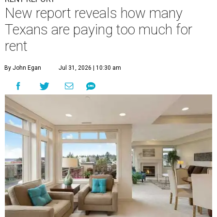
New report reveals how many
Texans are paying too much for
rent
By John Egan
Jul 31, 2026 | 10:30 am