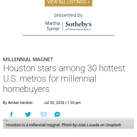
VIEW ALL LISTINGS >
presented by
MILLENNIAL MAGNET
Houston stars among 30 hottest
U.S. metros for millennial
homebuyers
By Amber Heckler
Jul 20, 2026 | 1:30 pm
Houston is a millennial magnet.
Photo by Jose Losada on Unsplash