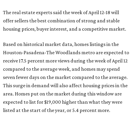
The real estate experts said the week of April 12-18 will
offer sellers the best combination of strong and stable
housing prices, buyer interest, and a competitive market.
Based on historical market data, homes listings in the
Houston-Pasadena-The Woodlands metro are expected to
receive 17.5 percent more views during the week of April 12
compared to the average week, and homes may spend
seven fewer days on the market compared to the average.
This surge in demand will also affect housing prices in the
area. Homes put on the market during this window are
expected to list for $19,000 higher than what they were
listed at the start of the year, or 5.4 percent more.