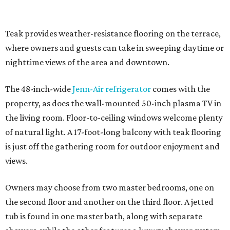
Teak provides weather-resistance flooring on the terrace,
where owners and guests can take in sweeping daytime or
nighttime views of the area and downtown.
The 48-inch-wide
Jenn-Air refrigerator
comes with the
property, as does the wall-mounted 50-inch plasma TV in
the living room. Floor-to-ceiling windows welcome plenty
of natural light. A 17-foot-long balcony with teak flooring
is just off the gathering room for outdoor enjoyment and
views.
Owners may choose from two master bedrooms, one on
the second floor and another on the third floor. A jetted
tub is found in one master bath, along with separate