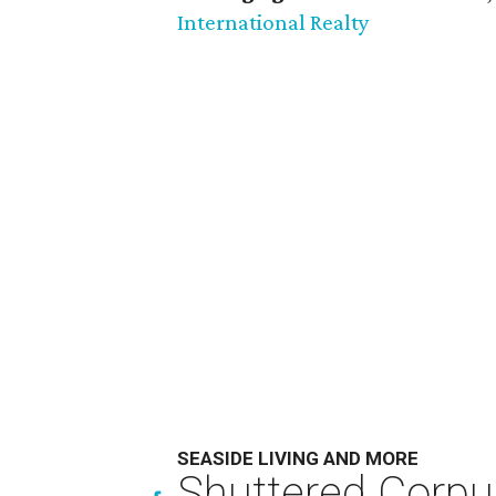
International Realty
SEASIDE LIVING AND MORE
Shuttered Corpu