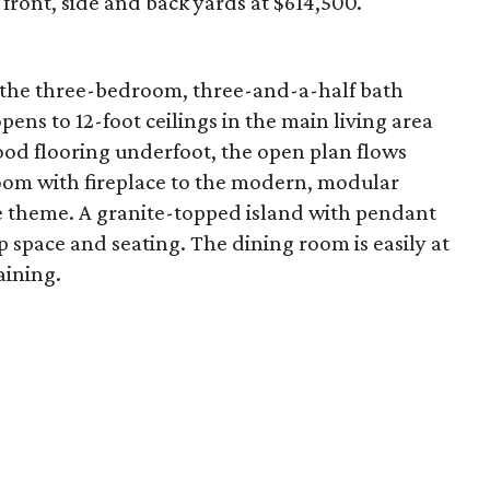
front, side and back yards at $614,500.
, the three-bedroom, three-and-a-half bath
pens to 12-foot ceilings in the main living area
od flooring underfoot, the open plan flows
oom with fireplace to the modern, modular
e theme. A granite-topped island with pendant
p space and seating. The dining room is easily at
aining.