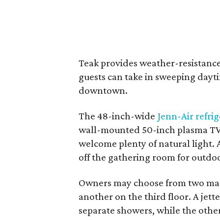
Teak provides weather-resistance
guests can take in sweeping dayt
downtown.
The 48-inch-wide
Jenn-Air refri
wall-mounted 50-inch plasma TV 
welcome plenty of natural light. A
off the gathering room for outdo
Owners may choose from two mas
another on the third floor. A jett
separate showers, while the othe