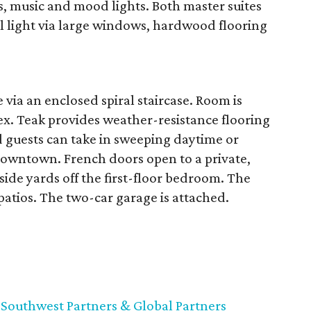
s, music and mood lights. Both master suites
ral light via large windows, hardwood flooring
 via an enclosed spiral staircase. Room is
nex. Teak provides weather-resistance flooring
 guests can take in sweeping daytime or
downtown. French doors open to a private,
ide yards off the first-floor bedroom. The
e patios. The two-car garage is attached.
,
Southwest Partners & Global Partners