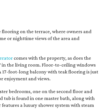
 flooring on the terrace, where owners and
ime or nighttime views of the area and
gerator
comes with the property, as does the
in the living room. Floor-to-ceiling windows
 17-foot-long balcony with teak flooring is just
or enjoyment and views.
ter bedrooms, one on the second floor and
ed tub is found in one master bath, along with
r features a luxury shower system with steam