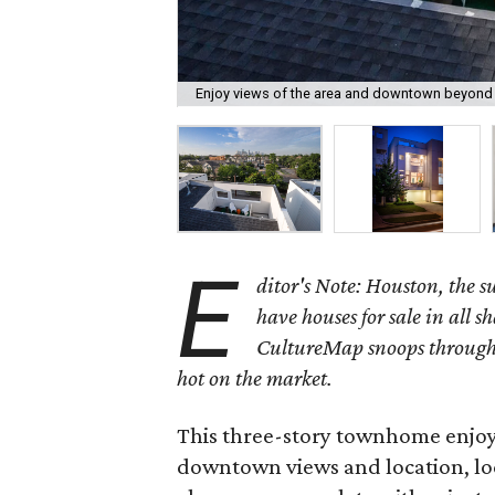
Enjoy views of the area and downtown beyond f
E
ditor's Note: Houston, the 
have houses for sale in all s
CultureMap snoops through 
hot on the market.
This three-story townhome enjoys 
downtown views and location, loc