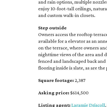
and rain options, multiple nozzle
enjoy 10-foot-tall ceilings, natu
and custom walk-in closets.
Step outside
Owners access the rooftop terrace
available for a elevator as an an
on the terrace, where owners and
nighttime views of the area and 
fenced and landscaped back and s
flooring inside is slate, as are th
Square footage:
2,387
Asking price:
$614,500
Listing agent:
Laramie Driscoll