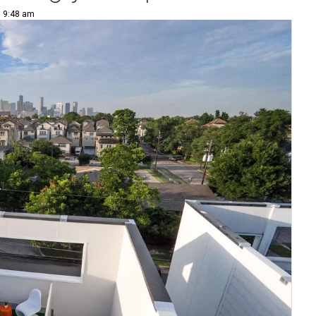
| 9:48 am