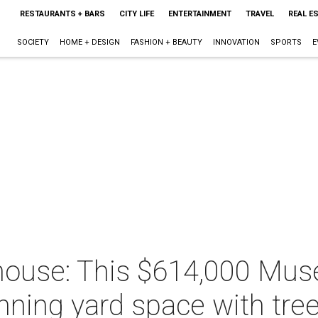
RESTAURANTS + BARS
CITY LIFE
ENTERTAINMENT
TRAVEL
REAL E
SOCIETY
HOME + DESIGN
FASHION + BEAUTY
INNOVATION
SPORTS
E
ouse: This $614,000 Muse
nning yard space with tre