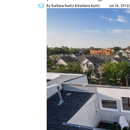
By Barbara Kuntz
& Barbara Kuntz
Jul 26, 2014 