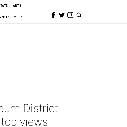
STATE
ARTS
VENTS
MORE
um District
etop views