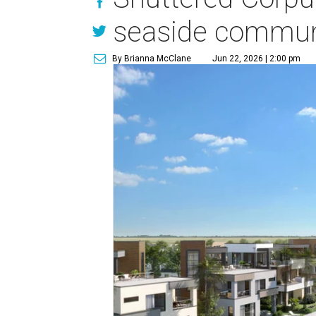
seaside commun
By Brianna McClane
Jun 22, 2026 | 2:00 pm