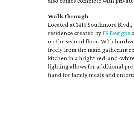
also comes complete with private 
Walk through
Located at 1416 Southmore Blvd.
residence created by
FS Designs
o
on the second floor. With hardwo
freely from the main gathering r
kitchen in a bright red-and-whit
lighting allows for additional pre
hand for family meals and entert