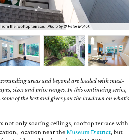
rom the rooftop terrace.
Photo by © Peter Molick
We
surrounding areas and beyond are loaded with must-
hapes, sizes and price ranges. In this continuing series,
some of the best and gives you the lowdown on what's
not only soaring ceilings, rooftop terrace with
ation, location near the
Museum District
, but