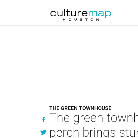
THE GREEN TOWNHOUSE
The green townh
perch brings stu