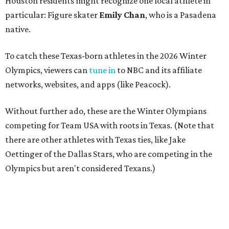
Houston residents might recognize one local athlete in
particular: Figure skater
Emily Chan
, who is a Pasadena
native.
To catch these Texas-born athletes in the 2026 Winter
Olympics, viewers can
tune in
to NBC and its affiliate
networks, websites, and apps (like Peacock).
Without further ado, these are the Winter Olympians
competing for Team USA with roots in Texas. (Note that
there are other athletes with Texas ties, like Jake
Oettinger of the Dallas Stars, who are competing in the
Olympics but aren't considered Texans.)