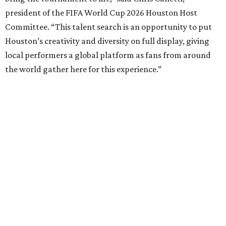
president of the FIFA World Cup 2026 Houston Host
Committee. “This talent search is an opportunity to put
Houston’s creativity and diversity on full display, giving
local performers a global platform as fans from around
the world gather here for this experience.”