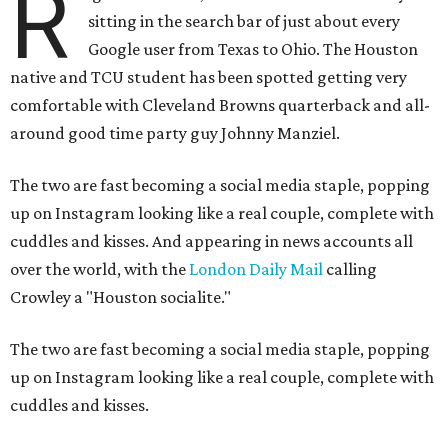
R
sitting in the search bar of just about every
Google user from Texas to Ohio. The Houston
native and TCU student has been spotted getting very
comfortable with Cleveland Browns quarterback and all-
around good time party guy Johnny Manziel.
The two are fast becoming a social media staple, popping
up on Instagram looking like a real couple, complete with
cuddles and kisses. And appearing in news accounts all
over the world, with the
London Daily Mail
calling
Crowley a "Houston socialite."
The two are fast becoming a social media staple, popping
up on Instagram looking like a real couple, complete with
cuddles and kisses.