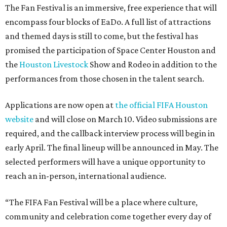
The Fan Festival is an immersive, free experience that will
encompass four blocks of EaDo. A full list of attractions
and themed days is still to come, but the festival has
promised the participation of Space Center Houston and
the
Houston Livestock
Show and Rodeo in addition to the
performances from those chosen in the talent search.
Applications are now open at
the official FIFA Houston
website
and will close on March 10. Video submissions are
required, and the callback interview process will begin in
early April. The final lineup will be announced in May. The
selected performers will have a unique opportunity to
reach an in-person, international audience.
“The FIFA Fan Festival will be a place where culture,
community and celebration come together every day of