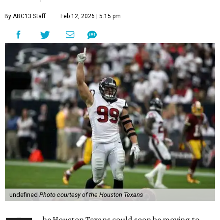
By ABC13 Staff
Feb 12, 2026 | 5:15 pm
undefined
Photo courtesy of the Houston Texans
he Houston Texans could soon be moving to