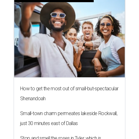
How to get the most out of small-but-spectacular
Shenandoah
Small-town charm permeates lakeside Rockwall,
just 30 minutes east of Dallas
Stop and smell the roses in Tyler, which is