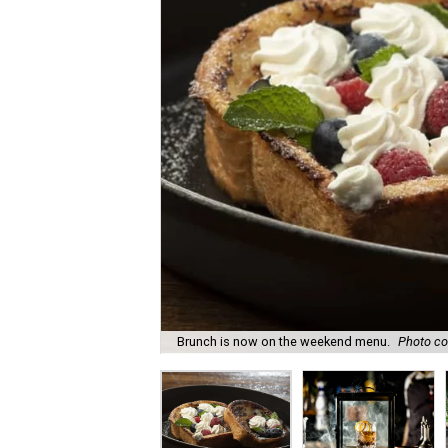
Brunch is now on the weekend menu.
Photo co