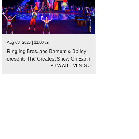
Aug 08, 2026 | 11:00 am
Ringling Bros. and Barnum & Bailey
presents The Greatest Show On Earth
VIEW ALL EVENTS
>
 specialty cocktails may not be bottomless, but they're still amazing.
Photo c