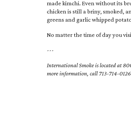
made kimchi. Even without its br
chicken is still a briny, smoked, 
greens and garlic whipped potato
No matter the time of day you vis
---
International Smoke is located at 800
more information, call 713-714-0126 