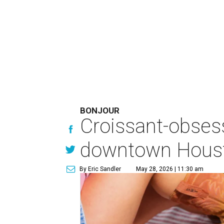
BONJOUR
Croissant-obses
downtown Houst
By Eric Sandler
May 28, 2026 | 11:30 am