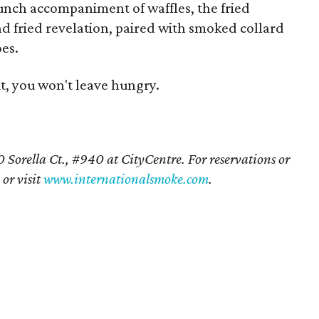
unch accompaniment of waffles, the fried
and fried revelation, paired with smoked collard
es.
it, you won't leave hungry.
 Sorella Ct., #940 at CityCentre. For reservations or
or visit
www.internationalsmoke.com
.