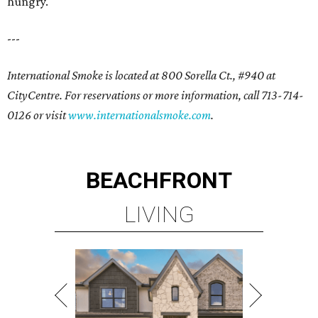
hungry.
---
International Smoke is located at 800 Sorella Ct., #940 at
CityCentre. For reservations or more information, call 713-714-
0126 or visit
www.internationalsmoke.com
.
BEACHFRONT
LIVING