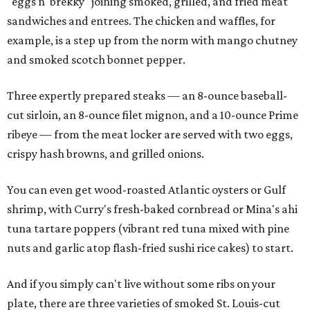
"eggs n' brekky" joining smoked, grilled, and fried meat
sandwiches and entrees. The chicken and waffles, for
example, is a step up from the norm with mango chutney
and smoked scotch bonnet pepper.
Three expertly prepared steaks — an 8-ounce baseball-
cut sirloin, an 8-ounce filet mignon, and a 10-ounce Prime
ribeye — from the meat locker are served with two eggs,
crispy hash browns, and grilled onions.
You can even get wood-roasted Atlantic oysters or Gulf
shrimp, with Curry's fresh-baked cornbread or Mina's ahi
tuna tartare poppers (vibrant red tuna mixed with pine
nuts and garlic atop flash-fried sushi rice cakes) to start.
And if you simply can't live without some ribs on your
plate, there are three varieties of smoked St. Louis-cut