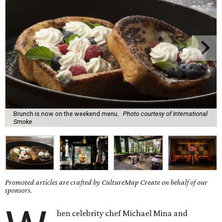
Brunch is now on the weekend menu.
Photo courtesy of International
Smoke
Promoted articles are crafted by CultureMap Create on behalf of our
sponsors.
hen celebrity chef Michael Mina and