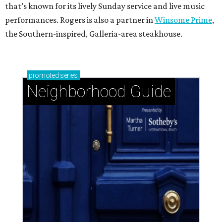
that’s known for its lively Sunday service and live music
performances. Rogers is also a partner in
Winsome Prime
,
the Southern-inspired, Galleria-area steakhouse.
promoted
series
Neighborhood Guide