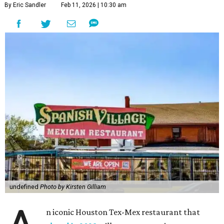
By Eric Sandler
Feb 11, 2026 | 10:30 am
undefined
Photo by Kirsten Gilliam
n iconic Houston Tex-Mex restaurant that