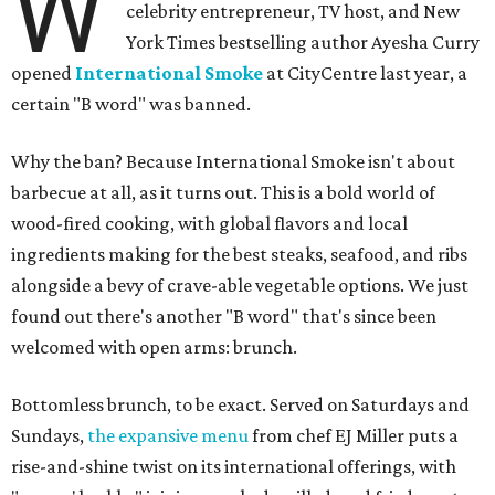
W
celebrity entrepreneur, TV host, and New
York Times bestselling author Ayesha Curry
opened
International Smoke
at CityCentre last year, a
certain "B word" was banned.
Why the ban? Because International Smoke isn't about
barbecue at all, as it turns out. This is a bold world of
wood-fired cooking, with global flavors and local
ingredients making for the best steaks, seafood, and ribs
alongside a bevy of crave-able vegetable options. We just
found out there's another "B word" that's since been
welcomed with open arms: brunch.
Bottomless brunch, to be exact. Served on Saturdays and
Sundays,
the expansive menu
from chef EJ Miller puts a
rise-and-shine twist on its international offerings, with