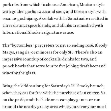
pork ribs from which to choose: American, Mexican style
with golden garlic sweet and sour, and Korean style with
sesame-gochujang. A collab with Le Sanctuaire resulted in
three distinct spice blends, and all ribs are finished with
International Smoke's signature sauce.
The "bottomless" part refers to never-ending rosé, Bloody
Marys, sangria, or mimosas for only $15. There's also an
impressive roundup of cocktails, drinks for two, and
punch bowls that serve four to five joining draft beer and
wines by the glass.
Bring the kiddos along for Saturday's Lil' Smoky brunch,
when they eat for free with the purchase of an entree. Sit
on the patio, and the little ones can play games or run
around the nearby grassy area while you savor your meal