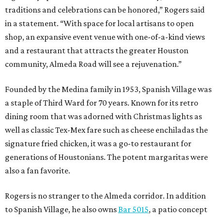
traditions and celebrations can be honored,” Rogers said
in a statement. “With space for local artisans to open
shop, an expansive event venue with one-of-a-kind views
and a restaurant that attracts the greater Houston
community, Almeda Road will see a rejuvenation.”
Founded by the Medina family in 1953, Spanish Village was
a staple of Third Ward for 70 years. Known for its retro
dining room that was adorned with Christmas lights as
well as classic Tex-Mex fare such as cheese enchiladas the
signature fried chicken, it was a go-to restaurant for
generations of Houstonians. The potent margaritas were
also a fan favorite.
Rogers is no stranger to the Almeda corridor. In addition
to Spanish Village, he also owns
Bar 5015
, a patio concept