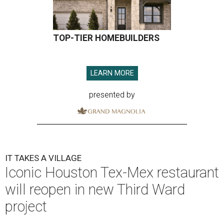
TOP-TIER HOMEBUILDERS
LEARN MORE
presented by
IT TAKES A VILLAGE
Iconic Houston Tex-Mex restaurant
will reopen in new Third Ward
project