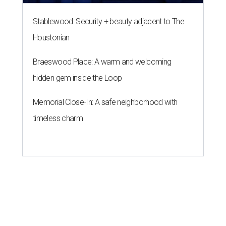
Stablewood: Security + beauty adjacent to The
Houstonian
Braeswood Place: A warm and welcoming
hidden gem inside the Loop
Memorial Close-In: A safe neighborhood with
timeless charm