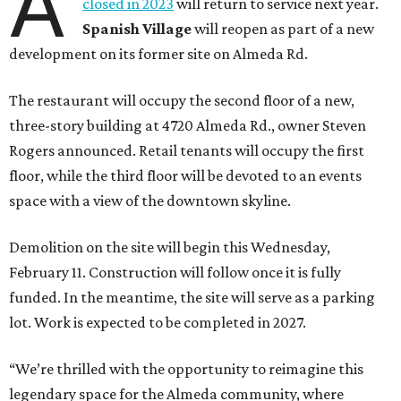
A
closed in 2023
will return to service next year.
Spanish Village
will reopen as part of a new
development on its former site on Almeda Rd.
The restaurant will occupy the second floor of a new,
three-story building at 4720 Almeda Rd., owner Steven
Rogers announced. Retail tenants will occupy the first
floor, while the third floor will be devoted to an events
space with a view of the downtown skyline.
Demolition on the site will begin this Wednesday,
February 11. Construction will follow once it is fully
funded. In the meantime, the site will serve as a parking
lot. Work is expected to be completed in 2027.
“We’re thrilled with the opportunity to reimagine this
legendary space for the Almeda community, where