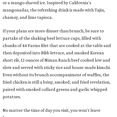
or a mango shaved ice. Inspired by California's
mangonadas, the refreshing drink is made with Tajin,
chamoy, and lime tapioca.
If your plans are more dinner than brunch, be sure to
partake of the shaking beef lettuce cups, filled with
chunks of 44 Farms filet that are cooked at the table and
then deposited into Bibb lettuce, and smoked Korean
short rib, 12 ounces of Niman Ranch beef cooked low and
slow and served with sticky rice and house-made kimchi.
Even without its brunch accompaniment of waffles, the
fried chicken is still a briny, smoked, and fried revelation,
paired with smoked collard greens and garlic whipped
potatoes.
No matter the time of day you visit, you won't leave