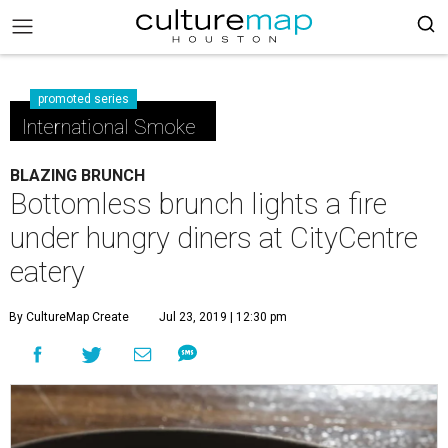
promoted series
International Smoke
BLAZING BRUNCH
Bottomless brunch lights a fire
under hungry diners at CityCentre
eatery
By CultureMap Create
Jul 23, 2019 | 12:30 pm