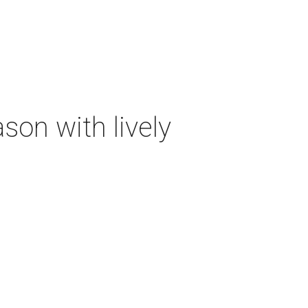
on with lively