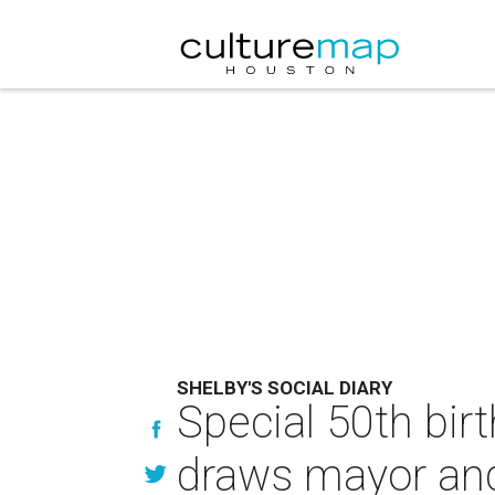
SHELBY'S SOCIAL DIARY
Special 50th bi
draws mayor and