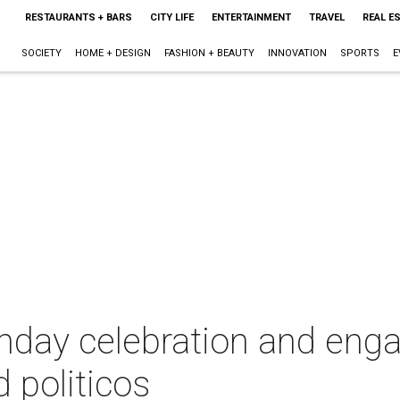
RESTAURANTS + BARS
CITY LIFE
ENTERTAINMENT
TRAVEL
REAL E
SOCIETY
HOME + DESIGN
FASHION + BEAUTY
INNOVATION
SPORTS
E
rthday celebration and en
 politicos