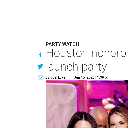
PARTY WATCH
Houston nonprofi
launch party
By Joel Luks
Jun 15, 2026 | 1:30 pm