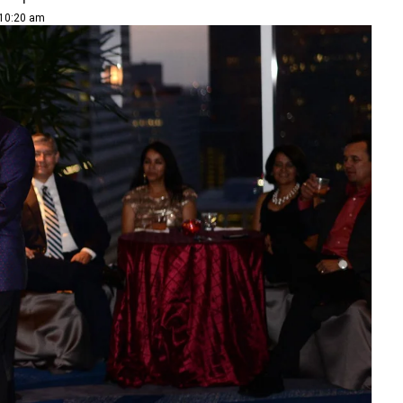
 10:20 am