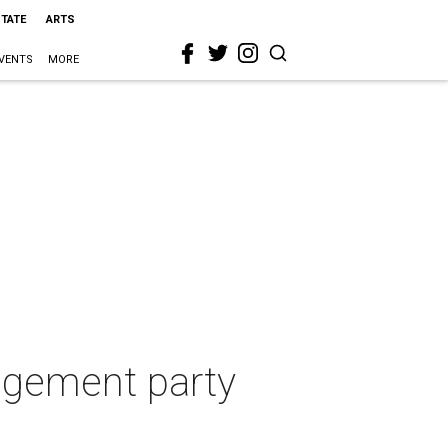
STATE
ARTS
VENTS
MORE
gagement party