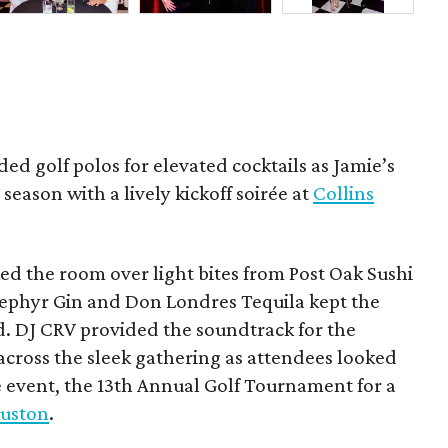
ded golf polos for elevated cocktails as Jamie’s
season with a lively kickoff soirée at
Collins
d the room over light bites from Post Oak Sushi
Zephyr Gin and Don Londres Tequila kept the
d. DJ CRV provided the soundtrack for the
across the sleek gathering as attendees looked
e event, the 13th Annual Golf Tournament for a
uston
.