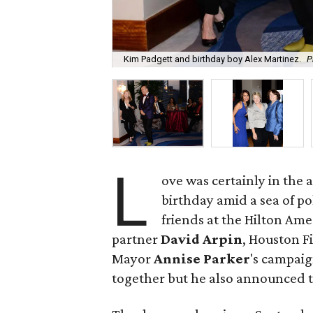
Kim Padgett and birthday boy Alex Martinez.
P
L
ove was certainly in the
birthday amid a sea of pol
friends at the Hilton Am
partner
David Arpin
, Houston F
Mayor
Annise Parker
's campaig
together but he also announced 