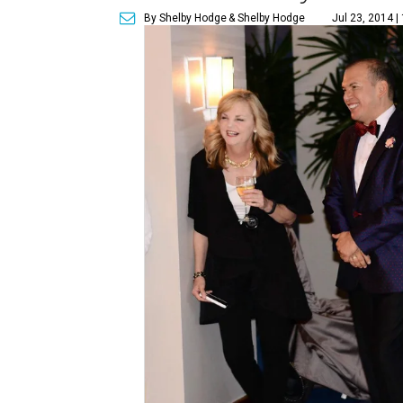
By Shelby Hodge
& Shelby Hodge
Jul 23, 2014 |