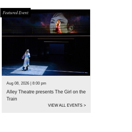
Featured Event
Aug 08, 2026 | 8:00 pm
Alley Theatre presents The Girl on the
Train
VIEW ALL EVENTS
>