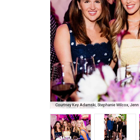
Courtney Key Adamski, Stephanie Wilcox, Jenn 