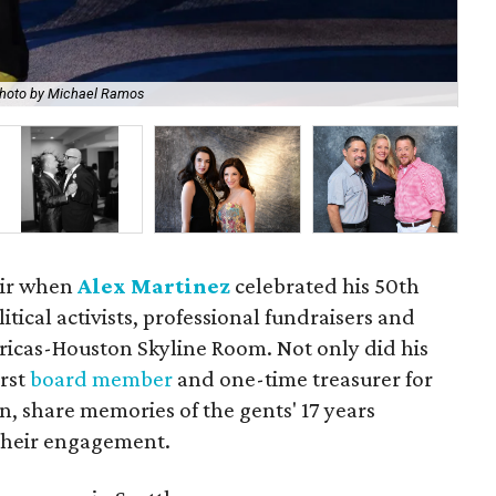
hoto by Michael Ramos
Ale
 air when
Alex Martinez
celebrated his 50th
itical activists, professional fundraisers and
ericas-Houston Skyline Room. Not only did his
irst
board member
and one-time treasurer for
n, share memories of the gents' 17 years
their engagement.