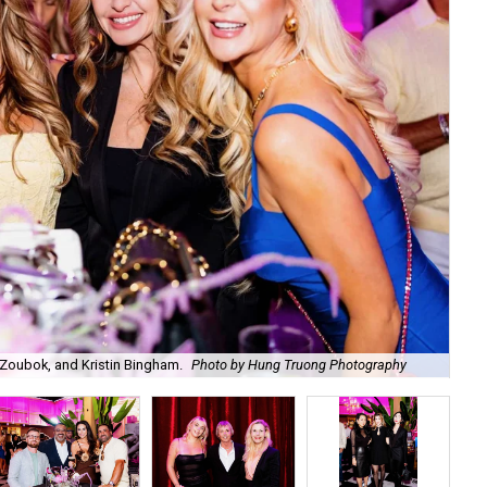
Zoubok, and Kristin Bingham.
Photo by Hung Truong Photography
Ben