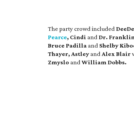
The party crowd included
DeeDe
Pearce
, Cindi
and
Dr. Frankli
Bruce Padilla
and
Shelby Kibo
Thayer, Astley
and
Alex Blair
Zmyslo
and
William Dobbs.