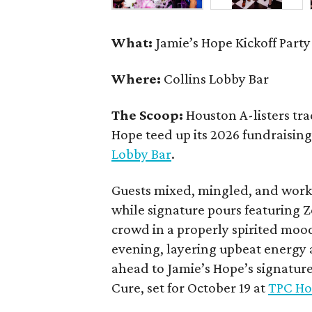
What:
Jamie’s Hope Kickoff Party
Where:
Collins Lobby Bar
The Scoop:
Houston A-listers tra
Hope teed up its 2026 fundraising 
Lobby Bar
.
Guests mixed, mingled, and worke
while signature pours featuring 
crowd in a properly spirited moo
evening, layering upbeat energy 
ahead to Jamie’s Hope’s signatur
Cure, set for October 19 at
TPC Ho