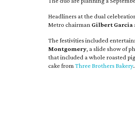
The duo are planning a September
Headliners at the dual celebrati
Metro chairman
Gilbert Garcia
The festivities included enterta
Montgomery
, a slide show of p
that included a whole roasted pig
cake from
Three Brothers Bakery
.