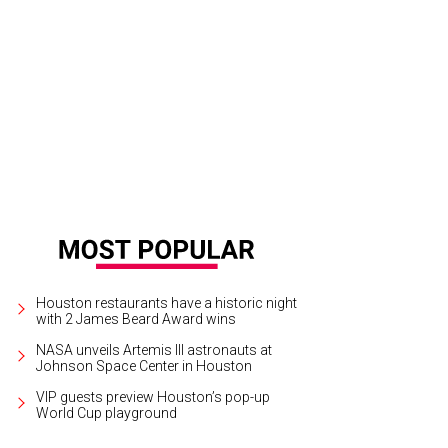
jandra Rutledge, from left, Mayor Annise Parker and Kathy Hubbard.
Photo by
Houston restaurants have a historic night
with 2 James Beard Award wins
NASA unveils Artemis III astronauts at
Johnson Space Center in Houston
VIP guests preview Houston’s pop-up
World Cup playground