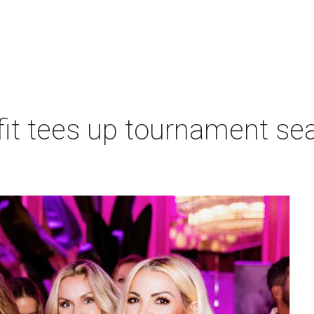
t tees up tournament seas