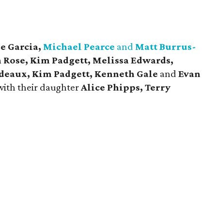
e Garcia,
Michael Pearce
and
Matt Burrus-
n Rose, Kim Padgett, Melissa Edwards,
deaux, Kim Padgett, Kenneth Gale
and
Evan
with their daughter
Alice Phipps, Terry