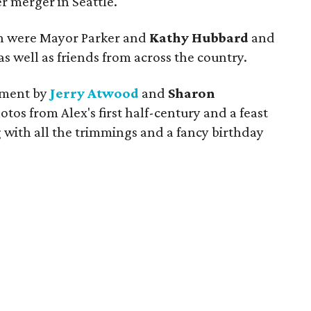
 merger in Seattle.
on were Mayor Parker and
Kathy Hubbard
and
as well as friends from across the country.
inment by
Jerry Atwood
and
Sharon
hotos from Alex's first half-century and a feast
 with all the trimmings and a fancy birthday