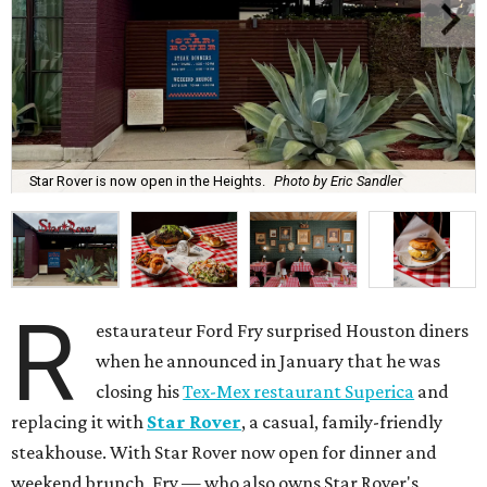
Star Rover is now open in the Heights.
Photo by Eric Sandler
R
estaurateur Ford Fry surprised Houston diners
when he announced in January that he was
closing his
Tex-Mex restaurant Superica
and
replacing it with
Star Rover
, a casual, family-friendly
steakhouse. With Star Rover now open for dinner and
weekend brunch, Fry — who also owns Star Rover's