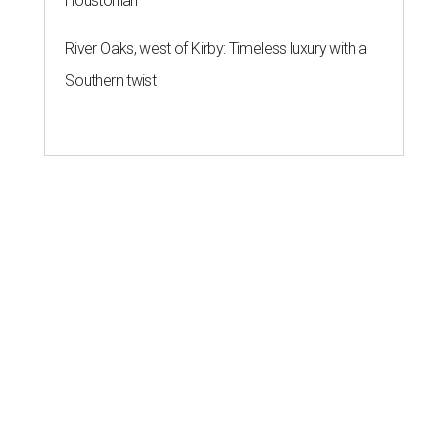
Houstonian
River Oaks, west of Kirby: Timeless luxury with a
Southern twist