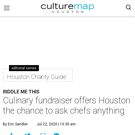
editorial series
Houston Charity Guide
RIDDLE ME THIS
Culinary fundraiser offers Houston
the chance to ask chefs anything
By Eric Sandler
Jul 22, 2020 | 10:30 am