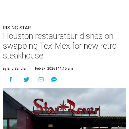
RISING STAR
Houston restaurateur dishes on
swapping Tex-Mex for new retro
steakhouse
By Eric Sandler
Feb 27, 2026 | 11:15 am