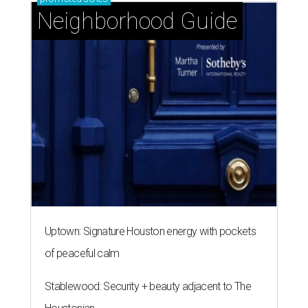
Neighborhood Guide
Uptown: Signature Houston energy with pockets
of peaceful calm
Stablewood: Security + beauty adjacent to The