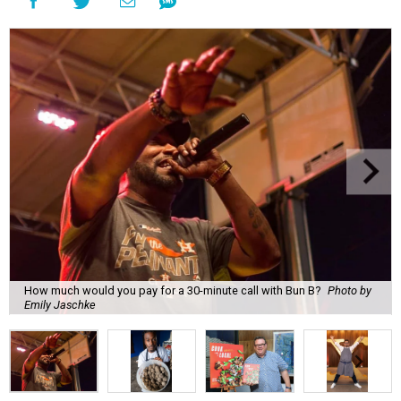
How much would you pay for a 30-minute call with Bun B?
Photo by
Emily Jaschke