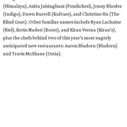
(Himalaya), Anita Jaisinghani (Pondicheri), Jonny Rhodes
(Indigo), Dawn Burrell (Kulture), and Christine Ha (The
Blind Goat). Other familiar names include Ryan Lachaine
(Riel), Kevin Naderi (Roost), and Kiran Verma (Kiran’s),
plus the chefs behind two of this year’s most eagerly
anticipated new restaurants: Aaron Bludorn (Bludorn)
and Travis McShane (Ostia).