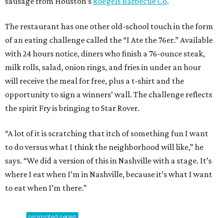
sausage from Houston’s
Roegels Barbecue Co
.
The restaurant has one other old-school touch in the form
of an eating challenge called the “I Ate the 76er.” Available
with 24 hours notice, diners who finish a 76-ounce steak,
milk rolls, salad, onion rings, and fries in under an hour
will receive the meal for free, plus a t-shirt and the
opportunity to sign a winners’ wall. The challenge reflects
the spirit Fry is bringing to Star Rover.
“A lot of it is scratching that itch of something fun I want
to do versus what I think the neighborhood will like,” he
says. “We did a version of this in Nashville with a stage. It’s
where I eat when I’m in Nashville, because it’s what I want
to eat when I’m there.”
promoted
series