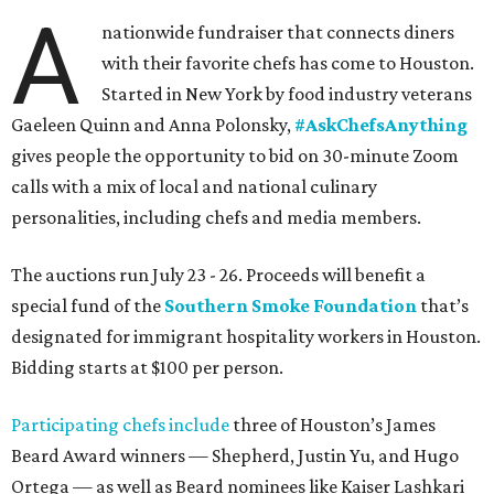
A
nationwide fundraiser that connects diners
with their favorite chefs has come to Houston.
Started in New York by food industry veterans
Gaeleen Quinn and Anna Polonsky,
#AskChefsAnything
gives people the opportunity to bid on 30-minute Zoom
calls with a mix of local and national culinary
personalities, including chefs and media members.
The auctions run July 23 - 26. Proceeds will benefit a
special fund of the
Southern Smoke Foundation
that’s
designated for immigrant hospitality workers in Houston.
Bidding starts at $100 per person.
Participating chefs include
three of Houston’s James
Beard Award winners — Shepherd, Justin Yu, and Hugo
Ortega — as well as Beard nominees like Kaiser Lashkari