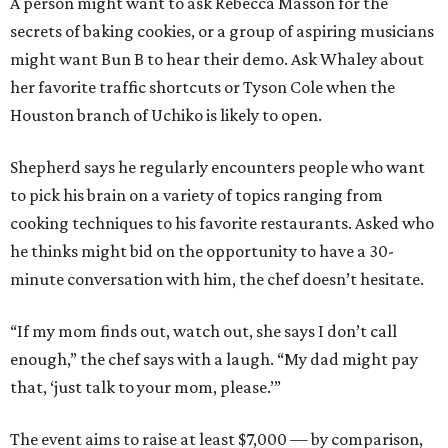
A person might want to ask Rebecca Masson for the
secrets of baking cookies, or a group of aspiring musicians
might want Bun B to hear their demo. Ask Whaley about
her favorite traffic shortcuts or Tyson Cole when the
Houston branch of Uchiko is likely to open.
Shepherd says he regularly encounters people who want
to pick his brain on a variety of topics ranging from
cooking techniques to his favorite restaurants. Asked who
he thinks might bid on the opportunity to have a 30-
minute conversation with him, the chef doesn’t hesitate.
“If my mom finds out, watch out, she says I don’t call
enough,” the chef says with a laugh. “My dad might pay
that, ‘just talk to your mom, please.’”
The event aims to raise at least $7,000 — by comparison,