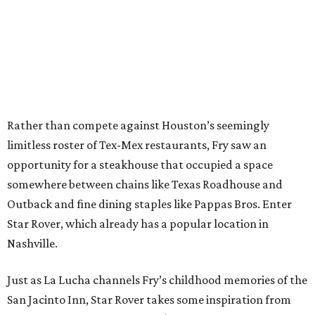
Rather than compete against Houston’s seemingly
limitless roster of Tex-Mex restaurants, Fry saw an
opportunity for a steakhouse that occupied a space
somewhere between chains like Texas Roadhouse and
Outback and fine dining staples like Pappas Bros. Enter
Star Rover, which already has a popular location in
Nashville.
Just as La Lucha channels Fry’s childhood memories of the
San Jacinto Inn, Star Rover takes some inspiration from