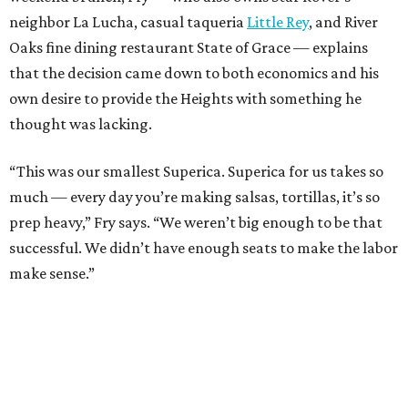
neighbor La Lucha, casual taqueria
Little Rey
, and River
Oaks fine dining restaurant State of Grace — explains
that the decision came down to both economics and his
own desire to provide the Heights with something he
thought was lacking.
“This was our smallest Superica. Superica for us takes so
much — every day you’re making salsas, tortillas, it’s so
prep heavy,” Fry says. “We weren’t big enough to be that
successful. We didn’t have enough seats to make the labor
make sense.”