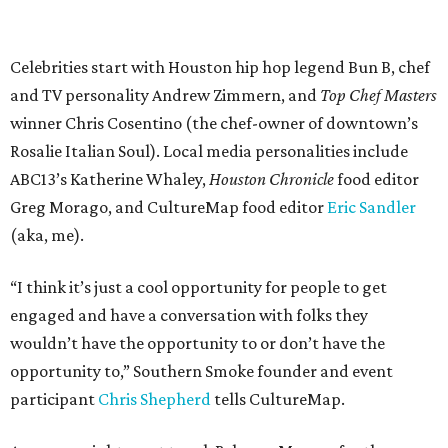
Celebrities start with Houston hip hop legend Bun B, chef
and TV personality Andrew Zimmern, and
Top Chef Masters
winner Chris Cosentino (the chef-owner of downtown’s
Rosalie Italian Soul). Local media personalities include
ABC13’s Katherine Whaley,
Houston Chronicle
food editor
Greg Morago, and CultureMap food editor
Eric Sandler
(aka, me).
“I think it’s just a cool opportunity for people to get
engaged and have a conversation with folks they
wouldn’t have the opportunity to or don’t have the
opportunity to,” Southern Smoke founder and event
participant
Chris Shepherd
tells CultureMap.