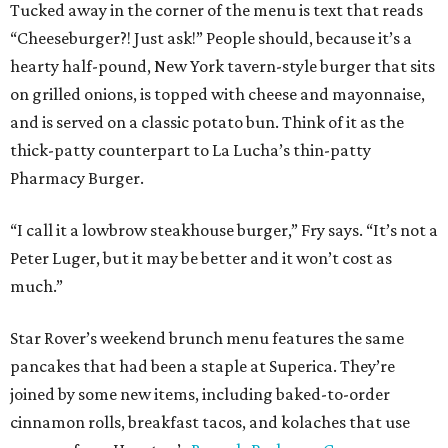
Tucked away in the corner of the menu is text that reads
“Cheeseburger?! Just ask!” People should, because it’s a
hearty half-pound, New York tavern-style burger that sits
on grilled onions, is topped with cheese and mayonnaise,
and is served on a classic potato bun. Think of it as the
thick-patty counterpart to La Lucha’s thin-patty
Pharmacy Burger.
“I call it a lowbrow steakhouse burger,” Fry says. “It’s not a
Peter Luger, but it may be better and it won’t cost as
much.”
Star Rover’s weekend brunch menu features the same
pancakes that had been a staple at Superica. They’re
joined by some new items, including baked-to-order
cinnamon rolls, breakfast tacos, and kolaches that use