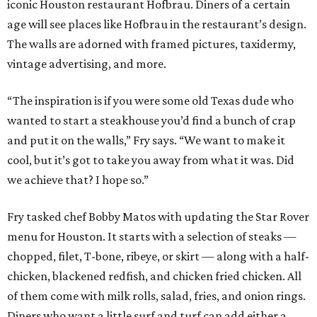
iconic Houston restaurant Hofbrau. Diners of a certain
age will see places like Hofbrau in the restaurant’s design.
The walls are adorned with framed pictures, taxidermy,
vintage advertising, and more.
“The inspiration is if you were some old Texas dude who
wanted to start a steakhouse you’d find a bunch of crap
and put it on the walls,” Fry says. “We want to make it
cool, but it’s got to take you away from what it was. Did
we achieve that? I hope so.”
Fry tasked chef Bobby Matos with updating the Star Rover
menu for Houston. It starts with a selection of steaks —
chopped, filet, T-bone, ribeye, or skirt — along with a half-
chicken, blackened redfish, and chicken fried chicken. All
of them come with milk rolls, salad, fries, and onion rings.
Diners who want a little surf and turf can add either a