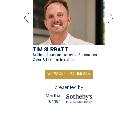
TIM SURRATT
Selling Houston for over 2 decades.
Over $1 billion in sales.
VIEW ALL LISTINGS >
presented by