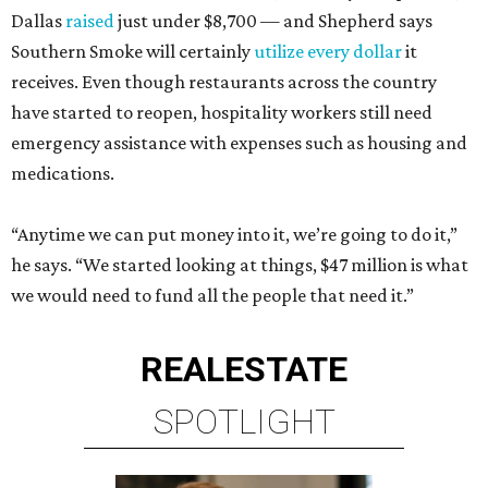
Dallas
raised
just under $8,700 — and Shepherd says
Southern Smoke will certainly
utilize every dollar
it
receives. Even though restaurants across the country
have started to reopen, hospitality workers still need
emergency assistance with expenses such as housing and
medications.
“Anytime we can put money into it, we’re going to do it,”
he says. “We started looking at things, $47 million is what
we would need to fund all the people that need it.”
REAL
ESTATE
SPOTLIGHT