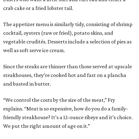
crab cake or a fried lobster tail.
The appetizer menu is similarly tidy, consisting of shrimp
cocktail, oysters (raw or fried), potato skins, and
vegetable crudités. Desserts include a selection of pies as
well as soft serve ice cream.
Since the steaks are thinner than those served at upscale
steakhouses, they’re cooked hot and fast on a plancha
and basted in butter.
“We control the costs by the size of the meat,” Fry
explains. “Meat is so expensive, how do you do a family-
friendly steakhouse? It’s a 12-ounce ribeye and it’s choice.
We put the right amount of age on it.”