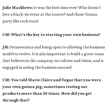
Julie Macklowe:
It was the best time ever! Who doesn't
love a black-tie event at the Louvre? And those Texans
party like rock stars!
CM: What's the key to starting your own business?
JM:
Perseverance and being open to allowing the business
model to evolve. It is also important to build a great team
that believes in the company, its culture and vision, and is
engaged in seeing the business succeed.
CM: You told Marie Claire and Vogue that you were
your own guinea pig, sometimes testing out
products more than 50 times. How did you get
through that?