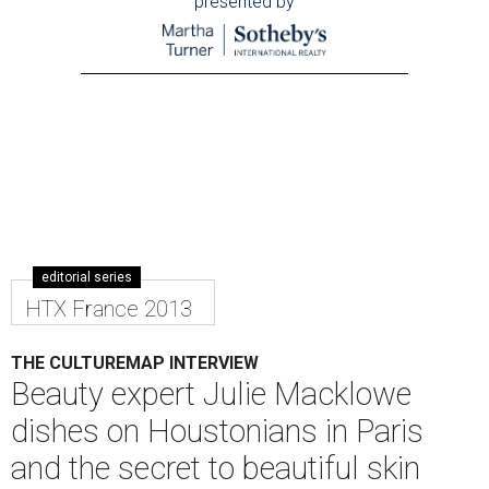
presented by
editorial series
HTX France 2013
THE CULTUREMAP INTERVIEW
Beauty expert Julie Macklowe
dishes on Houstonians in Paris
and the secret to beautiful skin