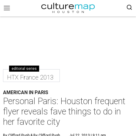
editorial series
HTX France 2013
AMERICAN IN PARIS
Personal Paris: Houston frequent
flyer reveals fave things to do in
her favorite city
By Clifford Pugh
& By Clifford Pugh
Jul 22, 2013 | 9:11 pm