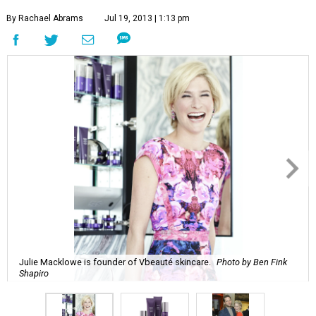
By Rachael Abrams
Jul 19, 2013 | 1:13 pm
Julie Macklowe is founder of Vbeauté skincare.
Photo by Ben Fink
Shapiro