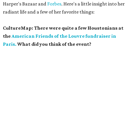
Harper's Bazaar and
Forbes
. Here's a little insight into her
radiant life and a few of her favorite things:
CultureMap: There were quite a few Houstonians at
the
American Friends of the Louvre fundraiser in
Paris.
What did you think of the event?