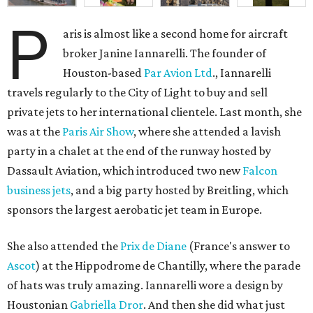
P
aris is almost like a second home for aircraft
broker Janine Iannarelli. The founder of
Houston-based
Par Avion Ltd
., Iannarelli
travels regularly to the City of Light to buy and sell
private jets to her international clientele. Last month, she
was at the
Paris Air Show
, where she attended a lavish
party in a chalet at the end of the runway hosted by
Dassault Aviation, which introduced two new
Falcon
business jets
, and a big party hosted by Breitling, which
sponsors the largest aerobatic jet team in Europe.
She also attended the
Prix de Diane
(France's answer to
Ascot
) at the Hippodrome de Chantilly, where the parade
of hats was truly amazing. Iannarelli wore a design by
Houstonian
Gabriella Dror
. And then she did what just