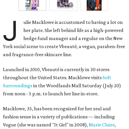
J
ulie Macklowe is accustomed to having a lot on
her plate. She left behind life as a high-powered
hedge fund manager and a regular on the New
York social scene to create Vbeauté, a vegan, paraben-free
and fragrance-free skincare line.
Launched in 2010, Vbeauté is currently in 30 stores
throughout the United States. Macklowe visits
Soft
Surroundings
in the Woodlands Mall Saturday (July 20)
from noon - 5 p.m. to launch her line in-store.
Macklowe, 35, has been recognized for her zeal and
fashion sense in a variety of publications — including
Vogue (she was named "It Girl" in 2008),
Marie Claire
,