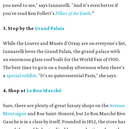
you need to see," says Iannarelli. "And it's even better if
you've read Ken Follett's
Pillars of the Earth
."
3. Stop by the
Grand Palais
While the Louvre and Musée d'Orsay are on everyone's list,
Iannarelli loves the Grand Palais, the grand palace with
an enormous glass roof built for the World Fair of 1900.
The best time to go is on a Sunday afternoon when there's
a
special exhibit
. "It's so quintessential Paris," she says.
4. Shop at
Le Bon Marché
Sure, there are plenty of great luxury shops on the
Avenue
Montaigne
and Rue Saint-Honoré, but Le Bon Marché Rive
Gauche is in a class by itself. Founded in 1852, the store has