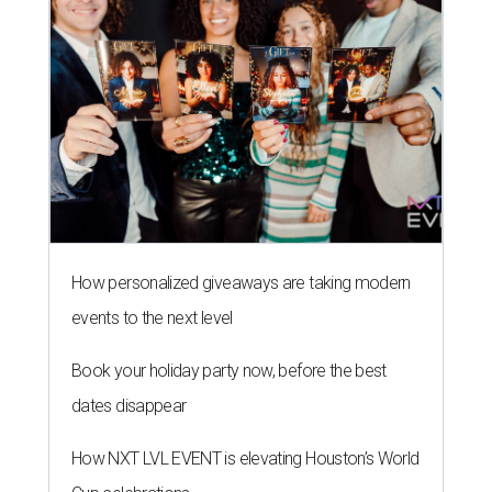
How personalized giveaways are taking modern
events to the next level
Book your holiday party now, before the best
dates disappear
How NXT LVL EVENT is elevating Houston’s World