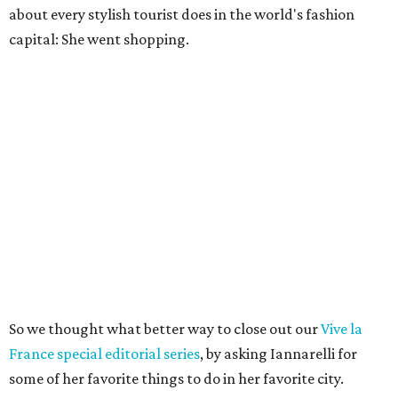
about every stylish tourist does in the world's fashion
capital: She went shopping.
So we thought what better way to close out our
Vive la
France special editorial series
, by asking Iannarelli for
some of her favorite things to do in her favorite city.