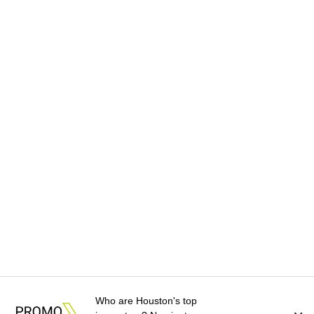
Who are Houston's top