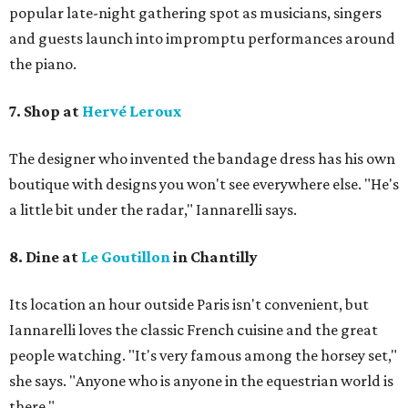
popular late-night gathering spot as musicians, singers
and guests launch into impromptu performances around
the piano.
7. Shop at
Hervé Leroux
The designer who invented the bandage dress has his own
boutique with designs you won't see everywhere else. "He's
a little bit under the radar," Iannarelli says.
8. Dine at
Le Goutillon
in Chantilly
Its location an hour outside Paris isn't convenient, but ​
Iannarelli loves the classic French cuisine and the great
people watching. "It's very famous among the horsey set,"
she says. "Anyone who is anyone in the equestrian world is
there."