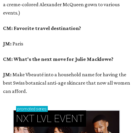
a creme-colored Alexander McQueen gown to various
events.)
CM: Favorite travel destination?
JM:
Paris
CM: What's the next move for Julie Macklowe?
JM:
Make Vbeauté into a household name for having the
best Swiss botanical anti-age skincare that now all women
can afford.
promoted
series
NXT LVL EVENT