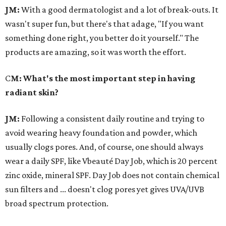
JM:
With a good dermatologist and a lot of break-outs. It
wasn't super fun, but there's that adage, "If you want
something done right, you better do it yourself." The
products are amazing, so it was worth the effort.
C
M: What's the most important step in having
radiant skin?
JM:
Following a consistent daily routine and trying to
avoid wearing heavy foundation and powder, which
usually clogs pores. And, of course, one should always
wear a daily SPF, like Vbeauté Day Job, which is 20 percent
zinc oxide, mineral SPF. Day Job does not contain chemical
sun filters and ... doesn't clog pores yet gives UVA/UVB
broad spectrum protection.