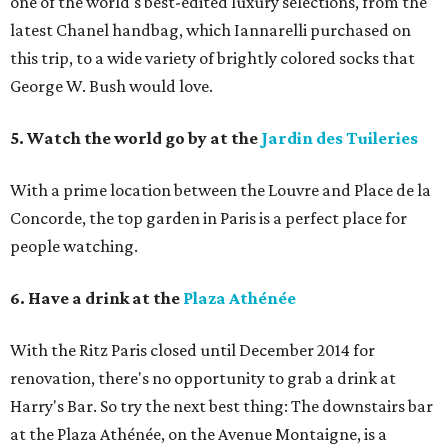
one of the world's best-edited luxury selections, from the
latest Chanel handbag, which Iannarelli purchased on
this trip, to a wide variety of brightly colored socks that
George W. Bush would love.
5. Watch the world go by at the
Jardin des Tuileries
With a prime location between the Louvre and Place de la
Concorde, the top garden in Paris is a perfect place for
people watching.
6. Have a drink at the
Plaza Athénée
With the Ritz Paris closed until December 2014 for
renovation, there's no opportunity to grab a drink at
Harry's Bar. So try the next best thing: The downstairs bar
at the Plaza Athénée, on the Avenue Montaigne, is a