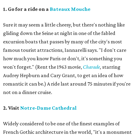
1. Go for a ride on a
Bateaux Mouche
Sure it may seem a little cheesy, but there's nothing like
gliding down the Seine at night in one of the fabled
excursion boats that passes by many of the city's most
famous tourist attractions, Iannarelli says. "I don't care
how much you know Paris or don't, it's something you
won't forget." (Rent the 1963 movie,
Charade
,
starring
Audrey Hepburn and Cary Grant, to get an idea of how
romantic it can be.) A ride last around 75 minutes if you're
not on a dinner cruise.
2. Visit
Notre-Dame Cathedral
Widely considered to be one of the finest examples of
French Gothic architecture in the world, "it's a monument