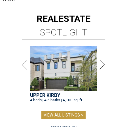
REAL
ESTATE
SPOTLIGHT
UPPER KIRBY
4 beds | 4.5 baths | 4,100 sq. ft.
VIEW ALL LISTINGS >