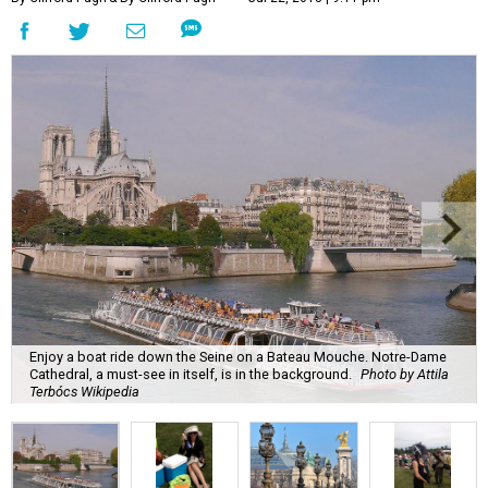
Enjoy a boat ride down the Seine on a Bateau Mouche. Notre-Dame
Cathedral, a must-see in itself, is in the background.
Photo by Attila
Terbócs Wikipedia