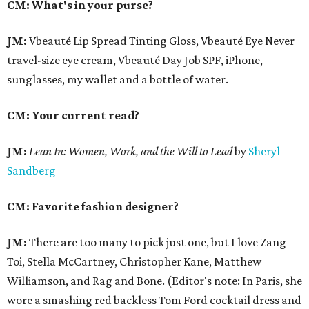
CM: What's in your purse?
JM:
Vbeauté Lip Spread Tinting Gloss, Vbeauté Eye Never
travel-size eye cream, Vbeauté Day Job SPF, iPhone,
sunglasses, my wallet and a bottle of water.
CM: Your current read?
JM:
Lean In:
Women, Work, and the Will to Lead
by
Sheryl
Sandberg
CM: Favorite fashion designer?
JM:
There are too many to pick just one, but I love Zang
Toi, Stella McCartney, Christopher Kane, Matthew
Williamson, and Rag and Bone. (Editor's note: In Paris, she
wore a smashing red backless Tom Ford cocktail dress and