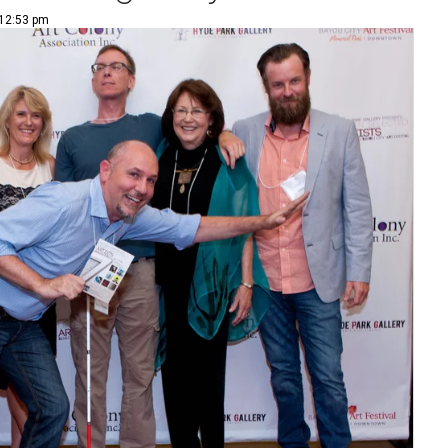
 12:53 pm