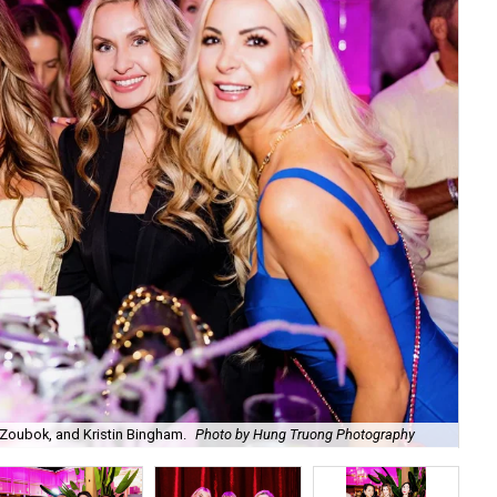
Zoubok, and Kristin Bingham.
Photo by Hung Truong Photography
Ben