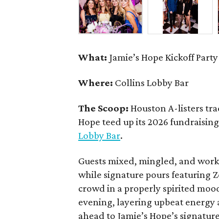
What:
Jamie’s Hope Kickoff Party
Where:
Collins Lobby Bar
The Scoop:
Houston A-listers tra
Hope teed up its 2026 fundraising 
Lobby Bar
.
Guests mixed, mingled, and worke
while signature pours featuring 
crowd in a properly spirited moo
evening, layering upbeat energy 
ahead to Jamie’s Hope’s signatur