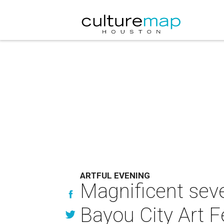
ARTFUL EVENING
Magnificent seve
Bayou City Art Fe