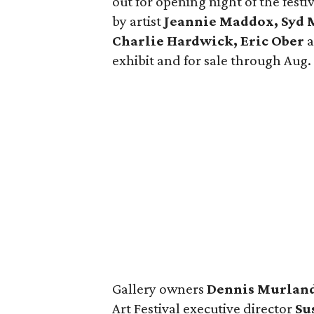
out for opening night of the festi
by artist
Jeannie Maddox, Syd M
Charlie Hardwick, Eric Ober
exhibit and for sale through Aug. 
Gallery owners
Dennis Murlan
Art Festival executive director
Su