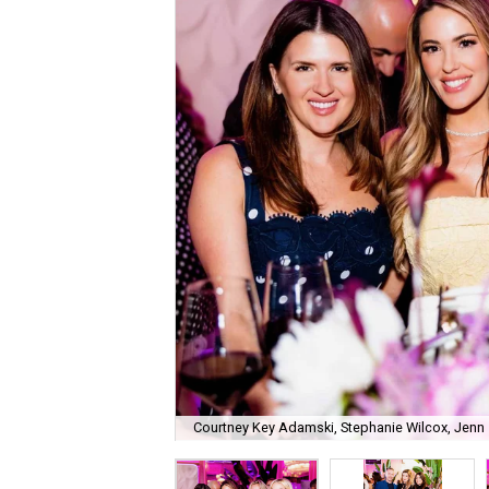
Courtney Key Adamski, Stephanie Wilcox, Jenn 