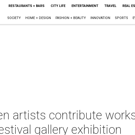
RESTAURANTS + BARS
CITY LIFE
ENTERTAINMENT
TRAVEL
REAL E
SOCIETY
HOME + DESIGN
FASHION + BEAUTY
INNOVATION
SPORTS
E
n artists contribute works 
stival gallery exhibition