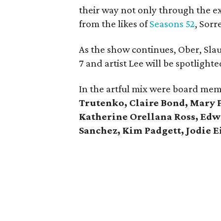
their way not only through the ex
from the likes of
Seasons 52
, Sorr
As the show continues, Ober, Slau
7 and artist Lee will be spotlighte
In the artful mix were board me
Trutenko, Claire Bond, Mary 
Katherine Orellana Ross, Ed
Sanchez, Kim Padgett, Jodie 