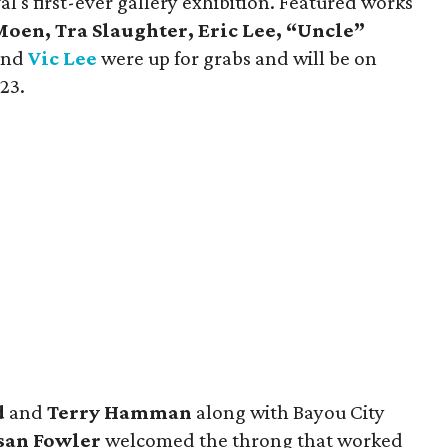
val's first-ever gallery exhibition. Featured works
oen, Tra Slaughter, Eric Lee, “Uncle”
and
Vic Lee
were up for grabs and will be on
23.
d
and
Terry Hamman
along with Bayou City
san Fowler
welcomed the throng that worked