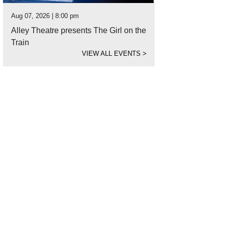
Aug 07, 2026 | 8:00 pm
Alley Theatre presents The Girl on the
Train
VIEW ALL EVENTS
>