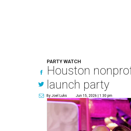
PARTY WATCH
Houston nonprofi
launch party
By Joel Luks
Jun 15, 2026 | 1:30 pm