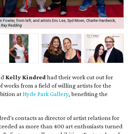
n Fowler, from left, and artists Eric Lee, Syd Moen, Charlie Hardwick,
 Ray Redding
Lud
nd
Kelly Kindred
had their work cut out for
 works from a field of willing artists for the
bition at
Hyde Park Gallery
, benefiting the
ed's contacts as director of artist relations for
cceeded as more than 400 art enthusiasts turned