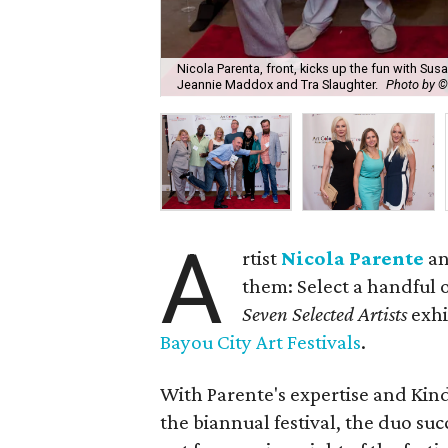
Nicola Parenta, front, kicks up the fun with Susa
Jeannie Maddox and Tra Slaughter.
Photo by ©
A
rtist
Nicola Parente
a
them: Select a handful of
Seven Selected Artists
exhi
Bayou City Art Festivals
.
With Parente's expertise and Kindr
the biannual festival, the duo su