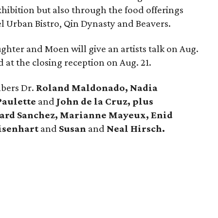
hibition but also through the food offerings
el Urban Bistro, Qin Dynasty and Beavers.
ghter and Moen will give an artists talk on Aug.
d at the closing reception on Aug. 21.
mbers Dr.
Roland Maldonado, Nadia
Paulette
and
John de la Cruz, plus
ward Sanchez, Marianne Mayeux, Enid
Eisenhart
and
Susan
and
Neal Hirsch.