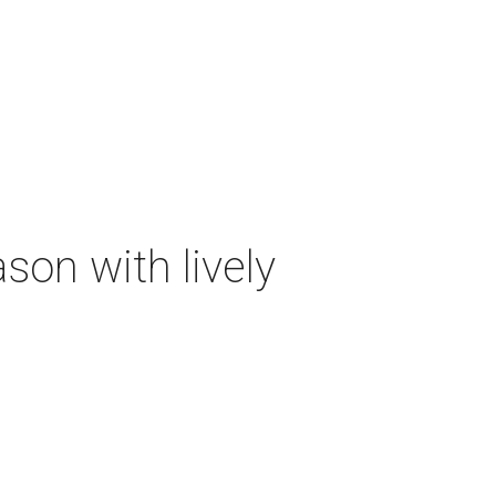
on with lively