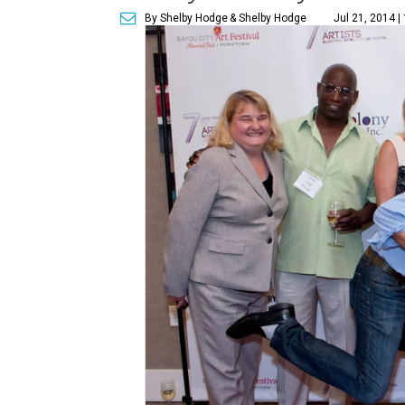
By Shelby Hodge
& Shelby Hodge
Jul 21, 2014 |