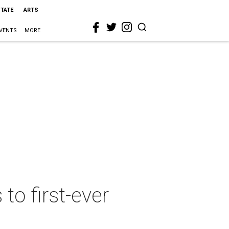
STATE
ARTS
VENTS
MORE
to first-ever