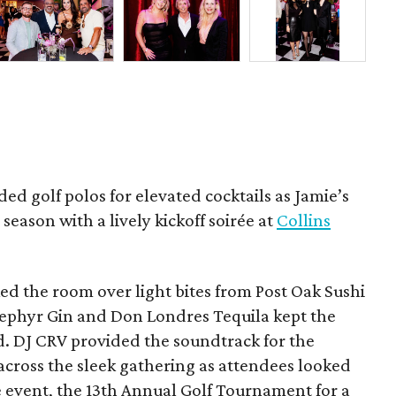
ded golf polos for elevated cocktails as Jamie’s
season with a lively kickoff soirée at
Collins
d the room over light bites from Post Oak Sushi
Zephyr Gin and Don Londres Tequila kept the
d. DJ CRV provided the soundtrack for the
across the sleek gathering as attendees looked
e event, the 13th Annual Golf Tournament for a