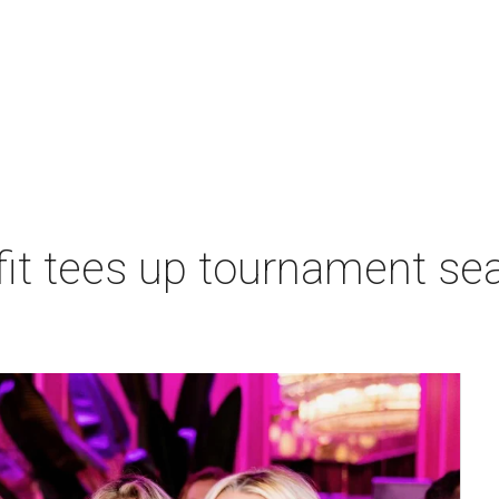
t tees up tournament seas