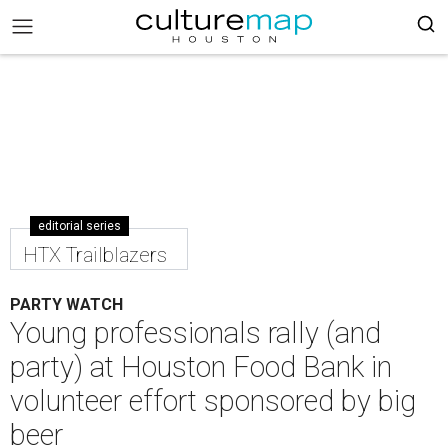
editorial series
HTX Trailblazers
PARTY WATCH
Young professionals rally (and
party) at Houston Food Bank in
volunteer effort sponsored by big
beer