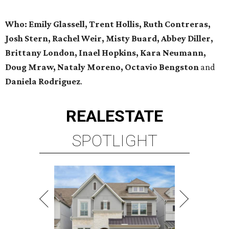
Who: Emily Glassell, Trent Hollis, Ruth Contreras,
Josh Stern, Rachel Weir, Misty Buard, Abbey Diller,
Brittany London, Inael Hopkins, Kara Neumann,
Doug Mraw, Nataly Moreno, Octavio Bengston
and
Daniela Rodriguez
.
REAL
ESTATE
SPOTLIGHT