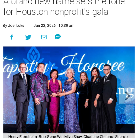
A brand new name sets the tone
for Houston nonprofit's gala
By Joel Luks
Jan 22, 2026 | 10:30 am
Henry Florsheim, Rep Gene Wu, Miya Shay, Charlene Chuang, Sheroo