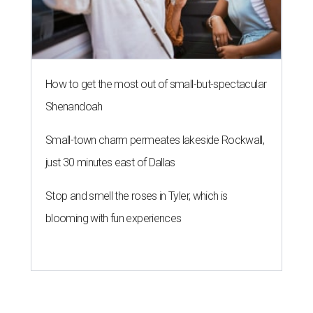
How to get the most out of small-but-spectacular
Shenandoah
Small-town charm permeates lakeside Rockwall,
just 30 minutes east of Dallas
Stop and smell the roses in Tyler, which is
blooming with fun experiences