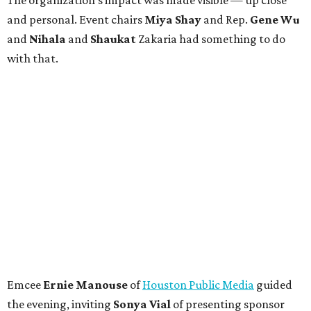
The organization's impact was made visible — up close
and personal. Event chairs
Miya Shay
and Rep.
Gene Wu
and
Nihala
and
Shaukat
Zakaria had something to do
with that.
Emcee
Ernie Manouse
of
Houston Public Media
guided
the evening, inviting
Sonya Vial
of presenting sponsor