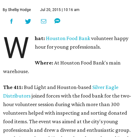
By Shelby Hodge
Jul 20, 2015 | 10:16 am
W
hat:
Houston Food Bank
volunteer happy
hour for young professionals.
Where:
At Houston Food Bank's main
warehouse.
The 411:
Bud Light and Houston-based
Silver Eagle
Distributors
joined forces with the food bank for the two-
hour volunteer session during which more than 300
volunteers helped with inspecting and sorting donated
food items. The event was aimed at the city's young
professionals and drew a diverse and enthusiastic group.