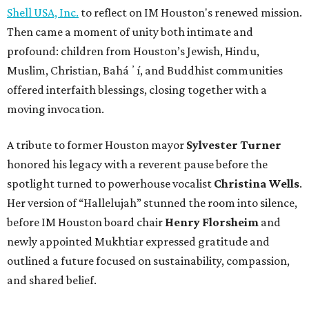
Shell USA, Inc.
to reflect on IM Houston's renewed mission.
Then came a moment of unity both intimate and
profound: children from Houston’s Jewish, Hindu,
Muslim, Christian, Baháʼí, and Buddhist communities
offered interfaith blessings, closing together with a
moving invocation.
A tribute to former Houston mayor
Sylvester Turner
honored his legacy with a reverent pause before the
spotlight turned to powerhouse vocalist
Christina Wells
.
Her version of “Hallelujah” stunned the room into silence,
before IM Houston board chair
Henry Florsheim
and
newly appointed Mukhtiar expressed gratitude and
outlined a future focused on sustainability, compassion,
and shared belief.