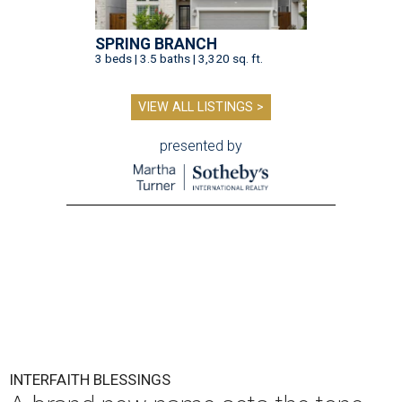
SPRING BRANCH
3 beds | 3.5 baths | 3,320 sq. ft.
VIEW ALL LISTINGS >
presented by
INTERFAITH BLESSINGS