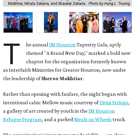
Mukhtiar, Nihala Zakaria, and Shaukat Zakaria.
Photo by Hung L. Truong
T
he annual
IM Houston
Tapestry Gala, aptly
themed "A Brand New Day," marked a bold new
chapter for the organization formerly known
as Interfaith Ministries for Greater Houston, now under
the leadership of
Sheroo Mukhtiar
.
Rather than opening with fanfare, the night began with
intentional calm: Mellow music courtesy of
Divisi Strings
,
a gallery of art created by youth in the
IM Houston
Refugee Program
, and a parked
Meals on Wheels
truck.