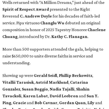
Wells returned with “A Million Dreams,” just ahead of the
Spirit of Respect Award
presented to the Right
Reverend
C. Andrew Doyle
for his decades of faith-led
service. Pipa virtuoso
Changlu Wu
debuted an original
composition in honor of 2025 Tapestry Honoree
Charlene
Chuang
, introduced by Dr.
Kathy C. Flanagan
.
More than 500 supporters attended the gala, helping to
raise $650,000 to unite diverse faiths in service and
understanding.
Showing up were
Gerald Seidl
,
Phillip Berkowitz
,
Vitallii Tarasiuk
,
Astrid Marklund
,
Catarina
Gonzalez
,
Susan Boggio
,
Nadia Tajalli
,
Shahin
Tavackoli
,
Karen Labat
,
David Leebron
and
Sun Y.
Ping
,
Gracie
and
Bob Cavnar
,
Gordan Quan
,
Lily
and