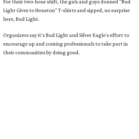
For their two-hour shift, the gals and guys donned "Bud
Light Gives to Houston" T-shirts and sipped, no surprise
here, Bud Light.
Organizers say it's Bud Light and Silver Eagle's effort to
encourage up and coming professionals to take part in
their communities by doing good.