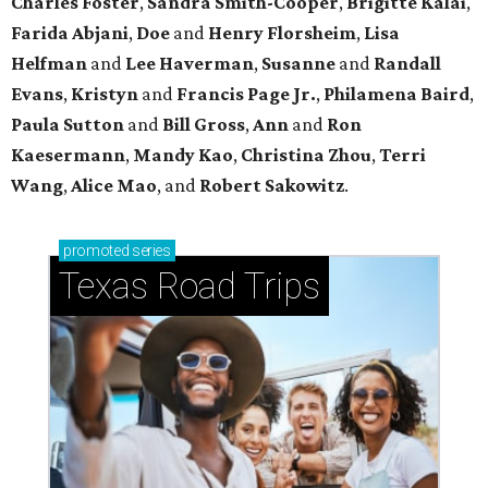
Charles Foster
,
Sandra Smith-Cooper
,
Brigitte Kalai
,
Farida Abjani
,
Doe
and
Henry Florsheim
,
Lisa
Helfman
and
Lee Haverman
,
Susanne
and
Randall
Evans
,
Kristyn
and
Francis Page Jr.
,
Philamena Baird
,
Paula Sutton
and
Bill Gross
,
Ann
and
Ron
Kaesermann
,
Mandy Kao
,
Christina Zhou
,
Terri
Wang
,
Alice Mao
, and
Robert Sakowitz
.
promoted
series
Texas Road Trips