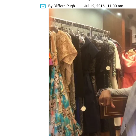
By Clifford Pugh
Jul 19, 2016 | 11:00 am