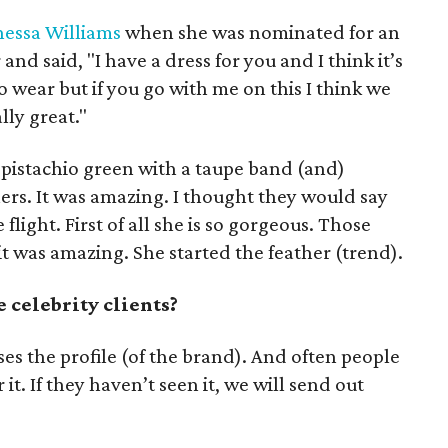
essa Williams
when she was nominated for an
and said, "I have a dress for you and I think it’s
 to wear but if you go with me on this I think we
lly great."
n pistachio green with a taupe band (and)
hers. It was amazing. I thought they would say
 flight. First of all she is so gorgeous. Those
it was amazing. She started the feather (trend).
 celebrity clients?
aises the profile (of the brand). And often people
 it. If they haven’t seen it, we will send out