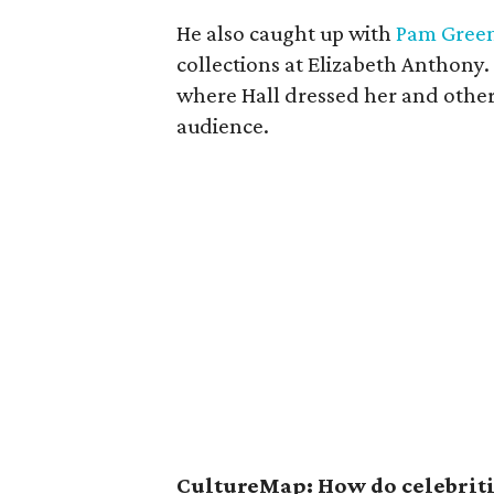
He also caught up with
Pam Gree
collections at Elizabeth Anthony.
where Hall dressed her and other
audience.
CultureMap: How do celebritie