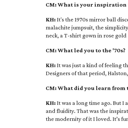
CM: What is your inspiration f
KH:
It's the 1970s mirror ball di
malachite jumpsuit, the simplicity
neck, a T-shirt gown in rose gol
CM: What led you to the '70s?
KH:
It was just a kind of feeling t
Designers of that period, Halston,
CM: What did you learn from 
KH:
It was a long time ago. But I 
and fluidity. That was the inspira
the modernity of it I loved. It’s f