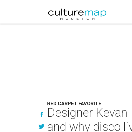
RED CARPET FAVORITE
Designer Kevan H
and why disco li