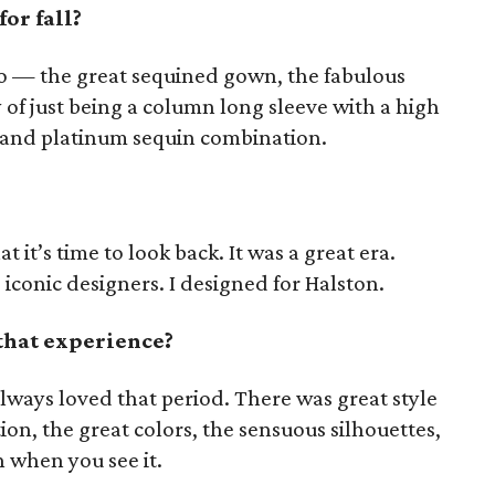
or fall?
sco — the great sequined gown, the fabulous
 of just being a column long sleeve with a high
d and platinum sequin combination.
hat it’s time to look back. It was a great era.
 iconic designers. I designed for Halston.
that experience?
always loved that period. There was great style
tion, the great colors, the sensuous silhouettes,
un when you see it.