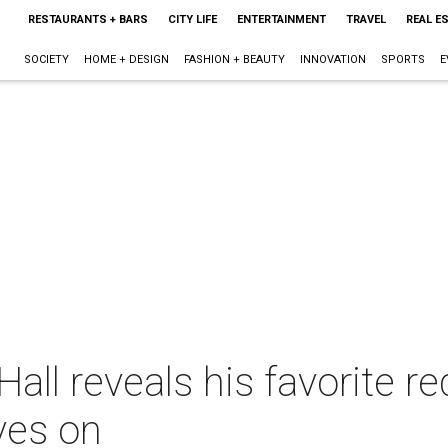
RESTAURANTS + BARS
CITY LIFE
ENTERTAINMENT
TRAVEL
REAL E
SOCIETY
HOME + DESIGN
FASHION + BEAUTY
INNOVATION
SPORTS
E
all reveals his favorite 
ves on