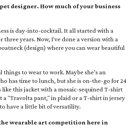
rpet designer. How much of your business
ess is day-into-cocktail. It all started with a
r three years. Now, I've done a version with a
 boatneck (design) where you can wear beautiful
 things to wear to work. Maybe she’s an
ho has time to lunch, but she is on-the-go for 24
 like this jacket with a mosaic-sequined T-shirt
t a "Travolta pant," in plaid or a T-shirt in jersey
ave a little bit of versatility.
the wearable art competition here in