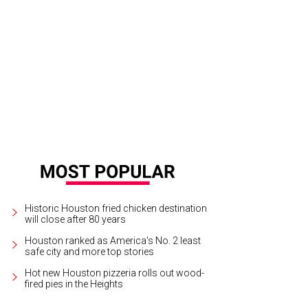
in Hall criss-cross dress that exposes the shoulders.
Photo courtesy of Kevan
Historic Houston fried chicken destination
will close after 80 years
Houston ranked as America's No. 2 least
safe city and more top stories
Hot new Houston pizzeria rolls out wood-
fired pies in the Heights