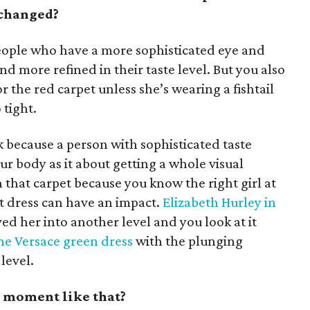
 changed?
eople who have a more sophisticated eye and
and more refined in their taste level. But you also
or the red carpet unless she’s wearing a fishtail
 tight.
k because a person with sophisticated taste
our body as it about getting a whole visual
that carpet because you know the right girl at
t dress can have an impact.
Elizabeth Hurley in
ed her into another level and you look at it
he Versace green dress
with the plunging
level.
t moment like that?