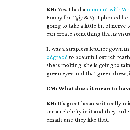
KH:
Yes. I had a
moment with Van
Emmy for
Ugly Betty.
I phoned her 
going to take a little bit of nerve
can create something that is visua
It was a strapless feather gown i
dégradé
to beautiful ostrich feat
she is molting, she is going to take
green eyes and that green dress, 
CM: What does it mean to have
KH:
It’s great because it really r
see a celebrity in it and they order
emails and they like that.