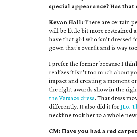
special appearance? Has that
Kevan Hall:
There are certain p
will be little bit more restrained 
have that girl who isn’t dressed f
gown that’s overfit and is way too
I prefer the former because I thin
realizes it isn’t too much about y
impact and creating a moment on 
the right awards show in the righ
the Versace dress
. That dress mov
differently. It also did it for
JLo. T
neckline took her to a whole new 
CM: Have you had a red carpe