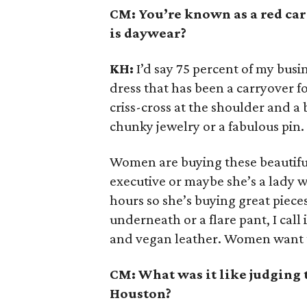
CM: You’re known as a red ca
is daywear?
KH:
I’d say 75 percent of my busin
dress that has been a carryover fo
criss-cross at the shoulder and a
chunky jewelry or a fabulous pin.
Women are buying these beautiful
executive or maybe she’s a lady w
hours so she’s buying great pieces
underneath or a flare pant, I call i
and vegan leather. Women want to h
CM: What was it like judging 
Houston?