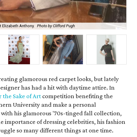
at Elizabeth Anthony.
Photo by Clifford Pugh
Kev
reating glamorous red carpet looks, but lately
signer has had a hit with daytime attire. In
r the Sake of Art
competition benefiting the
hern University and make a personal
with his glamorous '70s-tinged fall collection,
he importance of dressing celebrities, his fashion
ggle so many different things at one time.