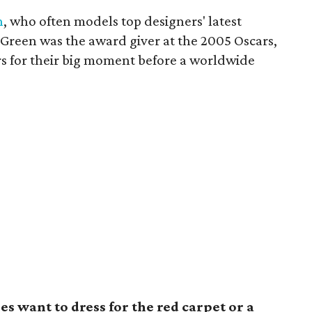
n
, who often models top designers' latest
 Green was the award giver at the 2005 Oscars,
s for their big moment before a worldwide
s want to dress for the red carpet or a