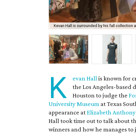
Kevan Hall is surrounded by his fall collection 
K
evan Hall
is known for c
the Los Angeles-based de
Houston to judge the
Fo
University Museum
at Texas Sout
appearance at
Elizabeth Anthony
Hall took time out to talk about t
winners and how he manages to ju