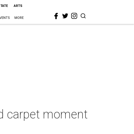
STATE
ARTS
VENTS
MORE
red carpet moment