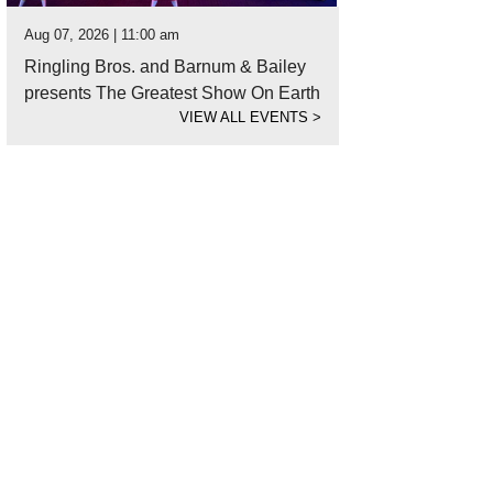
Aug 07, 2026 | 11:00 am
Ringling Bros. and Barnum & Bailey
presents The Greatest Show On Earth
VIEW ALL EVENTS
>