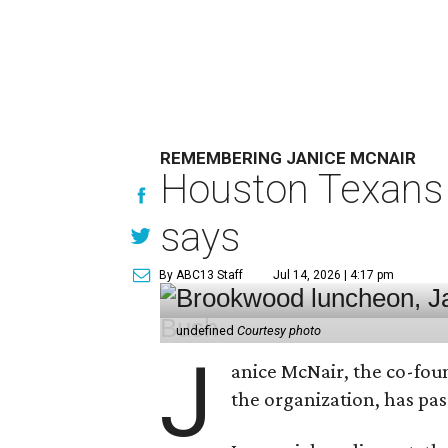
REMEMBERING JANICE MCNAIR
Houston Texans 
says
By ABC13 Staff
Jul 14, 2026 | 4:17 pm
undefined
Courtesy photo
J
anice McNair, the co-fou
the organization, has p