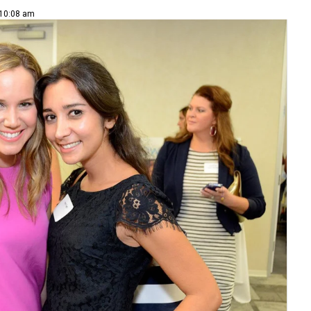
 10:08 am