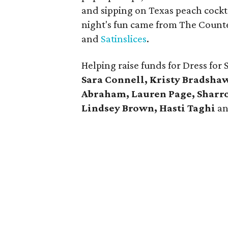
and sipping on Texas peach cockt
night's fun came from The Counte
and
Satinslices
.
Helping raise funds for Dress for
Sara Connell, Kristy Bradshaw,
Abraham, Lauren Page, Sharro
Lindsey Brown, Hasti Taghi
a