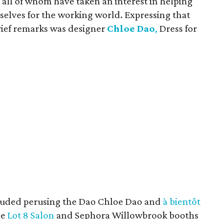
 all of whom have taken an interest in helping
selves for the working world. Expressing that
brief remarks was designer
Chloe Dao
,
Dress for
luded perusing the Dao Chloe Dao and
à bientôt
he
Lot 8 Salon
and Sephora Willowbrook booths