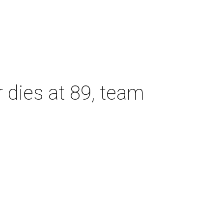
dies at 89, team