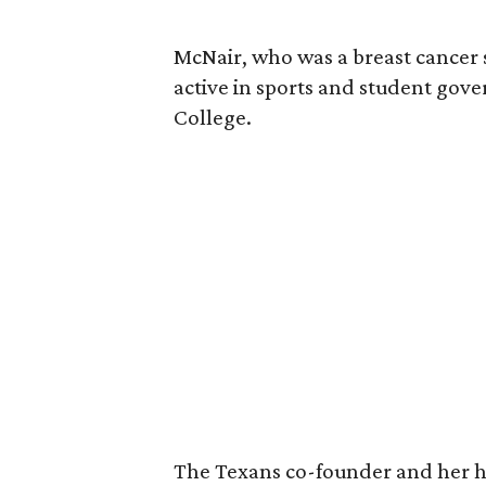
McNair, who was a breast cancer 
active in sports and student go
College.
The Texans co-founder and her 