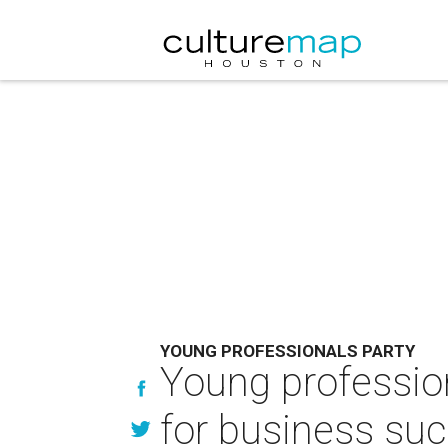
YOUNG PROFESSIONALS PARTY
Young professio
for business su