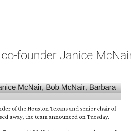
co-founder Janice McNair 
nder of the Houston Texans and senior chair of
assed away, the team announced on Tuesday.