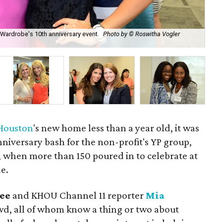
 Wardrobe's 10th anniversary event.
Photo by © Roswitha Vogler
Wom
Ro
 Houston
's new home less than a year old, it was
nniversary bash for the non-profit's YP group,
when more than 150 poured in to celebrate at
e.
Lee
and KHOU Channel 11 reporter
Mia
d, all of whom know a thing or two about