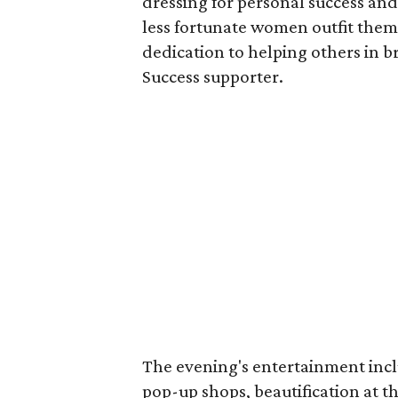
dressing for personal success and
less fortunate women outfit them
dedication to helping others in 
Success supporter.
The evening's entertainment inc
pop-up shops, beautification at t