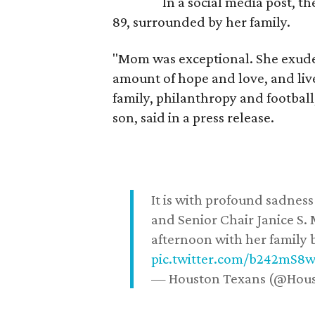
In a social media post, t
89, surrounded by her family.
"Mom was exceptional. She exuded
amount of hope and love, and live
family, philanthropy and football
son, said in a press release.
It is with profound sadne
and Senior Chair Janice S.
afternoon with her family b
pic.twitter.com/b242mS8
— Houston Texans (@Hou