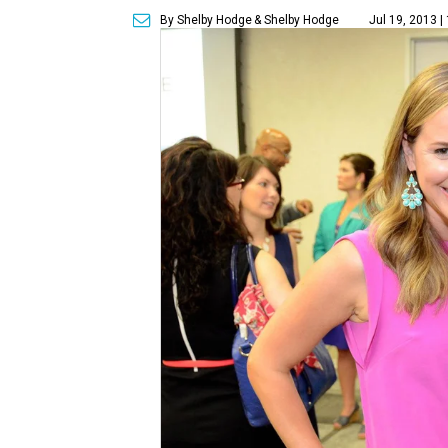
By Shelby Hodge
& Shelby Hodge
Jul 19, 2013 |