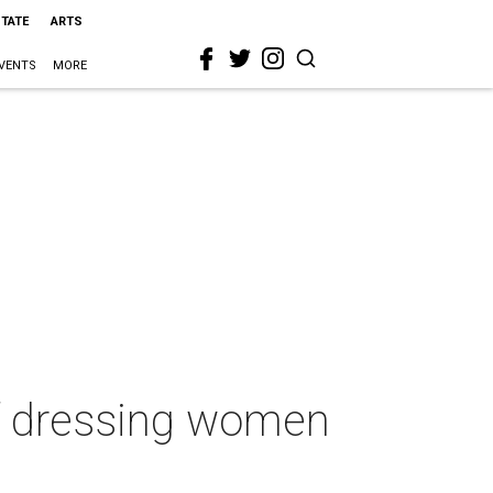
STATE
ARTS
VENTS
MORE
of dressing women