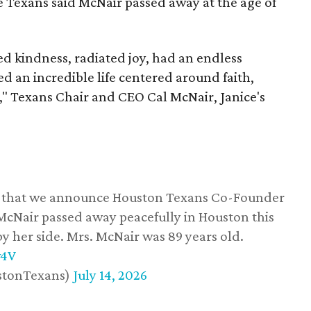
he Texans said McNair passed away at the age of
 kindness, radiated joy, had an endless
d an incredible life centered around faith,
," Texans Chair and CEO Cal McNair, Janice's
ss that we announce Houston Texans Co-Founder
 McNair passed away peacefully in Houston this
y her side. Mrs. McNair was 89 years old.
w4V
stonTexans)
July 14, 2026