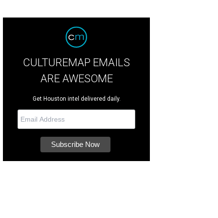
CULTUREMAP EMAILS
ARE AWESOME
Get Houston intel delivered daily.