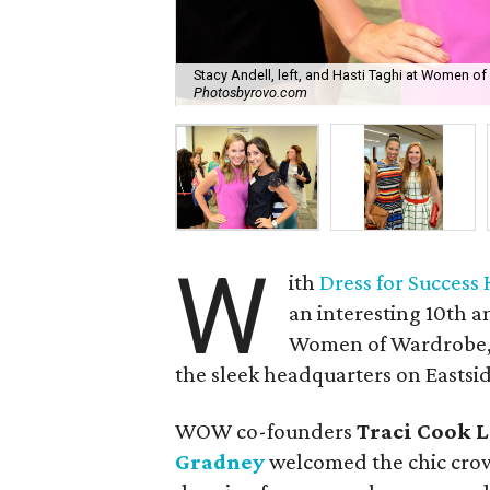
Stacy Andell, left, and Hasti Taghi at Women of
Photosbyrovo.com
W
ith
Dress for Success
an interesting 10th a
Women of Wardrobe, 
the sleek headquarters on Eastsid
WOW co-founders
Traci Cook 
Gradney
welcomed the chic crow