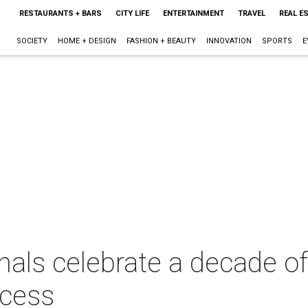
RESTAURANTS + BARS
CITY LIFE
ENTERTAINMENT
TRAVEL
REAL E
SOCIETY
HOME + DESIGN
FASHION + BEAUTY
INNOVATION
SPORTS
E
nals celebrate a decade 
ccess