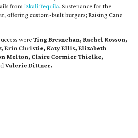
ails from
Izkali Tequila
. Sustenance for the
r, offering custom-built burgers; Raising Cane
 Success were
Ting Bresnehan, Rachel Rosson,
 Erin Christie, Katy Ellis, Elizabeth
n Melton, Claire Cormier Thielke,
nd
Valerie Dittner.