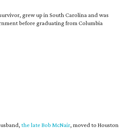
survivor, grew up in South Carolina and was
vernment before graduating from Columbia
husband,
the late Bob McNair
, moved to Houston