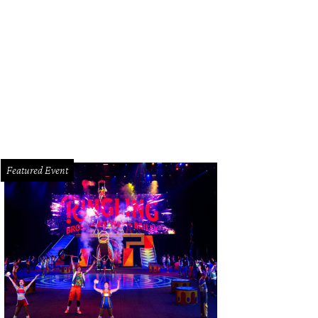
en of Wardrobe co-founders Mia Gradney, left, and Traci Cook Lee at the 10th
switha Vogler Photosbyrovo.com
Featured Event