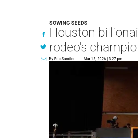
SOWING SEEDS
Houston billionai
rodeo's champio
By Eric Sandler
Mar 13, 2026 | 3:27 pm