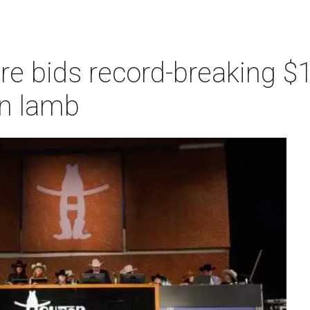
re bids record-breaking $1
n lamb