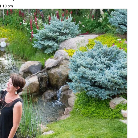
 1:10 pm