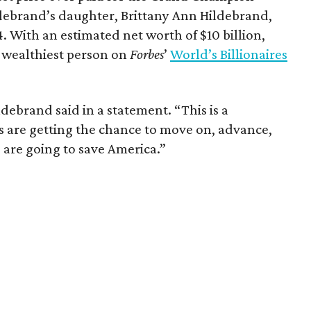
debrand’s daughter, Brittany Ann Hildebrand,
4. With an estimated net worth of $10 billion,
 wealthiest person on
Forbes
’
World’s Billionaires
debrand said in a statement. “This is a
is are getting the chance to move on, advance,
 are going to save America.”