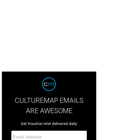
an Hansen, from left, Jana Arnoldy and Marci Alvis at The Nature Conservancy
iels
CULTUREMAP EMAILS
ARE AWESOME
Get Houston intel delivered daily.