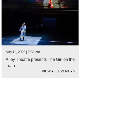
Aug 11, 2026 | 7:30 pm
Alley Theatre presents The Girl on the
Train
VIEW ALL EVENTS
>