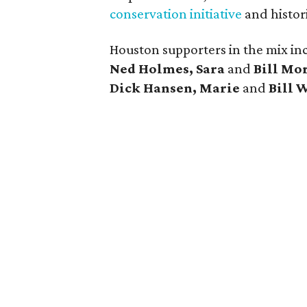
conservation initiative
and histor
Houston supporters in the mix i
Ned Holmes, Sara
and
Bill Mo
Dick Hansen, Marie
and
Bill 