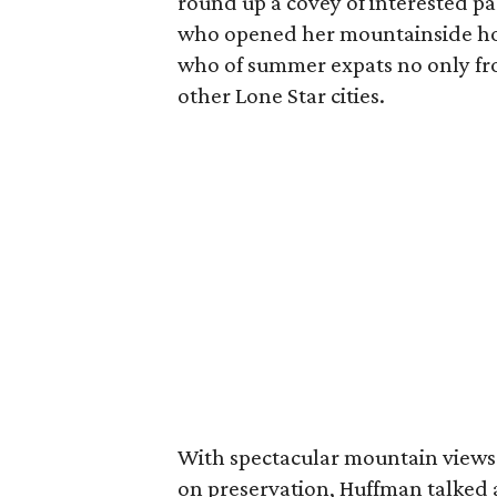
round up a covey of interested pa
who opened her mountainside hom
who of summer expats no only fro
other Lone Star cities.
With spectacular mountain views 
on preservation, Huffman talked