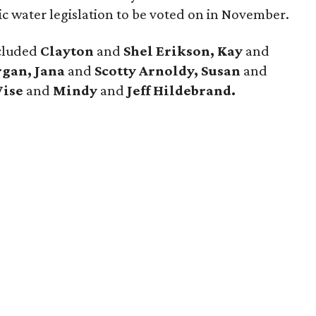
ic water legislation to be voted on in November.
ncluded
Clayton
and
Shel Erikson, Kay
and
rgan, Jana
and
Scotty Arnoldy, Susan
and
Wise
and
Mindy
and
Jeff Hildebrand.