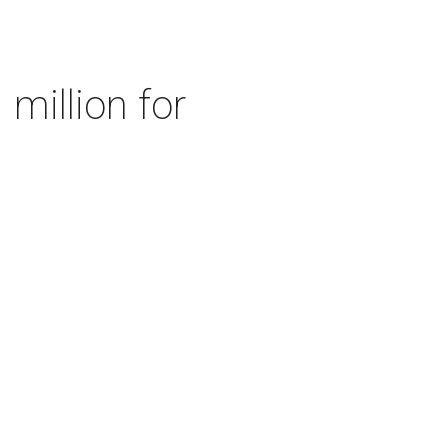
 million for