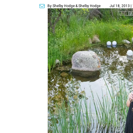
By Shelby Hodge
& Shelby Hodge
Jul 18, 2013 |