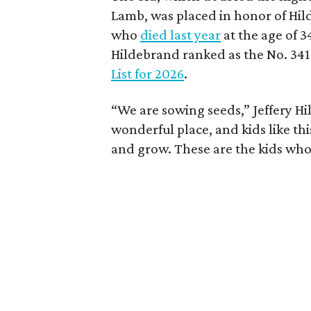
Lamb, was placed in honor of Hil
who
died last year
at the age of 3
Hildebrand ranked as the No. 341
List for 2026
.
“We are sowing seeds,” Jeffery Hil
wonderful place, and kids like th
and grow. These are the kids who