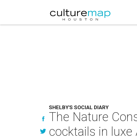
SHELBY'S SOCIAL DIARY
The Nature Cons
cocktails in lu