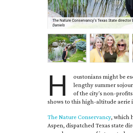
The Nature Conservancy's Texas State director
Daniels
H
oustonians might be esc
lengthy summer sojourn
of the city's non-profi
shows to this high-altitude aerie
The Nature Conservancy
, which
Aspen, dispatched Texas state di