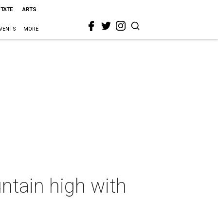
STATE
ARTS
VENTS
MORE
ntain high with