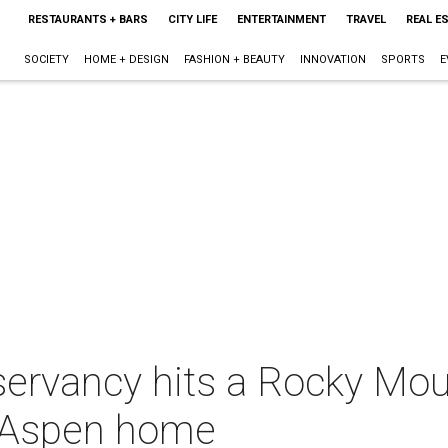
RESTAURANTS + BARS
CITY LIFE
ENTERTAINMENT
TRAVEL
REAL E
SOCIETY
HOME + DESIGN
FASHION + BEAUTY
INNOVATION
SPORTS
E
ervancy hits a Rocky Mou
xe Aspen home