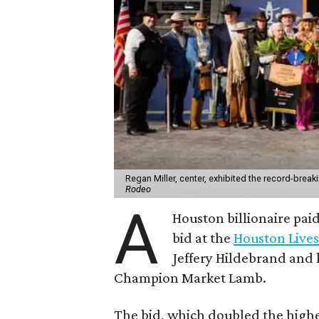
Regan Miller, center, exhibited the record-brea
Rodeo
A
Houston billionaire pai
bid at the
Houston Live
Jeffery Hildebrand and h
Champion Market Lamb.
The bid, which doubled the highe