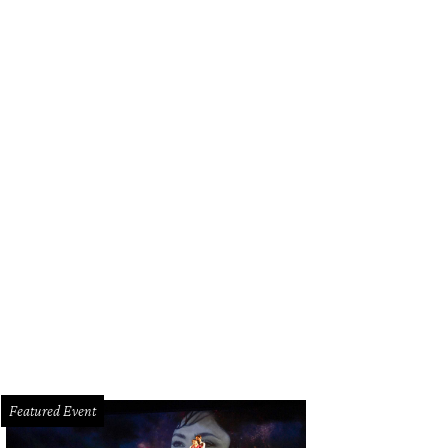
Featured Event