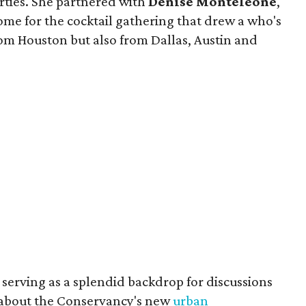
rties. She partnered with
Denise Monteleone
,
e for the cocktail gathering that drew a who's
m Houston but also from Dallas, Austin and
serving as a splendid backdrop for discussions
 about the Conservancy's new
urban