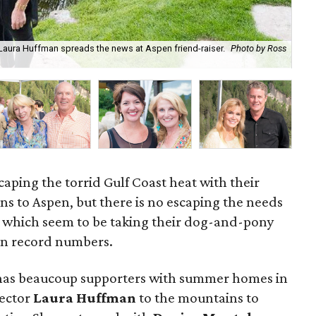
 Laura Huffman spreads the news at Aspen friend-raiser.
Photo by Ross
Sus
Dan
aping the torrid Gulf Coast heat with their
s to Aspen, but there is no escaping the needs
ts which seem to be taking their dog-and-pony
 in record numbers.
 has beaucoup supporters with summer homes in
rector
Laura Huffman
to the mountains to