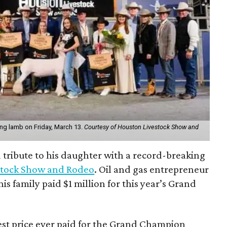
king lamb on Friday, March 13.
Courtesy of Houston Livestock Show and
d tribute to his daughter with a record-breaking
stock Show and Rodeo
. Oil and gas entrepreneur
is family paid $1 million for this year’s Grand
st price ever paid for the Grand Champion