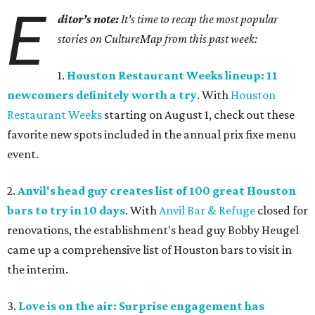
E
ditor’s note:
It's time to recap the most popular
stories on CultureMap from this past week:
1.
Houston Restaurant Weeks lineup: 11
newcomers definitely worth a try
. With
Houston
Restaurant Weeks
starting on August 1, check out these
favorite new spots included in the annual prix fixe menu
event.
2.
Anvil's head guy creates list of 100 great Houston
bars to try in 10 days
. With
Anvil Bar & Refuge
closed for
renovations, the establishment's head guy Bobby Heugel
came up a comprehensive list of Houston bars to visit in
the interim.
3.
Love is on the air: Surprise engagement has