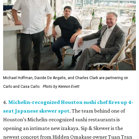
Michael Hoffman, Davide De Angelis, and Charles Clark are partnering on
Carlo and Casa Carlo.
Photo by Kennon Evett
4.
Michelin-recognized Houston sushi chef fires up 4-
seat Japanese skewer spot
. The team behind one of
Houston’s Michelin-recognized sushi restaurants is
opening an intimate new izakaya. Sip & Skewer is the
newest concept from Hidden Omakase owner Tuan Tran