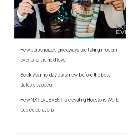
How personalized giveaways are taking modern
events to the next level
Book your holiday party now, before the best
dates disappear
How NXT LVL EVENT is elevating Houston’s World
Cup celebrations