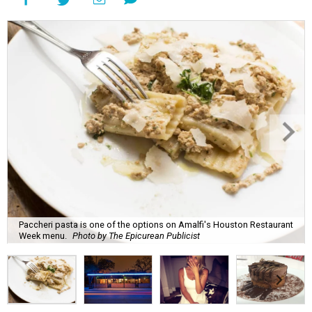
Paccheri pasta is one of the options on Amalfi's Houston Restaurant
Week menu.
Photo by The Epicurean Publicist