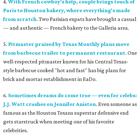
4.
With French cowboy's help, couple brings touch of
Paris to Houston bakery, where everything's made
from scratch
. Two Parisian expats have brought a casual
— and authentic — French bakery to the Galleria area.
5.
Pitmaster praised by Texas Monthly plans move
from barbecue trailer to permanent restaurant
. One
well-respected pitmaster known for his Central Texas-
style barbecue cooked "hot and fast" has big plans for
brick and mortar establishment in EaDo.
6.
Sometimes dreams do come true — even for celebs:
J.J. Watt crushes on Jennifer Aniston
. Even someone as
famous as the Houston Texans superstar defensive end
gets starstruck when meeting one of his favorite
celebrities.