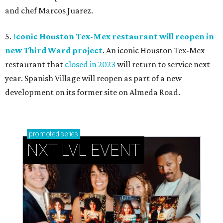
and chef Marcos Juarez.
5.
I
conic Houston Tex-Mex restaurant will reopen in
new Third Ward project
. An iconic Houston Tex-Mex
restaurant that
closed in 2023
will return to service next
year. Spanish Village will reopen as part of a new
development on its former site on Almeda Road.
promoted
series
NXT LVL EVENT