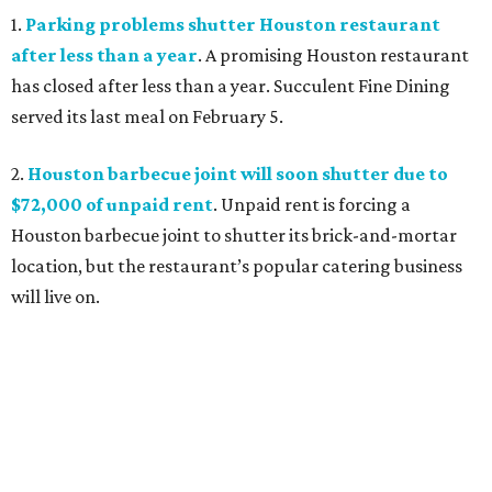
1.
Parking problems shutter Houston restaurant
after less than a year
. A promising Houston restaurant
has closed after less than a year. Succulent Fine Dining
served its last meal on February 5.
2.
Houston barbecue joint will soon shutter due to
$72,000 of unpaid rent
. Unpaid rent is forcing a
Houston barbecue joint to shutter its brick-and-mortar
location, but the restaurant’s popular catering business
will live on.