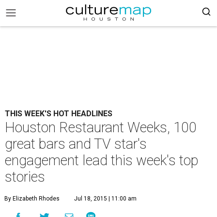
THIS WEEK'S HOT HEADLINES
Houston Restaurant Weeks, 100
great bars and TV star's
engagement lead this week's top
stories
By Elizabeth Rhodes
Jul 18, 2015 | 11:00 am