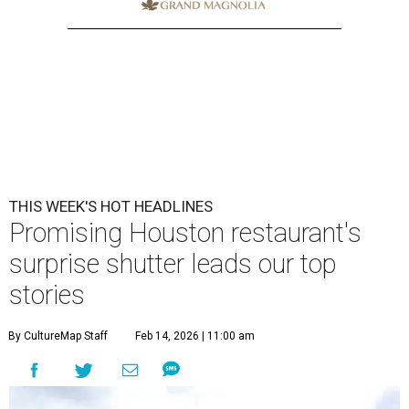
THIS WEEK'S HOT HEADLINES
Promising Houston restaurant's
surprise shutter leads our top
stories
By CultureMap Staff
Feb 14, 2026 | 11:00 am