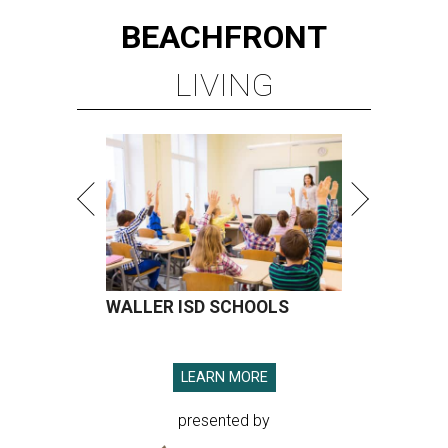
BEACHFRONT
LIVING
WALLER ISD SCHOOLS
LEARN MORE
presented by