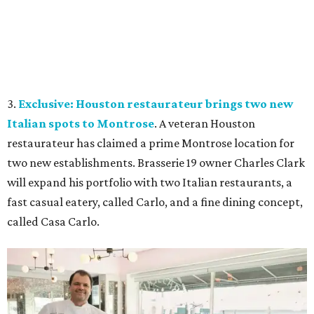
3.
Exclusive: Houston restaurateur brings two new
Italian spots to Montrose
. A veteran Houston
restaurateur has claimed a prime Montrose location for
two new establishments. Brasserie 19 owner Charles Clark
will expand his portfolio with two Italian restaurants, a
fast casual eatery, called Carlo, and a fine dining concept,
called Casa Carlo.