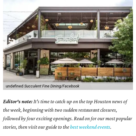
undefined
Succulent Fine Dining/Facebook
Editor's note:
It's time to catch up on the top Houston news of
the week, beginning with two sudden restaurant closures,
followed by four exciting openings. Read on for our most popular
stories, then visit our guide to the
best weekend events
.