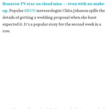
Houston TV star on cloud nine — even with no make-
up
. Popular
KHOU
meteorologist Chita Johnson spills the
details of getting a wedding proposal when she least
expected it. It's a popular story for the second week in a
row.