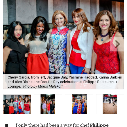
Cherry Garcia, from left, Jacquie Baly, Yasmine Haddad, Karina Barbieri
and Alex Blair at the Bastille Day celebration at Philippe Restaurant +
Lounge.
Photo by Morris Malakoff
f only there had been a way for chef
Philippe