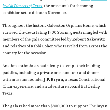
Jewish Pioneers of Texas
, the museum’s forthcoming
exhibition set to debut in November.
Throughout the historic Galveston Orphans Home, which
survived the devastating 1900 Storm, guests mingled with
members of the gala committee led by
Robert Sakowitz
and relatives of Rabbi Cohen who traveled from across the
country for the occasion.
Auction enthusiasts had plenty to tempt their bidding
paddles, including a private museum tour and dinner
with museum founder
J.P. Bryan
, a Texas Constitutional
Chair experience, and an adventure aboard Battleship
Texas.
The gala raised more than $800,000 to support The Bryan