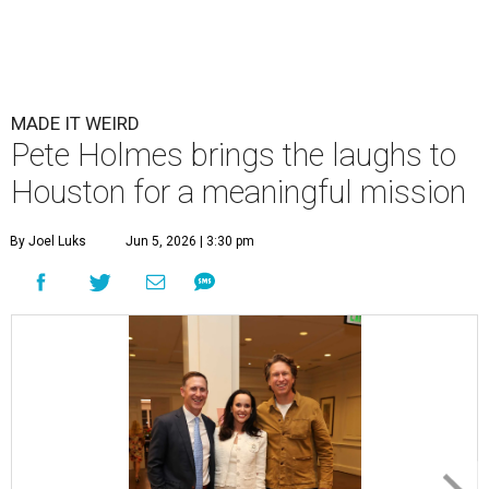
MADE IT WEIRD
Pete Holmes brings the laughs to
Houston for a meaningful mission
By Joel Luks
Jun 5, 2026 | 3:30 pm