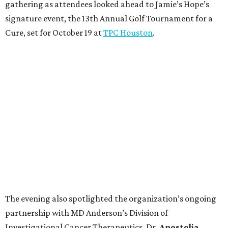
gathering as attendees looked ahead to Jamie’s Hope’s
signature event, the 13th Annual Golf Tournament for a
Cure, set for October 19 at
TPC Houston
.
The evening also spotlighted the organization’s ongoing
partnership with MD Anderson’s Division of
Investigational Cancer Therapeutics. Dr.
Apostolia