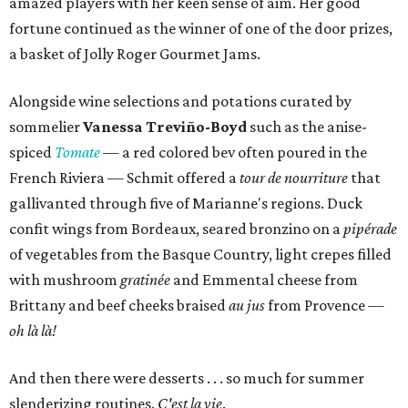
amazed players with her keen sense of aim. Her good
fortune continued as the winner of one of the door prizes,
a basket of Jolly Roger Gourmet Jams.
Alongside wine selections and potations curated by
sommelier
Vanessa Treviño-Boyd
such as the anise-
spiced
Tomate
— a red colored bev often poured in the
French Riviera — Schmit offered a
tour de nourriture
that
gallivanted through five of Marianne's regions. Duck
confit wings from Bordeaux, seared bronzino on a
pipérade
of vegetables from the Basque Country, light crepes filled
with mushroom
gratinée
and Emmental cheese from
Brittany and beef cheeks braised
au jus
from Provence —
oh là là!
And then there were desserts . . . so much for summer
slenderizing routines.
C'est la vie
.