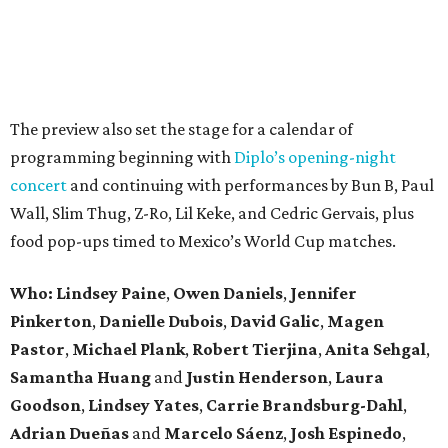
The preview also set the stage for a calendar of
programming beginning with
Diplo’s opening-night
concert
and continuing with performances by Bun B, Paul
Wall, Slim Thug, Z-Ro, Lil Keke, and Cedric Gervais, plus
food pop-ups timed to Mexico’s World Cup matches.
Who: Lindsey
Paine
,
Owen
Daniels
,
Jennifer
Pinkerton
,
Danielle Dubois
,
David
Galic
,
Magen
Pastor
,
Michael
Plank
,
Robert
Tierjina
,
Anita
Sehgal
,
Samantha Huang
and
Justin Henderson
,
Laura
Goodson
,
Lindsey
Yates
,
Carrie
Brandsburg-Dahl
,
Adrian Dueñas
and
Marcelo Sáenz
,
Josh
Espinedo
,