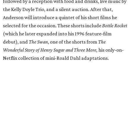
followed by a reception with food and drinks, live music by
the Kelly Doyle Trio, and a silent auction. After that,
Anderson will introduce a quintet of his short films he
selected for the occasion. These shorts include
Bottle Rocket
(which he later expanded into his 1996 feature-film
debut), and
The Swan
, one of the shorts from
The
Wonderful Story of Henry Sugar and Three More,
his only-on-
Netflix collection of mini-Roald Dahl adaptations.