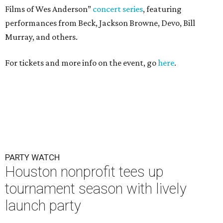
Films of Wes Anderson”
concert series
, featuring
performances from Beck, Jackson Browne, Devo, Bill
Murray, and others.
For tickets and more info on the event, go
here
.
PARTY WATCH
Houston nonprofit tees up
tournament season with lively
launch party