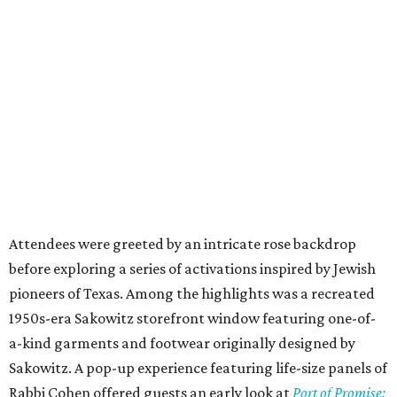
Attendees were greeted by an intricate rose backdrop
before exploring a series of activations inspired by Jewish
pioneers of Texas. Among the highlights was a recreated
1950s-era Sakowitz storefront window featuring one-of-
a-kind garments and footwear originally designed by
Sakowitz. A pop-up experience featuring life-size panels of
Rabbi Cohen offered guests an early look at
Port of Promise: