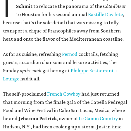
I
Schmi
t to relocate the panorama of the
Côte d'Azur
to Houston for his second annual
Bastille Day fete
,
because that's the sole detail that was missing to fully
transport a clique of Francophiles away from Southern
heat and onto the flavor of the Mediterranean coastline.
As far as cuisine, refreshing
Pernod
cocktails, fetching
guests, accordion chansons and leisure activities, the
Sunday
après-midi
gathering at
Philippe Restaurant +
Lounge
had it all.
The self-proclaimed
French Cowboy
had just returned
that morning from the finale gala of the Capella Pedregal
Food and Wine Festival in Cabo San Lucas, Mexico, where
he and
Jehanno Patrick
, owner of
Le Gamin Country
in
Hudson, N.Y., had been cooking up a storm. Just in time