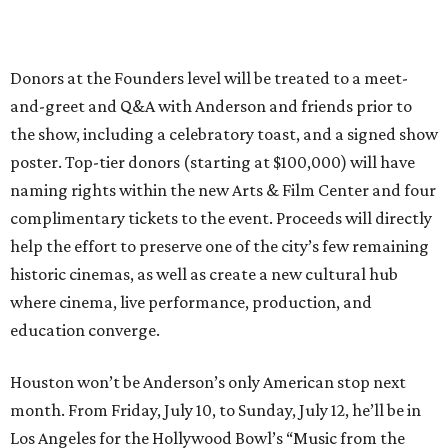
Donors at the Founders level will be treated to a meet-
and-greet and Q&A with Anderson and friends prior to
the show, including a celebratory toast, and a signed show
poster. Top-tier donors (starting at $100,000) will have
naming rights within the new Arts & Film Center and four
complimentary tickets to the event. Proceeds will directly
help the effort to preserve one of the city’s few remaining
historic cinemas, as well as create a new cultural hub
where cinema, live performance, production, and
education converge.
Houston won’t be Anderson’s only American stop next
month. From Friday, July 10, to Sunday, July 12, he’ll be in
Los Angeles for the Hollywood Bowl’s “Music from the