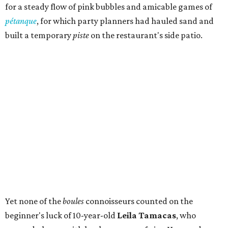
for a steady flow of pink bubbles and amicable games of
pétanque
, for which party planners had hauled sand and
built a temporary
piste
on the restaurant's side patio.
Yet none of the
boules
connoisseurs counted on the
beginner's luck of 10-year-old
Leila Tamacas
, who