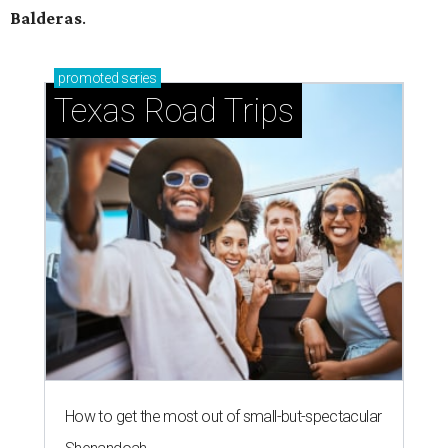
Balderas
.
promoted
series
Texas Road Trips
How to get the most out of small-but-spectacular