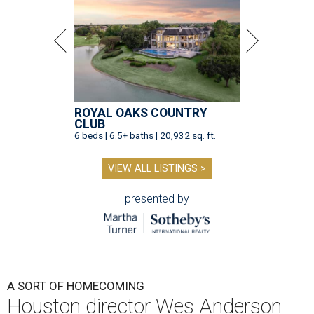
ROYAL OAKS COUNTRY
CLUB
6 beds | 6.5+ baths | 20,932 sq. ft.
VIEW ALL LISTINGS >
presented by
A SORT OF HOMECOMING
Houston director Wes Anderson