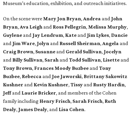
Museum’s education, exhibition, and outreach initiatives.
On the scene were
Mary Jon Bryan
,
Andrea
and
John
Bryan
,
Ava Leigh
and
Ross Pellegrin
,
Melissa Murphy
,
Guylene
and
Jay Lendrum
,
Kate
and
Jim Lykes
,
Dancie
and
Jim Ware
,
Jolyn
and
Russell Sheirman
,
Angela
and
Craig Brown
,
Susanne
and
Gerald Sullivan
,
Jocelyn
and
Billy Sullivan
,
Sarah
and
Todd Sullivan
,
Lisette
and
Tony Brown
,
Frances Moody Buzbee
and
Tony
Buzbee
,
Rebecca
and
Joe Jaworski
,
Brittany Sakowitz
Kushner
and
Kevin Kushner
,
Tissy
and
Rusty Hardin
,
Jeff
and
Laurie Bricker
, and members of the Cohen
family including
Henry Frisch
,
Sarah Frisch
,
Ruth
Dealy
,
James Dealy
, and
Lisa Cohen
.