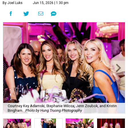
By Joel Luks
Jun 15, 2026 | 1:30 pm
Courtney Key Adamski, Stephanie Wilcox, Jenn Zoubok, and Kristin
Bingham.
Photo by Hung Truong Photography