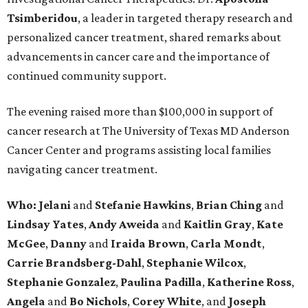
Tsimberidou
, a leader in targeted therapy research and
personalized cancer treatment, shared remarks about
advancements in cancer care and the importance of
continued community support.
The evening raised more than $100,000 in support of
cancer research at The University of Texas MD Anderson
Cancer Center and programs assisting local families
navigating cancer treatment.
Who: Jelani
and
Stefanie
Hawkins
,
Brian
Ching
and
Lindsay
Yates
,
Andy
Aweida
and
Kaitlin
Gray
,
Kate
McGee
,
Danny
and
Iraida
Brown
,
Carla
Mondt
,
Carrie Brandsberg-Dahl
,
Stephanie
Wilcox
,
Stephanie
Gonzalez
,
Paulina
Padilla
,
Katherine
Ross
,
Angela
and
Bo
Nichols
,
Corey
White
, and
Joseph