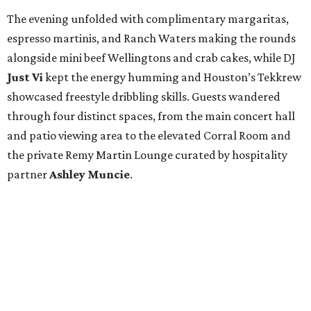
The evening unfolded with complimentary margaritas,
espresso martinis, and Ranch Waters making the rounds
alongside mini beef Wellingtons and crab cakes, while DJ
Just Vi
kept the energy humming and Houston’s Tekkrew
showcased freestyle dribbling skills. Guests wandered
through four distinct spaces, from the main concert hall
and patio viewing area to the elevated Corral Room and
the private Remy Martin Lounge curated by hospitality
partner
Ashley
Muncie
.