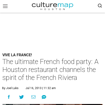
VIVE LA FRANCE!
The ultimate French food party: A
Houston restaurant channels the
spirit of the French Riviera
By Joel Luks
Jul 16, 2013 | 11:32 am