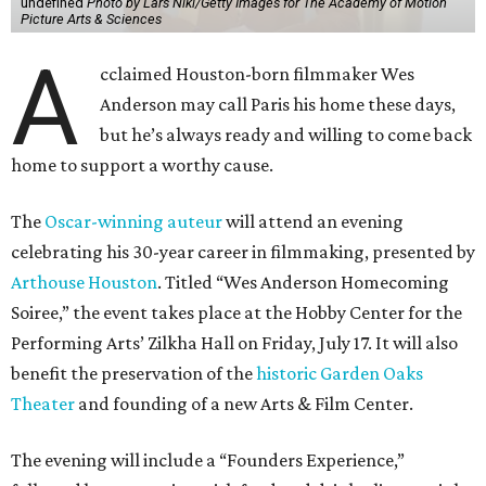
undefined
Photo by Lars Niki/Getty Images for The Academy of Motion
Picture Arts & Sciences
A
cclaimed Houston-born filmmaker Wes
Anderson may call Paris his home these days,
but he’s always ready and willing to come back
home to support a worthy cause.
The
Oscar-winning auteur
will attend an evening
celebrating his 30-year career in filmmaking, presented by
Arthouse Houston
. Titled “Wes Anderson Homecoming
Soiree,” the event takes place at the Hobby Center for the
Performing Arts’ Zilkha Hall on Friday, July 17. It will also
benefit the preservation of the
historic Garden Oaks
Theater
and founding of a new Arts & Film Center.
The evening will include a “Founders Experience,”