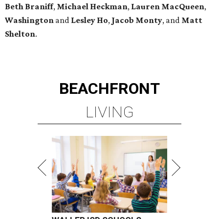
Beth
Braniff
,
Michael
Heckman
,
Lauren MacQueen
,
Washington
and
Lesley
Ho
,
Jacob
Monty
, and
Matt
Shelton
.
BEACHFRONT
LIVING