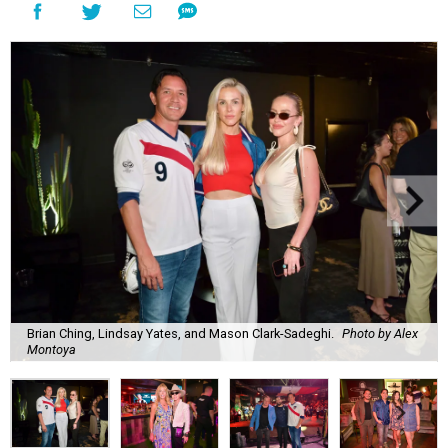
Brian Ching, Lindsay Yates, and Mason Clark-Sadeghi.
Photo by Alex
Montoya