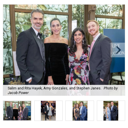
Salim and Rita Hayek, Amy Gonzales, and Stephen Janes.
Photo by
Jacob Power