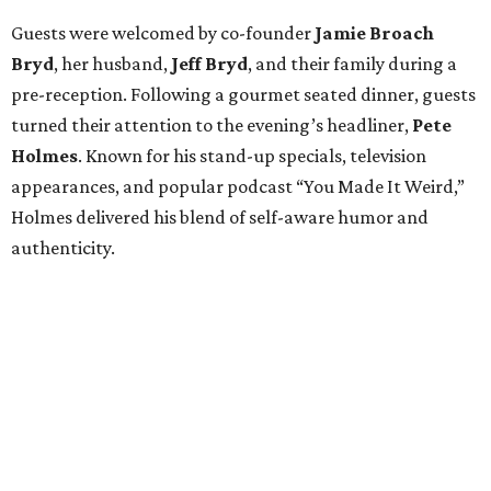
Guests were welcomed by co-founder
Jamie
Broach
Bryd
, her husband,
Jeff
Bryd
, and their family during a
pre-reception. Following a gourmet seated dinner, guests
turned their attention to the evening’s headliner,
Pete
Holmes
. Known for his stand-up specials, television
appearances, and popular podcast “You Made It Weird,”
Holmes delivered his blend of self-aware humor and
authenticity.