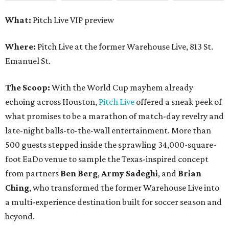
What:
Pitch Live VIP preview
Where:
Pitch Live at the former Warehouse Live, 813 St.
Emanuel St.
The Scoop:
With the World Cup mayhem already
echoing across Houston,
Pitch Live
offered a sneak peek of
what promises to be a marathon of match-day revelry and
late-night balls-to-the-wall entertainment. More than
500 guests stepped inside the sprawling 34,000-square-
foot EaDo venue to sample the Texas-inspired concept
from partners
Ben
Berg
,
Army
Sadeghi
, and
Brian
Ching
, who transformed the former Warehouse Live into
a multi-experience destination built for soccer season and
beyond.