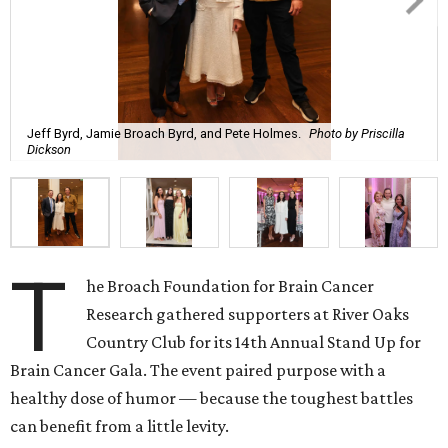
Jeff Byrd, Jamie Broach Byrd, and Pete Holmes.
Photo by Priscilla
Dickson
T
he Broach Foundation for Brain Cancer
Research gathered supporters at River Oaks
Country Club for its 14th Annual Stand Up for
Brain Cancer Gala. The event paired purpose with a
healthy dose of humor — because the toughest battles
can benefit from a little levity.