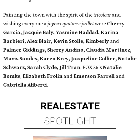
Painting the town with the spirit of the
tricoleur
and
wishing everyone a
joyeux quatorze juillet
were
Cherry
Garcia, Jacquie Baly, Yasmine Haddad, Karina
Barbieri, Alex Blair, Kevin Stolle, Kimberly
and
Palmer Giddings, Sherry Andino, Claudia Martinez,
Mavis Sandes, Karen Krey, Jacqueline Collier, Natalie
Schwarz, Sarah Clyde, Jill Tran
, FOX 26's
Natalie
Bomke
,
Elizabeth Frolin
and
Emerson Farrell
and
Gabriella Aliberti
.
REAL
ESTATE
SPOTLIGHT