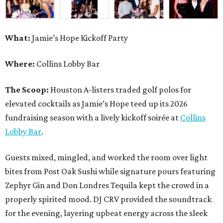
What:
Jamie’s Hope Kickoff Party
Where:
Collins Lobby Bar
The Scoop:
Houston A-listers traded golf polos for
elevated cocktails as Jamie’s Hope teed up its 2026
fundraising season with a lively kickoff soirée at
Collins
Lobby Bar
.
Guests mixed, mingled, and worked the room over light
bites from Post Oak Sushi while signature pours featuring
Zephyr Gin and Don Londres Tequila kept the crowd in a
properly spirited mood. DJ CRV provided the soundtrack
for the evening, layering upbeat energy across the sleek