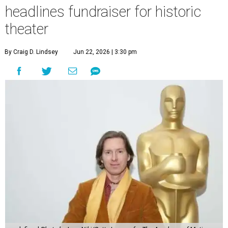
headlines fundraiser for historic
theater
By Craig D. Lindsey
Jun 22, 2026 | 3:30 pm