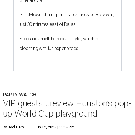
Shenandoah
Small-town charm permeates lakeside Rockwall,
just 30 minutes east of Dallas
Stop and smell the roses in Tyler, which is
blooming with fun experiences
PARTY WATCH
VIP guests preview Houston’s pop-
up World Cup playground
By Joel Luks
Jun 12, 2026 | 11:15 am