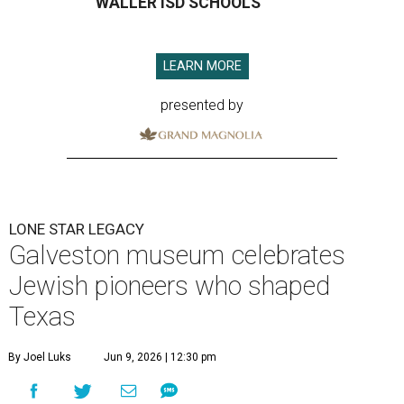
WALLER ISD SCHOOLS
LEARN MORE
presented by
LONE STAR LEGACY
Galveston museum celebrates
Jewish pioneers who shaped
Texas
By Joel Luks
Jun 9, 2026 | 12:30 pm