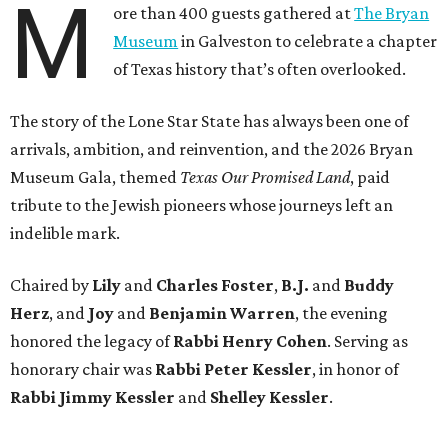
M
ore than 400 guests gathered at
The Bryan
Museum
in Galveston to celebrate a chapter
of Texas history that’s often overlooked.
The story of the Lone Star State has always been one of
arrivals, ambition, and reinvention, and the 2026 Bryan
Museum Gala, themed
Texas Our Promised Land
, paid
tribute to the Jewish pioneers whose journeys left an
indelible mark.
Chaired by
Lily
and
Charles Foster
,
B.J.
and
Buddy
Herz
, and
Joy
and
Benjamin Warren
, the evening
honored the legacy of
Rabbi Henry Cohen
. Serving as
honorary chair was
Rabbi Peter Kessler
, in honor of
Rabbi Jimmy Kessler
and
Shelley Kessler
.