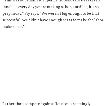
“This was our smallest Superica. Superica for us takes so
much — every day you’re making salsas, tortillas, it’s so
prep heavy,” Fry says. “We weren’t big enough to be that
successful. We didn’t have enough seats to make the labor
make sense.”
Rather than compete against Houston’s seemingly