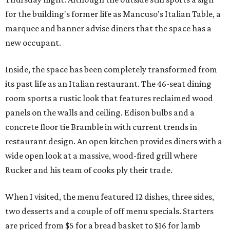
for the building's former life as Mancuso's Italian Table, a
marquee and banner advise diners that the space has a
new occupant.
Inside, the space has been completely transformed from
its past life as an Italian restaurant. The 46-seat dining
room sports a rustic look that features reclaimed wood
panels on the walls and ceiling. Edison bulbs and a
concrete floor tie Bramble in with current trends in
restaurant design. An open kitchen provides diners with a
wide open look at a massive, wood-fired grill where
Rucker and his team of cooks ply their trade.
When I visited, the menu featured 12 dishes, three sides,
two desserts and a couple of off menu specials. Starters
are priced from $5 for a bread basket to $16 for lamb