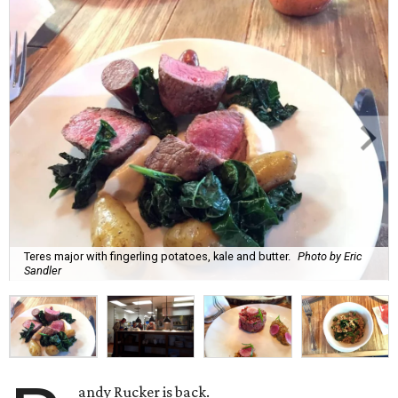
Teres major with fingerling potatoes, kale and butter.
Photo by Eric
Sandler
andy Rucker is back.