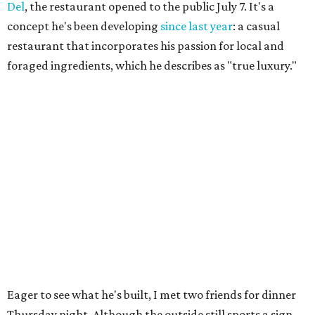
Del
, the restaurant opened to the public July 7. It's a
concept he's been developing
since last year
: a casual
restaurant that incorporates his passion for local and
foraged ingredients, which he describes as "true luxury."
Eager to see what he's built, I met two friends for dinner
Thursday night. Although the outside still sports a sign