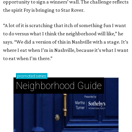
opportunity to sign a winners’ wall. The challenge reflects
the spirit Fry is bringing to Star Rover.
“A lot of it is scratching that itch of something fun I want
to do versus what I think the neighborhood will like,” he
says. “We did a version of this in Nashville with a stage. It’s
where I eat when I’m in Nashville, because it’s what I want
to eat when I’m there.”
promoted
series
Neighborhood Guide