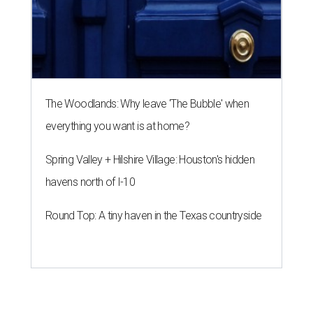
The Woodlands: Why leave 'The Bubble' when
everything you want is at home?
Spring Valley + Hilshire Village: Houston's hidden
havens north of I-10
Round Top: A tiny haven in the Texas countryside