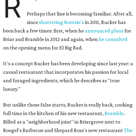
R
Perhaps that line is becoming familiar. After all,
since
shuttering Bootsie's
in 2011, Rucker has
been back a few times: first, when he
announced plans
for
Briar and Bramble in 2012 and again, when
he consulted
on the opening menu for El Big Bad.
It's a concept Rucker has been developing since last year: a
casual restaurant that incorporates his passion for local
and foraged ingredients, which he describes as "true
luxury."
But unlike those false starts, Rucker is really back, cooking
full time in the kitchen of his new restaurant,
Bramble
.
Billed as a "neighborhood joint" in Briargrove next to
Roegel's Barbecue and Shepard Ross's new restaurant
The