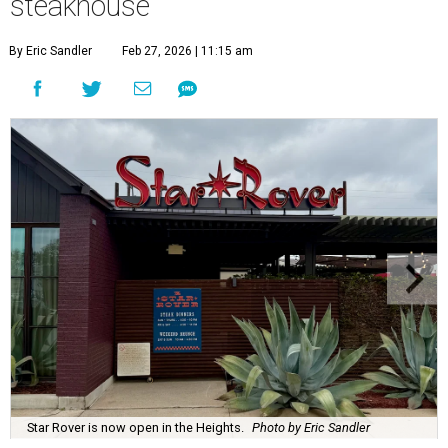
steakhouse
By Eric Sandler
Feb 27, 2026 | 11:15 am
Star Rover is now open in the Heights.
Photo by Eric Sandler