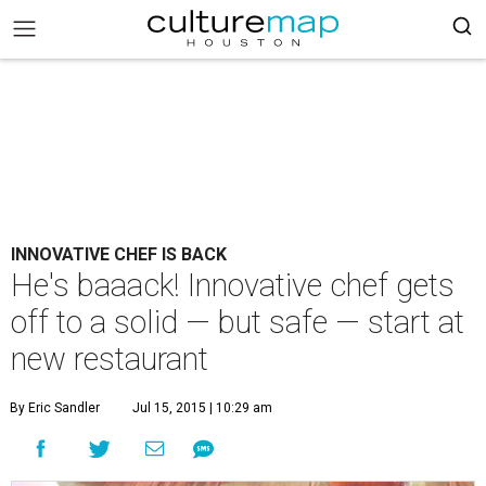
INNOVATIVE CHEF IS BACK
He's baaack! Innovative chef gets
off to a solid — but safe — start at
new restaurant
By Eric Sandler
Jul 15, 2015 | 10:29 am