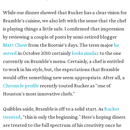
While our dinner showed that Rucker has a clear vision for
Bramble's cuisine, we also left with the sense that the chef
is playing things a little safe. I confirmed that impression
by reviewing a couple of posts by semi-retired blogger
Matt Chow
from the Bootsie's days. The teres major
he
served
in October 2010 certainly
looks similar
to the one
currently on Bramble's menu. Certainly, a chef is entitled
to work in his style, but, the expectations that Bramble
would offer something new seem appropriate. After all, a
Chronicle profile
recently touted Rucker as "one of
Houston's most innovative chefs."
Quibbles aside, Bramble is off to a solid start. As
Rucker
tweeted
, "this is only the beginning." Here's hoping diners
are treated to the full spectrum of his creativity once he