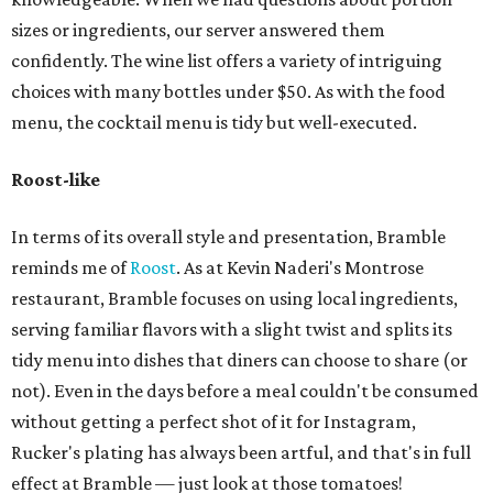
sizes or ingredients, our server answered them
confidently. The wine list offers a variety of intriguing
choices with many bottles under $50. As with the food
menu, the cocktail menu is tidy but well-executed.
Roost-like
In terms of its overall style and presentation, Bramble
reminds me of
Roost
. As at Kevin Naderi's Montrose
restaurant, Bramble focuses on using local ingredients,
serving familiar flavors with a slight twist and splits its
tidy menu into dishes that diners can choose to share (or
not). Even in the days before a meal couldn't be consumed
without getting a perfect shot of it for Instagram,
Rucker's plating has always been artful, and that's in full
effect at Bramble — just look at those tomatoes!