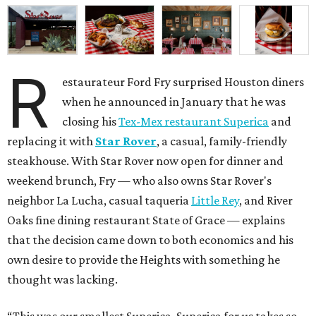
R
estaurateur Ford Fry surprised Houston diners
when he announced in January that he was
closing his
Tex-Mex restaurant Superica
and
replacing it with
Star Rover
, a casual, family-friendly
steakhouse. With Star Rover now open for dinner and
weekend brunch, Fry — who also owns Star Rover's
neighbor La Lucha, casual taqueria
Little Rey
, and River
Oaks fine dining restaurant State of Grace — explains
that the decision came down to both economics and his
own desire to provide the Heights with something he
thought was lacking.