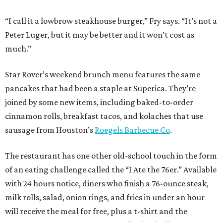
“I call it a lowbrow steakhouse burger,” Fry says. “It’s not a
Peter Luger, but it may be better and it won’t cost as
much.”
Star Rover’s weekend brunch menu features the same
pancakes that had been a staple at Superica. They’re
joined by some new items, including baked-to-order
cinnamon rolls, breakfast tacos, and kolaches that use
sausage from Houston’s
Roegels Barbecue Co
.
The restaurant has one other old-school touch in the form
of an eating challenge called the “I Ate the 76er.” Available
with 24 hours notice, diners who finish a 76-ounce steak,
milk rolls, salad, onion rings, and fries in under an hour
will receive the meal for free, plus a t-shirt and the