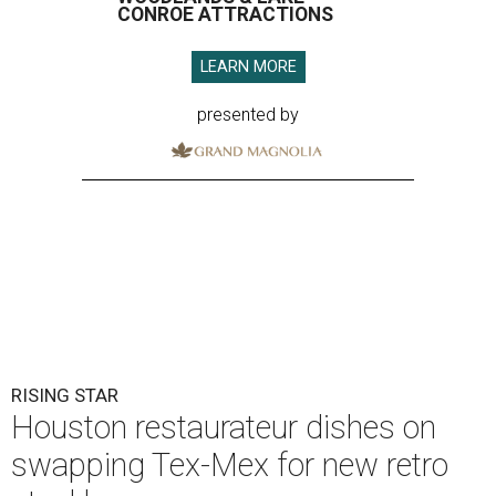
CONROE ATTRACTIONS
LEARN MORE
presented by
RISING STAR
Houston restaurateur dishes on
swapping Tex-Mex for new retro