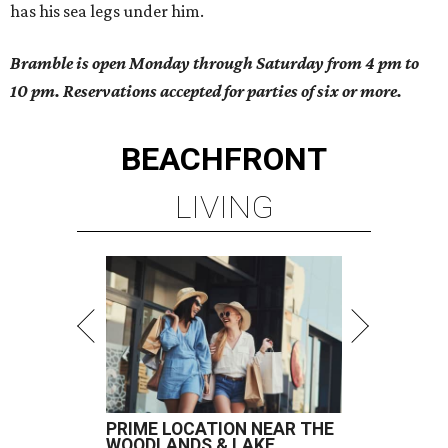
has his sea legs under him.
Bramble is open Monday through Saturday from 4 pm to
10 pm. Reservations accepted for parties of six or more.
BEACHFRONT
LIVING
PRIME LOCATION NEAR THE
WOODLANDS & LAKE