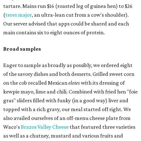
tartare. Mains run $16 (roasted leg of guinea hen) to $26
(
teres major
, an ultra-lean cut from a cow's shoulder).
Our server advised that apps could be shared and each
main contains six to eight ounces of protein.
Broad samples
Eager to sample as broadly as possibly, we ordered eight
of the savory dishes and both desserts. Grilled sweet corn
on the cob recalled Mexican
elotes
with its dressing of
kewpie mayo, lime and chili. Combined with fried hen "foie
gras" sliders filled with funky (in a good way) liver and
topped with a rich gravy, our meal started off right. We
also availed ourselves of an off-menu cheese plate from
Waco's
Brazos Valley Cheese
that featured three varieties
as well as a chutney, mustard and various fruits and