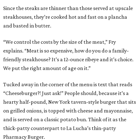
Since the steaks are thinner than those served at upscale
steakhouses, they’re cooked hot and fast on a plancha
and basted in butter.
“We control the costs by the size of the meat,” Fry
explains. “Meat is so expensive, how do you do a family-
friendly steakhouse? It’s a 12-ounce ribeye and it’s choice.
We put the right amount of age on it.”
Tucked away in the corner of the menu is text that reads
“Cheeseburger?! Just ask!” People should, because it’s a
hearty half-pound, New York tavern-style burger that sits
on grilled onions, is topped with cheese and mayonnaise,
and is served on a classic potato bun. Think of it as the
thick-patty counterpart to La Lucha’s thin-patty
Pharmacy Burger.