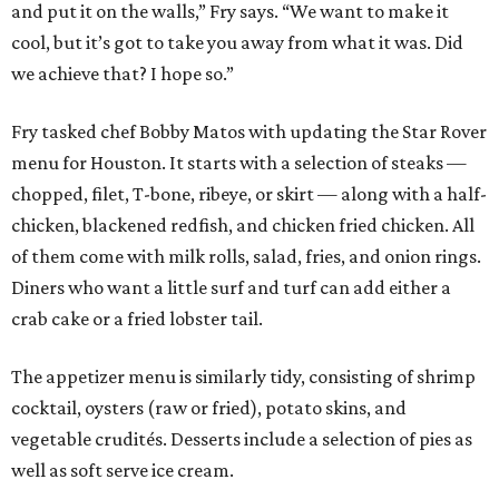
and put it on the walls,” Fry says. “We want to make it
cool, but it’s got to take you away from what it was. Did
we achieve that? I hope so.”
Fry tasked chef Bobby Matos with updating the Star Rover
menu for Houston. It starts with a selection of steaks —
chopped, filet, T-bone, ribeye, or skirt — along with a half-
chicken, blackened redfish, and chicken fried chicken. All
of them come with milk rolls, salad, fries, and onion rings.
Diners who want a little surf and turf can add either a
crab cake or a fried lobster tail.
The appetizer menu is similarly tidy, consisting of shrimp
cocktail, oysters (raw or fried), potato skins, and
vegetable crudités. Desserts include a selection of pies as
well as soft serve ice cream.