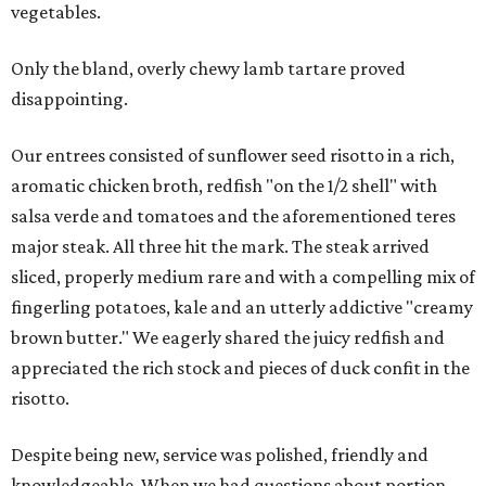
vegetables.
Only the bland, overly chewy lamb tartare proved
disappointing.
Our entrees consisted of sunflower seed risotto in a rich,
aromatic chicken broth, redfish "on the 1/2 shell" with
salsa verde and tomatoes and the aforementioned teres
major steak. All three hit the mark. The steak arrived
sliced, properly medium rare and with a compelling mix of
fingerling potatoes, kale and an utterly addictive "creamy
brown butter." We eagerly shared the juicy redfish and
appreciated the rich stock and pieces of duck confit in the
risotto.
Despite being new, service was polished, friendly and
knowledgeable. When we had questions about portion