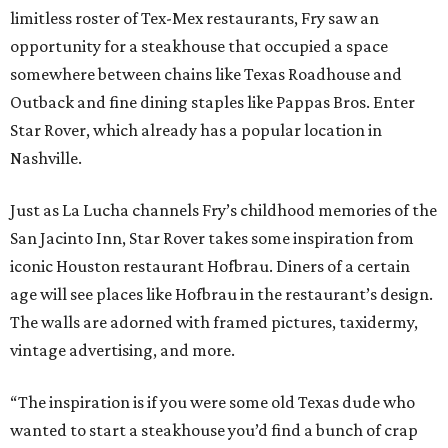
limitless roster of Tex-Mex restaurants, Fry saw an
opportunity for a steakhouse that occupied a space
somewhere between chains like Texas Roadhouse and
Outback and fine dining staples like Pappas Bros. Enter
Star Rover, which already has a popular location in
Nashville.
Just as La Lucha channels Fry’s childhood memories of the
San Jacinto Inn, Star Rover takes some inspiration from
iconic Houston restaurant Hofbrau. Diners of a certain
age will see places like Hofbrau in the restaurant’s design.
The walls are adorned with framed pictures, taxidermy,
vintage advertising, and more.
“The inspiration is if you were some old Texas dude who
wanted to start a steakhouse you’d find a bunch of crap