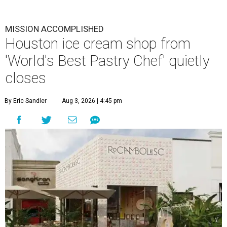
MISSION ACCOMPLISHED
Houston ice cream shop from
'World's Best Pastry Chef' quietly
closes
By Eric Sandler
Aug 3, 2026 | 4:45 pm