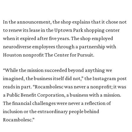
In the announcement, the shop explains that it chose not
to renew its lease in the Uptown Park shopping center
when it expired after five years. The shop employed
neurodiverse employees through a partnership with
Houston nonprofit The Center for Pursuit.
“While the mission succeeded beyond anything we
imagined, the business itself did not,” the Instagram post
reads in part. “Rocambolesc was never a nonprofit; it was
a Public Benefit Corporation, a business with a mission.
The financial challenges were never a reflection of
inclusion or the extraordinary people behind
Rocambolesc.”