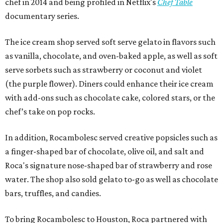
chef in 2014 and being profiled in Netflix's
Chef Table
documentary series.
The ice cream shop served soft serve gelato in flavors such
as vanilla, chocolate, and oven-baked apple, as well as soft
serve sorbets such as strawberry or coconut and violet
(the purple flower). Diners could enhance their ice cream
with add-ons such as chocolate cake, colored stars, or the
chef’s take on pop rocks.
In addition, Rocambolesc served creative popsicles such as
a finger-shaped bar of chocolate, olive oil, and salt and
Roca's signature nose-shaped bar of strawberry and rose
water. The shop also sold gelato to-go as well as chocolate
bars, truffles, and candies.
To bring Rocambolesc to Houston, Roca partnered with