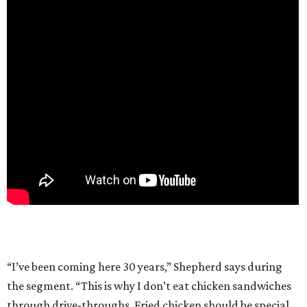
“I’ve been coming here 30 years,” Shepherd says during
the segment. “This is why I don’t eat chicken sandwiches
through drive-throughs. Fried chicken should be special.