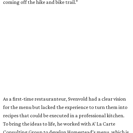
coming off the hike and bike trail.”
As a first-time restauranteur, Svenvold had a clear vision
for the menu but lacked the experience to turn them into
recipes that could be executed in a professional kitchen.
To bring the ideas to life, he worked with A’ La Carte
Consulting Group to develop Homestead’s menu, which is