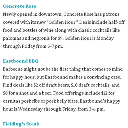
Concrete Rose
Newly opened in downtown, Concrete Rose has patrons
covered with its new “Golden Hour.” Deals include half-off
food and bottles of wine along with classic cocktails like
palomas and negronis for $9. Golden Hour is Monday
through Friday from 5-7 pm.
Eastbound BBQ
Barbecue might not be the first thing that comes to mind
for happy hour, but Eastbound makes a convincing case.
Find deals like $2 off draft beers, $10 draft cocktails, and
$8 for a shot and a beer. Food offerings include $12 for
carnitas pork ribs or pork belly bites. Eastbound’s happy
hour is Wednesday through Friday, from 3-6 pm.
Fielding’s Steak