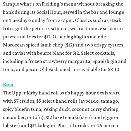
Sample what’s on Fielding’s menu without breaking the
bank during its Social Hour, served in the bar and lounge
on Tuesday-Sunday from 3-7 pm. Classics such as steak
frites get the petite treatment, with a 4-ounce sirloin au
poivre and fries for $12. Other highlights include
Moroccan spiced lamb chop ($12) and two crispy oysters
and caviar with beurre blanc for $12. Select cocktails,
including a frozen strawberry margarita, Spanish gin and
tonic, and pecan Old Fashioned, are available for $8-10.
Kira
The Upper Kirby hand roll bar’s happy hour deals start
with $7 crudos, $5 select hand rolls (avocado, tamago,
spicy bluefin tuna, Peking duck, coconut curry shrimp,
cucumber, or tofu), $12 luxe temaki (steak and eggs or
lobster) and $12 kakigori. Plus, all drinks are 25 percent