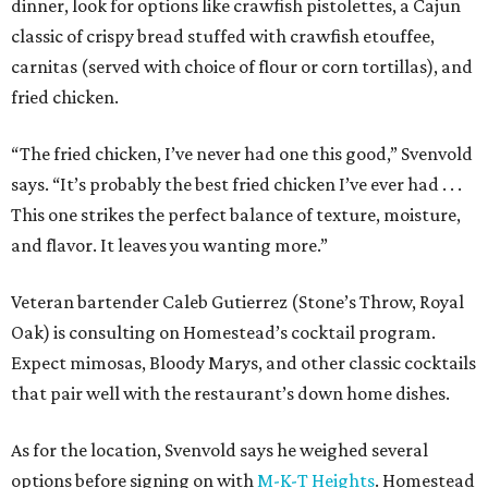
dinner, look for options like crawfish pistolettes, a Cajun
classic of crispy bread stuffed with crawfish etouffee,
carnitas (served with choice of flour or corn tortillas), and
fried chicken.
“The fried chicken, I’ve never had one this good,” Svenvold
says. “It’s probably the best fried chicken I’ve ever had . . .
This one strikes the perfect balance of texture, moisture,
and flavor. It leaves you wanting more.”
Veteran bartender Caleb Gutierrez (Stone’s Throw, Royal
Oak) is consulting on Homestead’s cocktail program.
Expect mimosas, Bloody Marys, and other classic cocktails
that pair well with the restaurant’s down home dishes.
As for the location, Svenvold says he weighed several
options before signing on with
M-K-T Heights
. Homestead