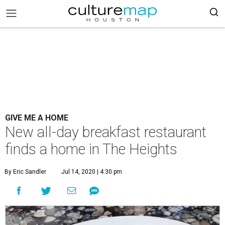
GIVE ME A HOME
New all-day breakfast restaurant
finds a home in The Heights
By Eric Sandler
Jul 14, 2020 | 4:30 pm