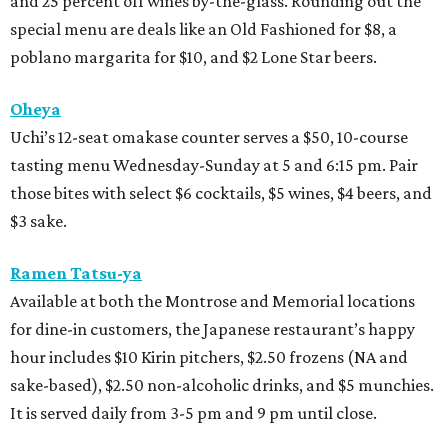
and 25 percent off wines by-the-glass. Rounding out the
special menu are deals like an Old Fashioned for $8, a
poblano margarita for $10, and $2 Lone Star beers.
Oheya
Uchi’s 12-seat omakase counter serves a $50, 10-course
tasting menu Wednesday-Sunday at 5 and 6:15 pm. Pair
those bites with select $6 cocktails, $5 wines, $4 beers, and
$3 sake.
Ramen Tatsu-ya
Available at both the Montrose and Memorial locations
for dine-in customers, the Japanese restaurant’s happy
hour includes $10 Kirin pitchers, $2.50 frozens (NA and
sake-based), $2.50 non-alcoholic drinks, and $5 munchies.
It is served daily from 3-5 pm and 9 pm until close.