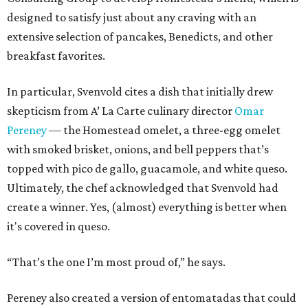
designed to satisfy just about any craving with an
extensive selection of pancakes, Benedicts, and other
breakfast favorites.
In particular, Svenvold cites a dish that initially drew
skepticism from A’ La Carte culinary director
Omar
Pereney
— the Homestead omelet, a three-egg omelet
with smoked brisket, onions, and bell peppers that’s
topped with pico de gallo, guacamole, and white queso.
Ultimately, the chef acknowledged that Svenvold had
create a winner. Yes, (almost) everything is better when
it's covered in queso.
“That’s the one I’m most proud of,” he says.
Pereney also created a version of entomatadas that could