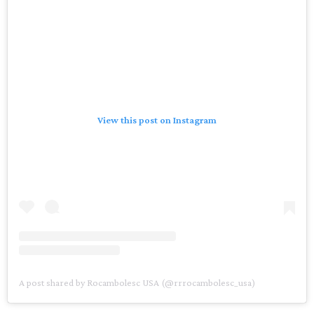
View this post on Instagram
A post shared by Rocambolesc USA (@rrrocambolesc_usa)