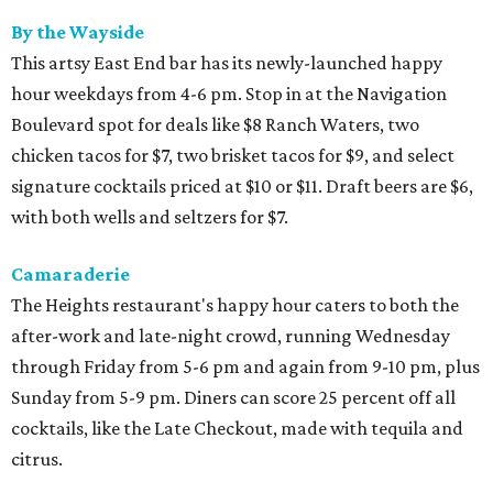
By the Wayside
This artsy East End bar has its newly-launched happy
hour weekdays from 4-6 pm. Stop in at the Navigation
Boulevard spot for deals like $8 Ranch Waters, two
chicken tacos for $7, two brisket tacos for $9, and select
signature cocktails priced at $10 or $11. Draft beers are $6,
with both wells and seltzers for $7.
Camaraderie
The Heights restaurant's happy hour caters to both the
after-work and late-night crowd, running Wednesday
through Friday from 5-6 pm and again from 9-10 pm, plus
Sunday from 5-9 pm. Diners can score 25 percent off all
cocktails, like the Late Checkout, made with tequila and
citrus.