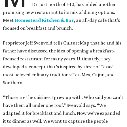
Dr. just north of I-10, has added another
promising new restaurant to its mix of dining options.
Meet
Homestead Kitchen & Bar
, an all-day cafe that’s
focused on breakfast and brunch.
Proprietor Jeff Svenvold tells CultureMap that he and his
father have discussed the idea of opening a breakfast-
focused restaurant for many years. Ultimately, they
developed a concept that’s inspired by three of Texas’
most beloved culinary traditions: Tex-Mex, Cajun, and
Southern.
“Those are the cuisines I grew up with. Who said you can’t
have them all under one roof.” Svenvold says. “We
adapted it for breakfast and lunch. Now we’ve expanded
it to dinner as well. We want to capture the people