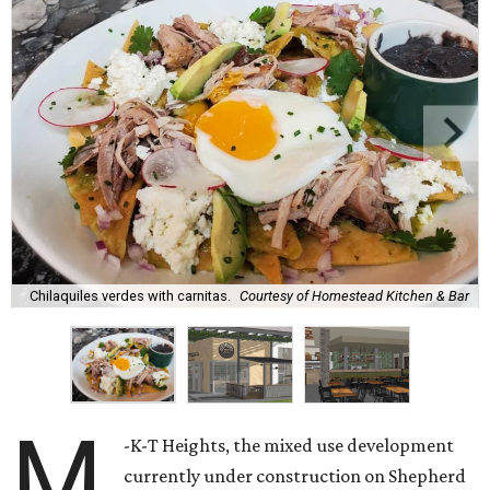
Chilaquiles verdes with carnitas.
Courtesy of Homestead Kitchen & Bar
M
-K-T Heights, the mixed use development
currently under construction on Shepherd