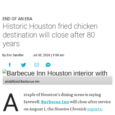
END OF AN ERA
Historic Houston fried chicken
destination will close after 80
years
By Eric Sandler
Jul 30, 2026 | 9:58 am
undefined
Barbecue Inn
A
staple of Houston’s dining scene is saying
farewell.
Barbecue Inn
will close after service
on August 1, the
Houston Chronicle
reports
.