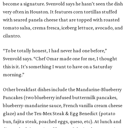
become a signature. Svenvold says he hasn’t seen the dish
very often in Houston. It features corn tortillas stuffed
with seared panela cheese that are topped with roasted
tomato salsa, crema fresca, iceberg lettuce, avocado, and
cilantro.
“To be totally honest, I had never had one before,”
Svenvold says. “Chef Omar made one for me, I thought
this is it. It’s something I want to have on a Saturday
morning.”
Other breakfast dishes include the Mandarine-Blueberry
Pancakes (two blueberry infused buttermilk pancakes,
blueberry-mandarine sauce, French vanilla cream cheese
glaze) and the Tex-Mex Steak & Egg Benedict (potato
bun, fajita steak, poached eggs, queso, etc). At lunch and