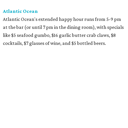
Atlantic Ocean
Atlantic Ocean's extended happy hour runs from 5-9 pm
at the bar (or until 7 pm in the dining room), with specials
like $5 seafood gumbo, $16 garlic butter crab claws, $8
cocktails, $7 glasses of wine, and $5 bottled beers.