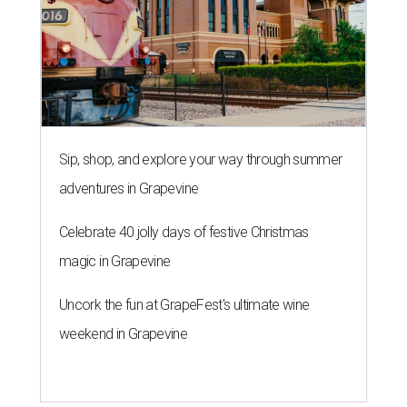
Sip, shop, and explore your way through summer
adventures in Grapevine
Celebrate 40 jolly days of festive Christmas
magic in Grapevine
Uncork the fun at GrapeFest's ultimate wine
weekend in Grapevine