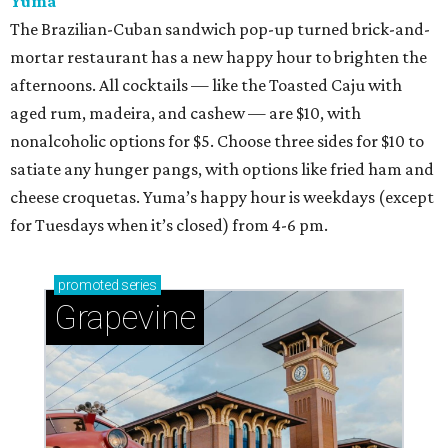
Yuma
The Brazilian-Cuban sandwich pop-up turned brick-and-
mortar restaurant has a new happy hour to brighten the
afternoons. All cocktails — like the Toasted Caju with
aged rum, madeira, and cashew — are $10, with
nonalcoholic options for $5. Choose three sides for $10 to
satiate any hunger pangs, with options like fried ham and
cheese croquetas. Yuma’s happy hour is weekdays (except
for Tuesdays when it’s closed) from 4-6 pm.
promoted
series
Grapevine