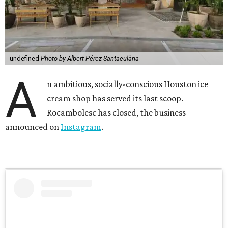
undefined
Photo by Albert Pérez Santaeulària
A
n ambitious, socially-conscious Houston ice
cream shop has served its last scoop.
Rocambolesc has closed, the business
announced on
Instagram
.