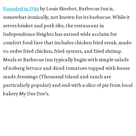
Founded in 1946
by Louis Skrehot, Barbecue Inn is,
somewhat ironically, not known for its barbecue. While it
serves brisket and pork ribs, the restaurant in
Independence Heights has earned wide acclaim for
comfort food fare that includes chicken fried steak, made-
to-order fried chicken, fried oysters, and fried shrimp.
Meals at Barbecue Inn typically begin with simple salads
of iceberg lettuce and diced tomatoes topped with house
made dressings (Thousand Island and ranch are
particularly popular) and end with a slice of pie from local
bakery My Dee Dee’s.