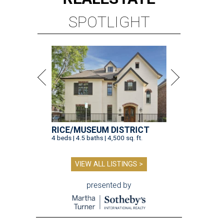
SPOTLIGHT
RICE/MUSEUM DISTRICT
4 beds | 4.5 baths | 4,500 sq. ft.
VIEW ALL LISTINGS >
presented by