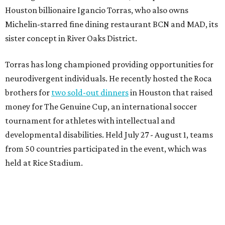
Houston billionaire Igancio Torras, who also owns
Michelin-starred fine dining restaurant BCN and MAD, its
sister concept in River Oaks District.
Torras has long championed providing opportunities for
neurodivergent individuals. He recently hosted the Roca
brothers for
two sold-out dinners
in Houston that raised
money for The Genuine Cup, an international soccer
tournament for athletes with intellectual and
developmental disabilities. Held July 27 - August 1, teams
from 50 countries participated in the event, which was
held at Rice Stadium.