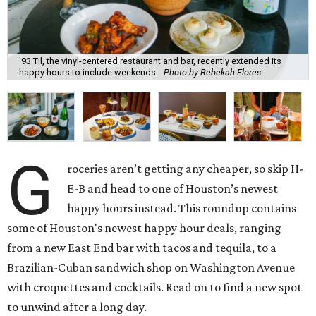
'93 Til, the vinyl-centered restaurant and bar, recently extended its
happy hours to include weekends.
Photo by Rebekah Flores
G
roceries aren’t getting any cheaper, so skip H-
E-B and head to one of Houston’s newest
happy hours instead. This roundup contains
some of Houston's newest happy hour deals, ranging
from a new East End bar with tacos and tequila, to a
Brazilian-Cuban sandwich shop on Washington Avenue
with croquettes and cocktails. Read on to find a new spot
to unwind after a long day.