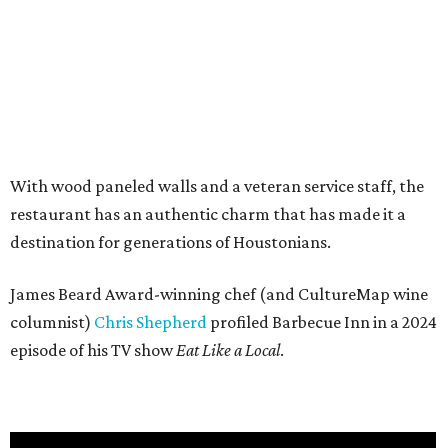
With wood paneled walls and a veteran service staff, the
restaurant has an authentic charm that has made it a
destination for generations of Houstonians.
James Beard Award-winning chef (and CultureMap wine
columnist)
Chris Shepherd
profiled Barbecue Inn in a 2024
episode of his TV show
Eat Like a Local
.