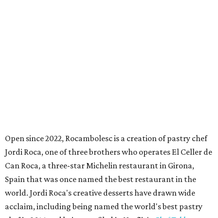
Open since 2022, Rocambolesc is a creation of pastry chef
Jordi Roca, one of three brothers who operates El Celler de
Can Roca, a three-star Michelin restaurant in Girona,
Spain that was once named the best restaurant in the
world. Jordi Roca's creative desserts have drawn wide
acclaim, including being named the world's best pastry