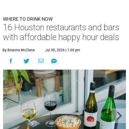
WHERE TO DRINK NOW
16 Houston restaurants and bars
with affordable happy hour deals
By Brianna McClane
Jul 30, 2026 | 1:00 pm