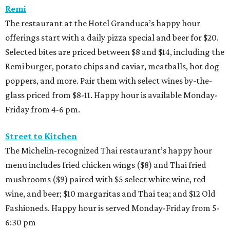
Remi
The restaurant at the Hotel Granduca’s happy hour
offerings start with a daily pizza special and beer for $20.
Selected bites are priced between $8 and $14, including the
Remi burger, potato chips and caviar, meatballs, hot dog
poppers, and more. Pair them with select wines by-the-
glass priced from $8-11. Happy hour is available Monday-
Friday from 4-6 pm.
Street to Kitchen
The Michelin-recognized Thai restaurant’s happy hour
menu includes fried chicken wings ($8) and Thai fried
mushrooms ($9) paired with $5 select white wine, red
wine, and beer; $10 margaritas and Thai tea; and $12 Old
Fashioneds. Happy hour is served Monday-Friday from 5-
6:30 pm