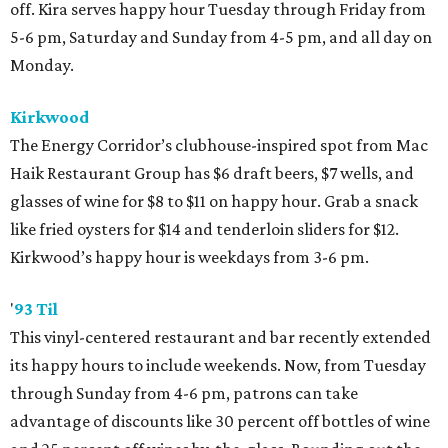
off. Kira serves happy hour Tuesday through Friday from
5-6 pm, Saturday and Sunday from 4-5 pm, and all day on
Monday.
Kirkwood
The Energy Corridor’s clubhouse-inspired spot from Mac
Haik Restaurant Group has $6 draft beers, $7 wells, and
glasses of wine for $8 to $11 on happy hour. Grab a snack
like fried oysters for $14 and tenderloin sliders for $12.
Kirkwood’s happy hour is weekdays from 3-6 pm.
'
93 Til
This vinyl-centered restaurant and bar recently extended
its happy hours to include weekends. Now, from Tuesday
through Sunday from 4-6 pm, patrons can take
advantage of discounts like 30 percent off bottles of wine