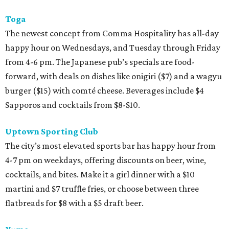
Toga
The newest concept from Comma Hospitality has all-day
happy hour on Wednesdays, and Tuesday through Friday
from 4-6 pm. The Japanese pub’s specials are food-
forward, with deals on dishes like onigiri ($7) and a wagyu
burger ($15) with comté cheese. Beverages include $4
Sapporos and cocktails from $8-$10.
Uptown Sporting Club
The city’s most elevated sports bar has happy hour from
4-7 pm on weekdays, offering discounts on beer, wine,
cocktails, and bites. Make it a girl dinner with a $10
martini and $7 truffle fries, or choose between three
flatbreads for $8 with a $5 draft beer.