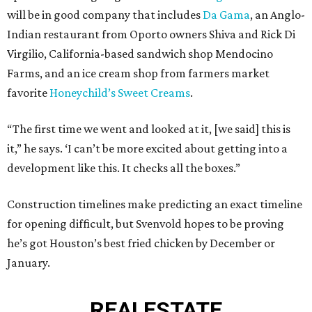
will be in good company that includes
Da Gama
, an Anglo-
Indian restaurant from Oporto owners Shiva and Rick Di
Virgilio, California-based sandwich shop Mendocino
Farms, and an ice cream shop from farmers market
favorite
Honeychild’s Sweet Creams
.
“The first time we went and looked at it, [we said] this is
it,” he says. ‘I can’t be more excited about getting into a
development like this. It checks all the boxes.”
Construction timelines make predicting an exact timeline
for opening difficult, but Svenvold hopes to be proving
he’s got Houston’s best fried chicken by December or
January.
REAL
ESTATE