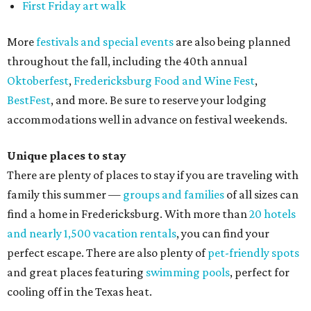
First Friday art walk
More
festivals and special events
are also being planned
throughout the fall, including the 40th annual
Oktoberfest
,
Fredericksburg Food and Wine Fest
,
BestFest
, and more. Be sure to reserve your lodging
accommodations well in advance on festival weekends.
Unique places to stay
There are plenty of places to stay if you are traveling with
family this summer —
groups and families
of all sizes can
find a home in Fredericksburg. With more than
20 hotels
and nearly 1,500 vacation rentals
, you can find your
perfect escape. There are also plenty of
pet-friendly spots
and great places featuring
swimming pools
, perfect for
cooling off in the Texas heat.