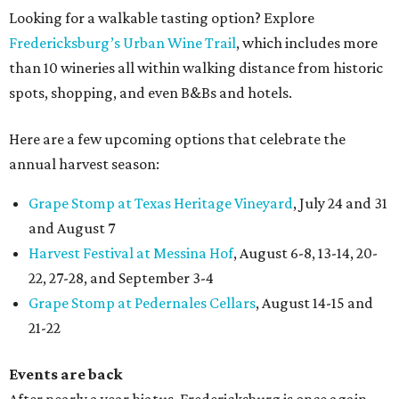
Looking for a walkable tasting option? Explore
Fredericksburg’s Urban Wine Trail
, which includes more
than 10 wineries all within walking distance from historic
spots, shopping, and even B&Bs and hotels.
Here are a few upcoming options that celebrate the
annual harvest season:
Grape Stomp at Texas Heritage Vineyard
, July 24 and 31
and August 7
Harvest Festival at Messina Hof
, August 6-8, 13-14, 20-
22, 27-28, and September 3-4
Grape Stomp at Pedernales Cellars
, August 14-15 and
21-22
Events are back