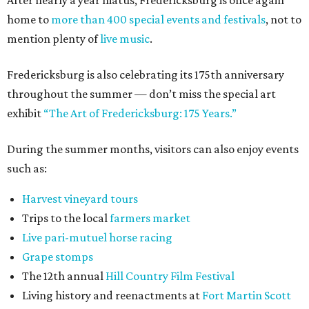
After nearly a year hiatus, Fredericksburg is once again
home to
more than 400 special events and festivals
, not to
mention plenty of
live music
.
Fredericksburg is also celebrating its 175th anniversary
throughout the summer — don’t miss the special art
exhibit
“The Art of Fredericksburg: 175 Years.”
During the summer months, visitors can also enjoy events
such as:
Harvest vineyard tours
Trips to the local
farmers market
Live pari-mutuel horse racing
Grape stomps
The 12th annual
Hill Country Film Festival
Living history and reenactments at
Fort Martin Scott