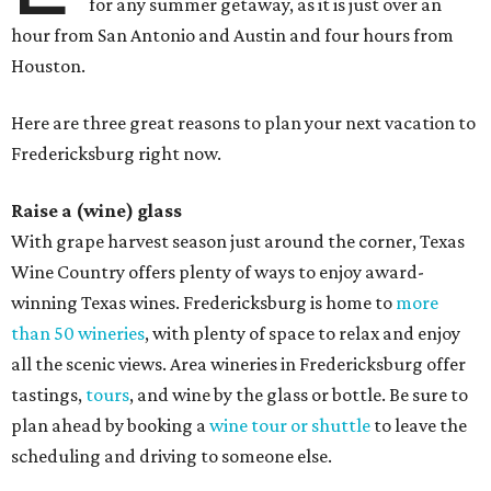
for any summer getaway, as it is just over an
hour from San Antonio and Austin and four hours from
Houston.
Here are three great reasons to plan your next vacation to
Fredericksburg right now.
Raise a (wine) glass
With grape harvest season just around the corner, Texas
Wine Country offers plenty of ways to enjoy award-
winning Texas wines. Fredericksburg is home to
more
than 50 wineries
, with plenty of space to relax and enjoy
all the scenic views. Area wineries in Fredericksburg offer
tastings,
tours
, and wine by the glass or bottle. Be sure to
plan ahead by booking a
wine tour or shuttle
to leave the
scheduling and driving to someone else.