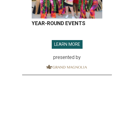
YEAR-ROUND EVENTS
LEARN MORE
presented by