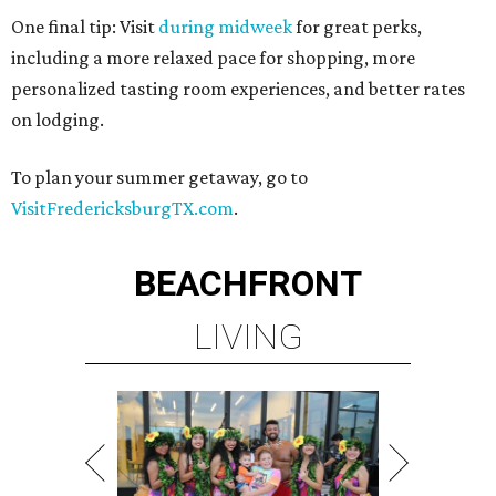
One final tip: Visit
during midweek
for great perks,
including a more relaxed pace for shopping, more
personalized tasting room experiences, and better rates
on lodging.
To plan your summer getaway, go to
VisitFredericksburgTX.com
.
BEACHFRONT
LIVING