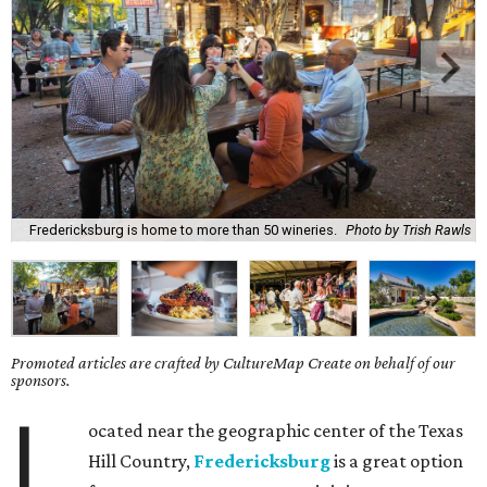
Fredericksburg is home to more than 50 wineries.
Photo by Trish Rawls
Promoted articles are crafted by CultureMap Create on behalf of our
sponsors.
L
ocated near the geographic center of the Texas
Hill Country,
Fredericksburg
is a great option