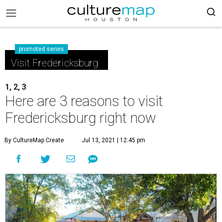
promoted series
Visit Fredericksburg
1, 2, 3
Here are 3 reasons to visit
Fredericksburg right now
By CultureMap Create
Jul 13, 2021 | 12:45 pm