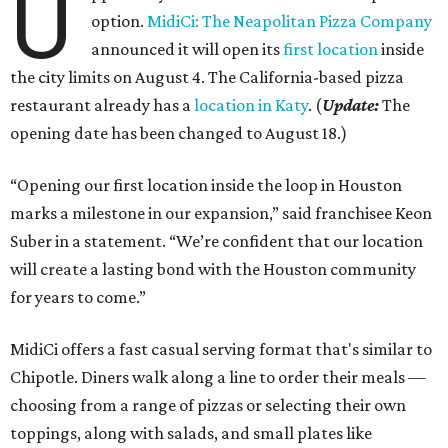
U
option.
MidiCi: The Neapolitan Pizza Company
announced it will open its
first location
inside
the city limits on August 4. The California-based pizza
restaurant already has a
location in Katy
. (
Update:
The
opening date has been changed to August 18.)
“Opening our first location inside the loop in Houston
marks a milestone in our expansion,” said franchisee Keon
Suber in a statement. “We’re confident that our location
will create a lasting bond with the Houston community
for years to come.”
MidiCi offers a fast casual serving format that's similar to
Chipotle. Diners walk along a line to order their meals —
choosing from a range of pizzas or selecting their own
toppings, along with salads, and small plates like