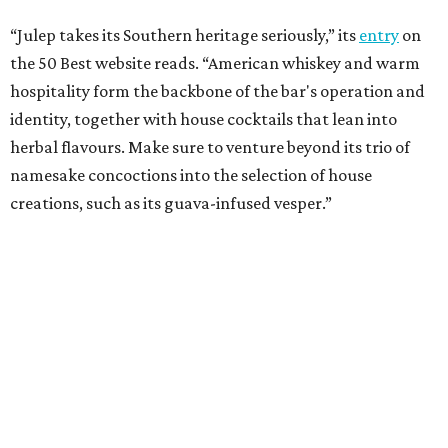
“Julep takes its Southern heritage seriously,” its
entry
on
the 50 Best website reads. “American whiskey and warm
hospitality form the backbone of the bar's operation and
identity, together with house cocktails that lean into
herbal flavours. Make sure to venture beyond its trio of
namesake concoctions into the selection of house
creations, such as its guava-infused vesper.”