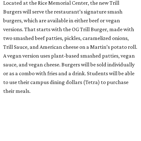
Located at the Rice Memorial Center, the new Trill
Burgers will serve the restaurant’s signature smash
burgers, which are available in either beef or vegan
versions. That starts with the OG Trill Burger, made with
two smashed beef patties, pickles, caramelized onions,
Trill Sauce, and American cheese on a Martin’s potato roll.
A vegan version uses plant-based smashed patties, vegan
sauce, and vegan cheese. Burgers will be sold individually
or as a combo with fries and a drink. Students will be able
to use their campus dining dollars (Tetra) to purchase
their meals.