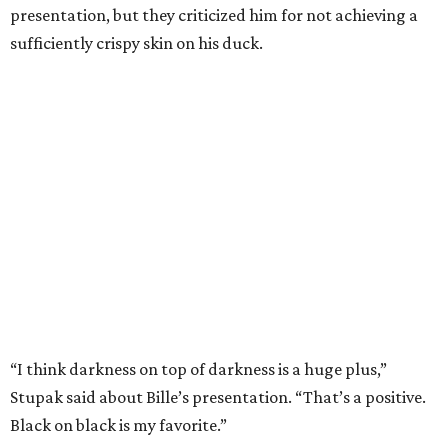
presentation, but they criticized him for not achieving a
sufficiently crispy skin on his duck.
“I think darkness on top of darkness is a huge plus,”
Stupak said about Bille’s presentation. “That’s a positive.
Black on black is my favorite.”
The judges found that Flay’s duck mole negro with
pomegrante, apricot, and green chile relish didn’t put
enough emphasis on the mole, with Lourdes calling it too
sweet. “This feels like a really great duck dish,” Stupak
added.
Prior to beating Flay, Bille faced off against Austin chef
Keegan Andrews to create the best dish with manchego
cheese. He created a Spanish-inspired manchego tartine