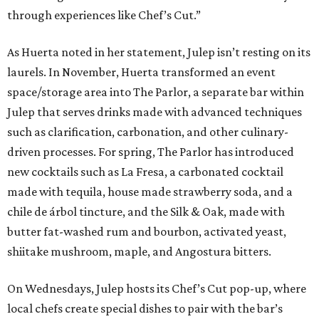
through experiences like Chef’s Cut.”
As Huerta noted in her statement, Julep isn’t resting on its
laurels. In November, Huerta transformed an event
space/storage area into The Parlor, a separate bar within
Julep that serves drinks made with advanced techniques
such as clarification, carbonation, and other culinary-
driven processes. For spring, The Parlor has introduced
new cocktails such as La Fresa, a carbonated cocktail
made with tequila, house made strawberry soda, and a
chile de árbol tincture, and the Silk & Oak, made with
butter fat-washed rum and bourbon, activated yeast,
shiitake mushroom, maple, and Angostura bitters.
On Wednesdays, Julep hosts its Chef’s Cut pop-up, where
local chefs create special dishes to pair with the bar’s