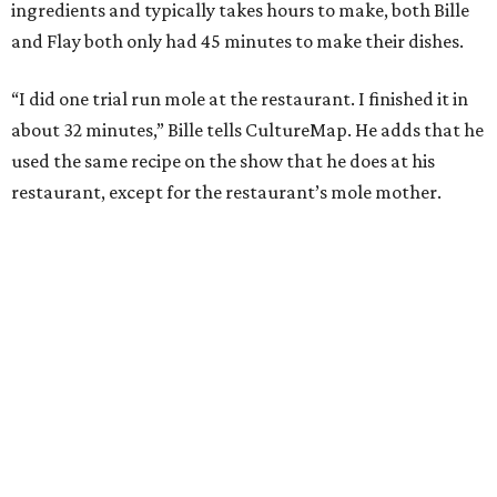
ingredients and typically takes hours to make, both Bille
and Flay both only had 45 minutes to make their dishes.
“I did one trial run mole at the restaurant. I finished it in
about 32 minutes,” Bille tells CultureMap. He adds that he
used the same recipe on the show that he does at his
restaurant, except for the restaurant’s mole mother.