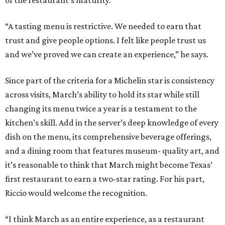
“A tasting menu is restrictive. We needed to earn that
trust and give people options. I felt like people trust us
and we’ve proved we can create an experience,” he says.
Since part of the criteria for a Michelin star is consistency
across visits, March’s ability to hold its star while still
changing its menu twice a year is a testament to the
kitchen’s skill. Add in the server’s deep knowledge of every
dish on the menu, its comprehensive beverage offerings,
and a dining room that features museum- quality art, and
it’s reasonable to think that March might become Texas’
first restaurant to earn a two-star rating. For his part,
Riccio would welcome the recognition.
“I think March as an entire experience, as a restaurant