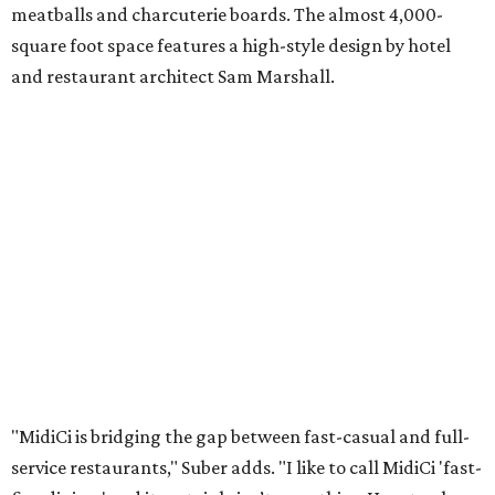
meatballs and charcuterie boards. The almost 4,000-
square foot space features a high-style design by hotel
and restaurant architect Sam Marshall.
"MidiCi is bridging the gap between fast-casual and full-
service restaurants," Suber adds. "I like to call MidiCi 'fast-