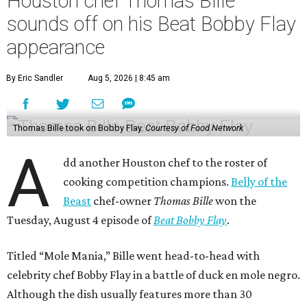
Houston chef Thomas Bille
sounds off on his Beat Bobby Flay
appearance
By Eric Sandler
Aug 5, 2026 | 8:45 am
Thomas Bille took on Bobby Flay.
Courtesy of Food Network
A
dd another Houston chef to the roster of
cooking competition champions.
Belly of the
Beast
chef-owner
Thomas Bille
won the
Tuesday, August 4 episode of
Beat Bobby Flay
.
Titled “Mole Mania,” Bille went head-to-head with
celebrity chef Bobby Flay in a battle of duck en mole negro.
Although the dish usually features more than 30