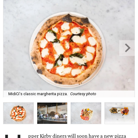
MidiCi's classic margherita pizza.
Courtesy photo
pper Kirby diners will soon have a new pizza