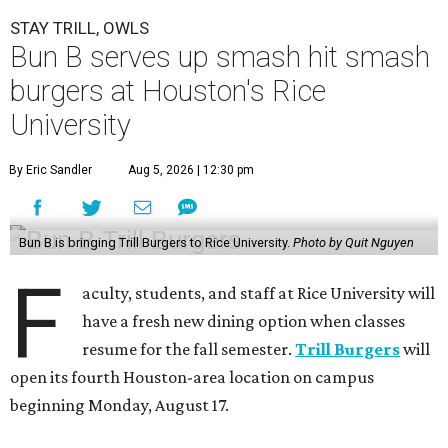
STAY TRILL, OWLS
Bun B serves up smash hit smash
burgers at Houston's Rice
University
By Eric Sandler
Aug 5, 2026 | 12:30 pm
Bun B is bringing Trill Burgers to Rice University.
Photo by Quit Nguyen
F
aculty, students, and staff at Rice University will
have a fresh new dining option when classes
resume for the fall semester.
Trill Burgers
will
open its fourth Houston-area location on campus
beginning Monday, August 17.