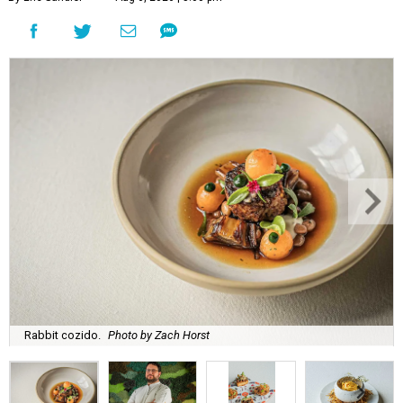
Rabbit cozido.
Photo by Zach Horst