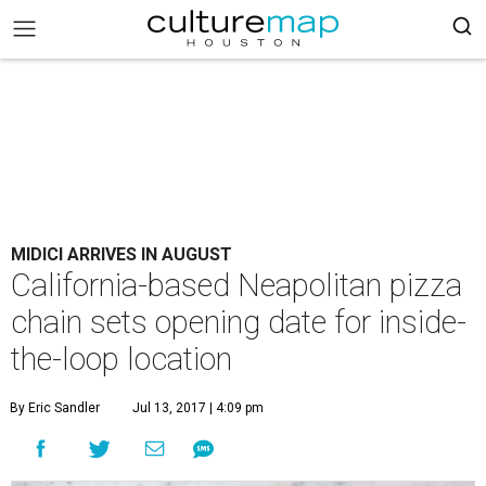
MIDICI ARRIVES IN AUGUST
California-based Neapolitan pizza
chain sets opening date for inside-
the-loop location
By Eric Sandler
Jul 13, 2017 | 4:09 pm