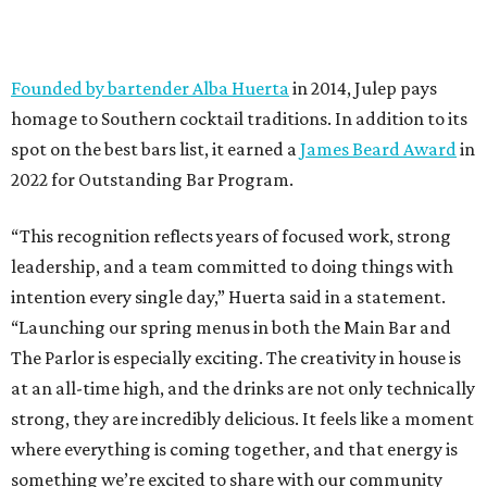
Founded by bartender Alba Huerta
in 2014, Julep pays
homage to Southern cocktail traditions. In addition to its
spot on the best bars list, it earned a
James Beard Award
in
2022 for Outstanding Bar Program.
“This recognition reflects years of focused work, strong
leadership, and a team committed to doing things with
intention every single day,” Huerta said in a statement.
“Launching our spring menus in both the Main Bar and
The Parlor is especially exciting. The creativity in house is
at an all-time high, and the drinks are not only technically
strong, they are incredibly delicious. It feels like a moment
where everything is coming together, and that energy is
something we’re excited to share with our community