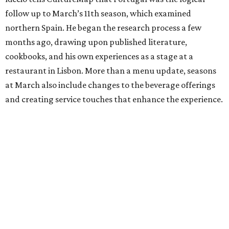
follow up to March’s 11th season, which examined
northern Spain. He began the research process a few
months ago, drawing upon published literature,
cookbooks, and his own experiences as a stage at a
restaurant in Lisbon. More than a menu update, seasons
at March also include changes to the beverage offerings
and creating service touches that enhance the experience.