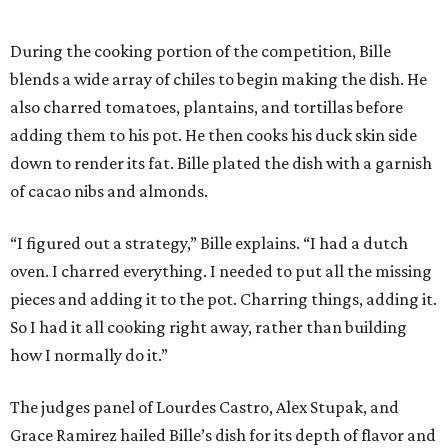
During the cooking portion of the competition, Bille
blends a wide array of chiles to begin making the dish. He
also charred tomatoes, plantains, and tortillas before
adding them to his pot. He then cooks his duck skin side
down to render its fat. Bille plated the dish with a garnish
of cacao nibs and almonds.
“I figured out a strategy,” Bille explains. “I had a dutch
oven. I charred everything. I needed to put all the missing
pieces and adding it to the pot. Charring things, adding it.
So I had it all cooking right away, rather than building
how I normally do it.”
The judges panel of Lourdes Castro, Alex Stupak, and
Grace Ramirez hailed Bille’s dish for its depth of flavor and