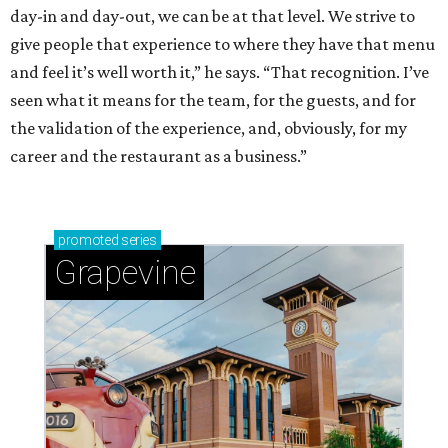
day-in and day-out, we can be at that level. We strive to
give people that experience to where they have that menu
and feel it’s well worth it,” he says. “That recognition. I’ve
seen what it means for the team, for the guests, and for
the validation of the experience, and, obviously, for my
career and the restaurant as a business.”
promoted
series
Grapevine