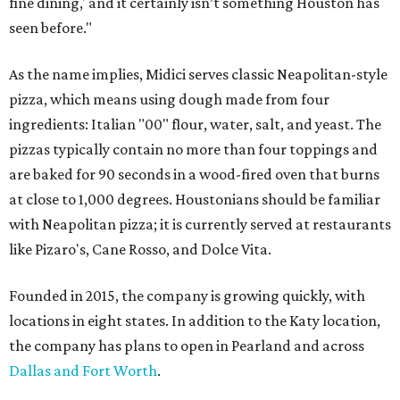
fine dining,' and it certainly isn’t something Houston has
seen before."
As the name implies, Midici serves classic Neapolitan-style
pizza, which means using dough made from four
ingredients: Italian "00" flour, water, salt, and yeast. The
pizzas typically contain no more than four toppings and
are baked for 90 seconds in a wood-fired oven that burns
at close to 1,000 degrees. Houstonians should be familiar
with Neapolitan pizza; it is currently served at restaurants
like Pizaro's, Cane Rosso, and Dolce Vita.
Founded in 2015, the company is growing quickly, with
locations in eight states. In addition to the Katy location,
the company has plans to open in Pearland and across
Dallas and Fort Worth
.