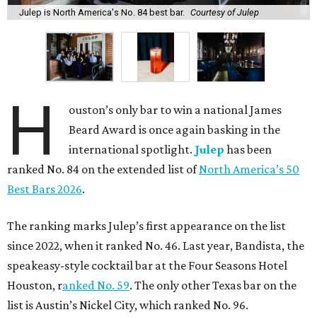
Julep is North America's No. 84 best bar.
Courtesy of Julep
H
ouston’s only bar to win a national James
Beard Award is once again basking in the
international spotlight.
Julep
has been
ranked No. 84 on the extended list of
North America’s 50
Best Bars 2026
.
The ranking marks Julep’s first appearance on the list
since 2022, when it ranked No. 46. Last year, Bandista, the
speakeasy-style cocktail bar at the Four Seasons Hotel
Houston, r
anked No. 59
. The only other Texas bar on the
list is Austin’s Nickel City, which ranked No. 96.