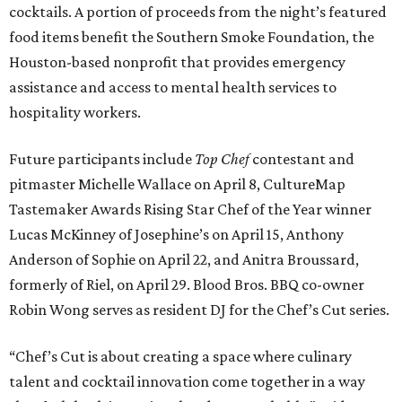
cocktails. A portion of proceeds from the night’s featured
food items benefit the Southern Smoke Foundation, the
Houston-based nonprofit that provides emergency
assistance and access to mental health services to
hospitality workers.
Future participants include
Top Chef
contestant and
pitmaster Michelle Wallace on April 8, CultureMap
Tastemaker Awards Rising Star Chef of the Year winner
Lucas McKinney of Josephine’s on April 15, Anthony
Anderson of Sophie on April 22, and Anitra Broussard,
formerly of Riel, on April 29. Blood Bros. BBQ co-owner
Robin Wong serves as resident DJ for the Chef’s Cut series.
“Chef’s Cut is about creating a space where culinary
talent and cocktail innovation come together in a way