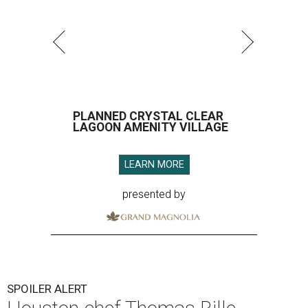
PLANNED CRYSTAL CLEAR
LAGOON AMENITY VILLAGE
LEARN MORE
presented by
SPOILER ALERT