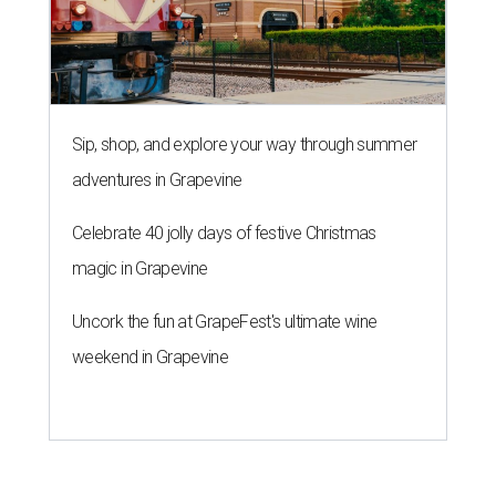
Sip, shop, and explore your way through summer
adventures in Grapevine
Celebrate 40 jolly days of festive Christmas
magic in Grapevine
Uncork the fun at GrapeFest's ultimate wine
weekend in Grapevine