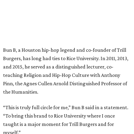
Bun B, a Houston hip-hop legend and co-founder of Trill
Burgers, has long had ties to Rice University. In 2011, 2013,
and 2015, he served as a distinguished lecturer, co-
teaching Religion and Hip-Hop Culture with Anthony
Pinn, the Agnes Cullen Arnold Distinguished Professor of
the Humanities.
“This is truly full circle for me,” Bun B said in a statement.
“To bring this brand to Rice University where I once
taught is a major moment for Trill Burgers and for
myself.”