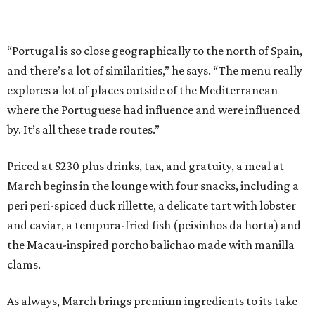
“Portugal is so close geographically to the north of Spain,
and there’s a lot of similarities,” he says. “The menu really
explores a lot of places outside of the Mediterranean
where the Portuguese had influence and were influenced
by. It’s all these trade routes.”
Priced at $230 plus drinks, tax, and gratuity, a meal at
March begins in the lounge with four snacks, including a
peri peri-spiced duck rillette, a delicate tart with lobster
and caviar, a tempura-fried fish (peixinhos da horta) and
the Macau-inspired porcho balichao made with manilla
clams.
As always, March brings premium ingredients to its take