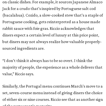
on classic dishes. For example, it sources Japanese Almaco
Jack for a crudo that’s inspired by Portuguese salt cod
(bacalahua). Cozido, a slow-cooked stew that’s a staple of
Portuguese cooking, gets reinterpreted as a house made
rabbit sauce with foie gras. Riccio acknowledges that
diners expect a certain level of luxury at this price point,
but diners may not always realize how valuable properly-
sourced ingredients are.
“I don’t think it always has to be so overt. I think the
majority of people, the experience as a whole delivers that
value,” Riccio says.
Similarly, the Portugal menu continues March’s move to a
set, seven-course menu instead of giving diners the choice
of either six or nine courses. Riccio see that as another sign
of the restaurant’s maturity.