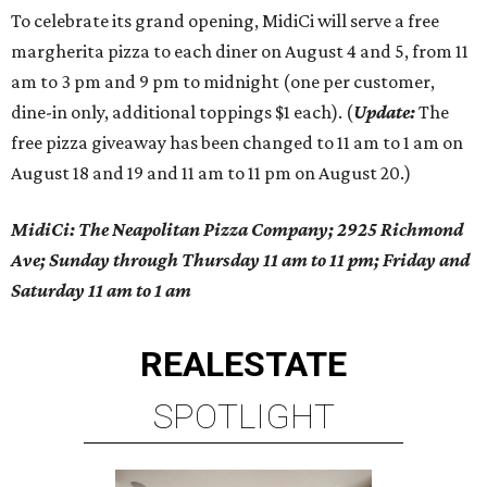
To celebrate its grand opening, MidiCi will serve a free
margherita pizza to each diner on August 4 and 5, from 11
am to 3 pm and 9 pm to midnight (one per customer,
dine-in only, additional toppings $1 each). (
Update:
The
free pizza giveaway has been changed to 11 am to 1 am on
August 18 and 19 and 11 am to 11 pm on August 20.)
MidiCi: The Neapolitan Pizza Company; 2925 Richmond
Ave; Sunday through Thursday 11 am to 11 pm; Friday and
Saturday 11 am to 1 am
REAL
ESTATE
SPOTLIGHT