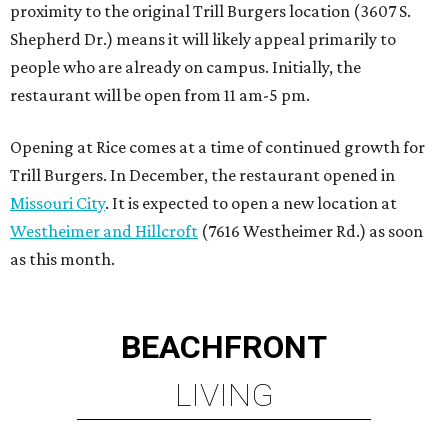
proximity to the original Trill Burgers location (3607 S.
Shepherd Dr.) means it will likely appeal primarily to
people who are already on campus. Initially, the
restaurant will be open from 11 am-5 pm.
Opening at Rice comes at a time of continued growth for
Trill Burgers. In December, the restaurant opened in
Missouri City
. It is expected to open a new location at
Westheimer and Hillcroft
(7616 Westheimer Rd.) as soon
as this month.
BEACHFRONT
LIVING