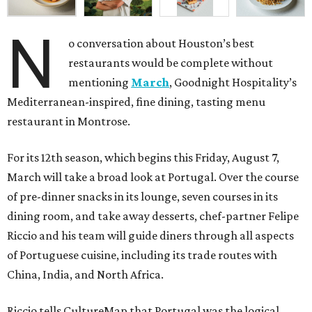
N
o conversation about Houston’s best
restaurants would be complete without
mentioning
March
, Goodnight Hospitality’s
Mediterranean-inspired, fine dining, tasting menu
restaurant in Montrose.
For its 12th season, which begins this Friday, August 7,
March will take a broad look at Portugal. Over the course
of pre-dinner snacks in its lounge, seven courses in its
dining room, and take away desserts, chef-partner Felipe
Riccio and his team will guide diners through all aspects
of Portuguese cuisine, including its trade routes with
China, India, and North Africa.
Riccio tells CultureMap that Portugal was the logical