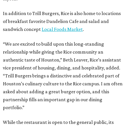
In addition to Trill Burgers, Rice is also home to locations
of breakfast favorite Dandelion Cafe and salad and
sandwich concept
Local Foods Market
.
“We are excited to build upon this long-standing
relationship while giving the Rice community an
authentic taste of Houston,” Beth Leaver, Rice’s assistant
vice president of housing, dining, and hospitality, added.
“Trill Burgers brings a distinctive and celebrated part of
Houston’s culinary culture to the Rice campus. I am often
asked about adding a great burger option, and this
partnership fills an important gap in our dining
portfolio.”
While the restaurant is open to the general public, its