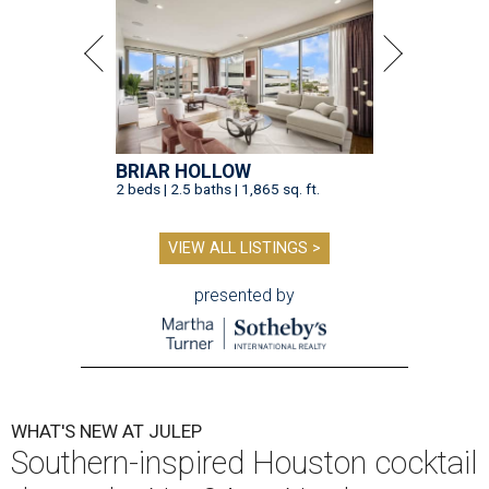
BRIAR HOLLOW
2 beds | 2.5 baths | 1,865 sq. ft.
VIEW ALL LISTINGS >
presented by
WHAT'S NEW AT JULEP
Southern-inspired Houston cocktail