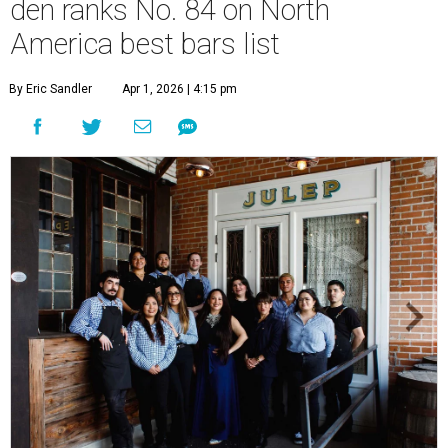
den ranks No. 84 on North
America best bars list
By Eric Sandler
Apr 1, 2026 | 4:15 pm