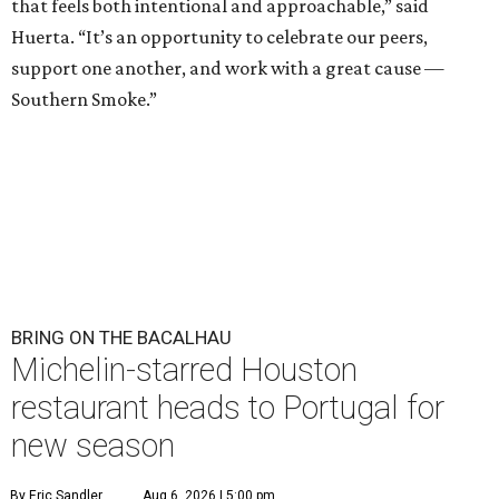
that feels both intentional and approachable,” said
Huerta. “It’s an opportunity to celebrate our peers,
support one another, and work with a great cause —
Southern Smoke.”
BRING ON THE BACALHAU
Michelin-starred Houston
restaurant heads to Portugal for
new season
By Eric Sandler
Aug 6, 2026 | 5:00 pm