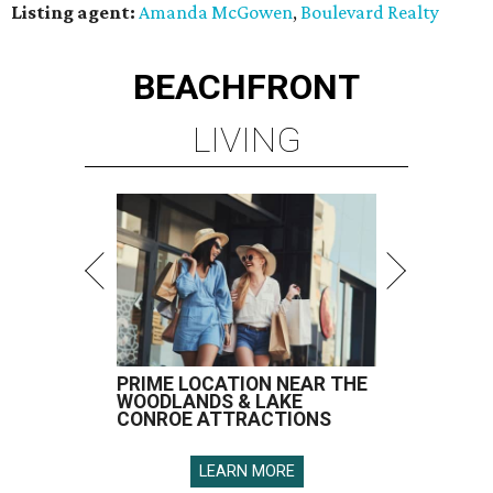
Listing agent:
Amanda McGowen
,
Boulevard Realty
BEACHFRONT
LIVING
PRIME LOCATION NEAR THE
WOODLANDS & LAKE
CONROE ATTRACTIONS
LEARN MORE