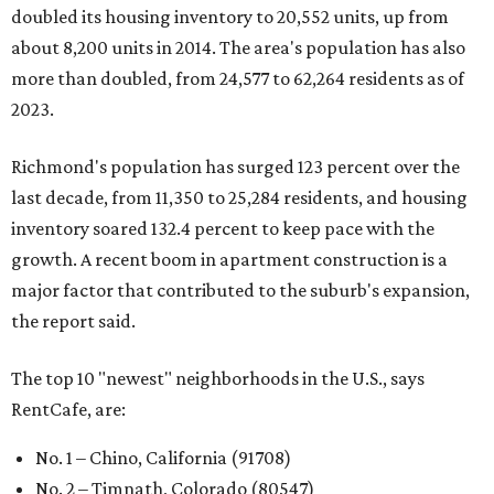
doubled its housing inventory to 20,552 units, up from
about 8,200 units in 2014. The area's population has also
more than doubled, from 24,577 to 62,264 residents as of
2023.
Richmond's population has surged 123 percent over the
last decade, from 11,350 to 25,284 residents, and housing
inventory soared 132.4 percent to keep pace with the
growth. A recent boom in apartment construction is a
major factor that contributed to the suburb's expansion,
the report said.
The top 10 "newest" neighborhoods in the U.S., says
RentCafe, are:
No. 1 – Chino, California (91708)
No. 2 – Timnath, Colorado (80547)