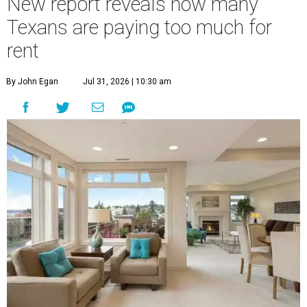
New report reveals how many
Texans are paying too much for
rent
By John Egan
Jul 31, 2026 | 10:30 am