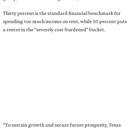
Thirty percent is the standard financial benchmark for
spending too much income on rent, while 50 percent puts
a renter in the “severely cost-burdened” bucket.
“To sustain growth and secure future prosperity, Texas