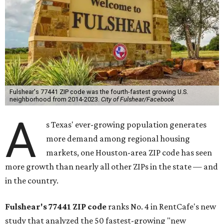
Fulshear's 77441 ZIP code was the fourth-fastest growing U.S.
neighborhood from 2014-2023.
City of Fulshear/Facebook
A
s Texas' ever-growing population generates
more demand among regional housing
markets, one Houston-area ZIP code has seen
more growth than nearly all other ZIPs in the state — and
in the country.
Fulshear's
77441
ZIP code
ranks No. 4 in RentCafe's new
study that analyzed the 50 fastest-growing "new