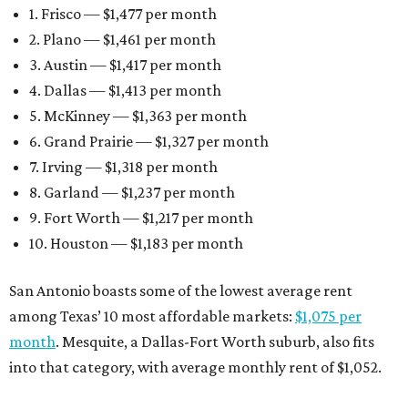
1. Frisco — $1,477 per month
2. Plano — $1,461 per month
3. Austin — $1,417 per month
4. Dallas — $1,413 per month
5. McKinney — $1,363 per month
6. Grand Prairie — $1,327 per month
7. Irving — $1,318 per month
8. Garland — $1,237 per month
9. Fort Worth — $1,217 per month
10. Houston — $1,183 per month
San Antonio boasts some of the lowest average rent
among Texas’ 10 most affordable markets:
$1,075 per
month
. Mesquite, a Dallas-Fort Worth suburb, also fits
into that category, with average monthly rent of $1,052.