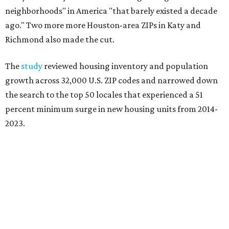
neighborhoods" in America "that barely existed a decade
ago." Two more more Houston-area ZIPs in
Katy and
Richmond also made the cut.
The
study
reviewed housing inventory and population
growth across 32,000 U.S. ZIP codes and narrowed down
the search to the top 50 locales that experienced a 51
percent minimum surge in new housing units from 2014-
2023.