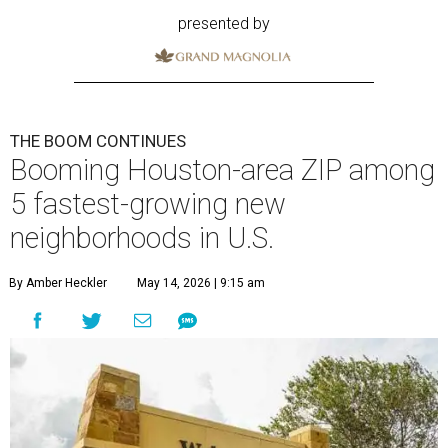
presented by
THE BOOM CONTINUES
Booming Houston-area ZIP among
5 fastest-growing new
neighborhoods in U.S.
By Amber Heckler
May 14, 2026 | 9:15 am