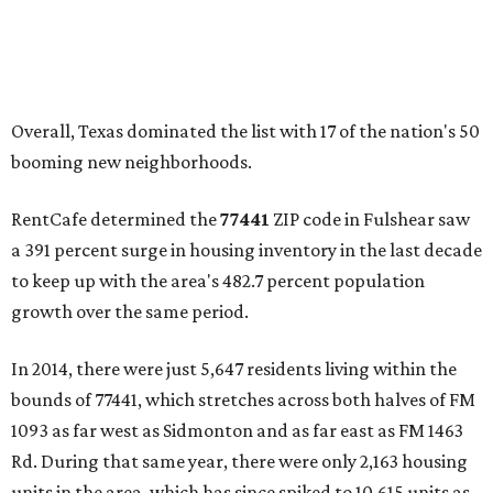
Overall, Texas dominated the list with 17 of the nation's 50
booming new neighborhoods.
RentCafe determined the
77441
ZIP code in Fulshear saw
a 391 percent surge in housing inventory in the last decade
to keep up with the area's 482.7 percent population
growth over the same period.
In 2014, there were just 5,647 residents living within the
bounds of 77441, which stretches across both halves of FM
1093 as far west as Sidmonton and as far east as FM 1463
Rd. During that same year, there were only 2,163 housing
units in the area, which has since spiked to 10,615 units as