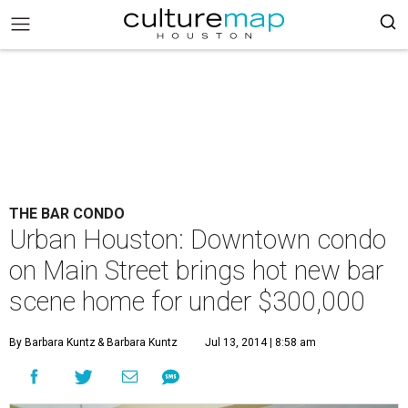
THE BAR CONDO
Urban Houston: Downtown condo
on Main Street brings hot new bar
scene home for under $300,000
By Barbara Kuntz
& Barbara Kuntz
Jul 13, 2014 | 8:58 am