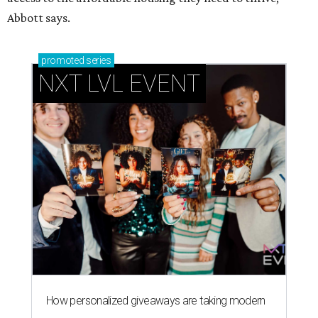
How personalized giveaways are taking modern
events to the next level
Book your holiday party now, before the best
dates disappear
How NXT LVL EVENT is elevating Houston’s World
Cup celebrations