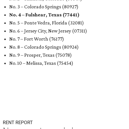
No. 3 – Colorado Springs (80927)
No. 4 – Fulshear, Texas (77441)
No. 5 – Ponte Vedra, Florida (32081)
No. 6 – Jersey City, New Jersey (07311)
No. 7 – Fort Worth (76177)
No. 8 – Colorado Springs (80924)
No. 9 – Prosper, Texas (75078)
No. 10 – Melissa, Texas (75454)
RENT REPORT