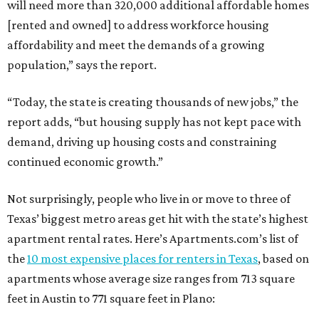
will need more than 320,000 additional affordable homes
[rented and owned] to address workforce housing
affordability and meet the demands of a growing
population,” says the report.
“Today, the state is creating thousands of new jobs,” the
report adds, “but housing supply has not kept pace with
demand, driving up housing costs and constraining
continued economic growth.”
Not surprisingly, people who live in or move to three of
Texas’ biggest metro areas get hit with the state’s highest
apartment rental rates. Here’s Apartments.com’s list of
the
10 most expensive places for renters in Texas
, based on
apartments whose average size ranges from 713 square
feet in Austin to 771 square feet in Plano: