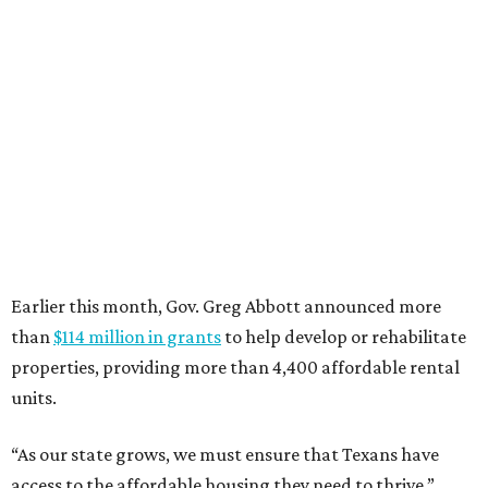
Earlier this month, Gov. Greg Abbott announced more
than
$114 million in grants
to help develop or rehabilitate
properties, providing more than 4,400 affordable rental
units.
“As our state grows, we must ensure that Texans have
access to the affordable housing they need to thrive,”
Abbott says.
promoted
series
NXT LVL EVENT