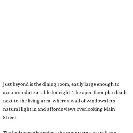
Just beyond is the dining room, easily large enough to
accommodate a table for eight. The open floor plan leads
next to the living area, where a wall of windows lets
natural light in and affords views overlooking Main
Street.
The bedroom also enjoys the same vistas, as well as a