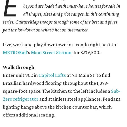
E
beyond are loaded with must-have houses for sale in
all shapes, sizes and price ranges. In this continuing
series, CultureMap snoops through some of the best and gives
you the lowdown on what's hot on the market.
Live, work and play downtown in a condo right next to
METRORail
's
Main Street Station
, for $279,500.
Walk through
Enter unit 902 in
Capitol Lofts
at 711 Main St. to find
Brazilian hardwood flooring throughout the 1,378-
square-foot space. The kitchen to the left includes a
Sub-
Zero refrigerator
and stainless steel appliances. Pendant
lighting hangs above the kitchen counter bar, which
offers additional seating.