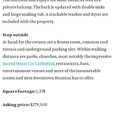
private balcony. The bath is updated with double sinks
and large soaking tub. A stackable washer and dryer are
included with the property.
Step outside
At hand for the owners are a fitness room, common roof
terrace and underground parking slot. Within walking
distance are parks, churches, most notably the impressive
Sacred Heart Co-Cathedral
, restaurants, bars,
entertainment venues and more of the innumerable
scenes and sites downtown Houston has to offer.
Square footage:
1,378
Asking price:
$279,500