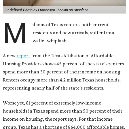
undefined
Photo by Francesca Tosolini on Unsplash
M
illions of Texas renters, both current
residents and new arrivals, suffer from
wallet whiplash.
A new
report
from the Texas Affiliation of Affordable
Housing Providers shows 45 percent of the state’s renters
spend more than 30 percent of their income on housing.
Renters occupy more than 4.2 million Texas households,
representing nearly half of the state’s residents.
Worse yet, 81 percent of extremely low-income
households in Texas spend more than 50 percent of their
income on housing, the report says. For that income
group, Texas has a shortage of 864,000 affordable homes.