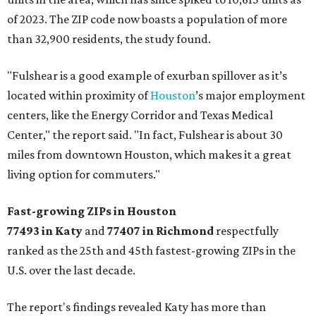
of 2023. The ZIP code now boasts a population of more
than 32,900 residents, the study found.
"Fulshear is a good example of exurban spillover as it’s
located within proximity of
Houston
’s major employment
centers, like the Energy Corridor and Texas Medical
Center," the report said. "In fact, Fulshear is about 30
miles from downtown Houston, which makes it a great
living option for commuters."
Fast-growing ZIPs in Houston
77493 in Katy
and
77407 in Richmond
respectfully
ranked as the 25th and 45th fastest-growing ZIPs in the
U.S. over the last decade.
The report's findings revealed Katy has more than