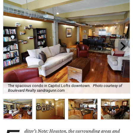
The spacious condo in Capitol Lofts downtown.
Photo courtesy of
Boulevard Realty sandragunn.com
ditor's Note: Houston, the surrounding areas and