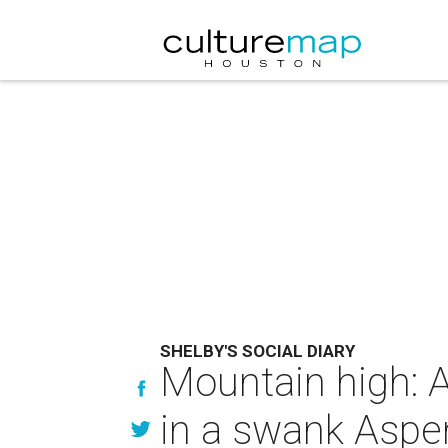
SHELBY'S SOCIAL DIARY
Mountain high: 
in a swank Aspe