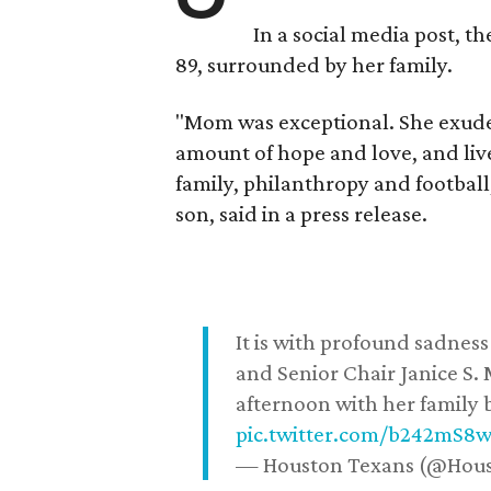
In a social media post, t
89, surrounded by her family.
"Mom was exceptional. She exuded
amount of hope and love, and live
family, philanthropy and football
son, said in a press release.
It is with profound sadne
and Senior Chair Janice S.
afternoon with her family b
pic.twitter.com/b242mS8
— Houston Texans (@Hou