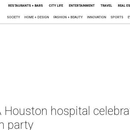
RESTAURANTS + BARS
CITY LIFE
ENTERTAINMENT
TRAVEL
REAL E
SOCIETY
HOME + DESIGN
FASHION + BEAUTY
INNOVATION
SPORTS
E
A Houston hospital celebr
n party