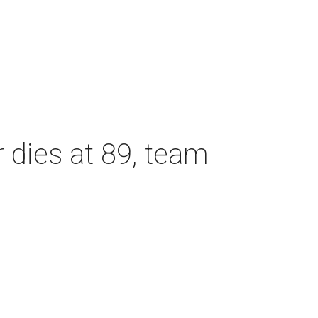
dies at 89, team