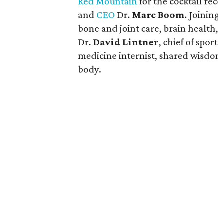
Red Mountain
for the cocktail r
and
CEO
Dr.
Marc Boom
. Joini
bone and joint care, brain healt
Dr.
David Lintner
, chief of spo
medicine internist, shared wisd
body.