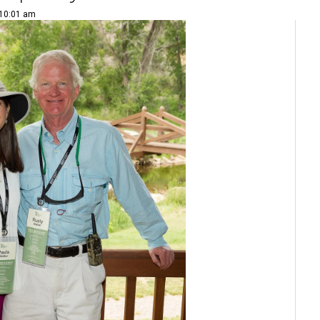
 10:01 am