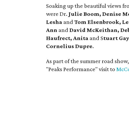
Soaking up the beautiful views fro
were Dr.
Julie Boom, Denise M
Lesha
and
Tom Elsenbrook, Le
Ann
and
David McKeithan, De
Haufrect, Anita
and S
tuart Gay
Cornelius Dupre
.
As part of the summer road show
"Peaks Performance" visit to
McCo