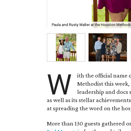
Paula and Rusty Walter at the Houston Methodi
W
ith the official nam
Methodist this week, 
leadership and docs 
as well as its stellar achievemen
at spreading the word on the hos
More than 130 guests gathered on