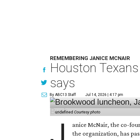
REMEMBERING JANICE MCNAIR
Houston Texans 
says
By ABC13 Staff
Jul 14, 2026 | 4:17 pm
undefined
Courtesy photo
J
anice McNair, the co-fou
the organization, has p