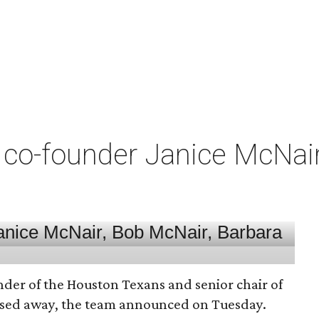
co-founder Janice McNair 
nder of the Houston Texans and senior chair of
assed away, the team announced on Tuesday.