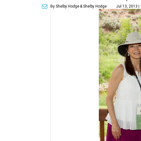
By Shelby Hodge
& Shelby Hodge
Jul 13, 2013 |