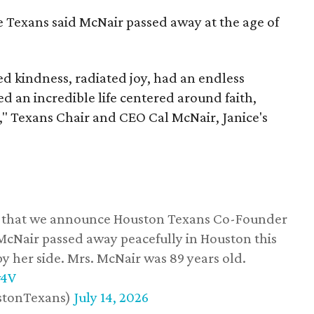
he Texans said McNair passed away at the age of
 kindness, radiated joy, had an endless
d an incredible life centered around faith,
," Texans Chair and CEO Cal McNair, Janice's
ss that we announce Houston Texans Co-Founder
 McNair passed away peacefully in Houston this
y her side. Mrs. McNair was 89 years old.
w4V
stonTexans)
July 14, 2026