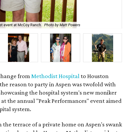
Rod
st event at McCoy Ranch.
Photo by Matt Powers
As
e change from
Methodist Hospital
to Houston
the reason to party in Aspen was twofold with
showcasing the hospital system's new moniker
ts at the annual "Peak Performances" event aimed
pital system.
 the terrace of a private home on Aspen's swank