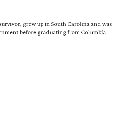
survivor, grew up in South Carolina and was
vernment before graduating from Columbia