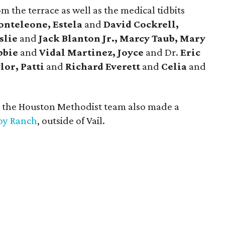
m the terrace as well as the medical tidbits
onteleone, Estela
and
David Cockrell,
slie
and
Jack Blanton Jr., Marcy Taub, Mary
bbie
and
Vidal Martinez, Joyce
and Dr.
Eric
lor, Patti
and
Richard Everett
and
Celia
and
, the Houston Methodist team also made a
y Ranch
, outside of Vail.