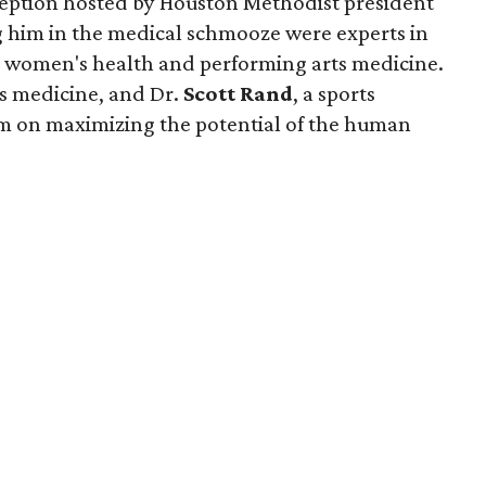
eception hosted by Houston Methodist president
ng him in the medical schmooze were experts in
h, women's health and performing arts medicine.
rts medicine, and Dr.
Scott Rand
, a sports
om on maximizing the potential of the human