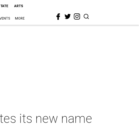
STATE
ARTS
VENTS
MORE
ates its new name