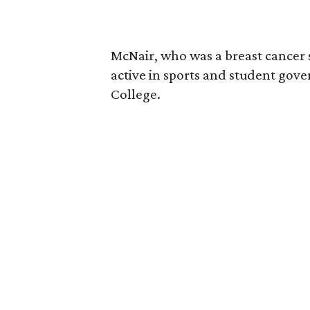
McNair, who was a breast cancer 
active in sports and student go
College.