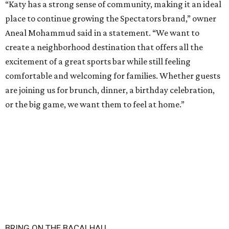
“Katy has a strong sense of community, making it an ideal
place to continue growing the Spectators brand,” owner
Aneal Mohammud said in a statement. “We want to
create a neighborhood destination that offers all the
excitement of a great sports bar while still feeling
comfortable and welcoming for families. Whether guests
are joining us for brunch, dinner, a birthday celebration,
or the big game, we want them to feel at home.”
BRING ON THE BACALHAU