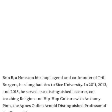
Bun B, a Houston hip-hop legend and co-founder of Trill
Burgers, has long had ties to Rice University. In 2011, 2013,
and 2015, he served as a distinguished lecturer, co-
teaching Religion and Hip-Hop Culture with Anthony
Pinn, the Agnes Cullen Arnold Distinguished Professor of