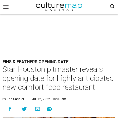
FINS & FEATHERS OPENING DATE
Star Houston pitmaster reveals
opening date for highly anticipated
new comfort food restaurant
By Eric Sandler
Jul 12, 2022 | 10:00 am