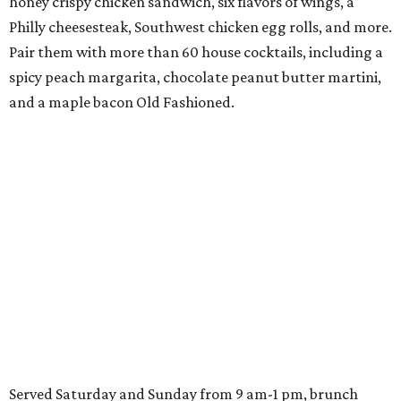
honey crispy chicken sandwich, six flavors of wings, a
Philly cheesesteak, Southwest chicken egg rolls, and more.
Pair them with more than 60 house cocktails, including a
spicy peach margarita, chocolate peanut butter martini,
and a maple bacon Old Fashioned.
Served Saturday and Sunday from 9 am-1 pm, brunch