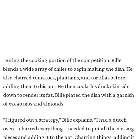
During the cooking portion of the competition, Bille
blends a wide array of chiles to begin making the dish. He
also charred tomatoes, plantains, and tortillas before
adding them to his pot. He then cooks his duck skin side
down to render its fat. Bille plated the dish with a garnish
of cacao nibs and almonds.
“I figured out a strategy,” Bille explains. “I had a dutch
oven. I charred everything. I needed to put all the missing
pieces and adding it to the pot. Charring things, adding it.