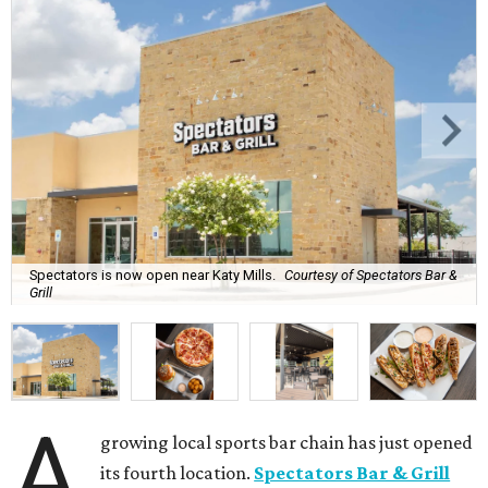
Spectators is now open near Katy Mills.
Courtesy of Spectators Bar &
Grill
A
growing local sports bar chain has just opened
its fourth location.
Spectators Bar & Grill