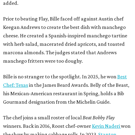
added.
Prior to beating Flay, Bille faced off against Austin chef
Keegan Andrews to create the best dish with manchego
cheese. He created a Spanish-inspired manchego tartine
with herb salad, macerated dried apricots, and toasted
marcona almonds. The judges stated that Andrews
manchego fritters were too doughy.
Bille is no stranger to the spotlight. In 2025, he won
Best
Chef: Texas
in the James Beard Awards. Belly of the Beast,
his Mexican-American restaurant in Spring, holds a Bib
Gourmand designation from the Michelin Guide.
The chef joins a small roster of local
Beat Bobby Flay
winners. Back in 2016, Roost chef-owner
Kevin Naderi
won
the show by making cabbage rolls. In 2023,
Stanton