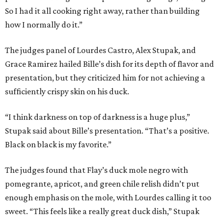
So I had it all cooking right away, rather than building
how I normally do it.”
The judges panel of Lourdes Castro, Alex Stupak, and
Grace Ramirez hailed Bille’s dish for its depth of flavor and
presentation, but they criticized him for not achieving a
sufficiently crispy skin on his duck.
“I think darkness on top of darkness is a huge plus,”
Stupak said about Bille’s presentation. “That’s a positive.
Black on black is my favorite.”
The judges found that Flay’s duck mole negro with
pomegrante, apricot, and green chile relish didn’t put
enough emphasis on the mole, with Lourdes calling it too
sweet. “This feels like a really great duck dish,” Stupak