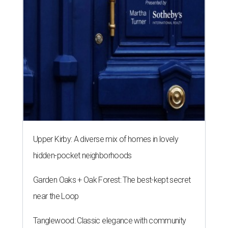
Upper Kirby: A diverse mix of homes in lovely
hidden-pocket neighborhoods
Garden Oaks + Oak Forest: The best-kept secret
near the Loop
Tanglewood: Classic elegance with community