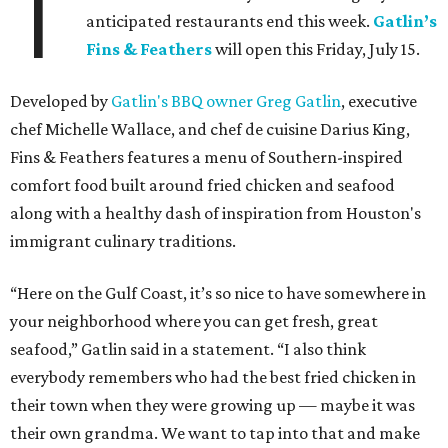
T
anticipated restaurants end this week.
Gatlin
’
s
Fins & Feathers
will open this Friday, July 15.
Developed by
Gatlin's BBQ owner Greg Gatlin
, executive
chef Michelle Wallace, and chef de cuisine Darius King,
Fins & Feathers features a menu of Southern-inspired
comfort food built around fried chicken and seafood
along with a healthy dash of inspiration from Houston's
immigrant culinary traditions.
“Here on the Gulf Coast, it’s so nice to have somewhere in
your neighborhood where you can get fresh, great
seafood,” Gatlin said in a statement. “I also think
everybody remembers who had the best fried chicken in
their town when they were growing up — maybe it was
their own grandma. We want to tap into that and make