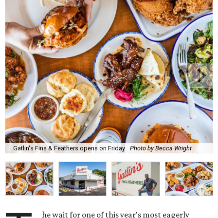
Gatlin's Fins & Feathers opens on Friday.
Photo by Becca Wright
he wait for one of this year's most eagerly