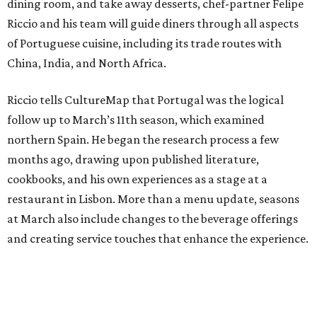
dining room, and take away desserts, chef-partner Felipe
Riccio and his team will guide diners through all aspects
of Portuguese cuisine, including its trade routes with
China, India, and North Africa.
Riccio tells CultureMap that Portugal was the logical
follow up to March’s 11th season, which examined
northern Spain. He began the research process a few
months ago, drawing upon published literature,
cookbooks, and his own experiences as a stage at a
restaurant in Lisbon. More than a menu update, seasons
at March also include changes to the beverage offerings
and creating service touches that enhance the experience.