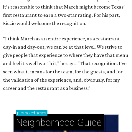
it’s reasonable to think that March might become Texas’
first restaurant to earn a two-star rating. For his part,
Riccio would welcome the recognition.
“I think March as an entire experience, as a restaurant
day-in and day-out, we can be at that level. We strive to
give people that experience to where they have that menu
and feel it’s well worth it,” he says. “That recognition. I’ve
seen what it means for the team, for the guests, and for
the validation of the experience, and, obviously, for my
career and the restaurant as a business.”
promoted
series
Neighborhood Guide