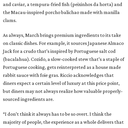
and caviar, a tempura-fried fish (peixinhos da horta) and
the Macau-inspired porcho balichao made with manilla
clams.
As always, March brings premium ingredients to its take
on classic dishes. For example, it sources Japanese Almaco
Jack for a crudo that’s inspired by Portuguese salt cod
(bacalahua). Cozido, a slow-cooked stew that’s a staple of
Portuguese cooking, gets reinterpreted as a house made
rabbit sauce with foie gras. Riccio acknowledges that
diners expect a certain level of luxury at this price point,
but diners may not always realize how valuable properly-
sourced ingredients are.
“I don’t think it always has to be so overt. I think the
majority of people, the experience as a whole delivers that