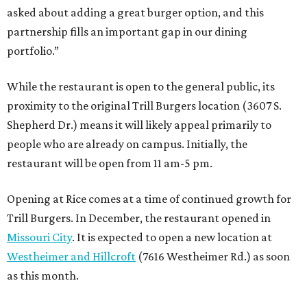
asked about adding a great burger option, and this
partnership fills an important gap in our dining
portfolio.”
While the restaurant is open to the general public, its
proximity to the original Trill Burgers location (3607 S.
Shepherd Dr.) means it will likely appeal primarily to
people who are already on campus. Initially, the
restaurant will be open from 11 am-5 pm.
Opening at Rice comes at a time of continued growth for
Trill Burgers. In December, the restaurant opened in
Missouri City
. It is expected to open a new location at
Westheimer and Hillcroft
(7616 Westheimer Rd.) as soon
as this month.