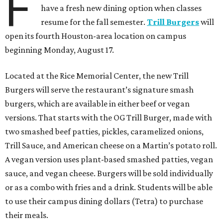
F
have a fresh new dining option when classes
resume for the fall semester.
Trill Burgers
will
open its fourth Houston-area location on campus
beginning Monday, August 17.
Located at the Rice Memorial Center, the new Trill
Burgers will serve the restaurant’s signature smash
burgers, which are available in either beef or vegan
versions. That starts with the OG Trill Burger, made with
two smashed beef patties, pickles, caramelized onions,
Trill Sauce, and American cheese on a Martin’s potato roll.
A vegan version uses plant-based smashed patties, vegan
sauce, and vegan cheese. Burgers will be sold individually
or as a combo with fries and a drink. Students will be able
to use their campus dining dollars (Tetra) to purchase
their meals.