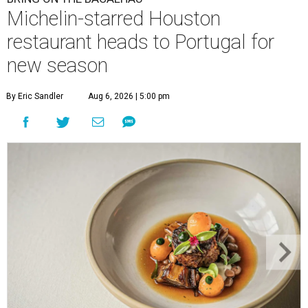
Michelin-starred Houston
restaurant heads to Portugal for
new season
By Eric Sandler
Aug 6, 2026 | 5:00 pm