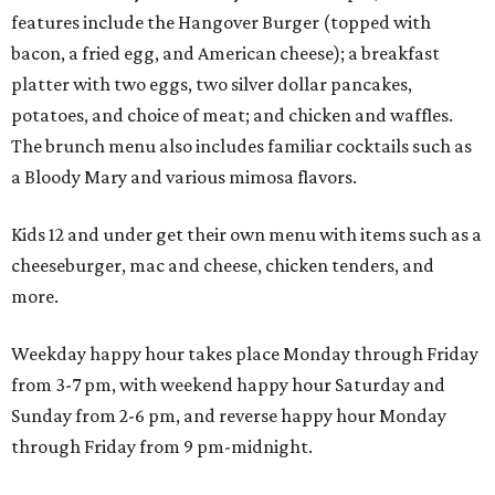
features include the Hangover Burger (topped with
bacon, a fried egg, and American cheese); a breakfast
platter with two eggs, two silver dollar pancakes,
potatoes, and choice of meat; and chicken and waffles.
The brunch menu also includes familiar cocktails such as
a Bloody Mary and various mimosa flavors.
Kids 12 and under get their own menu with items such as a
cheeseburger, mac and cheese, chicken tenders, and
more.
Weekday happy hour takes place Monday through Friday
from 3-7 pm, with weekend happy hour Saturday and
Sunday from 2-6 pm, and reverse happy hour Monday
through Friday from 9 pm-midnight.