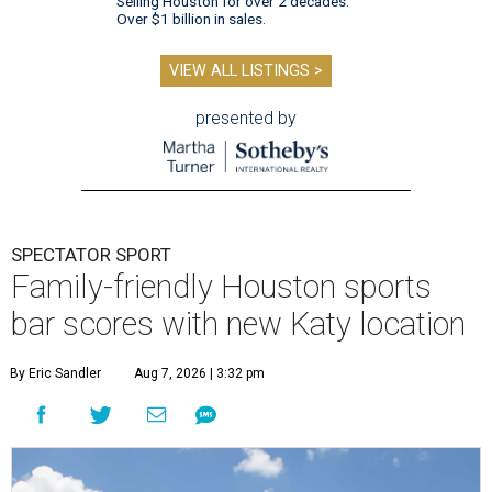
Selling Houston for over 2 decades.
Over $1 billion in sales.
VIEW ALL LISTINGS >
presented by
SPECTATOR SPORT
Family-friendly Houston sports
bar scores with new Katy location
By Eric Sandler
Aug 7, 2026 | 3:32 pm