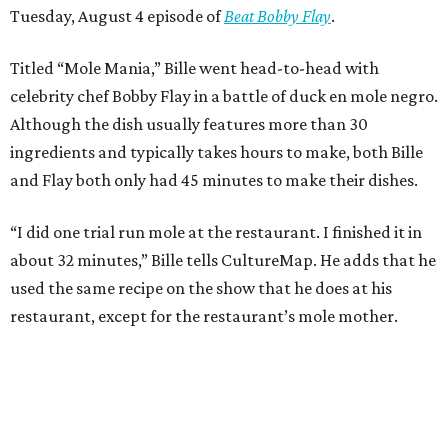
Tuesday, August 4 episode of
Beat Bobby Flay
.
Titled “Mole Mania,” Bille went head-to-head with
celebrity chef Bobby Flay in a battle of duck en mole negro.
Although the dish usually features more than 30
ingredients and typically takes hours to make, both Bille
and Flay both only had 45 minutes to make their dishes.
“I did one trial run mole at the restaurant. I finished it in
about 32 minutes,” Bille tells CultureMap. He adds that he
used the same recipe on the show that he does at his
restaurant, except for the restaurant’s mole mother.