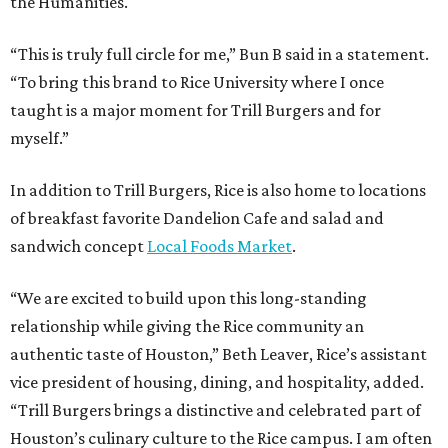
the Humanities.
“This is truly full circle for me,” Bun B said in a statement.
“To bring this brand to Rice University where I once
taught is a major moment for Trill Burgers and for
myself.”
In addition to Trill Burgers, Rice is also home to locations
of breakfast favorite Dandelion Cafe and salad and
sandwich concept
Local Foods Market
.
“We are excited to build upon this long-standing
relationship while giving the Rice community an
authentic taste of Houston,” Beth Leaver, Rice’s assistant
vice president of housing, dining, and hospitality, added.
“Trill Burgers brings a distinctive and celebrated part of
Houston’s culinary culture to the Rice campus. I am often