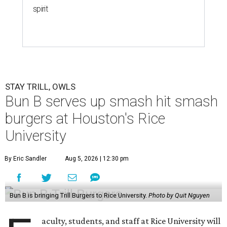
spirit
STAY TRILL, OWLS
Bun B serves up smash hit smash
burgers at Houston's Rice
University
By Eric Sandler
Aug 5, 2026 | 12:30 pm
Bun B is bringing Trill Burgers to Rice University.
Photo by Quit Nguyen
aculty, students, and staff at Rice University will