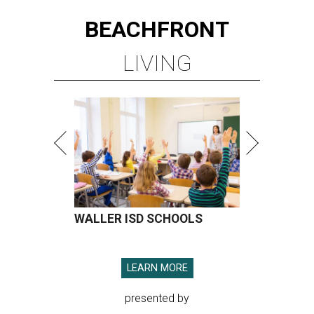
BEACHFRONT
LIVING
WALLER ISD SCHOOLS
LEARN MORE
presented by