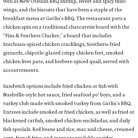
well as New Orleans BBQ shrimp, sweet and spicy miso
wings, and the biscuits that have been a staple of the
breakfast menu at Gatlin's BBQ. The restaurant puts a
chicken spin on a traditional charcuterie board with the
"Fins & Feathers Clucker," a board that includes
Szechuan-spiced chicken cracklings, Southern-fried
gizzards, chipotle-glazed crispy chicken feet, smoked
chicken liver pate, and berbere-spiced quail, served with
accoutrements.
Sandwich options include fried chicken or fish with
Nashville-style hot sauce, fried seafood po' boys, and a
turkey club made with smoked turkey from Gatlin's BBQ.
Entrees include smoked or fried chicken, as well as fried or
blackened catfish, smoked chicken enchiladas, and daily
fish specials. Red beans and rice, mac and cheese, creamed
corn, french fries, and more are available as sides.