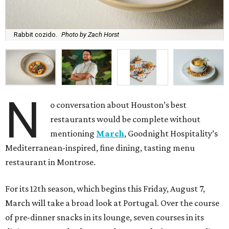
Rabbit cozido.
Photo by Zach Horst
N
o conversation about Houston’s best
restaurants would be complete without
mentioning
March
, Goodnight Hospitality’s
Mediterranean-inspired, fine dining, tasting menu
restaurant in Montrose.
For its 12th season, which begins this Friday, August 7,
March will take a broad look at Portugal. Over the course
of pre-dinner snacks in its lounge, seven courses in its