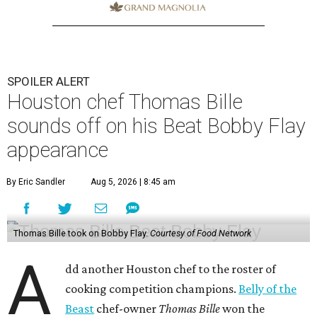
SPOILER ALERT
Houston chef Thomas Bille
sounds off on his Beat Bobby Flay
appearance
By Eric Sandler
Aug 5, 2026 | 8:45 am
Thomas Bille took on Bobby Flay.
Courtesy of Food Network
A
dd another Houston chef to the roster of
cooking competition champions.
Belly of the
Beast
chef-owner
Thomas Bille
won the