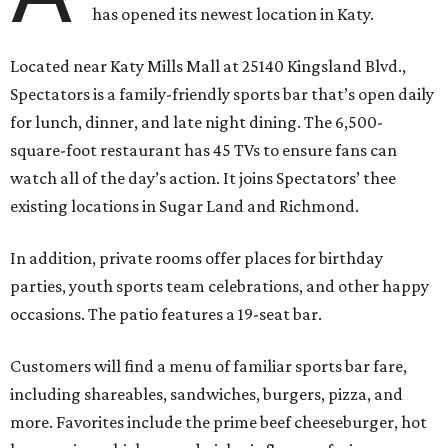
has opened its newest location in Katy.
Located near Katy Mills Mall at 25140 Kingsland Blvd.,
Spectators is a family-friendly sports bar that’s open daily
for lunch, dinner, and late night dining. The 6,500-
square-foot restaurant has 45 TVs to ensure fans can
watch all of the day’s action. It joins Spectators’ thee
existing locations in Sugar Land and Richmond.
In addition, private rooms offer places for birthday
parties, youth sports team celebrations, and other happy
occasions. The patio features a 19-seat bar.
Customers will find a menu of familiar sports bar fare,
including shareables, sandwiches, burgers, pizza, and
more. Favorites include the prime beef cheeseburger, hot