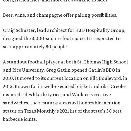
Beer, wine, and champagne offer pairing possibilities.
Craig Schuster, lead architect for H3D Hospitality Group,
designed the 3,000-square-foot space. It is expected to
seat approximately 80 people.
A standout football player at both St. Thomas High School
and Rice University, Greg Gatlin opened Gatlin's BBQ in
2010. It moved to its current location on Ella Boulevard. in
2015. Known for its well-executed brisket and ribs, Creole-
inspired sides like dirty rice, and Wallace's creative
sandwiches, the restaurant earned honorable mention
status on Texas Monthly's 2021 list of the state's 50 best
barbecue joints.