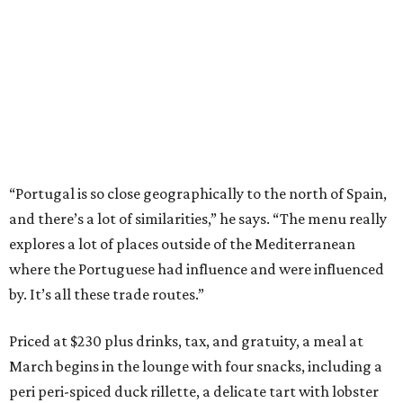
“Portugal is so close geographically to the north of Spain,
and there’s a lot of similarities,” he says. “The menu really
explores a lot of places outside of the Mediterranean
where the Portuguese had influence and were influenced
by. It’s all these trade routes.”
Priced at $230 plus drinks, tax, and gratuity, a meal at
March begins in the lounge with four snacks, including a
peri peri-spiced duck rillette, a delicate tart with lobster