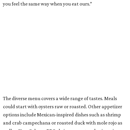
you feel the same way when you eat ours.”
The diverse menu covers a wide range of tastes. Meals
could start with oysters raw or roasted. Other appetizer
options include Mexican-inspired dishes such as shrimp
and crab campechana or roasted duck with mole rojo as