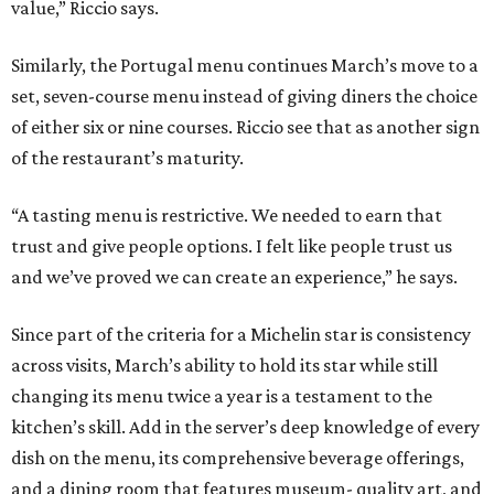
value,” Riccio says.
Similarly, the Portugal menu continues March’s move to a
set, seven-course menu instead of giving diners the choice
of either six or nine courses. Riccio see that as another sign
of the restaurant’s maturity.
“A tasting menu is restrictive. We needed to earn that
trust and give people options. I felt like people trust us
and we’ve proved we can create an experience,” he says.
Since part of the criteria for a Michelin star is consistency
across visits, March’s ability to hold its star while still
changing its menu twice a year is a testament to the
kitchen’s skill. Add in the server’s deep knowledge of every
dish on the menu, its comprehensive beverage offerings,
and a dining room that features museum- quality art, and