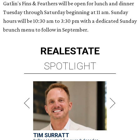
Gatlin's Fins & Feathers will be open for lunch and dinner
Tuesday through Saturday beginning at 11 am. Sunday
hours will be 10:30 am to 3:30 pm with a dedicated Sunday
brunch menu to follow in September.
REAL
ESTATE
SPOTLIGHT
TIM SURRATT