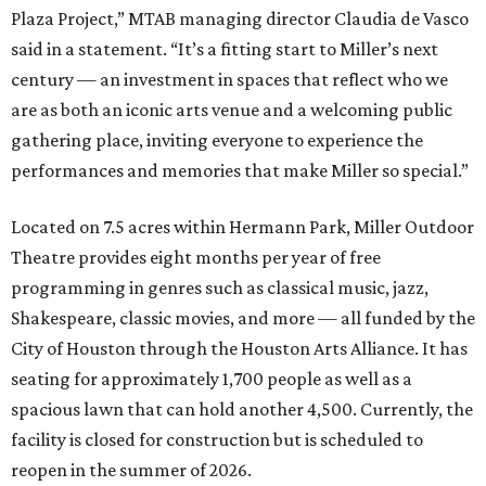
Plaza Project,” MTAB managing director Claudia de Vasco
said in a statement. “It’s a fitting start to Miller’s next
century — an investment in spaces that reflect who we
are as both an iconic arts venue and a welcoming public
gathering place, inviting everyone to experience the
performances and memories that make Miller so special.”
Located on 7.5 acres within Hermann Park, Miller Outdoor
Theatre provides eight months per year of free
programming in genres such as classical music, jazz,
Shakespeare, classic movies, and more — all funded by the
City of Houston through the Houston Arts Alliance. It has
seating for approximately 1,700 people as well as a
spacious lawn that can hold another 4,500. Currently, the
facility is closed for construction but is scheduled to
reopen in the summer of 2026.