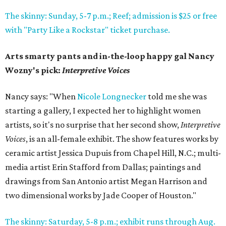
The skinny: Sunday, 5-7 p.m.; Reef; admission is $25 or free
with "Party Like a Rockstar" ticket purchase.
Arts smarty pants and in-the-loop happy gal Nancy
Wozny's pick:
Interpretive Voices
Nancy says: "When
Nicole Longnecker
told me she was
starting a gallery, I expected her to highlight women
artists, so it's no surprise that her second show,
Interpretive
Voices
, is an all-female exhibit. The show features works by
ceramic artist Jessica Dupuis from Chapel Hill, N.C.; multi-
media artist Erin Stafford from Dallas; paintings and
drawings from San Antonio artist Megan Harrison and
two dimensional works by Jade Cooper of Houston."
The skinny: Saturday, 5-8 p.m.; exhibit runs through Aug.