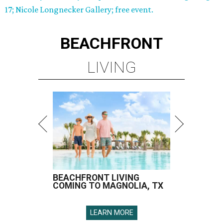
17; Nicole Longnecker Gallery; free event.
BEACHFRONT
LIVING
BEACHFRONT LIVING
COMING TO MAGNOLIA, TX
LEARN MORE