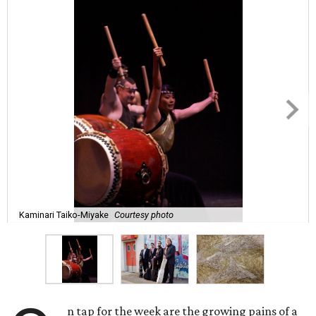
Kaminari Taiko-Miyake
Courtesy photo
n tap for the week are the growing pains of a