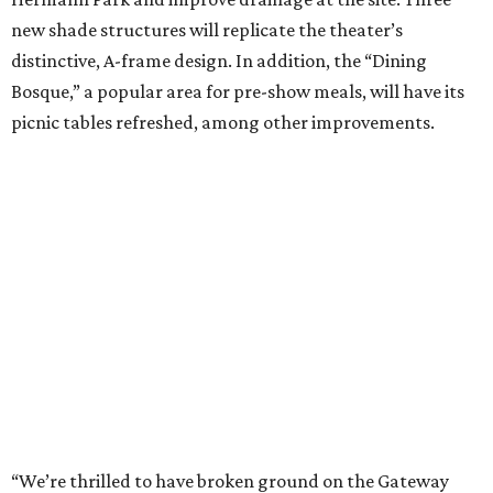
new shade structures will replicate the theater’s
distinctive, A-frame design. In addition, the “Dining
Bosque,” a popular area for pre-show meals, will have its
picnic tables refreshed, among other improvements.
“We’re thrilled to have broken ground on the Gateway