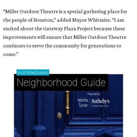
“Miller Outdoor Theatre is a special gathering place for
the people of Houston,” added Mayor Whitmire. “I am
excited about the Gateway Plaza Project because these
improvements will ensure that Miller Outdoor Theatre
continues to serve the community for generations to
come.”
promoted
series
Neighborhood Guide