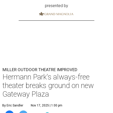
presented by
MILLER OUTDOOR THEATRE IMPROVED
Hermann Park's always-free
theater breaks ground on new
Gateway Plaza
By Eric Sandler
Nov 17, 2025 | 1:00 pm