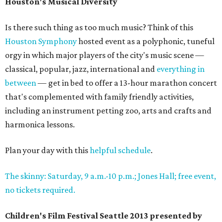
Houston's Musical Diversity
Is there such thing as too much music? Think of this
Houston Symphony
hosted event as a polyphonic, tuneful
orgy in which major players of the city's music scene —
classical, popular, jazz, international and
everything in
between
— get in bed to offer a 13-hour marathon concert
that's complemented with family friendly activities,
including an instrument petting zoo, arts and crafts and
harmonica lessons.
Plan your day with this
helpful schedule
.
The skinny: Saturday, 9 a.m.-10 p.m.; Jones Hall; free event,
no tickets required.
Children's Film Festival Seattle 2013 presented by