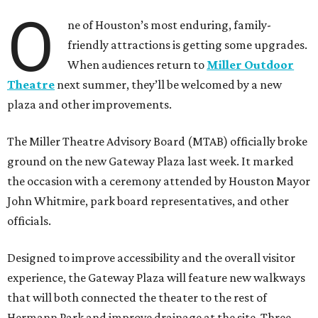
O
ne of Houston’s most enduring, family-
friendly attractions is getting some upgrades.
When audiences return to
Miller Outdoor
Theatre
next summer, they’ll be welcomed by a new
plaza and other improvements.
The Miller Theatre Advisory Board (MTAB) officially broke
ground on the new Gateway Plaza last week. It marked
the occasion with a ceremony attended by Houston Mayor
John Whitmire, park board representatives, and other
officials.
Designed to improve accessibility and the overall visitor
experience, the Gateway Plaza will feature new walkways
that will both connected the theater to the rest of
Hermann Park and improve drainage at the site. Three