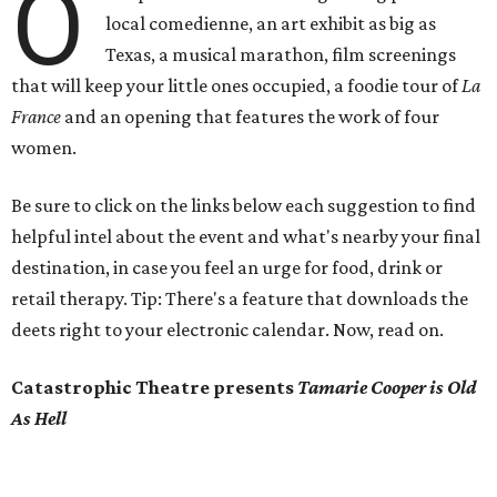
O
local comedienne, an art exhibit as big as
Texas, a musical marathon, film screenings
that will keep your little ones occupied, a foodie tour of
La
France
and an opening that features the work of four
women.
Be sure to click on the links below each suggestion to find
helpful intel about the event and what's nearby your final
destination, in case you feel an urge for food, drink or
retail therapy. Tip: There's a feature that downloads the
deets right to your electronic calendar. Now, read on.
Catastrophic Theatre presents
Tamarie Cooper is Old
As Hell