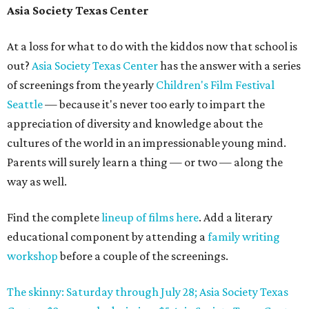
Asia Society Texas Center
At a loss for what to do with the kiddos now that school is
out?
Asia Society Texas Center
has the answer with a series
of screenings from the yearly
Children's Film Festival
Seattle
— because it's never too early to impart the
appreciation of diversity and knowledge about the
cultures of the world in an impressionable young mind.
Parents will surely learn a thing — or two — along the
way as well.
Find the complete
lineup of films here
. Add a literary
educational component by attending a
family writing
workshop
before a couple of the screenings.
The skinny: Saturday through July 28; Asia Society Texas