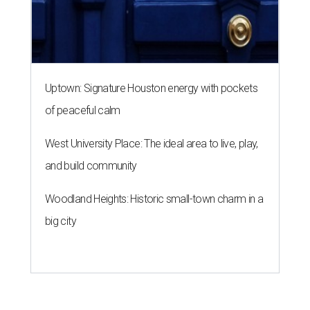
Uptown: Signature Houston energy with pockets
of peaceful calm
West University Place: The ideal area to live, play,
and build community
Woodland Heights: Historic small-town charm in a
big city