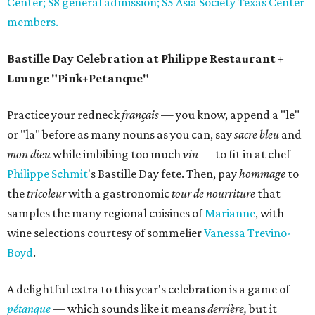
Center; $8 general admission; $5 Asia Society Texas Center
members.
Bastille Day Celebration at Philippe Restaurant +
Lounge "Pink+Petanque"
Practice your redneck
français
— you know, append a "le"
or "la" before as many nouns as you can, say
sacre bleu
and
mon dieu
while imbibing too much
vin
— to fit in at chef
Philippe
Schmit
's Bastille Day fete. Then, pay
hommage
to
the
tricoleur
with a gastronomic
tour de nourriture
that
samples the many regional cuisines of
Marianne
, with
wine selections courtesy of sommelier
Vanessa Trevino-
Boyd
.
A delightful extra to this year's celebration is a game of
pétanque
— which sounds like it means
derrière,
but it