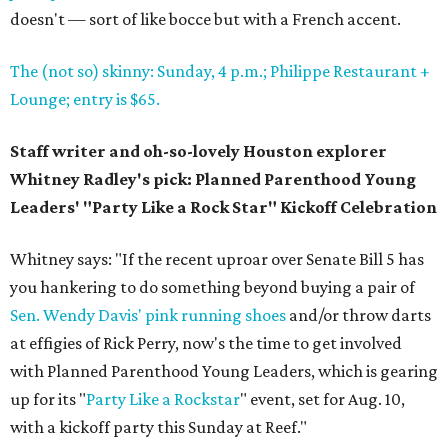
doesn't — sort of like bocce but with a French accent.
The (not so) skinny: Sunday, 4 p.m.; Philippe Restaurant +
Lounge; entry is $65.
Staff writer and oh-so-lovely Houston explorer
Whitney Radley's pick: Planned Parenthood Young
Leaders' "Party Like a Rock Star" Kickoff Celebration
Whitney says: "If the recent uproar over Senate Bill 5 has
you hankering to do something beyond buying a pair of
Sen. Wendy Davis' pink running shoes
and/or throw darts
at effigies of Rick Perry, now's the time to get involved
with Planned Parenthood Young Leaders, which is gearing
up for its "
Party Like a
Rockstar
" event, set for Aug. 10,
with a kickoff party this Sunday at Reef."