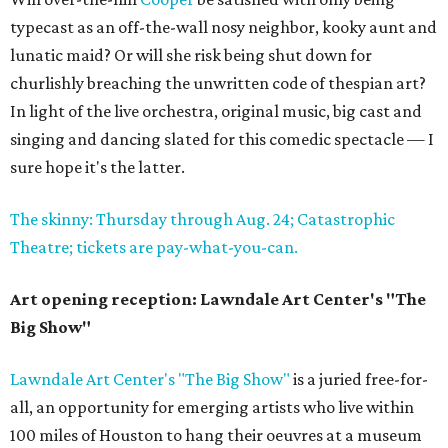
typecast as an off-the-wall nosy neighbor, kooky aunt and
lunatic maid? Or will she risk being shut down for
churlishly breaching the unwritten code of thespian art?
In light of the live orchestra, original music, big cast and
singing and dancing slated for this comedic spectacle — I
sure hope it's the latter.
The skinny: Thursday through Aug. 24; Catastrophic
Theatre; tickets are pay-what-you-can.
Art opening reception: Lawndale Art Center's "The
Big Show"
Lawndale Art Center's "The Big Show"
is a juried free-for-
all, an opportunity for emerging artists who live within
100 miles of Houston to hang their oeuvres at a museum