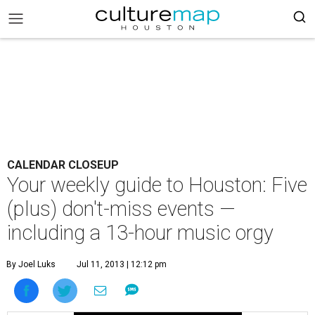
CALENDAR CLOSEUP
Your weekly guide to Houston: Five
(plus) don't-miss events —
including a 13-hour music orgy
By Joel Luks
Jul 11, 2013 | 12:12 pm