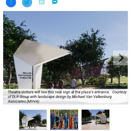
Theatre visitors will see this new sign at the plaza's entrance.
Courtesy
of DLR Group with landscape design by Michael Van Valkenburg
Associates (MVVA)