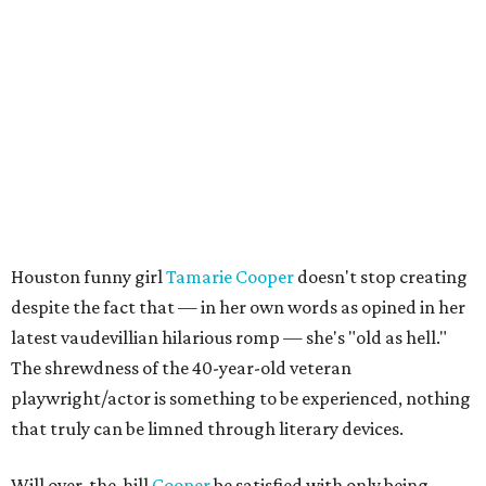
Houston funny girl
Tamarie Cooper
doesn't stop creating
despite the fact that — in her own words as opined in her
latest vaudevillian hilarious romp — she's "old as hell."
The shrewdness of the 40-year-old veteran
playwright/actor is something to be experienced, nothing
that truly can be limned through literary devices.
Will over-the-hill
Cooper
be satisfied with only being