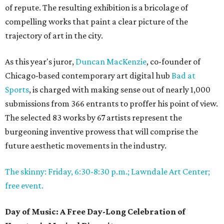
of repute. The resulting exhibition is a bricolage of
compelling works that paint a clear picture of the
trajectory of art in the city.
As this year's juror,
Duncan MacKenzie
, co-founder of
Chicago-based contemporary art digital hub
Bad at
Sports
, is charged with making sense out of nearly 1,000
submissions from 366 entrants to proffer his point of view.
The selected 83 works by 67 artists represent the
burgeoning inventive prowess that will comprise the
future aesthetic movements in the industry.
The skinny: Friday, 6:30-8:30 p.m.; Lawndale Art Center;
free event.
Day of Music: A Free Day-Long Celebration of