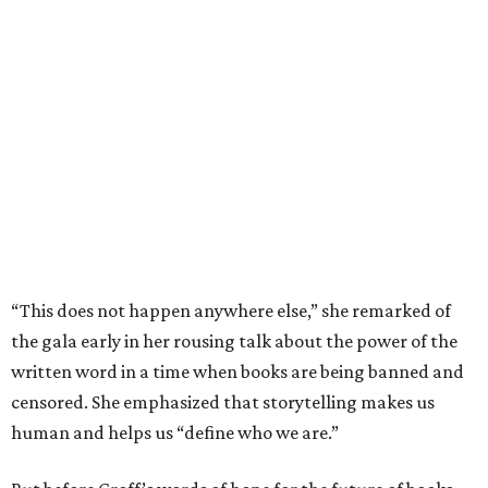
“This does not happen anywhere else,” she remarked of
the gala early in her rousing talk about the power of the
written word in a time when books are being banned and
censored. She emphasized that storytelling makes us
human and helps us “define who we are.”