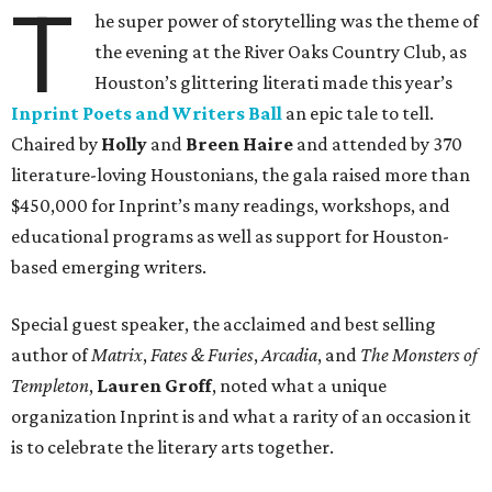
T
he super power of storytelling was the theme of
the evening at the River Oaks Country Club, as
Houston’s glittering literati made this year’s
Inprint Poets and Writers Ball
an epic tale to tell.
Chaired by
Holly
and
Breen Haire
and attended by 370
literature-loving Houstonians, the gala raised more than
$450,000 for Inprint’s many readings, workshops, and
educational programs as well as support for Houston-
based emerging writers.
Special guest speaker, the acclaimed and best selling
author of
Matrix
,
Fates & Furies
,
Arcadia
, and
The Monsters of
Templeton
,
Lauren Groff
, noted what a unique
organization Inprint is and what a rarity of an occasion it
is to celebrate the literary arts together.