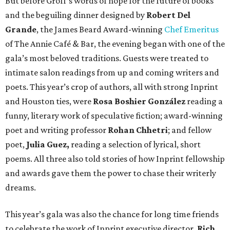
But before Groff’s words of hope for the future of books
and the beguiling dinner designed by
Robert Del
Grande
, the James Beard Award-winning
Chef Emeritus
of The Annie Café & Bar, the evening began with one of the
gala’s most beloved traditions. Guests were treated to
intimate salon readings from up and coming writers and
poets. This year’s crop of authors, all with strong Inprint
and Houston ties, were
Rosa Boshier González
reading a
funny, literary work of speculative fiction; award-winning
poet and writing professor
Rohan Chhetri
; and fellow
poet,
Julia Guez,
reading a selection of lyrical, short
poems. All three also told stories of how Inprint fellowship
and awards gave them the power to chase their writerly
dreams.
This year’s gala was also the chance for long time friends
to celebrate the work of Inprint executive director,
Rich