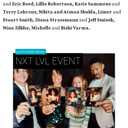
and
Eric Reed, Lillie Robertson, Katie Sammons
and
Terry Lohrenz, Nikita and Atman Shukla, Limor
and
Stuart Smith, Diana Strassmann
and
Jeff Smisek,
Nina Zilkha,
Michelle
and
Rishi Varma.
promoted
series
NXT LVL EVENT