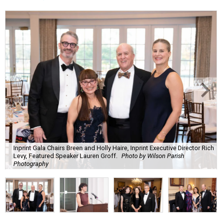
Inprint Gala Chairs Breen and Holly Haire, Inprint Executive Director Rich
Levy, Featured Speaker Lauren Groff.
Photo by Wilson Parish
Photography