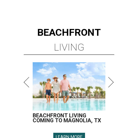
BEACHFRONT
LIVING
BEACHFRONT LIVING
COMING TO MAGNOLIA, TX
LEARN MORE