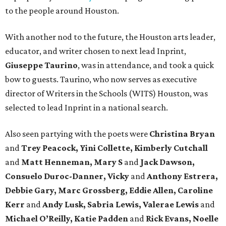
to the people around Houston.
With another nod to the future, the Houston arts leader,
educator, and writer chosen to next lead Inprint,
Giuseppe Taurino
, was in attendance, and took a quick
bow to guests. Taurino, who now serves as executive
director of Writers in the Schools (WITS) Houston, was
selected to lead Inprint in a national search.
Also seen partying with the poets were
Christina Bryan
and
Trey Peacock, Yini Collette, Kimberly Cutchall
and
Matt Henneman, Mary S
and
Jack Dawson,
Consuelo Duroc-Danner, Vicky
and
Anthony Estrera,
Debbie Gary, Marc Grossberg, Eddie Allen, Caroline
Kerr
and
Andy Lusk, Sabria Lewis, Valerae Lewis
and
Michael O’Reilly, Katie Padden
and
Rick Evans, Noelle