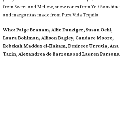
from Sweet and Mellow, snow cones from Yeti Sunshine
and margaritas made from Pura Vida Tequila.
Who: Paige Branam, Allie Danziger, Susan Oehl,
Laura Bohlman, Allison Bagley, Candace Moore,
Rebekah Maddux el-Hakam, Desireee Urrutia, Ana
Tarin, Alexandrea de Barrons
and
Lauren Parsons.