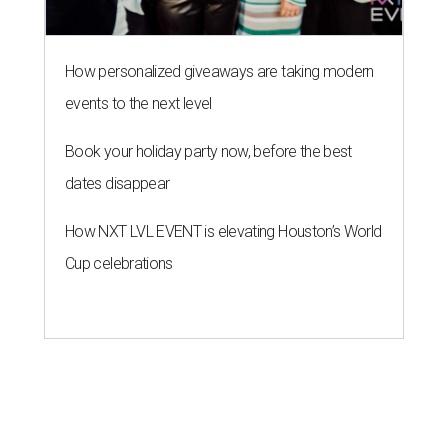
How personalized giveaways are taking modern
events to the next level
Book your holiday party now, before the best
dates disappear
How NXT LVL EVENT is elevating Houston’s World
Cup celebrations