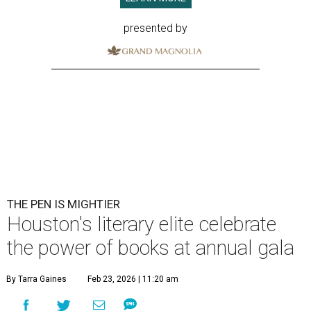
presented by
THE PEN IS MIGHTIER
Houston's literary elite celebrate
the power of books at annual gala
By Tarra Gaines
Feb 23, 2026 | 11:20 am