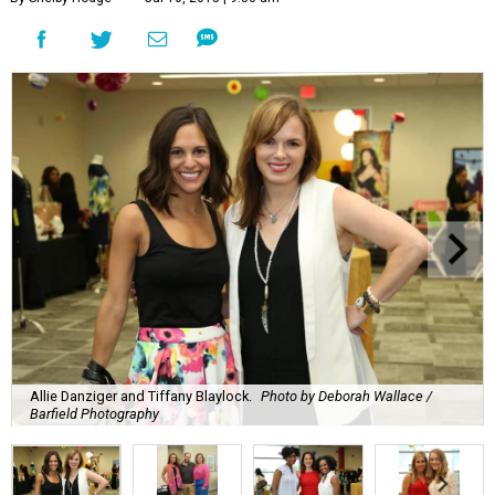
Allie Danziger and Tiffany Blaylock.
Photo by Deborah Wallace /
Barfield Photography