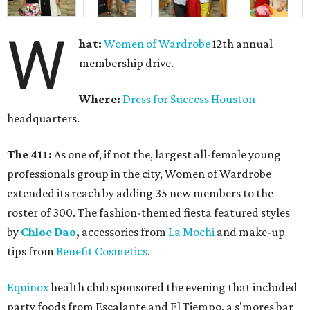
W
hat:
Women of Wardrobe
12th annual
membership drive.
Where:
Dress for Success Houston
headquarters.
The 411:
As one of, if not the, largest all-female young
professionals group in the city, Women of Wardrobe
extended its reach by adding 35 new members to the
roster of 300. The fashion-themed fiesta featured styles
by
Chloe Dao
,
accessories from
La Mochi
and make-up
tips from
Benefit Cosmetics
.
Equinox
health club sponsored the evening that included
party foods from Escalante and El Tiempo, a s'mores bar