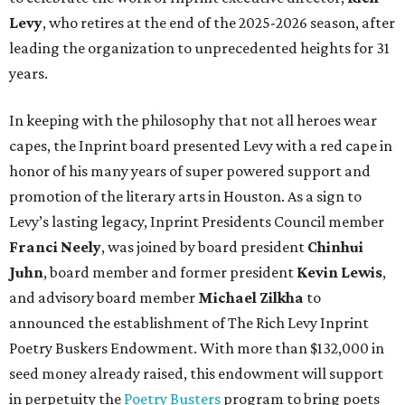
Levy
, who retires at the end of the 2025-2026 season, after
leading the organization to unprecedented heights for 31
years.
In keeping with the philosophy that not all heroes wear
capes, the Inprint board presented Levy with a red cape in
honor of his many years of super powered support and
promotion of the literary arts in Houston. As a sign to
Levy’s lasting legacy, Inprint Presidents Council member
Franci Neely
, was joined by board president
Chinhui
Juhn
, board member and former president
Kevin Lewis
,
and advisory board member
Michael Zilkha
to
announced the establishment of The Rich Levy Inprint
Poetry Buskers Endowment. With more than $132,000 in
seed money already raised, this endowment will support
in perpetuity the
Poetry Busters
program to bring poets