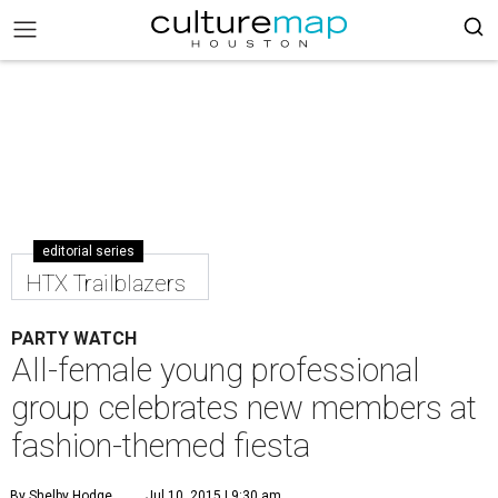
editorial series
HTX Trailblazers
PARTY WATCH
All-female young professional
group celebrates new members at
fashion-themed fiesta
By Shelby Hodge
Jul 10, 2015 | 9:30 am