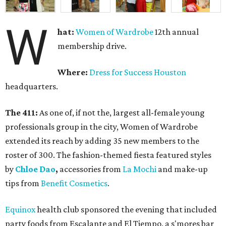
W
hat:
Women of Wardrobe
12th annual
membership drive.
Where:
Dress for Success Houston
headquarters.
The 411:
As one of, if not the, largest all-female young
professionals group in the city, Women of Wardrobe
extended its reach by adding 35 new members to the
roster of 300. The fashion-themed fiesta featured styles
by
Chloe Dao
,
accessories from
La Mochi
and make-up
tips from
Benefit Cosmetics
.
Equinox
health club sponsored the evening that included
party foods from Escalante and El Tiempo, a s'mores bar