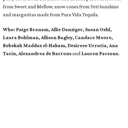
from Sweet and Mellow, snow cones from Yeti Sunshine
and margaritas made from Pura Vida Tequila.
Who: Paige Branam, Allie Danziger, Susan Oehl,
Laura Bohlman, Allison Bagley, Candace Moore,
Rebekah Maddux el-Hakam, Desireee Urrutia, Ana
Tarin, Alexandrea de Barrons
and
Lauren Parsons.