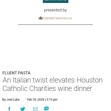
presented by
FLUENT PASTA
An Italian twist elevates Houston
Catholic Charities wine dinner
By Joel Luks
Feb 18, 2026 | 3:15 pm