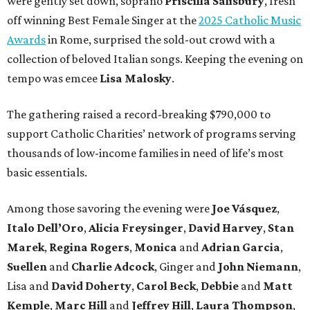
were gently set down, soprano
Priscilla Salisbury
, fresh
off winning Best Female Singer at the
2025 Catholic Music
Awards
in Rome, surprised the sold-out crowd with a
collection of beloved Italian songs. Keeping the evening on
tempo was emcee
Lisa Malosky
.
The gathering raised a record-breaking $790,000 to
support Catholic Charities’ network of programs serving
thousands of low-income families in need of life’s most
basic essentials.
Among those savoring the evening were
Joe Vásquez
,
Italo Dell’Oro
,
Alicia Freysinger
,
David Harvey
,
Stan
Marek
,
Regina Rogers
,
Monica
and
Adrian Garcia
,
Suellen
and
Charlie Adcock
, Ginger and
John Niemann
,
Lisa and
David Doherty
,
Carol Beck
,
Debbie
and
Matt
Kemple
,
Marc Hill
and
Jeffrey Hill
,
Laura Thompson
,