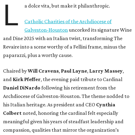
L
a dolce vita, but make it philanthropic.
Catholic Charities of the Archdiocese of
Galveston-Houston
uncorked its signature Wine
and Dine 2025 with an Italian twist, transforming The
Revaire into a scene worthy of a Fellini frame, minus the
paparazzi, plus a worthy cause.
Chaired by
Will Cravens
,
Paul Layne
,
Larry Massey
,
and
Kirk Pfeffer
, the evening paid tribute to Cardinal
Daniel DiNardo
following his retirement from the
Archdiocese of Galveston-Houston. The theme nodded to
his Italian heritage. As president and CEO
Cynthia
Colbert
noted, honoring the cardinal felt especially
meaningful given his years of steadfast leadership and
compassion, qualities that mirror the organization’s