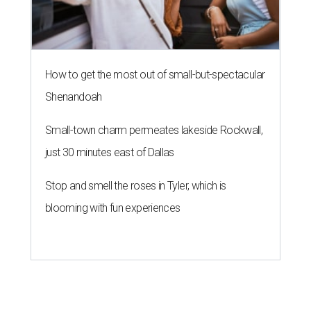
How to get the most out of small-but-spectacular
Shenandoah
Small-town charm permeates lakeside Rockwall,
just 30 minutes east of Dallas
Stop and smell the roses in Tyler, which is
blooming with fun experiences