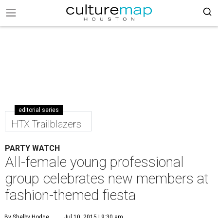
editorial series
HTX Trailblazers
PARTY WATCH
All-female young professional
group celebrates new members at
fashion-themed fiesta
By Shelby Hodge
Jul 10, 2015 | 9:30 am