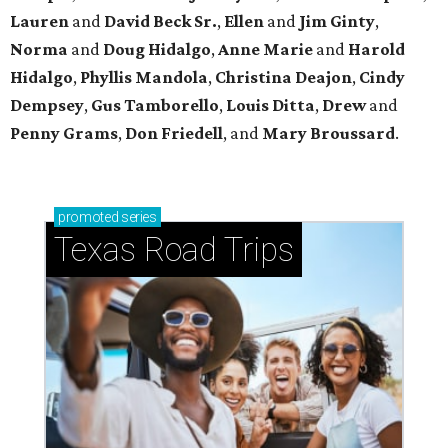
Lauren
and
David Beck Sr.
,
Ellen
and
Jim Ginty
,
Norma
and
Doug Hidalgo
,
Anne Marie
and
Harold
Hidalgo
,
Phyllis Mandola
,
Christina Deajon
,
Cindy
Dempsey
,
Gus Tamborello
,
Louis Ditta
,
Drew
and
Penny Grams
,
Don Friedell
, and
Mary Broussard
.
promoted
series
Texas Road Trips