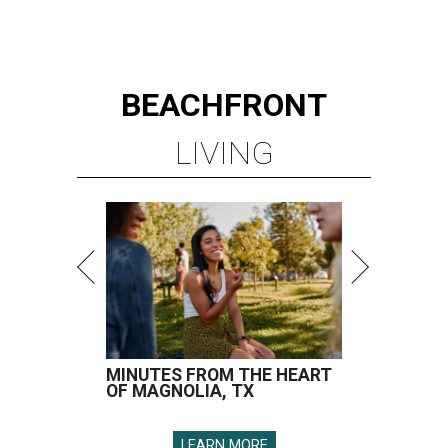
BEACHFRONT
LIVING
MINUTES FROM THE HEART
OF MAGNOLIA, TX
LEARN MORE