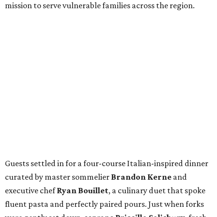
mission to serve vulnerable families across the region.
Guests settled in for a four-course Italian-inspired dinner
curated by master sommelier
Brandon Kerne
and
executive chef
Ryan Bouillet
, a culinary duet that spoke
fluent pasta and perfectly paired pours. Just when forks