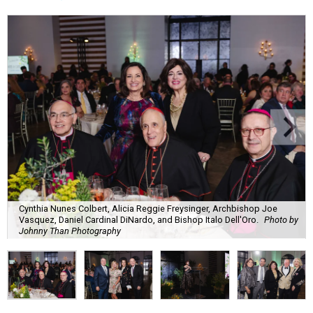
Cynthia Nunes Colbert, Alicia Reggie Freysinger, Archbishop Joe
Vasquez, Daniel Cardinal DiNardo, and Bishop Italo Dell'Oro.
Photo by
Johnny Than Photography