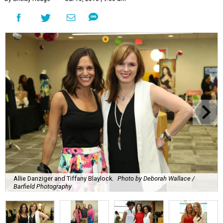
Allie Danziger and Tiffany Blaylock.
Photo by Deborah Wallace /
Barfield Photography