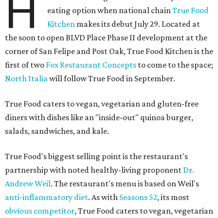
H
eating option when national chain
True Food
Kitchen
makes its debut July 29. Located at
the soon to open BLVD Place Phase II development at the
corner of San Felipe and Post Oak, True Food Kitchen is the
first of two
Fox Restaurant Concepts
to come to the space;
North Italia
will follow True Food in September.
True Food caters to vegan, vegetarian and gluten-free
diners with dishes like an "inside-out" quinoa burger,
salads, sandwiches, and kale.
True Food's biggest selling point is the restaurant's
partnership with noted healthy-living proponent
Dr.
Andrew Weil
. The restaurant's menu is based on Weil's
anti-inflammatory diet
. As with
Seasons 52
, its most
obvious competitor
, True Food caters to vegan, vegetarian