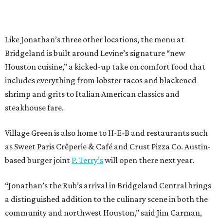
Like Jonathan’s three other locations, the menu at
Bridgeland is built around Levine’s signature “new
Houston cuisine,” a kicked-up take on comfort food that
includes everything from lobster tacos and blackened
shrimp and grits to Italian American classics and
steakhouse fare.
Village Green is also home to H-E-B and restaurants such
as Sweet Paris Crêperie & Café and Crust Pizza Co. Austin-
based burger joint
P. Terry’s
will open there next year.
“Jonathan’s the Rub’s arrival in Bridgeland Central brings
a distinguished addition to the culinary scene in both the
community and northwest Houston,” said Jim Carman,