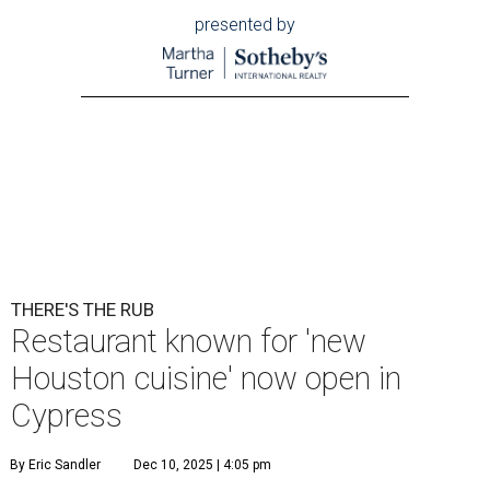
presented by
THERE'S THE RUB
Restaurant known for 'new
Houston cuisine' now open in
Cypress
By Eric Sandler
Dec 10, 2025 | 4:05 pm