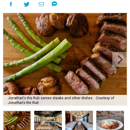
Jonathan's the Rub serves steaks and other dishes.
Courtesy of
Jonathan's the Rub