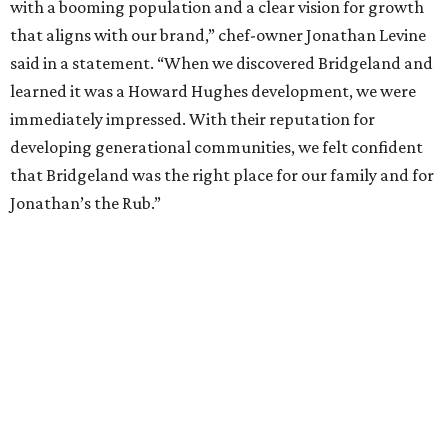
with a booming population and a clear vision for growth
that aligns with our brand,” chef-owner Jonathan Levine
said in a statement. “When we discovered Bridgeland and
learned it was a Howard Hughes development, we were
immediately impressed. With their reputation for
developing generational communities, we felt confident
that Bridgeland was the right place for our family and for
Jonathan’s the Rub.”