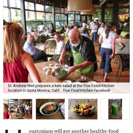
Dr. Andrew Weil prepares a kale salad at the True Food Kitchen
location in Santa Monica, Calif.
True Food Kitchen Facebook
oustonians will get another healthy-food