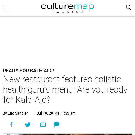
READY FOR KALE-AID?
New restaurant features holistic
health guru's menu: Are you ready
for Kale-Aid?
By Eric Sandler
Jul 10, 2014 | 11:35 am