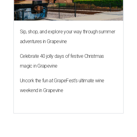
Sip, shop, and explore your way through summer
adventures in Grapevine
Celebrate 40 jolly days of festive Christmas
magic in Grapevine
Uncork the fun at GrapeFest's ultimate wine
weekend in Grapevine