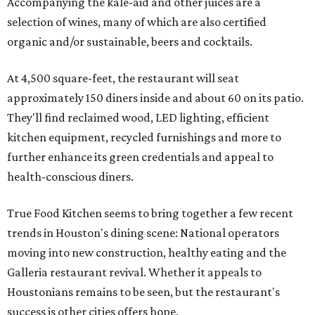
Accompanying the kale-aid and other juices are a
selection of wines, many of which are also certified
organic and/or sustainable, beers and cocktails.
At 4,500 square-feet, the restaurant will seat
approximately 150 diners inside and about 60 on its patio.
They'll find reclaimed wood, LED lighting, efficient
kitchen equipment, recycled furnishings and more to
further enhance its green credentials and appeal to
health-conscious diners.
True Food Kitchen seems to bring together a few recent
trends in Houston's dining scene: National operators
moving into new construction, healthy eating and the
Galleria restaurant revival. Whether it appeals to
Houstonians remains to be seen, but the restaurant's
success is other cities offers hope.