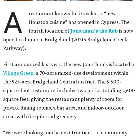
A
restaurant known for its eclectic “new
Houston cuisine” has opened in Cypress. The
fourth location of
Jonathan’s the Rub
is now
open for dinner in Bridgeland (20215 Bridgeland Creek
Parkway).
First announced last year, the new Jonathan’s is located in
Village Green
, a 70-acre mixed-use development within
the 925-acre Bridgeland Central district. The 5,500-
square-foot restaurant includes two patios totaling 2,600
square feet, giving the restaurant plenty of room for
private dining rooms, a bar area, and indoor-outdoor
areas with fire pits and greenery.
“We were looking for the next frontier — a community