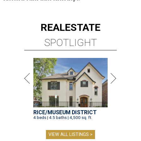
REAL
ESTATE
SPOTLIGHT
RICE/MUSEUM DISTRICT
4 beds | 4.5 baths | 4,500 sq. ft.
VIEW ALL LISTINGS >