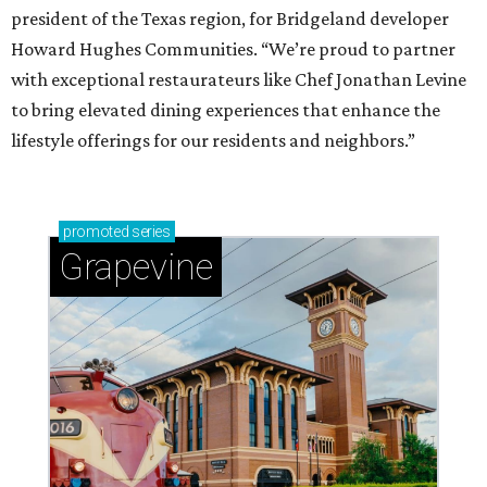
president of the Texas region, for Bridgeland developer
Howard Hughes Communities. “We’re proud to partner
with exceptional restaurateurs like Chef Jonathan Levine
to bring elevated dining experiences that enhance the
lifestyle offerings for our residents and neighbors.”
promoted
series
Grapevine