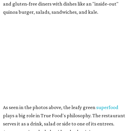
and gluten-free diners with dishes like an "inside-out"
quinoa burger, salads, sandwiches, and kale.
As seen in the photos above, the leafy green
superfood
plays a big role in True Food's philosophy. The restaurant
serves it as a drink, salad or side to one of its entrees.