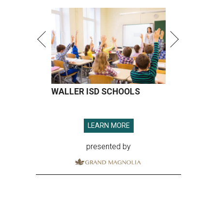
WALLER ISD SCHOOLS
LEARN MORE
presented by