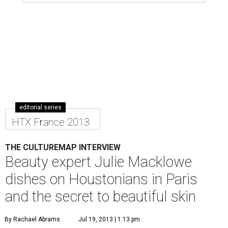
editorial series
HTX France 2013
THE CULTUREMAP INTERVIEW
Beauty expert Julie Macklowe
dishes on Houstonians in Paris
and the secret to beautiful skin
By Rachael Abrams
Jul 19, 2013 | 1:13 pm