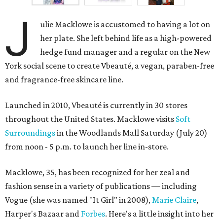
J
ulie Macklowe is accustomed to having a lot on
her plate. She left behind life as a high-powered
hedge fund manager and a regular on the New
York social scene to create Vbeauté, a vegan, paraben-free
and fragrance-free skincare line.
Launched in 2010, Vbeauté is currently in 30 stores
throughout the United States. Macklowe visits
Soft
Surroundings
in the Woodlands Mall Saturday (July 20)
from noon - 5 p.m. to launch her line in-store.
Macklowe, 35, has been recognized for her zeal and
fashion sense in a variety of publications — including
Vogue (she was named "It Girl" in 2008),
Marie Claire
,
Harper's Bazaar and
Forbes
. Here's a little insight into her