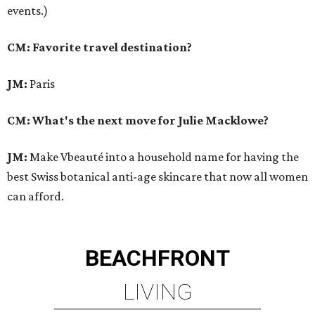
events.)
CM: Favorite travel destination?
JM:
Paris
CM: What's the next move for Julie Macklowe?
JM:
Make Vbeauté into a household name for having the
best Swiss botanical anti-age skincare that now all women
can afford.
BEACHFRONT
LIVING