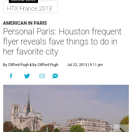
editorial series
HTX France 2013
AMERICAN IN PARIS
Personal Paris: Houston frequent
flyer reveals fave things to do in
her favorite city
By Clifford Pugh
& By Clifford Pugh
Jul 22, 2013 | 9:11 pm