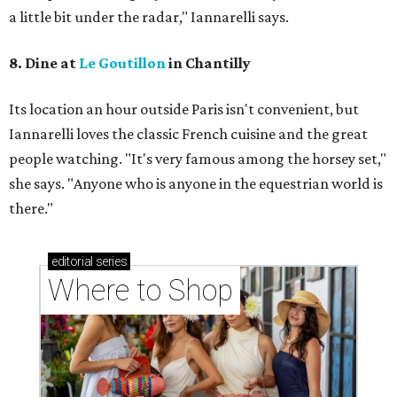
a little bit under the radar," Iannarelli says.
8. Dine at
Le Goutillon
in Chantilly
Its location an hour outside Paris isn't convenient, but ​
Iannarelli loves the classic French cuisine and the great
people watching. "It's very famous among the horsey set,"
she says. "Anyone who is anyone in the equestrian world is
there."
editorial
series
Where to Shop