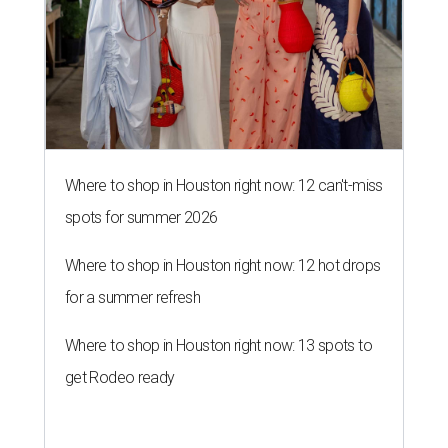
Where to shop in Houston right now: 12 can't-miss
spots for summer 2026
Where to shop in Houston right now: 12 hot drops
for a summer refresh
Where to shop in Houston right now: 13 spots to
get Rodeo ready