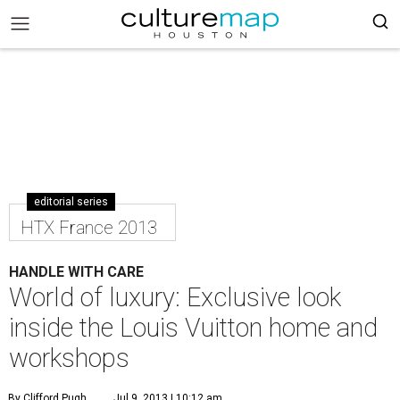
editorial series
HTX France 2013
HANDLE WITH CARE
World of luxury: Exclusive look
inside the Louis Vuitton home and
workshops
By Clifford Pugh
Jul 9, 2013 | 10:12 am