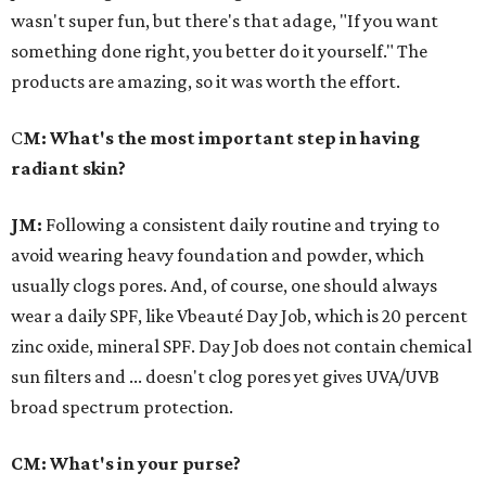
wasn't super fun, but there's that adage, "If you want
something done right, you better do it yourself." The
products are amazing, so it was worth the effort.
C
M: What's the most important step in having
radiant skin?
JM:
Following a consistent daily routine and trying to
avoid wearing heavy foundation and powder, which
usually clogs pores. And, of course, one should always
wear a daily SPF, like Vbeauté Day Job, which is 20 percent
zinc oxide, mineral SPF. Day Job does not contain chemical
sun filters and ... doesn't clog pores yet gives UVA/UVB
broad spectrum protection.
CM: What's in your purse?