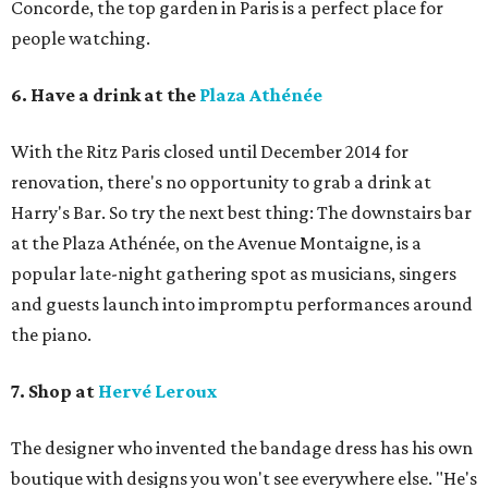
Concorde, the top garden in Paris is a perfect place for
people watching.
6. Have a drink at the
Plaza Athénée
With the Ritz Paris closed until December 2014 for
renovation, there's no opportunity to grab a drink at
Harry's Bar. So try the next best thing: The downstairs bar
at the Plaza Athénée, on the Avenue Montaigne, is a
popular late-night gathering spot as musicians, singers
and guests launch into impromptu performances around
the piano.
7. Shop at
Hervé Leroux
The designer who invented the bandage dress has his own
boutique with designs you won't see everywhere else. "He's