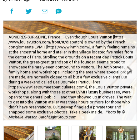
ASNIÈRES-SUR-SEINE, France — Even though Louis Vuitton [https:
/www.louisvuitton.com/front/#/dispatch] is owned by the French
conglomerate LVMH [https://www.lvmh.com/], a family feeling remains
at the ancestral home and atelier in this village located five miles from
the center of Paris. Strolling the grounds on a recent day, Patrick Louis
Vuitton, the great-great grandson of the founder, seems proud to
showcase the rarely-seen compound to visitors. The Art Nouveau
family home and workshops, including the area where special orders
are made, are normally closed to all but a few exclusive clients But
during a weekend called Les Journées Particulières
[https://www.lesjourneesparticulieres.com/], the Louis Vuitton private
workshops, along with those at other LVMH luxury businesses, were
open to the general public — and they showed up in droves. The wait
to get into the Vuitton atelier was three hours or more for those who
didn't have reservations. CultureMap finagled a private tour and
snapped some exclusive photos. Take a peek inside.
Photo by ©
Michelle Watson CatchLightGroup.com