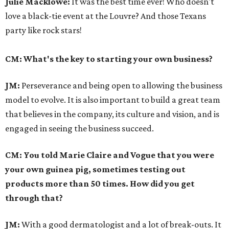
Julie Macklowe:
It was the best time ever! Who doesn't
love a black-tie event at the Louvre? And those Texans
party like rock stars!
CM: What's the key to starting your own business?
JM:
Perseverance and being open to allowing the business
model to evolve. It is also important to build a great team
that believes in the company, its culture and vision, and is
engaged in seeing the business succeed.
CM: You told Marie Claire and Vogue that you were
your own guinea pig, sometimes testing out
products more than 50 times. How did you get
through that?
JM:
With a good dermatologist and a lot of break-outs. It