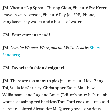
JM:
Vbeauté Lip Spread Tinting Gloss, Vbeauté Eye Never
travel-size eye cream, Vbeauté Day Job SPF, iPhone,
sunglasses, my wallet and a bottle of water.
CM: Your current read?
JM:
Lean In:
Women, Work, and the Will to Lead
by
Sheryl
Sandberg
CM: Favorite fashion designer?
JM:
There are too many to pick just one, but I love Zang
Toi, Stella McCartney, Christopher Kane, Matthew
Williamson, and Rag and Bone. (Editor's note: In Paris, she
wore a smashing red backless Tom Ford cocktail dress and
a creme-colored Alexander McQueen gown to various