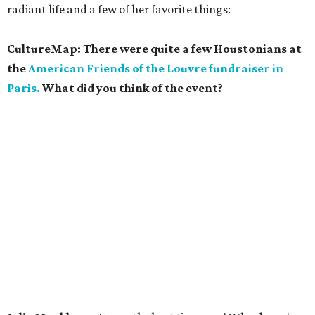
radiant life and a few of her favorite things:
CultureMap: There were quite a few Houstonians at
the
American Friends of the Louvre fundraiser in
Paris.
What did you think of the event?