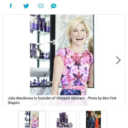
Julie Macklowe is founder of Vbeauté skincare.
Photo by Ben Fink
Shapiro