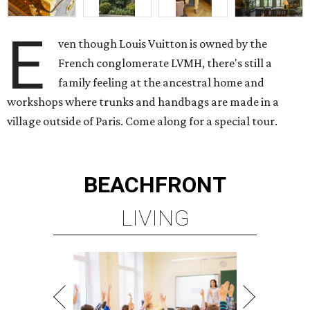
E
ven though Louis Vuitton is owned by the
French conglomerate LVMH, there's still a
family feeling at the ancestral home and
workshops where trunks and handbags are made in a
village outside of Paris. Come along for a special tour.
BEACHFRONT
LIVING