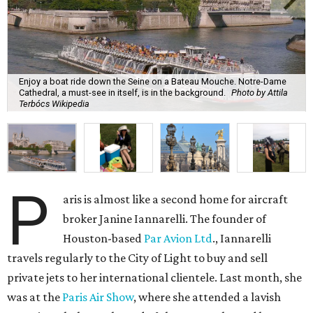
Enjoy a boat ride down the Seine on a Bateau Mouche. Notre-Dame
Cathedral, a must-see in itself, is in the background.
Photo by Attila
Terbócs Wikipedia
P
aris is almost like a second home for aircraft
broker Janine Iannarelli. The founder of
Houston-based
Par Avion Ltd
., Iannarelli
travels regularly to the City of Light to buy and sell
private jets to her international clientele. Last month, she
was at the
Paris Air Show
, where she attended a lavish