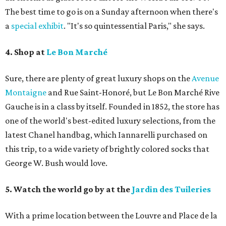
The best time to go is on a Sunday afternoon when there's
a
special exhibit
. "It's so quintessential Paris," she says.
4. Shop at
Le Bon Marché
Sure, there are plenty of great luxury shops on the
Avenue
Montaigne
and Rue Saint-Honoré, but Le Bon Marché Rive
Gauche is in a class by itself. Founded in 1852, the store has
one of the world's best-edited luxury selections, from the
latest Chanel handbag, which Iannarelli purchased on
this trip, to a wide variety of brightly colored socks that
George W. Bush would love.
5. Watch the world go by at the
Jardin des Tuileries
With a prime location between the Louvre and Place de la