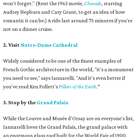
won't forget." (Rent the 1963 movie,
Charade
,
starring
Audrey Hepburn and Cary Grant, to get an idea of how
romantic it can be.) A ride last around 75 minutes if you're
not on a dinner cruise.
2. Visit
Notre-Dame Cathedral
Widely considered to be one of the finest examples of
French Gothic architecture in the world, "it's a monument
you need to see," says Iannarelli. "And it's even better if
you've read Ken Follett's
Pillars of the Earth
."
3. Stop by the
Grand Palais
While the Louvre and Musée d'Orsay are on everyone's list,
Iannarelli loves the Grand Palais, the grand palace with
an enormous glass roof built for the World Fair of 1900.