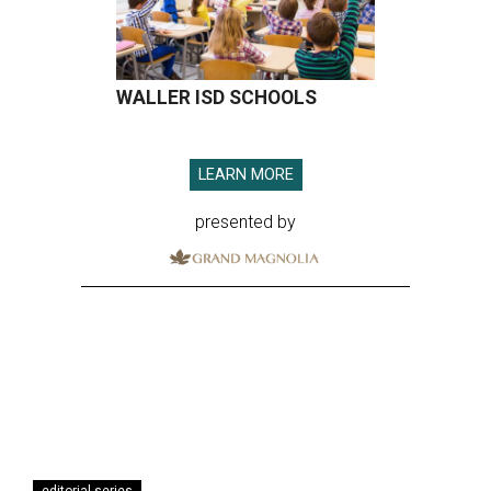
WALLER ISD SCHOOLS
LEARN MORE
presented by