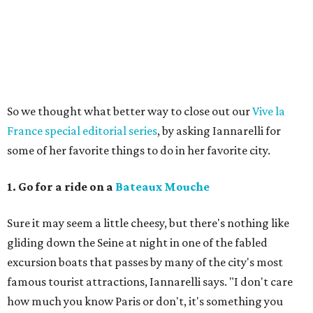
So we thought what better way to close out our
Vive la
France special editorial series
, by asking Iannarelli for
some of her favorite things to do in her favorite city.
1. Go for a ride on a
Bateaux Mouche
Sure it may seem a little cheesy, but there's nothing like
gliding down the Seine at night in one of the fabled
excursion boats that passes by many of the city's most
famous tourist attractions, Iannarelli says. "I don't care
how much you know Paris or don't, it's something you