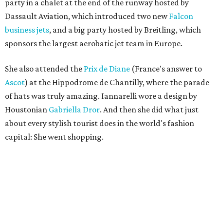
party in a chalet at the end of the runway hosted by
Dassault Aviation, which introduced two new
Falcon
business jets
, and a big party hosted by Breitling, which
sponsors the largest aerobatic jet team in Europe.
She also attended the
Prix de Diane
(France's answer to
Ascot
) at the Hippodrome de Chantilly, where the parade
of hats was truly amazing. Iannarelli wore a design by
Houstonian
Gabriella Dror
. And then she did what just
about every stylish tourist does in the world's fashion
capital: She went shopping.