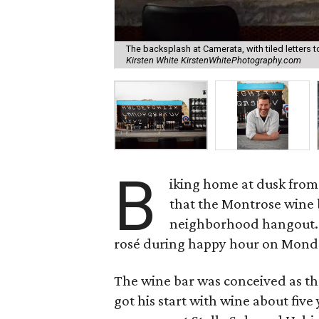
The backsplash at Camerata, with tiled letters t
Kirsten White KirstenWhitePhotography.com
B
iking home at dusk from
that the Montrose wine
neighborhood hangout. 
rosé during happy hour on Mond
The wine bar was conceived as th
got his start with wine about fiv