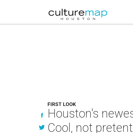
FIRST LOOK
Houston's newest
Cool, not preten