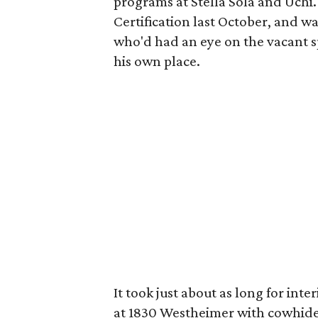
programs at Stella Sola and Uchi
Certification last October, and 
who'd had an eye on the vacant s
his own place.
It took just about as long for inte
at 1830 Westheimer with cowhide r