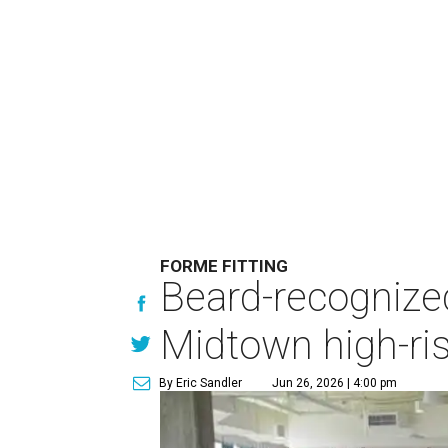
FORME FITTING
Beard-recognize
Midtown high-ri
By Eric Sandler
Jun 26, 2026 | 4:00 pm