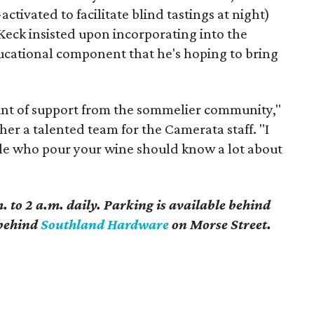
ctivated to facilitate blind tastings at night)
Keck insisted upon incorporating into the
ducational component that he's hoping to bring
nt of support from the sommelier community,"
er a talented team for the Camerata staff. "I
ople who pour your wine should know a lot about
 to 2 a.m. daily. Parking is available behind
t behind
Southland Hardware
on Morse Street.