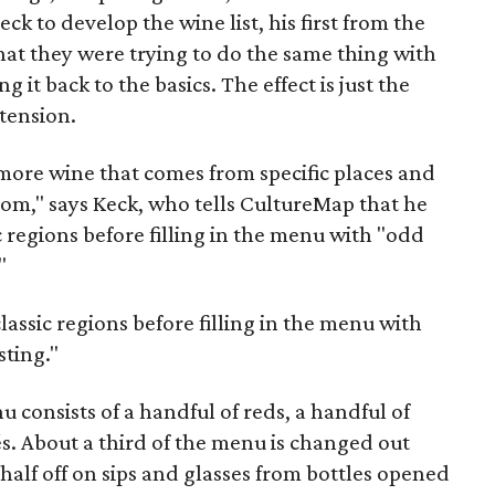
Keck to develop the wine list, his first from the
at they were trying to do the same thing with
 it back to the basics. The effect is just the
tension.
 more wine that comes from specific places and
from," says Keck, who tells CultureMap that he
c regions before filling in the menu with "odd
"
lassic regions before filling in the menu with
sting."
 consists of a handful of reds, a handful of
s. About a third of the menu is changed out
alf off on sips and glasses from bottles opened