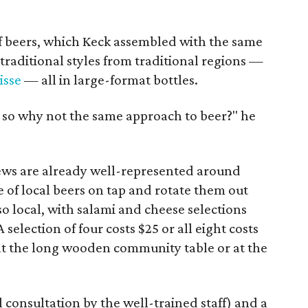
f beers, which Keck assembled with the same
raditional styles from traditional regions —
isse
— all in large-format bottles.
e, so why not the same approach to beer?" he
ews are already well-represented around
e of local beers on tap and rotate them out
so local, with salami and cheese selections
 A selection of four costs $25 or all eight costs
 at the long wooden community table or at the
 consultation by the well-trained staff) and a