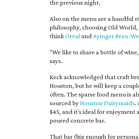
the previous night.
Also on the menu are a handful o
philosophy, choosing Old World, t
think
Orval
and
Ayinger Brau-We
"We like to share a bottle of win
says.
Keck acknowledged that craft br
Houston, but he will keep a coupl
often. The sparse food menu is al
sourced by
Houston Dairymaids
.
$45, and it's ideal for enjoyment
poured concrete bar.
That bar (big enough for personal