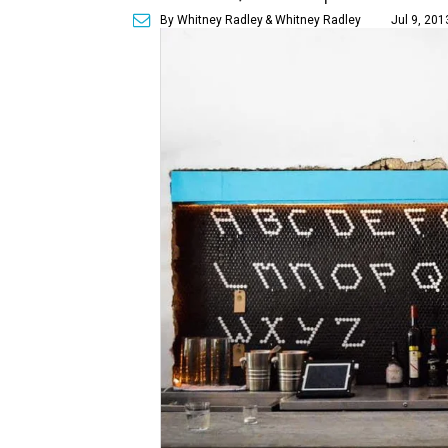
By Whitney Radley
& Whitney Radley
Jul 9, 201