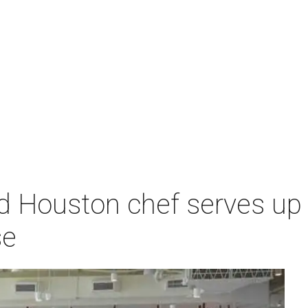
d Houston chef serves up 
se