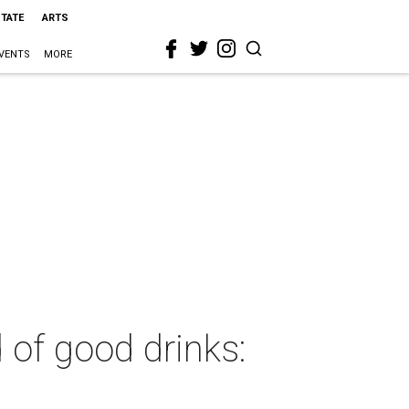
STATE
ARTS
VENTS
MORE
 of good drinks: