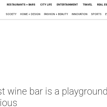
RESTAURANTS + BARS
CITY LIFE
ENTERTAINMENT
TRAVEL
REAL E
SOCIETY
HOME + DESIGN
FASHION + BEAUTY
INNOVATION
SPORTS
E
 wine bar is a playground
tious