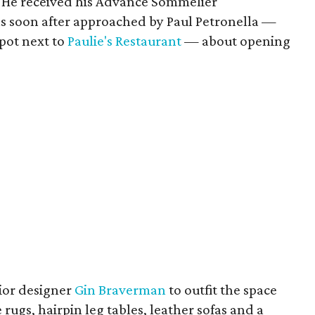
. He received his Advance Sommelier
was soon after approached by Paul Petronella —
pot next to
Paulie's Restaurant
— about opening
rior designer
Gin Braverman
to outfit the space
ugs, hairpin leg tables, leather sofas and a