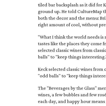
tiled bar backsplash as it did for 
ground up. He told CultureMap th
both the decor and the menu: Bring
right amount of cool, without pre
"What I think the world needs is
tastes like the places they come 
selected classic wines from classi
balls" to "keep things interesting.
Keck selected classic wines from c
"odd balls" to "keep things intere
The "Beverages by the Glass" menu
wines, a few bubbles and few rosé
each day, and happy hour means h