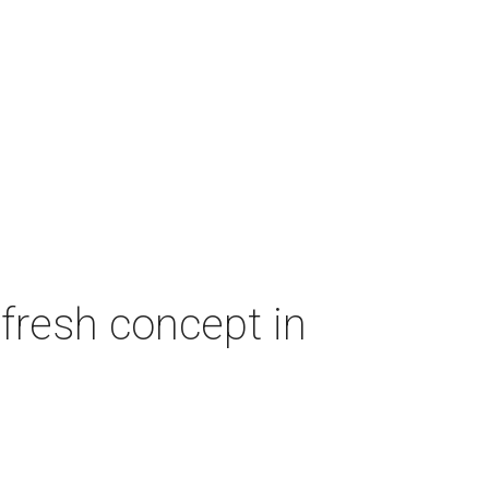
fresh concept in