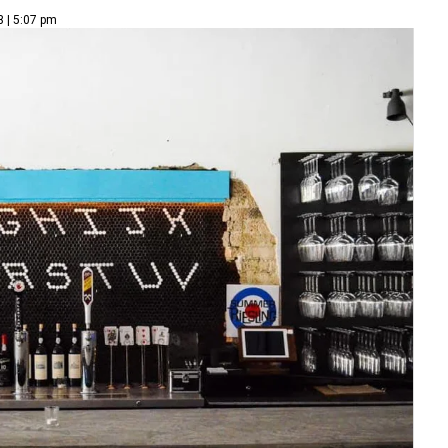
3 | 5:07 pm