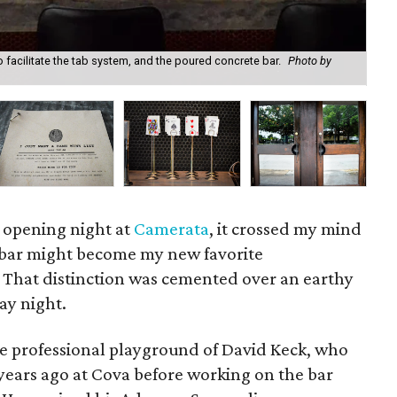
o facilitate the tab system, and the poured concrete bar.
Photo by
Som
Ki
 opening night at
Camerata
, it crossed my mind
 bar might become my new favorite
That distinction was cemented over an earthy
ay night.
e professional playground of David Keck, who
e years ago at Cova before working on the bar