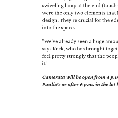
swiveling lamp at the end (touch-a
were the only two elements that 
design. They're crucial for the e
into the space.
"We've already seen a huge amou
says Keck, who has brought togeth
feel pretty strongly that the pe
it."
Camerata will be open from 4 p.m.
Paulie's or after 6 p.m. in the lo