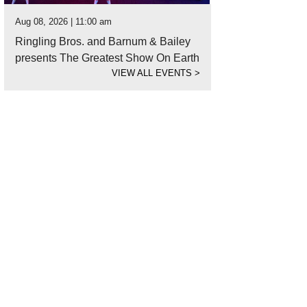
Aug 08, 2026 | 11:00 am
Ringling Bros. and Barnum & Bailey
presents The Greatest Show On Earth
VIEW ALL EVENTS
>