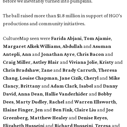
before we inevitably turned into pumpkins.
The ball raised more than $1.8 million in support of HGO’s
productions and community initiatives.
CultureMap seen were
Farida Abjani
,
Tom Ajamie
,
Margaret Alkek Williams
,
Abdullah
and
Asuman
Antepli
,
Ann
and
Jonathan Ayre
,
Chris Bacon
and
Craig Miller
,
Astley Blair
and
Viviana Jolie
,
Kristy
and
Chris Bradshaw
,
Zane
and
Brady Carruth
,
Theresa
Chang
,
Louise Chapman
,
Jane Cizik
,
Cheryl
and
Mike
Clancy
,
Brittany
and
Adam Clark
,
Isabel
and
Danny
David
,
Anna Dean
,
Hallie Vanderhider
and
Bobby
Dees
,
Marty Dudley
,
Rachel
and
Warren Ellsworth
,
Elaine Finger
,
Jen
and
Ben Fink
,
Claire Liu
and
Joe
Greenberg
,
Matthew Healey
and
Denise Reyes
,
Elizabeth Husseini
and
Richard Husseini
,
Teresa
and