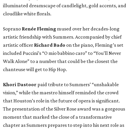
illuminated dreamscape of candlelight, gold accents, and
cloudlike white florals.
Soprano
Renée Fleming
mused over her decades-long
artistic friendship with Summers. Accompanied by chief
artistic officer
Richard Bado
on the piano, Fleming’s set
included Puccini’s “O mio babbino caro” to “You’ll Never
Walk Alone” to a number that could be the closest the
chanteuse will get to Hip Hop.
Khori Dastoor
paid tribute to Summers’ “unshakable
vision,” while the maestro himself reminded the crowd
that Houston’s role in the future of opera is significant.
The presentation of the Silver Rose award was a gorgeous
moment that marked the close of a transformative
chapter as Summers prepares to step into his next role as