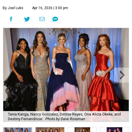
By Joel Luks
Apr 16, 2026 | 3:00 pm
Tania Kanga, Nancy Gonzalez, Denise Reyes, Ona Alicia Okeke, and
Destiny Fernandisse.
Photo by Dave Rossman