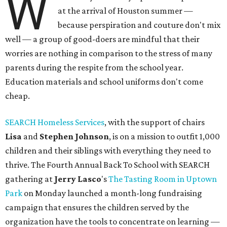
W
at the arrival of Houston summer —
because perspiration and couture don't mix
well — a group of good-doers are mindful that their
worries are nothing in comparison to the stress of many
parents during the respite from the school year.
Education materials and school uniforms don't come
cheap.
SEARCH Homeless Services
, with the support of chairs
Lisa
and
Stephen Johnson
, is on a mission to outfit 1,000
children and their siblings with everything they need to
thrive. The Fourth Annual Back To School with SEARCH
gathering at
Jerry
Lasco
's
The Tasting Room in Uptown
Park
on Monday launched a month-long fundraising
campaign that ensures the children served by the
organization have the tools to concentrate on learning —