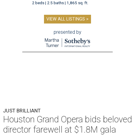
2 beds | 2.5 baths | 1,865 sq. ft.
VIEW ALL LISTINGS >
presented by
JUST BRILLIANT
Houston Grand Opera bids beloved
director farewell at $1.8M gala