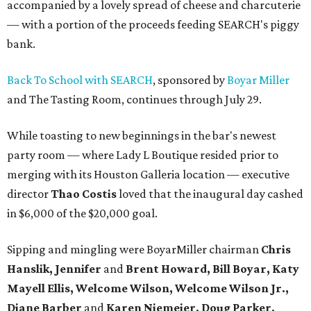
accompanied by a lovely spread of cheese and charcuterie
— with a portion of the proceeds feeding SEARCH's piggy
bank.
Back To School with SEARCH
, sponsored by
Boyar Miller
and The Tasting Room, continues through July 29.
While toasting to new beginnings in the bar's newest
party room — where Lady L Boutique resided prior to
merging with its Houston Galleria location — executive
director
Thao Costis
loved that the inaugural day cashed
in $6,000 of the $20,000 goal.
Sipping and mingling were BoyarMiller chairman
Chris
Hanslik, Jennifer
and
Brent Howard, Bill Boyar, Katy
Mayell Ellis, Welcome Wilson, Welcome Wilson Jr.,
Diane Barber
and
Karen Niemeier, Doug Parker,