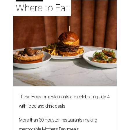
Where to Eat
These Houston restaurants are celebrating July 4
with food and drink deals
More than 30 Houston restaurants making
memorable Mother's Day meals