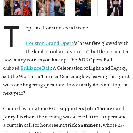
T
op this, Houston social scene.
Houston Grand Opera
’s latest fête glowed with
the kind of radiance you can’t bottle, no matter
how many votives you line up. The 2026 Opera Ball,
dubbed
Brilliance Ball
: A Celebration of Light and Legacy,
set the Wortham Theater Center aglow, leaving this guest
with one lingering question: How exactly does one top this
next year?
Chaired by longtime HGO supporters
John Turner
and
Jerry Fischer
, the evening was a love letter to opera and
a curtain call for honoree
Patrick Summers
, whose 25-