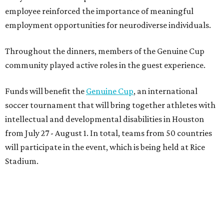
employee reinforced the importance of meaningful
employment opportunities for neurodiverse individuals.
Throughout the dinners, members of the Genuine Cup
community played active roles in the guest experience.
Funds will benefit the
Genuine Cup
, an international
soccer tournament that will bring together athletes with
intellectual and developmental disabilities in Houston
from July 27 - August 1. In total, teams from 50 countries
will participate in the event, which is being held at Rice
Stadium.
On the scene were
Anne
and
Karl
Stern
,
Ivan
Perez
,
Kathleen
Sledge
,
Tony
and
Francis
Buzbee
,
Daniel
Briones
,
Albert
and
Anne
Chao
,
Sammi
and
Mithu