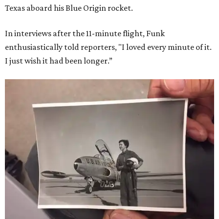
Texas aboard his Blue Origin rocket.
In interviews after the 11-minute flight, Funk
enthusiastically told reporters, "I loved every minute of it.
I just wish it had been longer.”