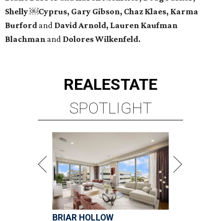
Shelly ￼Cyprus, Gary Gibson, Chaz Klaes, Karma
Burford
and
David Arnold, Lauren Kaufman
Blachman
and
Dolores Wilkenfeld.
REAL
ESTATE
SPOTLIGHT
BRIAR HOLLOW