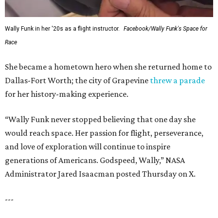
Wally Funk in her '20s as a flight instructor.
Facebook/Wally Funk's Space for
Race
She became a hometown hero when she returned home to
Dallas-Fort Worth; the city of Grapevine
threw a parade
for her history-making experience.
“Wally Funk never stopped believing that one day she
would reach space. Her passion for flight, perseverance,
and love of exploration will continue to inspire
generations of Americans. Godspeed, Wally,” NASA
Administrator Jared Isaacman posted Thursday on X.
---