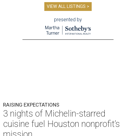
VIEW ALL LISTINGS >
presented by
RAISING EXPECTATIONS
3 nights of Michelin-starred
cuisine fuel Houston nonprofit’s
mission