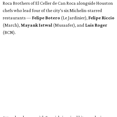
Roca Brothers of El Celler de Can Roca alongside Houston
chefs who lead four of the city’s six Michelin-starred
restaurants —
Felipe
Botero
(Le Jardinier),
Felipe
Riccio
(March),
Mayank
Istwal
(Musaafer), and
Luis
Roger
(BCN).