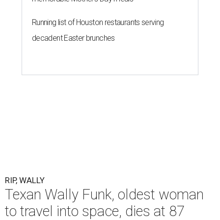
Running list of Houston restaurants serving
decadent Easter brunches
RIP, WALLY
Texan Wally Funk, oldest woman
to travel into space, dies at 87