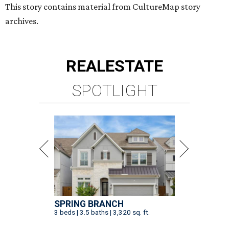
This story contains material from CultureMap story
archives.
REAL
ESTATE
SPOTLIGHT
SPRING BRANCH
3 beds | 3.5 baths | 3,320 sq. ft.