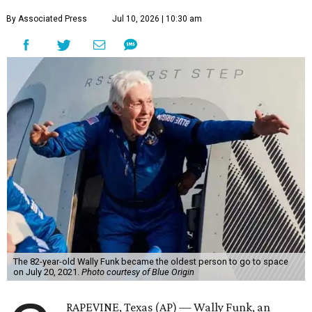
By Associated Press
Jul 10, 2026 | 10:30 am
The 82-year-old Wally Funk became the oldest person to go to space
on July 20, 2021.
Photo courtesy of Blue Origin
RAPEVINE, Texas (AP) — Wally Funk, an