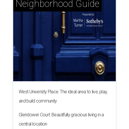
West University Place: The ideal area to live, play,
and build community
Glendower Court: Beautifully gracious living in a
central location
Memorial Villages: Leafy streets and timeless
homes south of I-10