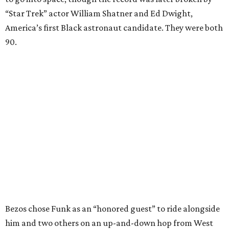
“Star Trek” actor William Shatner and Ed Dwight,
America’s first Black astronaut candidate. They were both
90.
Bezos chose Funk as an “honored guest” to ride alongside
him and two others on an up-and-down hop from West