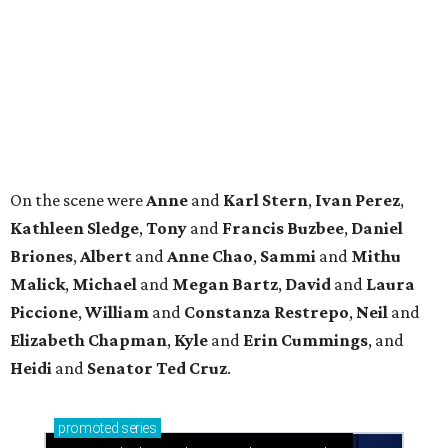
Malick
,
Michael
and
Megan
Bartz
,
David
and
Laura
Piccione
,
William
and
Constanza
Restrepo
,
Neil
and
Elizabeth
Chapman
,
Kyle
and
Erin
Cummings
, and
Heidi
and
Senator Ted
Cruz
.
promoted
series
Neighborhood Guide