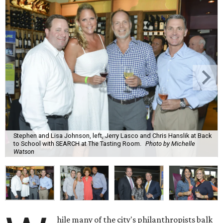
Stephen and Lisa Johnson, left, Jerry Lasco and Chris Hanslik at Back
to School with SEARCH at The Tasting Room.
Photo by Michelle
Watson
hile many of the city's philanthropists balk