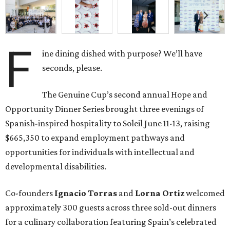
F
ine dining dished with purpose? We’ll have
seconds, please.
The Genuine Cup’s second annual Hope and
Opportunity Dinner Series brought three evenings of
Spanish-inspired hospitality to Soleil June 11-13, raising
$665,350 to expand employment pathways and
opportunities for individuals with intellectual and
developmental disabilities.
Co-founders
Ignacio
Torras
and
Lorna
Ortiz
welcomed
approximately 300 guests across three sold-out dinners
for a culinary collaboration featuring Spain’s celebrated