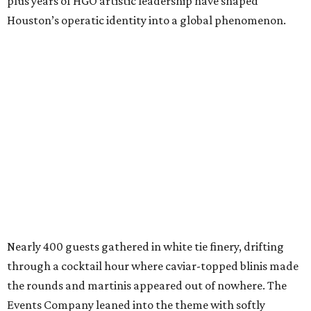
plus years of HGO artistic leadership have shaped
Houston’s operatic identity into a global phenomenon.
Nearly 400 guests gathered in white tie finery, drifting
through a cocktail hour where caviar-topped blinis made
the rounds and martinis appeared out of nowhere. The
Events Company leaned into the theme with softly