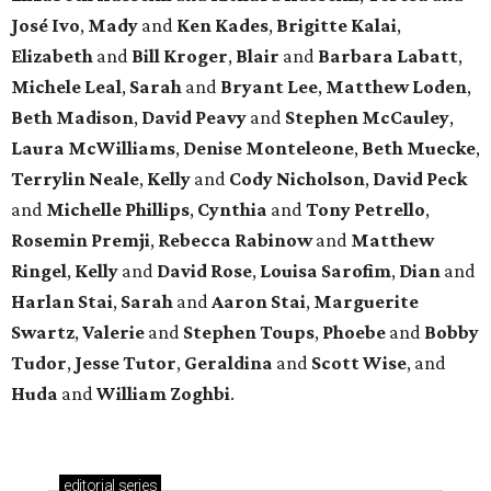
José Ivo
,
Mady
and
Ken Kades
,
Brigitte Kalai
,
Elizabeth
and
Bill Kroger
,
Blair
and
Barbara Labatt
,
Michele Leal
,
Sarah
and
Bryant Lee
,
Matthew Loden
,
Beth Madison
,
David Peavy
and
Stephen McCauley
,
Laura McWilliams
,
Denise Monteleone
,
Beth Muecke
,
Terrylin Neale
,
Kelly
and
Cody Nicholson
,
David Peck
and
Michelle Phillips
,
Cynthia
and
Tony Petrello
,
Rosemin Premji
,
Rebecca Rabinow
and
Matthew
Ringel
,
Kelly
and
David Rose
,
Louisa Sarofim
,
Dian
and
Harlan Stai
,
Sarah
and
Aaron Stai
,
Marguerite
Swartz
,
Valerie
and
Stephen Toups
,
Phoebe
and
Bobby
Tudor
,
Jesse Tutor
,
Geraldina
and
Scott Wise
, and
Huda
and
William Zoghbi
.
editorial
series