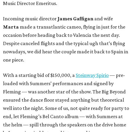
Music Director Emeritus.
Incoming music director
James Gaffigan
and wife
Marta
made a transatlantic cameo, flying in just for the
occasion before heading back to Valencia the next day.
Despite canceled flights and the typical ugh that’s flying
nowadays, we did hear the couple made it back to Spain in
one piece.
With a starting bid of $150,000, a
Steinway Spirio
— pre-
loaded with Summers’ performances and signed by
Fleming — was another star of the show. The Big Beyond
ensured the dance floor stayed anything but theoretical
well into the night. Some of us, not quite ready for party to
end, let Fleming’s Bel Canto album — with Summers at
the helm — spill through the speakers on the drive home