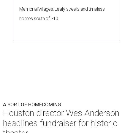
A SORT OF HOMECOMING
Houston director Wes Anderson
headlines fundraiser for historic
theater
By Craig D. Lindsey
Jun 22, 2026 | 3:30 pm