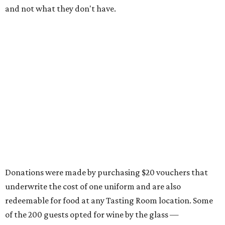
and not what they don't have.
Donations were made by purchasing $20 vouchers that
underwrite the cost of one uniform and are also
redeemable for food at any Tasting Room location. Some
of the 200 guests opted for wine by the glass —