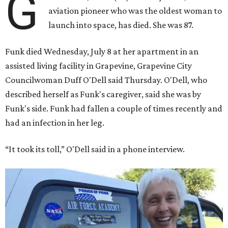
G
aviation pioneer who was the oldest woman to
launch into space, has died. She was 87.
Funk died Wednesday, July 8 at her apartment in an
assisted living facility in Grapevine, Grapevine City
Councilwoman Duff O'Dell said Thursday. O'Dell, who
described herself as Funk's caregiver, said she was by
Funk's side. Funk had fallen a couple of times recently and
had an infection in her leg.
“It took its toll,” O'Dell said in a phone interview.