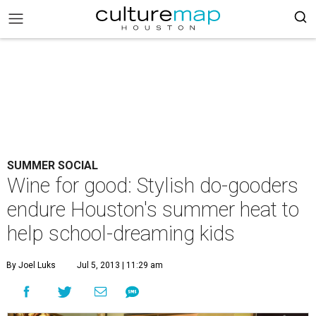
SUMMER SOCIAL
Wine for good: Stylish do-gooders
endure Houston's summer heat to
help school-dreaming kids
By Joel Luks
Jul 5, 2013 | 11:29 am