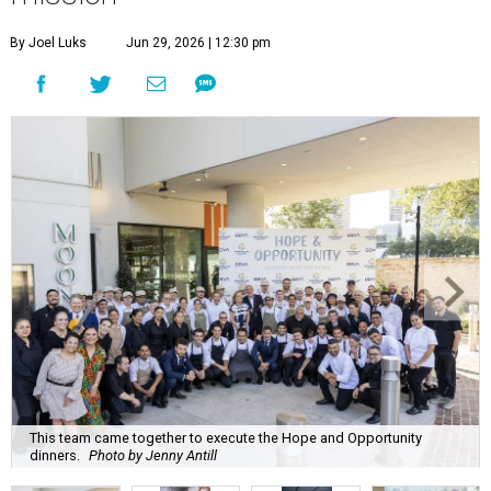
By Joel Luks
Jun 29, 2026 | 12:30 pm
This team came together to execute the Hope and Opportunity
dinners.
Photo by Jenny Antill