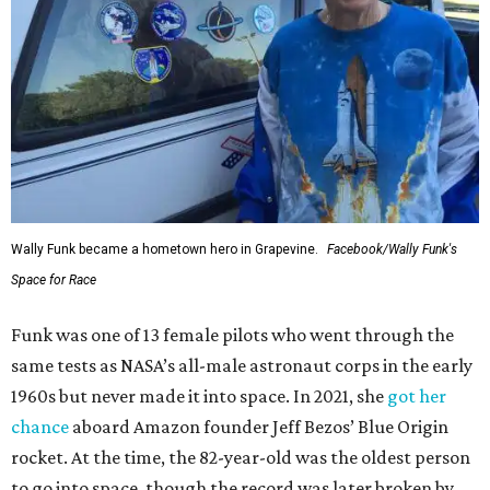
Wally Funk became a hometown hero in Grapevine.
Facebook/Wally Funk's
Space for Race
Funk was one of 13 female pilots who went through the
same tests as NASA’s all-male astronaut corps in the early
1960s but never made it into space. In 2021, she
got her
chance
aboard Amazon founder Jeff Bezos’ Blue Origin
rocket. At the time, the 82-year-old was the oldest person
to go into space, though the record was later broken by