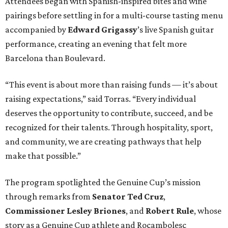
Attendees began with Spanish-inspired bites and wine
pairings before settling in for a multi-course tasting menu
accompanied by
Edward
Grigassy
’s live Spanish guitar
performance, creating an evening that felt more
Barcelona than Boulevard.
“This event is about more than raising funds — it’s about
raising expectations,” said Torras. “Every individual
deserves the opportunity to contribute, succeed, and be
recognized for their talents. Through hospitality, sport,
and community, we are creating pathways that help
make that possible.”
The program spotlighted the Genuine Cup’s mission
through remarks from
Senator
Ted
Cruz
,
Commissioner
Lesley
Briones
, and
Robert
Rule
, whose
story as a Genuine Cup athlete and Rocambolesc