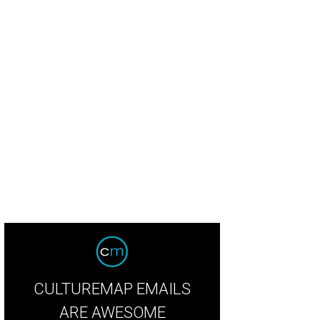
CULTUREMAP EMAILS
ARE AWESOME