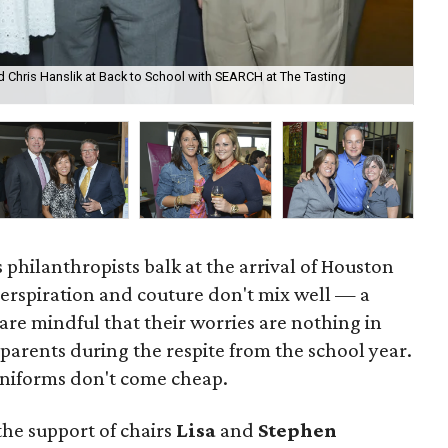
d Chris Hanslik at Back to School with SEARCH at The Tasting
Ste
Ro
s philanthropists balk at the arrival of Houston
rspiration and couture don't mix well — a
re mindful that their worries are nothing in
parents during the respite from the school year.
uniforms don't come cheap.
 the support of chairs
Lisa
and
Stephen