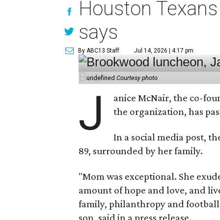
Houston Texans 
says
By ABC13 Staff
Jul 14, 2026 | 4:17 pm
undefined
Courtesy photo
J
anice McNair, the co-fou
the organization, has p
In a social media post, t
89, surrounded by her family.
"Mom was exceptional. She exuded
amount of hope and love, and live
family, philanthropy and football
son, said in a press release.