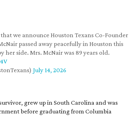
ss that we announce Houston Texans Co-Founder
 McNair passed away peacefully in Houston this
y her side. Mrs. McNair was 89 years old.
w4V
stonTexans)
July 14, 2026
survivor, grew up in South Carolina and was
vernment before graduating from Columbia