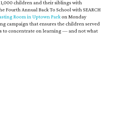
it 1,000 children and their siblings with
 The Fourth Annual Back To School with SEARCH
asting Room in Uptown Park
on Monday
ng campaign that ensures the children served
ls to concentrate on learning — and not what