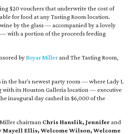
ng $20 vouchers that underwrite the cost of
ble for food at any Tasting Room location.
 wine by the glass — accompanied by a lovely
 — with a portion of the proceeds feeding
onsored by
Boyar Miller
and The Tasting Room,
 in the bar's newest party room — where Lady L
 with its Houston Galleria location — executive
the inaugural day cashed in $6,000 of the
rMiller chairman
Chris Hanslik, Jennifer
and
ty Mayell Ellis, Welcome Wilson, Welcome