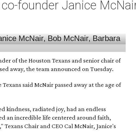
co-founder Janice McNair 
nder of the Houston Texans and senior chair of
assed away, the team announced on Tuesday.
he Texans said McNair passed away at the age of
 kindness, radiated joy, had an endless
d an incredible life centered around faith,
," Texans Chair and CEO Cal McNair, Janice's