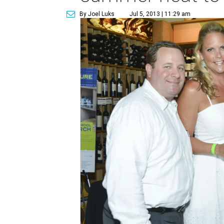
By Joel Luks
Jul 5, 2013 | 11:29 am