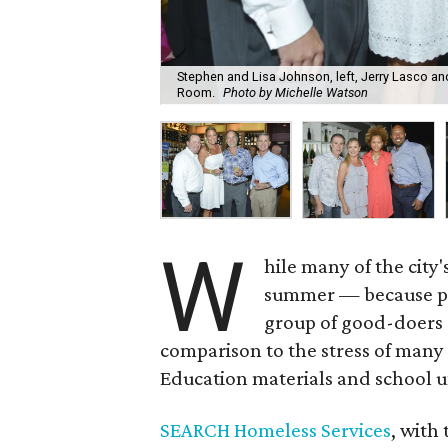
Stephen and Lisa Johnson, left, Jerry Lasco an
Room.
Photo by Michelle Watson
W
hile many of the city'
summer — because pe
group of good-doers a
comparison to the stress of many 
Education materials and school 
SEARCH Homeless Services
, with