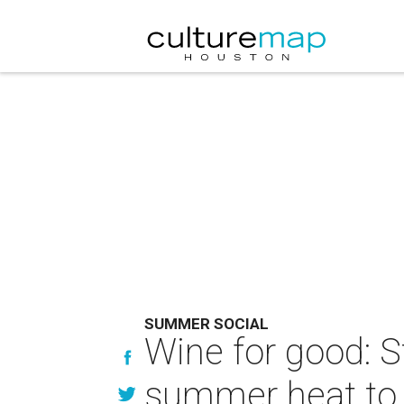
SUMMER SOCIAL
Wine for good: S
summer heat to 