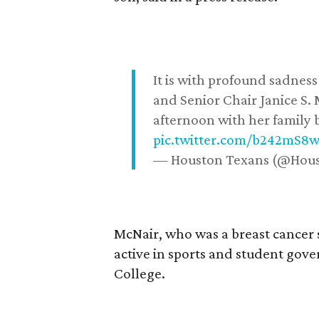
It is with profound sadne
and Senior Chair Janice S.
afternoon with her family b
pic.twitter.com/b242mS8
— Houston Texans (@Hou
McNair, who was a breast cancer 
active in sports and student go
College.