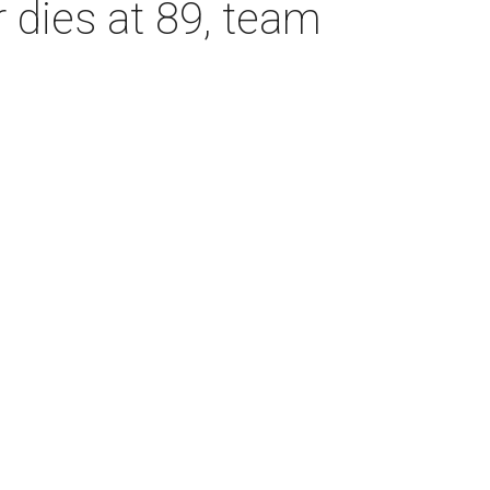
dies at 89, team