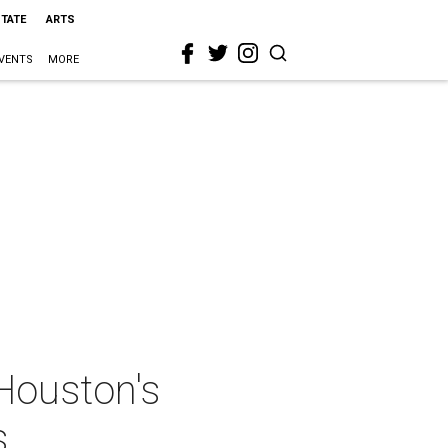
STATE
ARTS
VENTS
MORE
Houston's
s