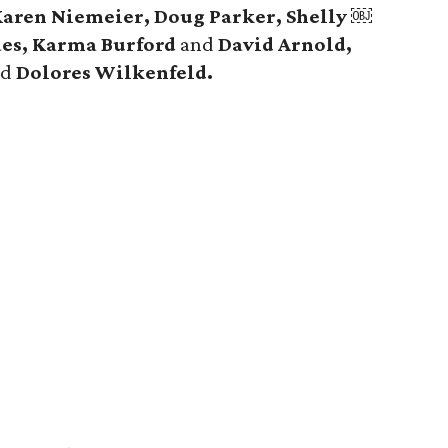
aren Niemeier, Doug Parker, Shelly ￼
aes, Karma Burford
and
David Arnold,
nd
Dolores Wilkenfeld.