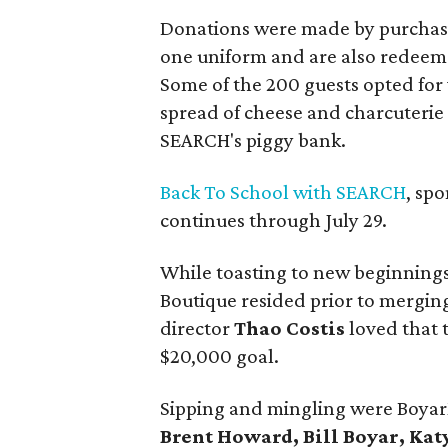
Donations were made by purchasi
one uniform and are also redeema
Some of the 200 guests opted for
spread of cheese and charcuterie
SEARCH's piggy bank.
Back To School with SEARCH
, sp
continues through July 29.
While toasting to new beginnings
Boutique resided prior to merging
director
Thao Costis
loved that 
$20,000 goal.
Sipping and mingling were Boya
Brent Howard, Bill Boyar, Ka