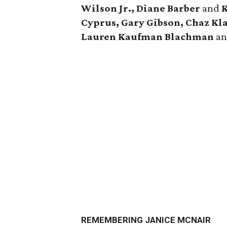
Wilson Jr., Diane Barber
and
K
Cyprus, Gary Gibson, Chaz Kl
Lauren Kaufman Blachman
a
REMEMBERING JANICE MCNAIR