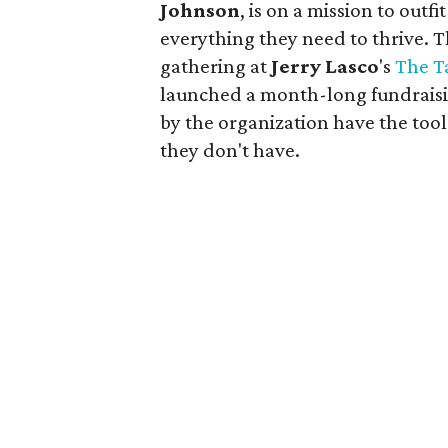
Johnson
, is on a mission to outf
everything they need to thrive.
gathering at
Jerry
Lasco
's
The T
launched a month-long fundraisi
by the organization have the too
they don't have.