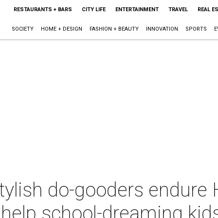
RESTAURANTS + BARS
CITY LIFE
ENTERTAINMENT
TRAVEL
REAL E
SOCIETY
HOME + DESIGN
FASHION + BEAUTY
INNOVATION
SPORTS
E
tylish do-gooders endure 
help school-dreaming kid