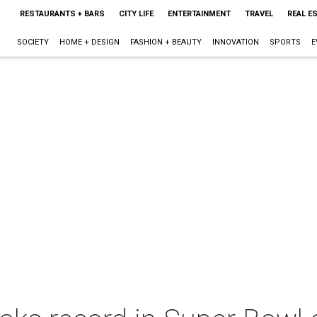
RESTAURANTS + BARS
CITY LIFE
ENTERTAINMENT
TRAVEL
REAL E
SOCIETY
HOME + DESIGN
FASHION + BEAUTY
INNOVATION
SPORTS
E