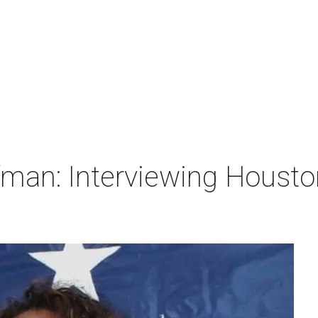
man: Interviewing Houston