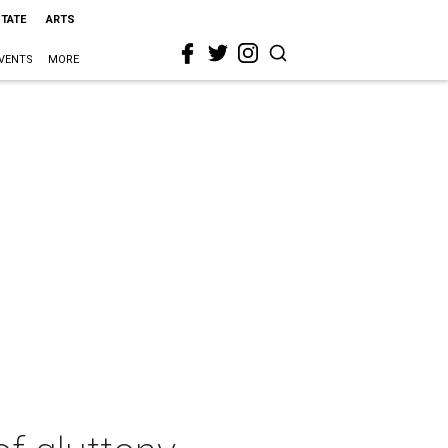
STATE
ARTS
VENTS
MORE