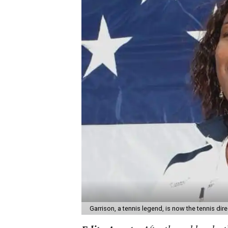
Garrison, a tennis legend, is now the tennis di