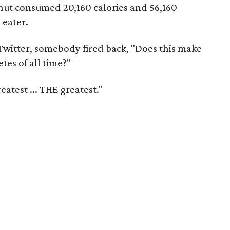
nut consumed 20,160 calories and 56,160
 eater.
 Twitter, somebody fired back, "Does this make
tes of all time?"
eatest ... THE greatest."