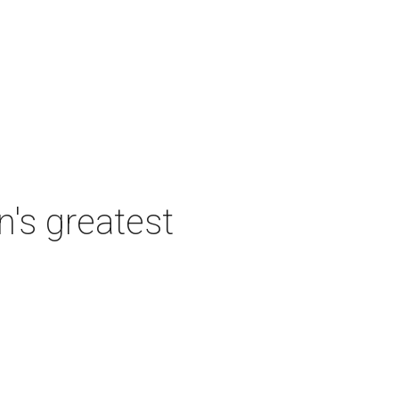
's greatest