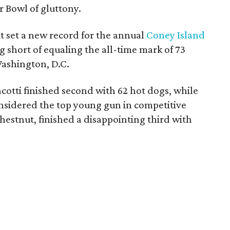
r Bowl of gluttony.
 set a new record for the annual
Coney Island
 short of equaling the all-time mark of 73
Washington, D.C.
tti finished second with 62 hot dogs, while
nsidered the top young gun in competitive
hestnut, finished a disappointing third with