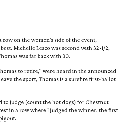
 a row on the women's side of the event,
 best. Michelle Lesco was second with 32-1/2,
homas was far back with 30.
 Thomas to retire," were heard in the announced
eave the sport, Thomas is a surefire first-ballot
d to judge (count the hot dogs) for Chestnut
est in a row where I judged the winner, the first
 pigout.