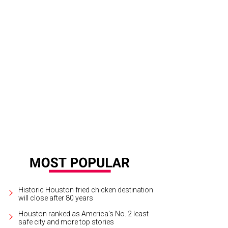
i Sudo was the winner in the women's competition.
Photo by Ken Hoffman
Historic Houston fried chicken destination
will close after 80 years
Houston ranked as America's No. 2 least
safe city and more top stories