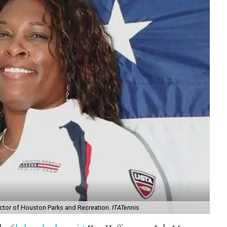
rector of Houston Parks and Recreation.
ITATennis