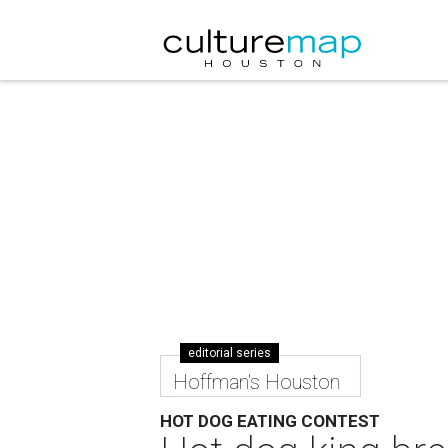
editorial series
Hoffman's Houston
HOT DOG EATING CONTEST