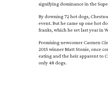
signifying dominance in the Supe
By downing 72 hot dogs, Chestnut
event. But he came up one hot dog
franks, which he set last year in 
Promising newcomer Carmen Cinco
2015 winner Matt Stonie, once co
eating and the heir apparent to C
only 48 dogs.