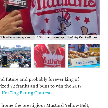
ESPN after winning a record 10th championship.
Photo by Ken Hoffman
Mik
nd future and probably forever king of
rized 72 franks and buns to win the 2017
h Hot Dog Eating Contest
.
g home the prestigious Mustard Yellow Belt,