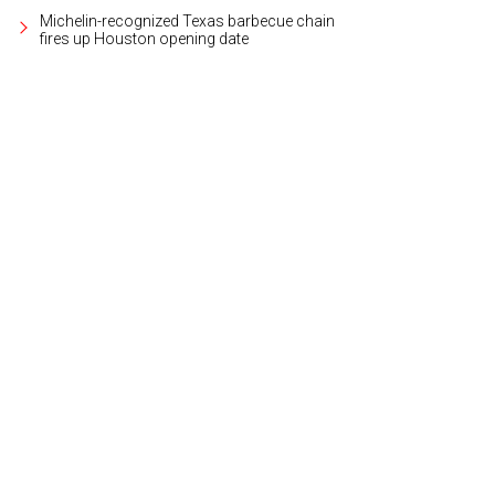
Michelin-recognized Texas barbecue chain
fires up Houston opening date