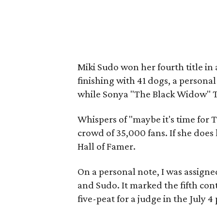
Miki Sudo won her fourth title in
finishing with 41 dogs, a personal
while Sonya "The Black Widow" T
Whispers of "maybe it's time for
crowd of 35,000 fans. If she does l
Hall of Famer.
On a personal note, I was assigne
and Sudo. It marked the fifth cont
five-peat for a judge in the July 4