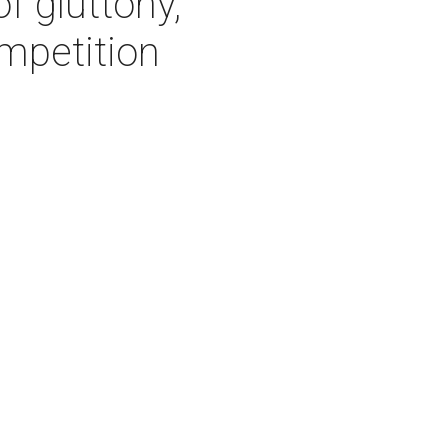
f gluttony,
mpetition