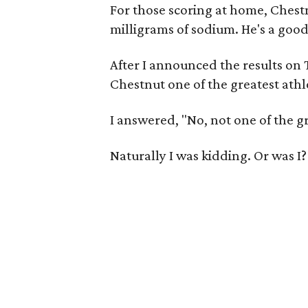
For those scoring at home, Chest
milligrams of sodium. He's a good
After I announced the results on
Chestnut one of the greatest athle
I answered, "No, not one of the gr
Naturally I was kidding. Or was I?