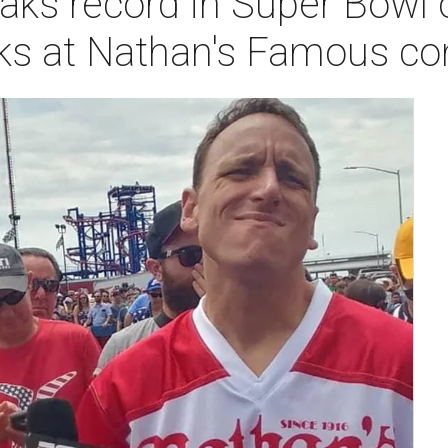
aks record in Super Bowl o
ks at Nathan's Famous co