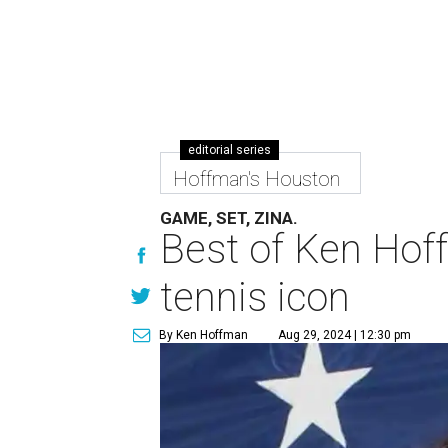
editorial series
Hoffman's Houston
GAME, SET, ZINA.
Best of Ken Hoff
tennis icon
By Ken Hoffman
Aug 29, 2024 | 12:30 pm