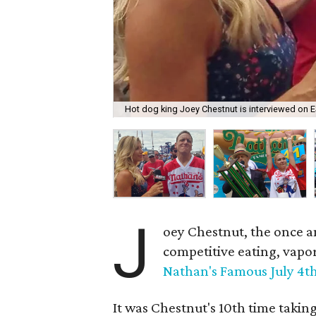
Hot dog king Joey Chestnut is interviewed on 
J
oey Chestnut, the once a
competitive eating, vapo
Nathan's Famous July 4t
It was Chestnut's 10th time takin