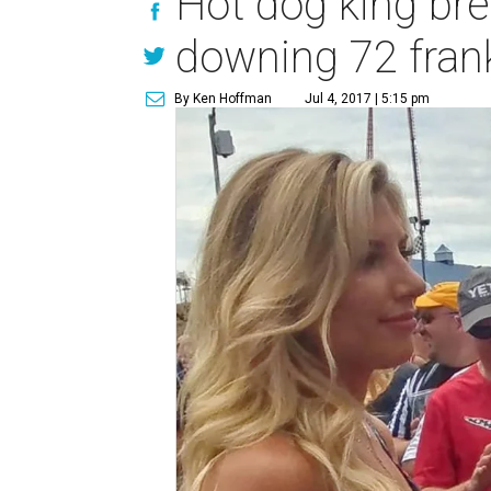
Hot dog king bre
downing 72 fran
By Ken Hoffman
Jul 4, 2017 | 5:15 pm