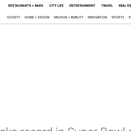
RESTAURANTS + BARS
CITY LIFE
ENTERTAINMENT
TRAVEL
REAL E
SOCIETY
HOME + DESIGN
FASHION + BEAUTY
INNOVATION
SPORTS
E