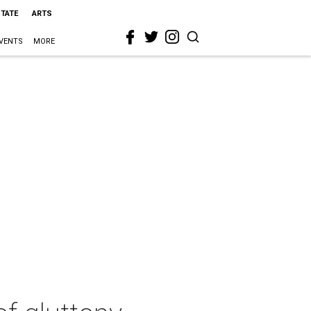
STATE
ARTS
VENTS
MORE