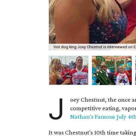
Hot dog king Joey Chestnut is interviewed on 
J
oey Chestnut, the once a
competitive eating, vapo
Nathan's Famous July 4t
It was Chestnut's 10th time takin