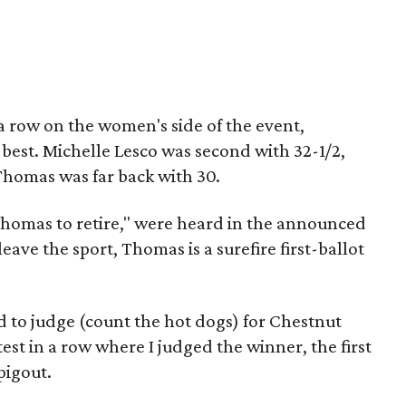
 a row on the women's side of the event,
 best. Michelle Lesco was second with 32-1/2,
homas was far back with 30.
 Thomas to retire," were heard in the announced
eave the sport, Thomas is a surefire first-ballot
d to judge (count the hot dogs) for Chestnut
est in a row where I judged the winner, the first
 pigout.