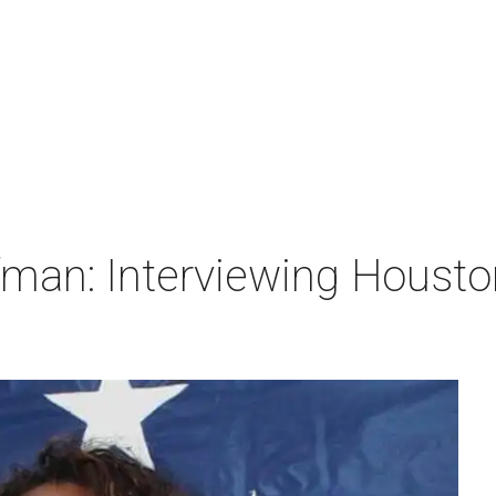
man: Interviewing Houston