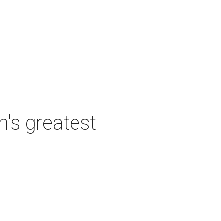
's greatest