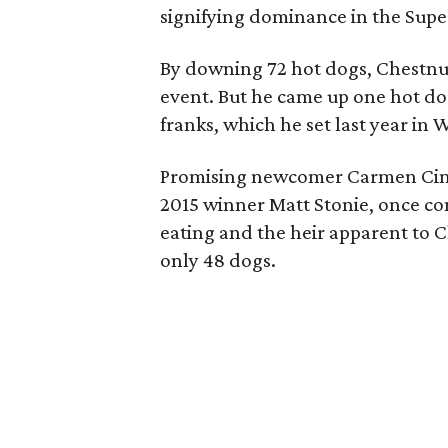
signifying dominance in the Supe
By downing 72 hot dogs, Chestnut
event. But he came up one hot dog
franks, which he set last year in 
Promising newcomer Carmen Cinco
2015 winner Matt Stonie, once co
eating and the heir apparent to C
only 48 dogs.