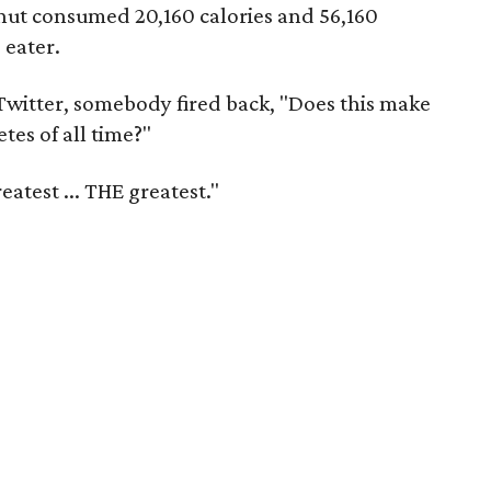
nut consumed 20,160 calories and 56,160
 eater.
 Twitter, somebody fired back, "Does this make
tes of all time?"
eatest ... THE greatest."