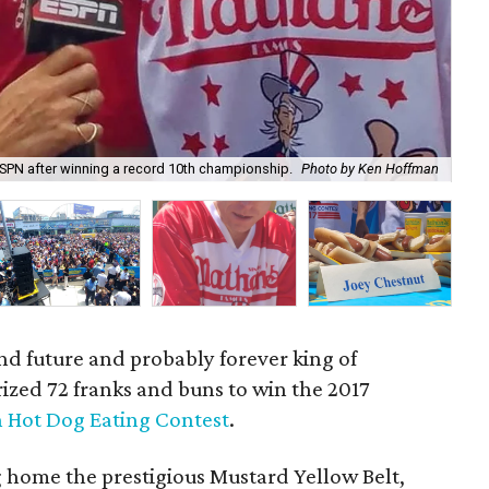
ESPN after winning a record 10th championship.
Photo by Ken Hoffman
Mik
nd future and probably forever king of
rized 72 franks and buns to win the 2017
h Hot Dog Eating Contest
.
g home the prestigious Mustard Yellow Belt,