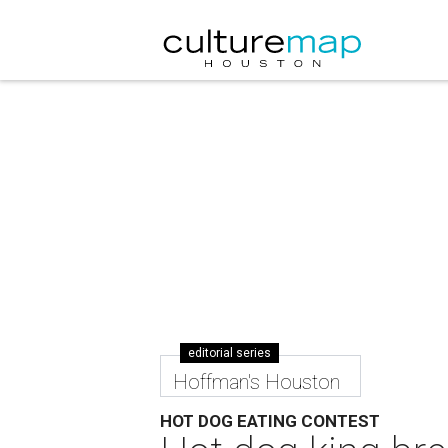
editorial series
Hoffman's Houston
HOT DOG EATING CONTEST