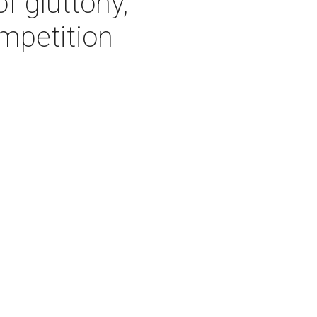
f gluttony,
mpetition