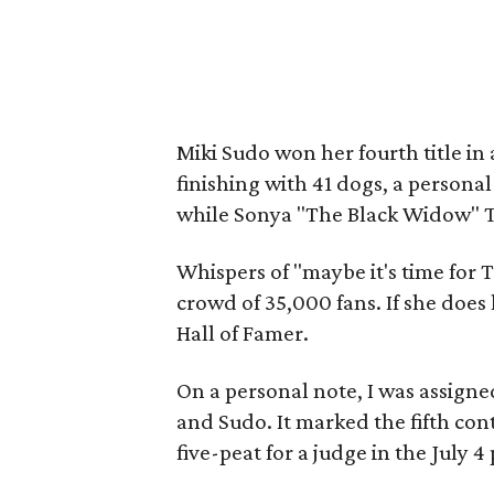
Miki Sudo won her fourth title in
finishing with 41 dogs, a personal
while Sonya "The Black Widow" T
Whispers of "maybe it's time for
crowd of 35,000 fans. If she does l
Hall of Famer.
On a personal note, I was assigne
and Sudo. It marked the fifth cont
five-peat for a judge in the July 4