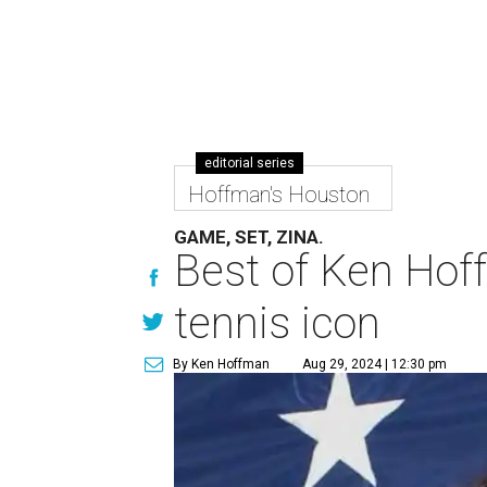
editorial series
Hoffman's Houston
GAME, SET, ZINA.
Best of Ken Hoff
tennis icon
By Ken Hoffman
Aug 29, 2024 | 12:30 pm