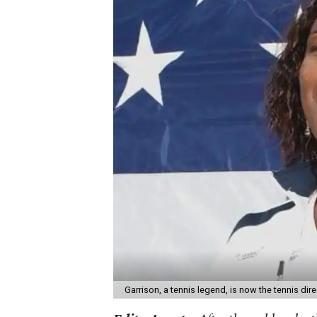
Garrison, a tennis legend, is now the tennis di