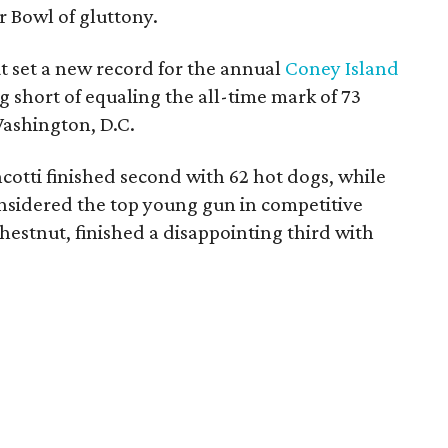
r Bowl of gluttony.
 set a new record for the annual
Coney Island
 short of equaling the all-time mark of 73
Washington, D.C.
tti finished second with 62 hot dogs, while
nsidered the top young gun in competitive
hestnut, finished a disappointing third with