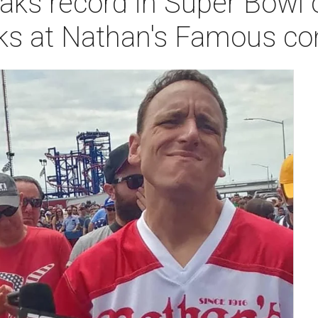
aks record in Super Bowl o
ks at Nathan's Famous co