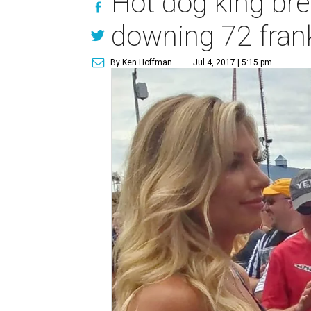
Hot dog king bre
downing 72 fran
By Ken Hoffman
Jul 4, 2017 | 5:15 pm