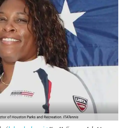
rector of Houston Parks and Recreation.
ITATennis