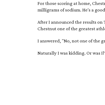
For those scoring at home, Chest
milligrams of sodium. He's a good
After I announced the results on
Chestnut one of the greatest athle
I answered, "No, not one of the gr
Naturally I was kidding. Or was I?