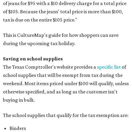
of jeans for $95 with a $10 delivery charge for a total price
of $105. Because the jeans’ total price is more than $100,
tax is due on the entire $105 price."
This is CultureMap's guide for how shoppers can save
during the upcoming tax holiday.
Saving on school supplies
The Texas Comptroller's website provides a
specific list
of
school supplies that will be exempt from tax during the
weekend. Most items priced under $100 will qualify, unless
otherwise specified, and as long as the customer isn't
buying in bulk.
The school supplies that qualify for the tax exemption are:
Binders