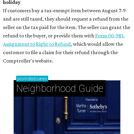
holiday
If customers buy a tax-exempt item between August 7-9
and are still taxed, they should request a refund from the
seller on the tax paid for the item. The seller can grant the
refund to the buyer, or provide them with
Form 00-985,
Assignment to Right to Refund
, which would allow the
customer to file a claim for their refund through the
Comptroller's website.
promoted
series
Neighborhood Guide