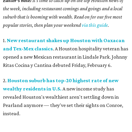
Editor's note:
It's time to catch up on the top Houston news of
the week, including restaurant comings and goings and a local
suburb that is booming with wealth. Read on for our five most
popular stories, then plan your weekend
via this guide
.
1.
New restaurant shakes up Houston with Oaxacan
and Tex-Mex classics
. A Houston hospitality veteran has
opened a new Mexican restaurant in Lindale Park. Johnny
Ritas Cocina y Cantina debuted Friday, February 6.
2.
Houston suburb has top-20 highest rate of new
wealthy residents in U.S.
A new income study has
revealed Houston's wealthiest aren't settling down in
Pearland anymore — they've set their sights on Conroe,
instead.