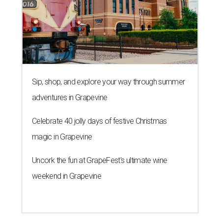
Sip, shop, and explore your way through summer
adventures in Grapevine
Celebrate 40 jolly days of festive Christmas
magic in Grapevine
Uncork the fun at GrapeFest's ultimate wine
weekend in Grapevine