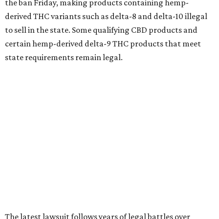
the ban Friday, making products containing hemp-
derived THC variants such as delta-8 and delta-10 illegal
to sell in the state. Some qualifying CBD products and
certain hemp-derived delta-9 THC products that meet
state requirements remain legal.
The latest lawsuit follows years of legal battles over