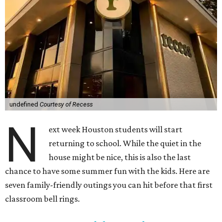
undefined
Courtesy of Recess
N
ext week Houston students will start
returning to school. While the quiet in the
house might be nice, this is also the last
chance to have some summer fun with the kids. Here are
seven family-friendly outings you can hit before that first
classroom bell rings.