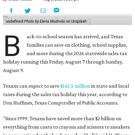
undefined
Photo by Elena Mozhvilo on Unsplash
B
ack-to-school season has arrived, and Texas
families can save on clothing, school supplies,
and more during the 2026 statewide sales tax
holiday running this Friday, August 7 through Sunday,
August 9.
Texans can expect to save
$142.5 million
in state and local
taxes during the sales tax holiday this year, according to
Don Huffines, Texas Comptroller of Public Accounts.
"Since 1999, Texans have saved more than $2 billion on
everything from coats to crayons and scissors to sneakers