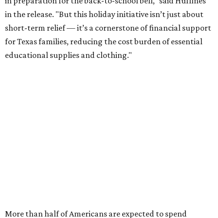
in preparation for the back-to-school bell," said Huffines
in the release. "But this holiday initiative isn’t just about
short-term relief — it’s a cornerstone of financial support
for Texas families, reducing the cost burden of essential
educational supplies and clothing."
More than half of Americans are expected to spend