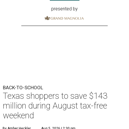
presented by
BACK-TO-SCHOOL
Texas shoppers to save $143
million during August tax-free
weekend
By Amber Heckler
Aug 5, 2026 | 2:30 pm