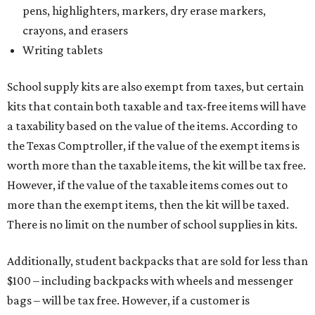
pens, highlighters, markers, dry erase markers,
crayons, and erasers
Writing tablets
School supply kits are also exempt from taxes, but certain
kits that contain both taxable and tax-free items will have
a taxability based on the value of the items. According to
the Texas Comptroller, if the value of the exempt items is
worth more than the taxable items, the kit will be tax free.
However, if the value of the taxable items comes out to
more than the exempt items, then the kit will be taxed.
There is no limit on the number of school supplies in kits.
Additionally, student backpacks that are sold for less than
$100 – including backpacks with wheels and messenger
bags – will be tax free. However, if a customer is