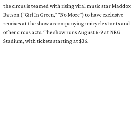
the circus is teamed with rising viral music star Maddox
Batson ("Girl In Green," "No More") to have exclusive
remixes at the show accompanying unicycle stunts and
other circus acts. The show runs August 6-9 at NRG
Stadium, with tickets starting at $36.
Typhoon Texas Summer Hours
This week is the end for summer hours at Houston's
Typhoon Texas waterpark. After school starts,
watersliding and lazy river floating will be a weekend-only
event. Weather remains hot and clear for the foreseeable
future, so it's the perfect time to take in the swells at Tidal
Wave Bay or race each other down The Duelin' Daltons.
Don't forget the sunscreen and pool shoes. Tickets range
from $39.99-$59.99.