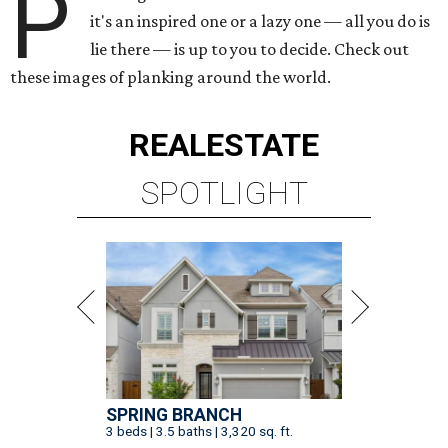
P
it's an inspired one or a lazy one — all you do is
lie there — is up to you to decide. Check out
these images of planking around the world.
REAL
ESTATE
SPOTLIGHT
SPRING BRANCH
3 beds | 3.5 baths | 3,320 sq. ft.