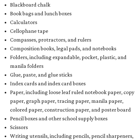
Blackboard chalk
Book bags and lunch boxes
Calculators
Cellophane tape
Compasses, protractors, and rulers
Composition books, legal pads, and notebooks
Folders, including expandable, pocket, plastic, and
manila folders
Glue, paste, and glue sticks
Index cards and index card boxes
Paper, including loose leaf ruled notebook paper, copy
paper, graph paper, tracing paper, manila paper,
colored paper, construction paper, and poster board
Pencil boxes and other school supply boxes
Scissors
Writing utensils, including pencils, pencil sharpeners,