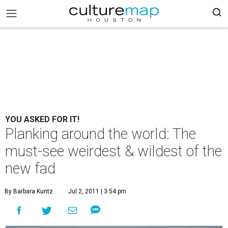
YOU ASKED FOR IT!
Planking around the world: The
must-see weirdest & wildest of the
new fad
By Barbara Kuntz
Jul 2, 2011 | 3:54 pm