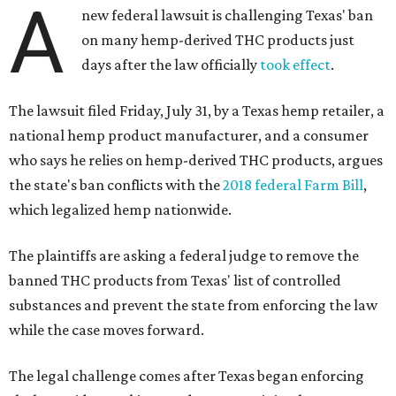
A
new federal lawsuit is challenging Texas' ban
on many hemp-derived THC products just
days after the law officially
took effect
.
The lawsuit filed Friday, July 31, by a Texas hemp retailer, a
national hemp product manufacturer, and a consumer
who says he relies on hemp-derived THC products, argues
the state's ban conflicts with the
2018 federal Farm Bill
,
which legalized hemp nationwide.
The plaintiffs are asking a federal judge to remove the
banned THC products from Texas' list of controlled
substances and prevent the state from enforcing the law
while the case moves forward.
The legal challenge comes after Texas began enforcing