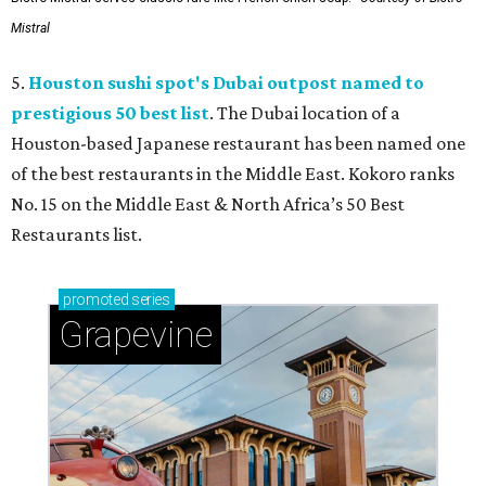
Mistral
5.
Houston sushi spot's Dubai outpost named to
prestigious 50 best list
. The Dubai location of a
Houston-based Japanese restaurant has been named one
of the best restaurants in the Middle East. Kokoro ranks
No. 15 on the Middle East & North Africa’s 50 Best
Restaurants list.
promoted
series
Grapevine