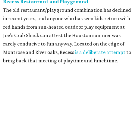
Recess Restaurant and Playground
The old restaurant/playground combination has declined
in recent years, and anyone who has seen kids return with
red hands from sun-heated outdoor play equipment at
Joe's Crab Shack can attest the Houston summer was
rarely conducive to fun anyway. Located on the edge of
Montrose and River oaks, Recess
is a deliberate attempt
to
bring back that meeting of playtime and lunchtime.