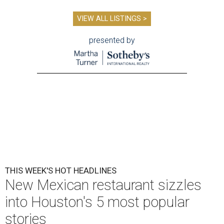
VIEW ALL LISTINGS >
presented by
THIS WEEK'S HOT HEADLINES
New Mexican restaurant sizzles
into Houston's 5 most popular
stories