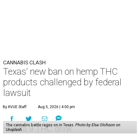
CANNABIS CLASH
Texas' new ban on hemp THC
products challenged by federal
lawsuit
By KVUE Staff
Aug 5, 2026 | 4:00 pm
The cannabis battle rages on in Texas.
Photo by Elsa Olofsson on
Unsplash