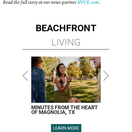
Read the full story at our news partner
KVUE.com
.
BEACHFRONT
LIVING
MINUTES FROM THE HEART
OF MAGNOLIA, TX
LEARN MORE