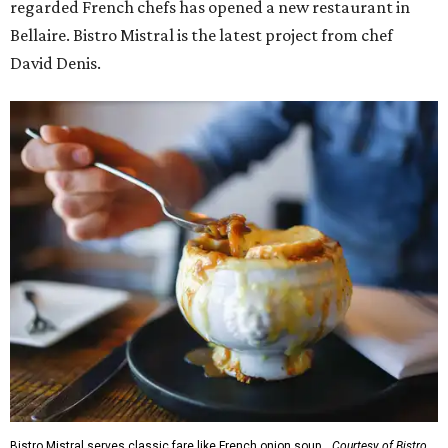
regarded French chefs has opened a new restaurant in
Bellaire. Bistro Mistral is the latest project from chef
David Denis.
Bistro Mistral serves classic fare like French onion soup.
Courtesy of Bistro