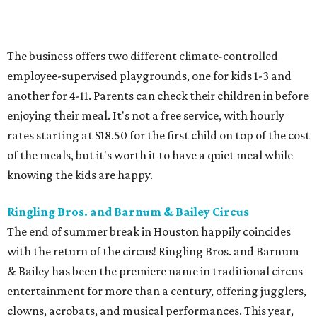
The business offers two different climate-controlled
employee-supervised playgrounds, one for kids 1-3 and
another for 4-11. Parents can check their children in before
enjoying their meal. It's not a free service, with hourly
rates starting at $18.50 for the first child on top of the cost
of the meals, but it's worth it to have a quiet meal while
knowing the kids are happy.
Ringling Bros. and Barnum & Bailey Circus
The end of summer break in Houston happily coincides
with the return of the circus! Ringling Bros. and Barnum
& Bailey has been the premiere name in traditional circus
entertainment for more than a century, offering jugglers,
clowns, acrobats, and musical performances. This year,