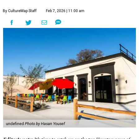
By CultureMap Staff
Feb 7, 2026 | 11:00 am
undefined
Photo by Hasan Yousef