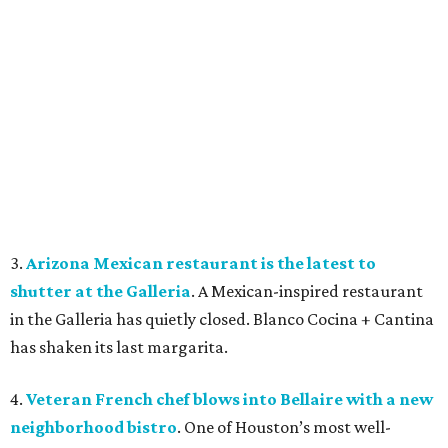
3.
Arizona Mexican restaurant is the latest to
shutter at the Galleria
. A Mexican-inspired restaurant
in the Galleria has quietly closed. Blanco Cocina + Cantina
has shaken its last margarita.
4.
Veteran French chef blows into Bellaire with a new
neighborhood bistro
. One of Houston’s most well-