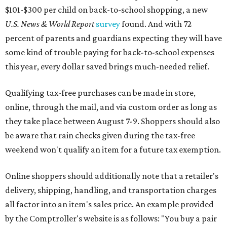
$101-$300 per child on back-to-school shopping, a new
U.S. News & World Report
survey
found. And with 72
percent of parents and guardians expecting they will have
some kind of trouble paying for back-to-school expenses
this year, every dollar saved brings much-needed relief.
Qualifying tax-free purchases can be made in store,
online, through the mail, and via custom order as long as
they take place between August 7-9. Shoppers should also
be aware that rain checks given during the tax-free
weekend won't qualify an item for a future tax exemption.
Online shoppers should additionally note that a retailer's
delivery, shipping, handling, and transportation charges
all factor into an item's sales price. An example provided
by the Comptroller's website is as follows: "You buy a pair