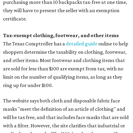
purchasing more than 10 backpacks tax-free at one time,
they will have to present the seller with an exemption
certificate.
Tax-exempt clothing, footwear, and other items
The Texas Comptroller has a
detailed guide
online to help
shoppers determine the taxability on clothing, footwear,
and other items. Most footwear and clothing items that
are sold for less than $100 are exempt from tax, with no
limit on the number of qualifying items, as long as they
ring up for under $100.
The website says both cloth and disposable fabric face
masks "meet the definition of an article of clothing" and
will be tax free, and that includes face masks that are sold
with a filter. However, the site clarifies that industrial or