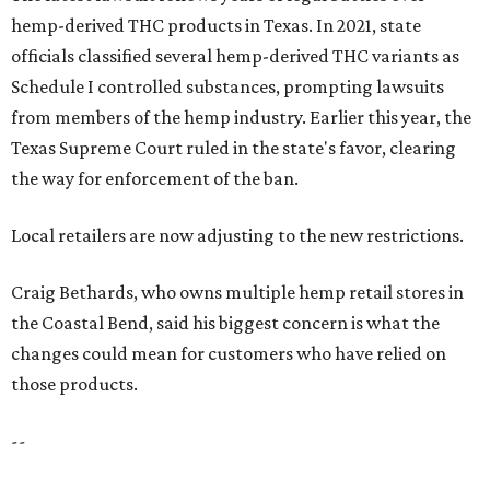
hemp-derived THC products in Texas. In 2021, state
officials classified several hemp-derived THC variants as
Schedule I controlled substances, prompting lawsuits
from members of the hemp industry. Earlier this year, the
Texas Supreme Court ruled in the state's favor, clearing
the way for enforcement of the ban.
Local retailers are now adjusting to the new restrictions.
Craig Bethards, who owns multiple hemp retail stores in
the Coastal Bend, said his biggest concern is what the
changes could mean for customers who have relied on
those products.
--