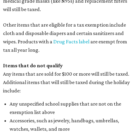
medical grade masks (like N95s) and replacement filters
will still be taxed.
Other items that are eligible for a tax exemption include
cloth and disposable diapers and certain sanitizers and
wipes. Products with a
Drug Facts label
are exempt from
tax all year long.
Items that do not qualify
Any items that are sold for $100 or more will still be taxed.
Additional items that will still be taxed during the holiday
include:
Any unspecified school supplies that are not on the
exemption list above
Accessories, such as jewelry, handbags, umbrellas,
watches, wallets, and more