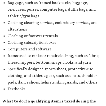
Baggage, such as framed backpacks, luggage,
briefcases, purses, computer bags, duffle bags, and
athletic/gym bags
Clothing cleaning services, embroidery services, and
alterations
Clothing or footwear rentals
Clothing subscription boxes
Computers and software
Items used to make or repair clothing, such as fabric,
thread, zippers, buttons, snaps, hooks, and yarn
Specifically designed sports shoes, protective-use
clothing, and athletic gear, such as cleats, shoulder
pads, dance shoes, helmets, shin guards, and others
Textbooks
What to do if a qualifying item is taxed during the