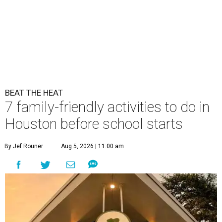
BEAT THE HEAT
7 family-friendly activities to do in
Houston before school starts
By Jef Rouner
Aug 5, 2026 | 11:00 am