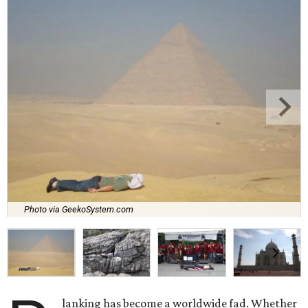
Photo via GeekoSystem.com
lanking has become a worldwide fad. Whether