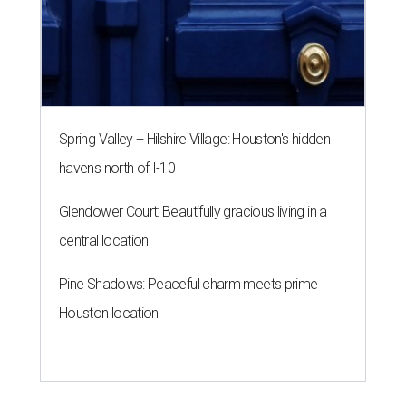
Spring Valley + Hilshire Village: Houston's hidden
havens north of I-10
Glendower Court: Beautifully gracious living in a
central location
Pine Shadows: Peaceful charm meets prime
Houston location