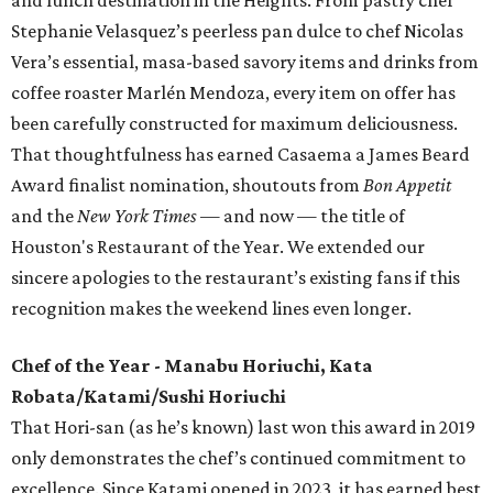
Stephanie Velasquez’s peerless pan dulce to chef Nicolas
Vera’s essential, masa-based savory items and drinks from
coffee roaster Marlén Mendoza, every item on offer has
been carefully constructed for maximum deliciousness.
That thoughtfulness has earned Casaema a James Beard
Award finalist nomination, shoutouts from
Bon Appetit
and the
New York Times
— and now — the title of
Houston's Restaurant of the Year. We extended our
sincere apologies to the restaurant’s existing fans if this
recognition makes the weekend lines even longer.
Chef of the Year - Manabu Horiuchi, Kata
Robata/Katami/Sushi Horiuchi
That Hori-san (as he’s known) last won this award in 2019
only demonstrates the chef’s continued commitment to
excellence. Since Katami opened in 2023, it has earned best