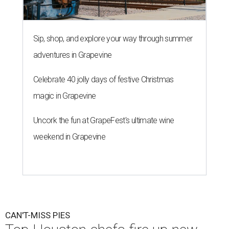
Sip, shop, and explore your way through summer
adventures in Grapevine
Celebrate 40 jolly days of festive Christmas
magic in Grapevine
Uncork the fun at GrapeFest's ultimate wine
weekend in Grapevine
CAN'T-MISS PIES