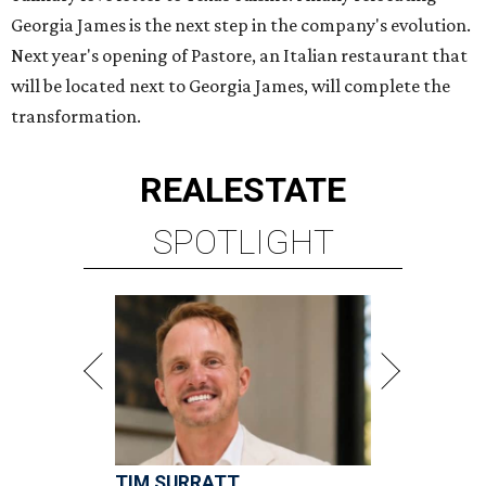
Georgia James is the next step in the company's evolution.
Next year's opening of Pastore, an Italian restaurant that
will be located next to Georgia James, will complete the
transformation.
REAL
ESTATE
SPOTLIGHT
TIM SURRATT