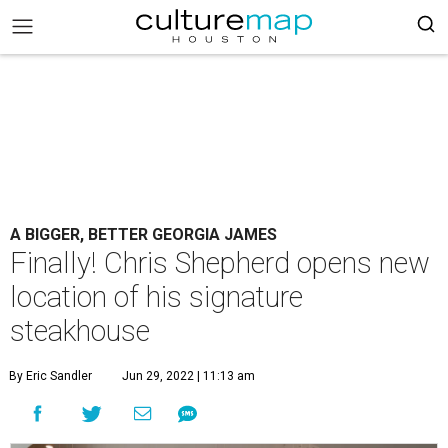
A BIGGER, BETTER GEORGIA JAMES
Finally! Chris Shepherd opens new
location of his signature
steakhouse
By Eric Sandler
Jun 29, 2022 | 11:13 am