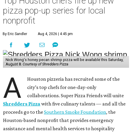
Top Houston chefs fire up new
pizza pop-up series for local
nonprofit
By Eric Sandler
Aug 4, 2026 | 4:45 pm
Nick Wong's honey pecan shrimp pizza will be available this Saturday,
August 8.
Courtesy of Shredders Pizza
A
Houston pizzeria has recruited some of the
city’s top chefs for one-day-only
collaborations. Super Pizza Friends will unite
Shredders Pizza
with five culinary talents — and all the
proceeds go to the
Southern Smoke Foundation
, the
Houston-based nonprofit that provides emergency
assistance and mental health services to hospitality