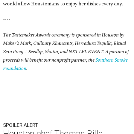
would allow Houstonians to enjoy her dishes every day.
----
The Tastemaker Awards ceremony is sponsored in Houston by
Maker's Mark, Culinary Khancepts, Herradura Tequila, Ritual
Zero Proof + Seedlip, Shutto, and NXT LVL EVENT. A portion of
proceeds will benefit our nonprofit partner, the
Southern Smoke
Foundation
.
SPOILER ALERT
Houston chef Thomas Bille