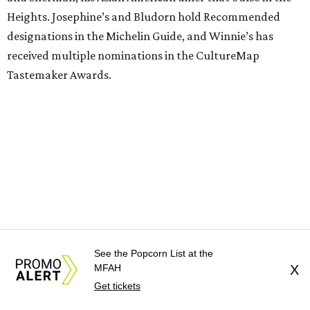
Heights. Josephine’s and Bludorn hold Recommended
designations in the Michelin Guide, and Winnie’s has
received multiple nominations in the CultureMap
Tastemaker Awards.
See the Popcorn List at the
MFAH
X
Get tickets
Guest chefs are given full creative control over their