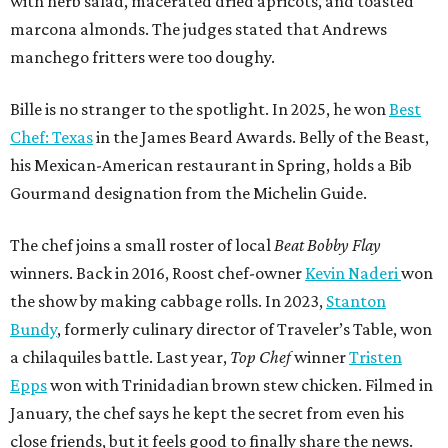
with herb salad, macerated dried apricots, and toasted
marcona almonds. The judges stated that Andrews
manchego fritters were too doughy.
Bille is no stranger to the spotlight. In 2025, he won
Best
Chef: Texas
in the James Beard Awards. Belly of the Beast,
his Mexican-American restaurant in Spring, holds a Bib
Gourmand designation from the Michelin Guide.
The chef joins a small roster of local
Beat Bobby Flay
winners. Back in 2016, Roost chef-owner
Kevin Naderi
won
the show by making cabbage rolls. In 2023,
Stanton
Bundy
, formerly culinary director of Traveler’s Table, won
a chilaquiles battle. Last year,
Top Chef
winner
Tristen
Epps
won with Trinidadian brown stew chicken. Filmed in
January, the chef says he kept the secret from even his
close friends, but it feels good to finally share the news.