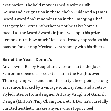
destination. The bold move earned Maximo a Bib
Gourmand designation in the Michelin Guide and a James
Beard Award finalist nomination in the Emerging Chef
category for Torres. Whether or not he takes home a
medal at the Beard Awards in June, we hope this prize
demonstrates how much Houston already appreciates his
passion for sharing Mexican gastronomy with his diners.
Bar of the Year - Donna’s
Anvil owner Bobby Heugel and veteran bartender Jacki
Schromm opened this cocktail bar in the Heights over
Thanksgiving weekend, and the party’s been going strong
ever since. Backed by a vintage sound system and a retro-
styled interior from designer Brittany Vaughn of Garnish
Design (Milton’s, Tiny Champions, etc.), Donna’s carefully
curated aesthetic makes anyone who stops by feel