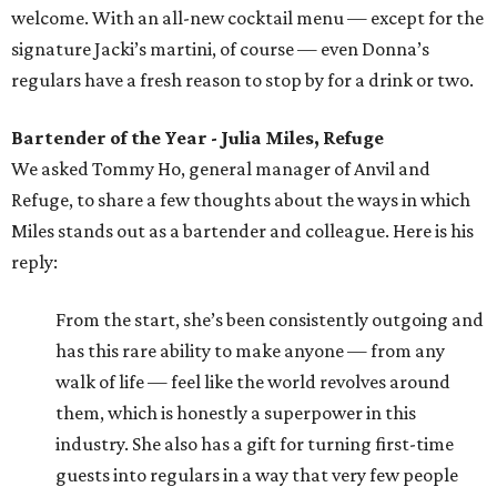
welcome. With an all-new cocktail menu — except for the
signature Jacki’s martini, of course — even Donna’s
regulars have a fresh reason to stop by for a drink or two.
Bartender of the Year - Julia Miles, Refuge
We asked Tommy Ho, general manager of Anvil and
Refuge, to share a few thoughts about the ways in which
Miles stands out as a bartender and colleague. Here is his
reply:
From the start, she’s been consistently outgoing and
has this rare ability to make anyone — from any
walk of life — feel like the world revolves around
them, which is honestly a superpower in this
industry. She also has a gift for turning first-time
guests into regulars in a way that very few people