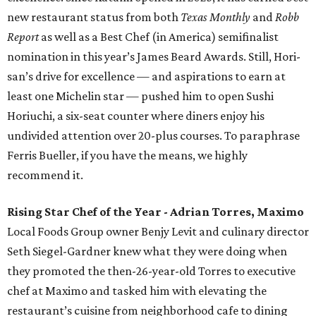
new restaurant status from both
Texas Monthly
and
Robb
Report
as well as a Best Chef (in America) semifinalist
nomination in this year’s James Beard Awards. Still, Hori-
san’s drive for excellence — and aspirations to earn at
least one Michelin star — pushed him to open Sushi
Horiuchi, a six-seat counter where diners enjoy his
undivided attention over 20-plus courses. To paraphrase
Ferris Bueller, if you have the means, we highly
recommend it.
Rising Star Chef of the Year - Adrian Torres, Maximo
Local Foods Group owner Benjy Levit and culinary director
Seth Siegel-Gardner knew what they were doing when
they promoted the then-26-year-old Torres to executive
chef at Maximo and tasked him with elevating the
restaurant’s cuisine from neighborhood cafe to dining