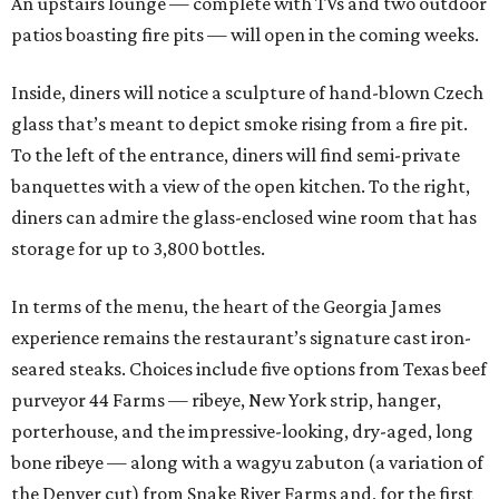
An upstairs lounge — complete with TVs and two outdoor
patios boasting fire pits — will open in the coming weeks.
Inside, diners will notice a sculpture of hand-blown Czech
glass that’s meant to depict smoke rising from a fire pit.
To the left of the entrance, diners will find semi-private
banquettes with a view of the open kitchen. To the right,
diners can admire the glass-enclosed wine room that has
storage for up to 3,800 bottles.
In terms of the menu, the heart of the Georgia James
experience remains the restaurant’s signature cast iron-
seared steaks. Choices include five options from Texas beef
purveyor 44 Farms — ribeye, New York strip, hanger,
porterhouse, and the impressive-looking, dry-aged, long
bone ribeye — along with a wagyu zabuton (a variation of
the Denver cut) from Snake River Farms and, for the first