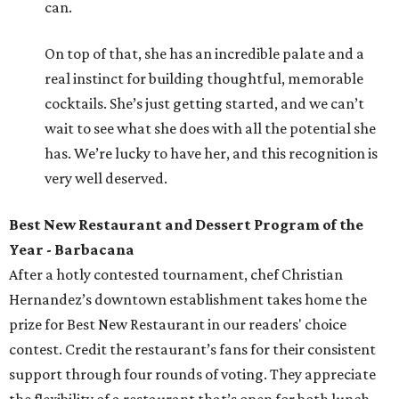
can.
On top of that, she has an incredible palate and a
real instinct for building thoughtful, memorable
cocktails. She’s just getting started, and we can’t
wait to see what she does with all the potential she
has. We’re lucky to have her, and this recognition is
very well deserved.
Best New Restaurant and Dessert Program of the
Year - Barbacana
After a hotly contested tournament, chef Christian
Hernandez’s downtown establishment takes home the
prize for Best New Restaurant in our readers' choice
contest. Credit the restaurant’s fans for their consistent
support through four rounds of voting. They appreciate
the flexibility of a restaurant that’s open for both lunch