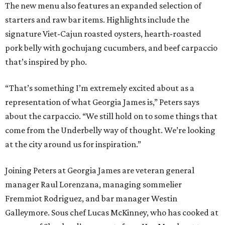
The new menu also features an expanded selection of
starters and raw bar items. Highlights include the
signature Viet-Cajun roasted oysters, hearth-roasted
pork belly with gochujang cucumbers, and beef carpaccio
that’s inspired by pho.
“That’s something I’m extremely excited about as a
representation of what Georgia James is,” Peters says
about the carpaccio. “We still hold on to some things that
come from the Underbelly way of thought. We’re looking
at the city around us for inspiration.”
Joining Peters at Georgia James are veteran general
manager Raul Lorenzana, managing sommelier
Fremmiot Rodriguez, and bar manager Westin
Galleymore. Sous chef Lucas McKinney, who has cooked at