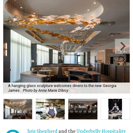
A hanging glass sculpture welcomes diners to the new Georgia
James.
Photo by Anne Marie D'Arcy
hris Shepherd
and the
Underbelly Hospitality