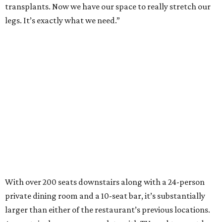
transplants. Now we have our space to really stretch our
legs. It’s exactly what we need.”
With over 200 seats downstairs along with a 24-person
private dining room and a 10-seat bar, it’s substantially
larger than either of the restaurant’s previous locations.