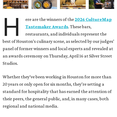
H
ere are the winners of the
2026 CultureMap
Tastemaker Awards
. These bars,
restaurants, and individuals represent the
best of Houston’s culinary scene, as selected by our judges’
panel of former winners and local experts and revealed at
an awards ceremony on Thursday, April 16 at Silver Street
Studios.
Whether they’ve been working in Houston for more than
20 years or only open for six months, they’re setting a
standard for hospitality that has earned the attention of
their peers, the general public, and, in many cases, both
regional and national media.