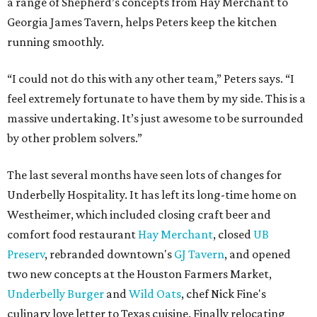
a range of Shepherd’s concepts from Hay Merchant to
Georgia James Tavern, helps Peters keep the kitchen
running smoothly.
“I could not do this with any other team,” Peters says. “I
feel extremely fortunate to have them by my side. This is a
massive undertaking. It’s just awesome to be surrounded
by other problem solvers.”
The last several months have seen lots of changes for
Underbelly Hospitality. It has left its long-time home on
Westheimer, which included closing craft beer and
comfort food restaurant
Hay Merchant
, closed
UB
Preserv
, rebranded downtown's
GJ Tavern
, and opened
two new concepts at the Houston Farmers Market,
Underbelly Burger
and
Wild Oats
, chef Nick Fine's
culinary love letter to Texas cuisine. Finally relocating