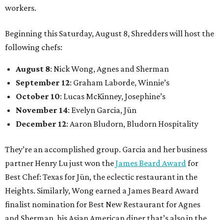
workers.
Beginning this Saturday, August 8, Shredders will host the
following chefs:
August 8
: Nick Wong, Agnes and Sherman
September 12
: Graham Laborde, Winnie’s
October 10
: Lucas McKinney, Josephine’s
November 14
: Evelyn Garcia, Jūn
December 12
: Aaron Bludorn, Bludorn Hospitality
They’re an accomplished group. Garcia and her business
partner Henry Lu just won the
James Beard Award
for
Best Chef: Texas for Jūn, the eclectic restaurant in the
Heights. Similarly, Wong earned a James Beard Award
finalist nomination for Best New Restaurant for Agnes
and Sherman, his Asian American diner that’s also in the