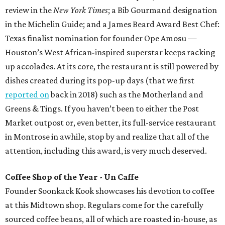
review in the
New York Times
; a Bib Gourmand designation
in the Michelin Guide; and a James Beard Award Best Chef:
Texas finalist nomination for founder Ope Amosu —
Houston’s West African-inspired superstar keeps racking
up accolades. At its core, the restaurant is still powered by
dishes created during its pop-up days (that we first
reported on
back in 2018) such as the Motherland and
Greens & Tings. If you haven’t been to either the Post
Market outpost or, even better, its full-service restaurant
in Montrose in awhile, stop by and realize that all of the
attention, including this award, is very much deserved.
Coffee Shop of the Year - Un Caffe
Founder Soonkack Kook showcases his devotion to coffee
at this Midtown shop. Regulars come for the carefully
sourced coffee beans, all of which are roasted in-house, as