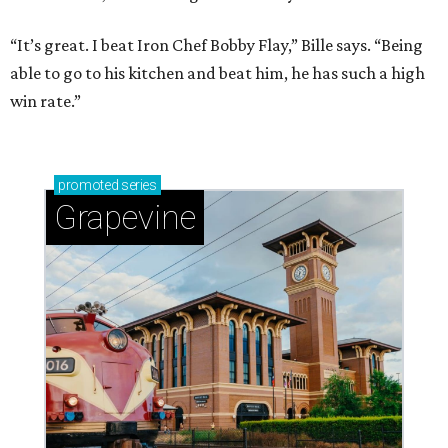
“It’s great. I beat Iron Chef Bobby Flay,” Bille says. “Being
able to go to his kitchen and beat him, he has such a high
win rate.”
promoted
series
Grapevine