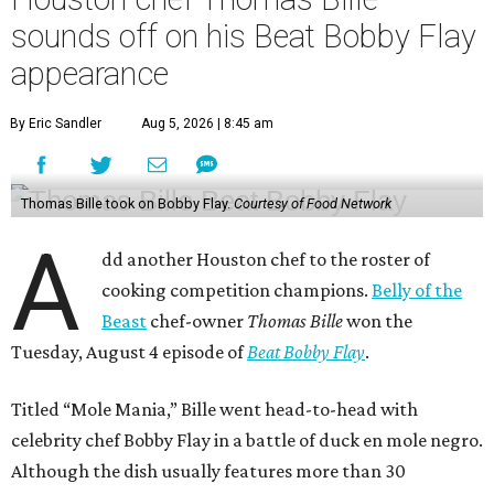
sounds off on his Beat Bobby Flay
appearance
By Eric Sandler
Aug 5, 2026 | 8:45 am
Thomas Bille took on Bobby Flay.
Courtesy of Food Network
A
dd another Houston chef to the roster of
cooking competition champions.
Belly of the
Beast
chef-owner
Thomas Bille
won the
Tuesday, August 4 episode of
Beat Bobby Flay
.
Titled “Mole Mania,” Bille went head-to-head with
celebrity chef Bobby Flay in a battle of duck en mole negro.
Although the dish usually features more than 30