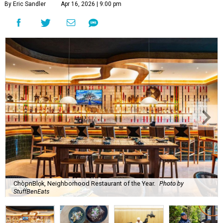
By Eric Sandler
Apr 16, 2026 | 9:00 pm
ChòpnBlọk, Neighborhood Restaurant of the Year.
Photo by
StuffBenEats