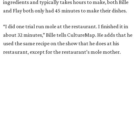
ingredients and typically takes hours to make, both Bille
and Flay both only had 45 minutes to make their dishes.
“I did one trial run mole at the restaurant. I finished it in
about 32 minutes,” Bille tells CultureMap. He adds that he
used the same recipe on the show that he does at his
restaurant, except for the restaurant’s mole mother.