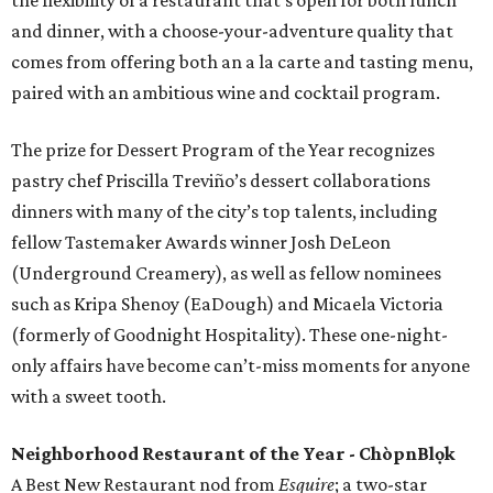
and dinner, with a choose-your-adventure quality that
comes from offering both an a la carte and tasting menu,
paired with an ambitious wine and cocktail program.
The prize for Dessert Program of the Year recognizes
pastry chef Priscilla Treviño’s dessert collaborations
dinners with many of the city’s top talents, including
fellow Tastemaker Awards winner Josh DeLeon
(Underground Creamery), as well as fellow nominees
such as Kripa Shenoy (EaDough) and Micaela Victoria
(formerly of Goodnight Hospitality). These one-night-
only affairs have become can’t-miss moments for anyone
with a sweet tooth.
Neighborhood Restaurant of the Year - ChòpnBlọk
A Best New Restaurant nod from
Esquire
; a two-star