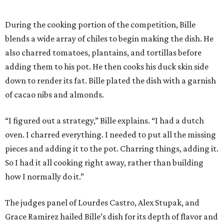
During the cooking portion of the competition, Bille
blends a wide array of chiles to begin making the dish. He
also charred tomatoes, plantains, and tortillas before
adding them to his pot. He then cooks his duck skin side
down to render its fat. Bille plated the dish with a garnish
of cacao nibs and almonds.
“I figured out a strategy,” Bille explains. “I had a dutch
oven. I charred everything. I needed to put all the missing
pieces and adding it to the pot. Charring things, adding it.
So I had it all cooking right away, rather than building
how I normally do it.”
The judges panel of Lourdes Castro, Alex Stupak, and
Grace Ramirez hailed Bille’s dish for its depth of flavor and