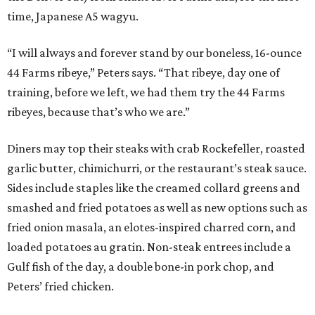
time, Japanese A5 wagyu.
“I will always and forever stand by our boneless, 16-ounce
44 Farms ribeye,” Peters says. “That ribeye, day one of
training, before we left, we had them try the 44 Farms
ribeyes, because that’s who we are.”
Diners may top their steaks with crab Rockefeller, roasted
garlic butter, chimichurri, or the restaurant’s steak sauce.
Sides include staples like the creamed collard greens and
smashed and fried potatoes as well as new options such as
fried onion masala, an elotes-inspired charred corn, and
loaded potatoes au gratin. Non-steak entrees include a
Gulf fish of the day, a double bone-in pork chop, and
Peters’ fried chicken.