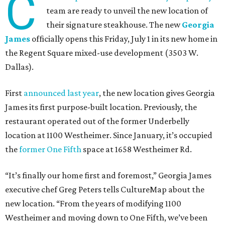
C
team are ready to unveil the new location of
their signature steakhouse. The new
Georgia
James
officially opens this Friday, July 1 in its new home in
the Regent Square mixed-use development (3503 W.
Dallas).
First
announced last year
, the new location gives Georgia
James its first purpose-built location. Previously, the
restaurant operated out of the former Underbelly
location at 1100 Westheimer. Since January, it’s occupied
the
former One Fifth
space at 1658 Westheimer Rd.
“It’s finally our home first and foremost,” Georgia James
executive chef Greg Peters tells CultureMap about the
new location. “From the years of modifying 1100
Westheimer and moving down to One Fifth, we’ve been