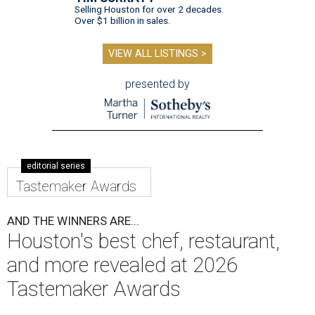
Selling Houston for over 2 decades.
Over $1 billion in sales.
VIEW ALL LISTINGS >
presented by
editorial series
Tastemaker Awards
AND THE WINNERS ARE...
Houston's best chef, restaurant,
and more revealed at 2026
Tastemaker Awards