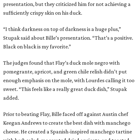
presentation, but they criticized him for not achieving a
sufficiently crispy skin on his duck.
“I think darkness on top of darkness is a huge plus,”
Stupak said about Bille’s presentation. “That’s a positive.
Black on black is my favorite.”
The judges found that Flay’s duck mole negro with
pomegrante, apricot, and green chile relish didn’t put
enough emphasis on the mole, with Lourdes calling it too
sweet. “This feels like a really great duck dish,” Stupak
added.
Prior to beating Flay, Bille faced off against Austin chef
Keegan Andrews to create the best dish with manchego
cheese. He created a Spanish-inspired manchego tartine