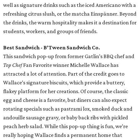
well as signature drinks such as the iced Americano with a
refreshing citrus slush, or the matcha Einspänner. Beyond
the drinks, the warm hospitality makes it a destination for
students, workers, and groups of friends.
Best Sandwich - B'Tween Sandwich Co.
This sandwich pop-up from former Gatlin’s BBQ chef and
Top Chef
Fan Favorite winner Michelle Wallace has
attracted a lot of attention. Part of the credit goes to
Wallace’s signature biscuits, which provide a buttery,
flakey platform for her creations. Of course, the classic
egg and cheese is a favorite, but diners can also expect
rotating specials such as pastrami lox, smoked duck and
andouille sausage gravy, or baby back ribs with pickled
peach herb salad. While this pop-up thing is fun, we’re
really hoping Wallace finds a permanent home that