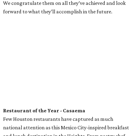
We congratulate them on all they’ve achieved and look
forward to what they’ll accomplish in the future.
Restaurant of the Year - Casaema
Few Houston restaurants have captured as much
national attention as this Mexico City-inspired breakfast
and lunch destination in the Heights. From pastry chef