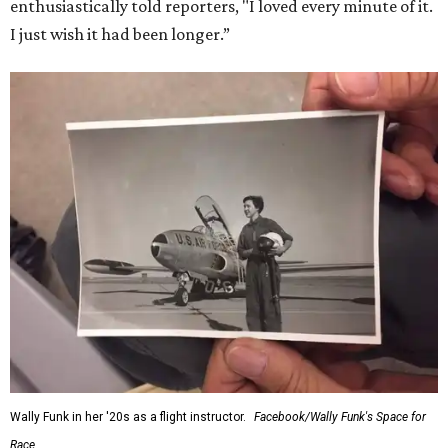
enthusiastically told reporters, "I loved every minute of it.
I just wish it had been longer.”
Wally Funk in her '20s as a flight instructor.
Facebook/Wally Funk's Space for
Race