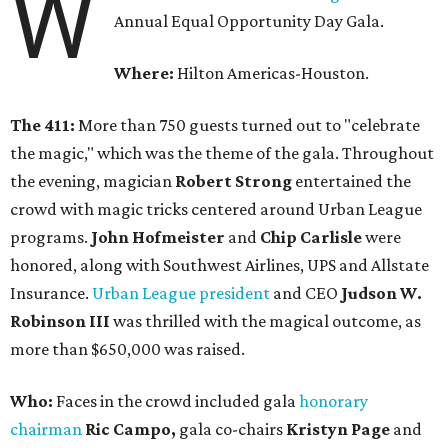
W
Annual Equal Opportunity Day Gala.
Where:
Hilton Americas-Houston.
The 411:
More than 750 guests turned out to "celebrate
the magic," which was the theme of the gala. Throughout
the evening, magician
Robert Strong
entertained the
crowd with magic tricks centered around Urban League
programs.
John Hofmeister
and
Chip Carlisle
were
honored, along with Southwest Airlines, UPS and Allstate
Insurance.
Urban League president
and CEO
Judson W.
Robinson
III
was thrilled with the magical outcome, as
more than $650,000 was raised.
Who:
Faces in the crowd included gala
honorary
chairman
Ric Campo,
gala co-chairs
Kristyn Page
and