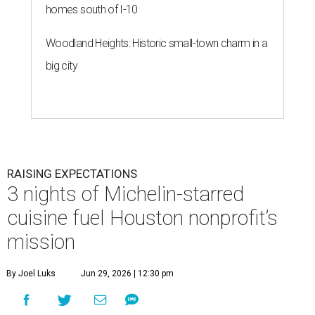
homes south of I-10
Woodland Heights: Historic small-town charm in a
big city
RAISING EXPECTATIONS
3 nights of Michelin-starred
cuisine fuel Houston nonprofit’s
mission
By Joel Luks
Jun 29, 2026 | 12:30 pm