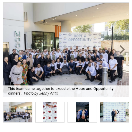
This team came together to execute the Hope and Opportunity
dinners.
Photo by Jenny Antill