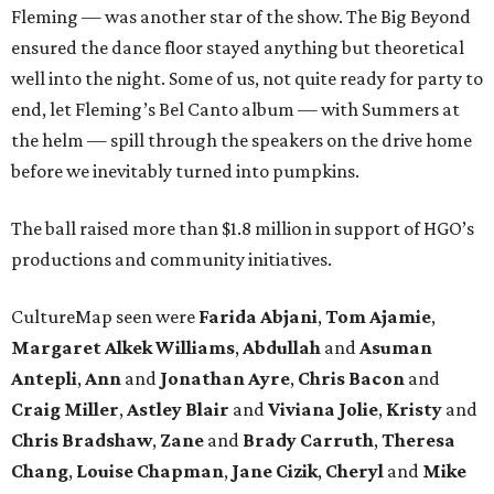
Fleming — was another star of the show. The Big Beyond
ensured the dance floor stayed anything but theoretical
well into the night. Some of us, not quite ready for party to
end, let Fleming’s Bel Canto album — with Summers at
the helm — spill through the speakers on the drive home
before we inevitably turned into pumpkins.
The ball raised more than $1.8 million in support of HGO’s
productions and community initiatives.
CultureMap seen were
Farida Abjani
,
Tom Ajamie
,
Margaret Alkek Williams
,
Abdullah
and
Asuman
Antepli
,
Ann
and
Jonathan Ayre
,
Chris Bacon
and
Craig Miller
,
Astley Blair
and
Viviana Jolie
,
Kristy
and
Chris Bradshaw
,
Zane
and
Brady Carruth
,
Theresa
Chang
,
Louise Chapman
,
Jane Cizik
,
Cheryl
and
Mike