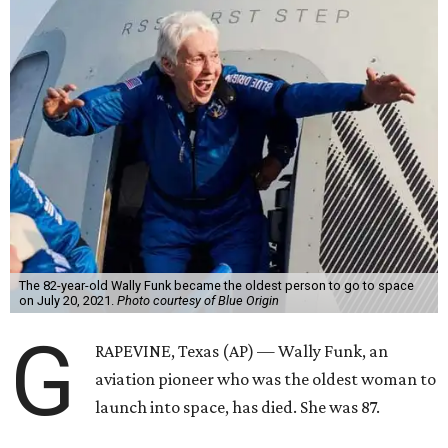
The 82-year-old Wally Funk became the oldest person to go to space
on July 20, 2021.
Photo courtesy of Blue Origin
G
RAPEVINE, Texas (AP) — Wally Funk, an
aviation pioneer who was the oldest woman to
launch into space, has died. She was 87.