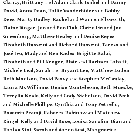
Clancy
,
Brittany
and
Adam Clark
,
Isabel
and
Danny
David
,
Anna Dean
,
Hallie Vanderhider
and
Bobby
Dees
,
Marty Dudley
,
Rachel
and
Warren Ellsworth
,
Elaine Finger
,
Jen
and
Ben Fink
,
Claire Liu
and
Joe
Greenberg
,
Matthew Healey
and
Denise Reyes
,
Elizabeth Husseini
and
Richard Husseini
,
Teresa
and
José Ivo
,
Mady
and
Ken Kades
,
Brigitte Kalai
,
Elizabeth
and
Bill Kroger
,
Blair
and
Barbara Labatt
,
Michele Leal
,
Sarah
and
Bryant Lee
,
Matthew Loden
,
Beth Madison
,
David Peavy
and
Stephen McCauley
,
Laura McWilliams
,
Denise Monteleone
,
Beth Muecke
,
Terrylin Neale
,
Kelly
and
Cody Nicholson
,
David Peck
and
Michelle Phillips
,
Cynthia
and
Tony Petrello
,
Rosemin Premji
,
Rebecca Rabinow
and
Matthew
Ringel
,
Kelly
and
David Rose
,
Louisa Sarofim
,
Dian
and
Harlan Stai
,
Sarah
and
Aaron Stai
,
Marguerite