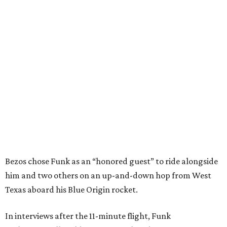
Bezos chose Funk as an “honored guest” to ride alongside
him and two others on an up-and-down hop from West
Texas aboard his Blue Origin rocket.
In interviews after the 11-minute flight, Funk