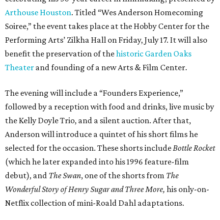
Arthouse Houston
. Titled “Wes Anderson Homecoming
Soiree,” the event takes place at the Hobby Center for the
Performing Arts’ Zilkha Hall on Friday, July 17. It will also
benefit the preservation of the
historic Garden Oaks
Theater
and founding of a new Arts & Film Center.
The evening will include a “Founders Experience,”
followed by a reception with food and drinks, live music by
the Kelly Doyle Trio, and a silent auction. After that,
Anderson will introduce a quintet of his short films he
selected for the occasion. These shorts include
Bottle Rocket
(which he later expanded into his 1996 feature-film
debut), and
The Swan
, one of the shorts from
The
Wonderful Story of Henry Sugar and Three More,
his only-on-
Netflix collection of mini-Roald Dahl adaptations.