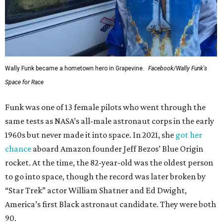
Wally Funk became a hometown hero in Grapevine.
Facebook/Wally Funk's
Space for Race
Funk was one of 13 female pilots who went through the
same tests as NASA’s all-male astronaut corps in the early
1960s but never made it into space. In 2021, she
got her
chance
aboard Amazon founder Jeff Bezos’ Blue Origin
rocket. At the time, the 82-year-old was the oldest person
to go into space, though the record was later broken by
“Star Trek” actor William Shatner and Ed Dwight,
America’s first Black astronaut candidate. They were both
90.