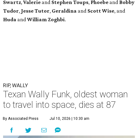
Swartz
,
Valerie
and
Stephen Toups
,
Phoebe
and
Bobby
Tudor
,
Jesse Tutor
,
Geraldina
and
Scott Wise
, and
Huda
and
William Zoghbi
.
RIP, WALLY
Texan Wally Funk, oldest woman
to travel into space, dies at 87
By Associated Press
Jul 10, 2026 | 10:30 am