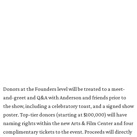
Donors at the Founders level will be treated to a meet-
and-greet and Q&A with Anderson and friends prior to
the show, including a celebratory toast, and a signed show
poster. Top-tier donors (starting at $100,000) will have
naming rights within the new Arts & Film Center and four
complimentary tickets to the event. Proceeds will directly