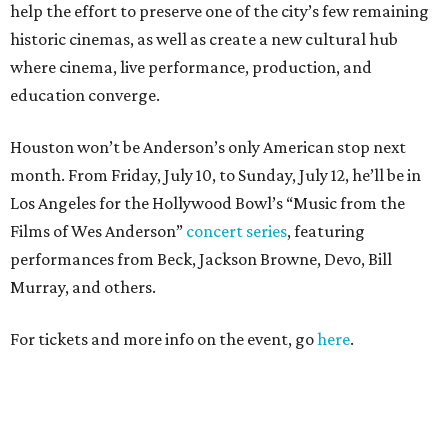
help the effort to preserve one of the city’s few remaining
historic cinemas, as well as create a new cultural hub
where cinema, live performance, production, and
education converge.
Houston won’t be Anderson’s only American stop next
month. From Friday, July 10, to Sunday, July 12, he’ll be in
Los Angeles for the Hollywood Bowl’s “Music from the
Films of Wes Anderson”
concert series
, featuring
performances from Beck, Jackson Browne, Devo, Bill
Murray, and others.
For tickets and more info on the event, go
here
.