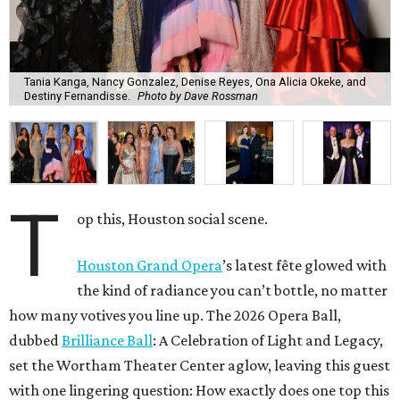
Tania Kanga, Nancy Gonzalez, Denise Reyes, Ona Alicia Okeke, and
Destiny Fernandisse.
Photo by Dave Rossman
T
op this, Houston social scene.
Houston Grand Opera
’s latest fête glowed with
the kind of radiance you can’t bottle, no matter
how many votives you line up. The 2026 Opera Ball,
dubbed
Brilliance Ball
: A Celebration of Light and Legacy,
set the Wortham Theater Center aglow, leaving this guest
with one lingering question: How exactly does one top this