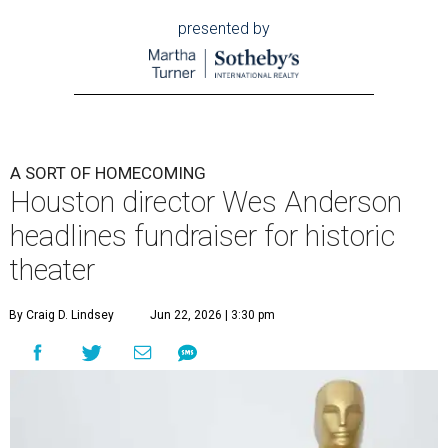
presented by
A SORT OF HOMECOMING
Houston director Wes Anderson
headlines fundraiser for historic
theater
By Craig D. Lindsey
Jun 22, 2026 | 3:30 pm