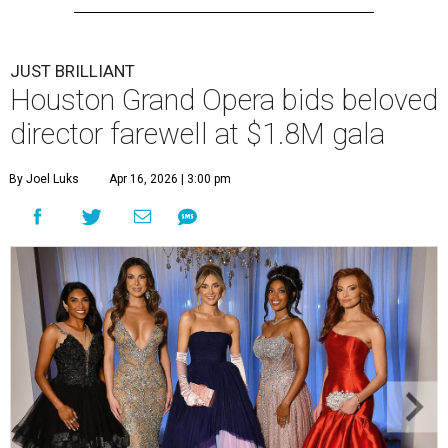
JUST BRILLIANT
Houston Grand Opera bids beloved
director farewell at $1.8M gala
By Joel Luks
Apr 16, 2026 | 3:00 pm