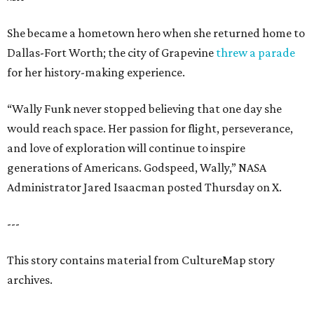
She became a hometown hero when she returned home to
Dallas-Fort Worth; the city of Grapevine
threw a parade
for her history-making experience.
“Wally Funk never stopped believing that one day she
would reach space. Her passion for flight, perseverance,
and love of exploration will continue to inspire
generations of Americans. Godspeed, Wally,” NASA
Administrator Jared Isaacman posted Thursday on X.
---
This story contains material from CultureMap story
archives.