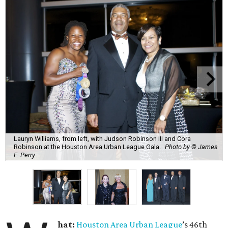
Lauryn Williams, from left, with Judson Robinson III and Cora
Robinson at the Houston Area Urban League Gala.
Photo by © James
E. Perry
hat:
Houston Area Urban League
’s 46th