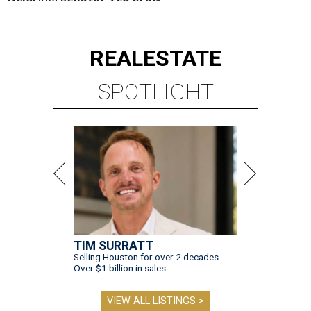
REAL
ESTATE
SPOTLIGHT
TIM SURRATT
Selling Houston for over 2 decades.
Over $1 billion in sales.
VIEW ALL LISTINGS >