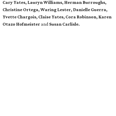
Cary Yates, Lauryn Williams, Herman Burroughs,
Christine Ortega, Waring
Lester,
Danielle Guerra,
Yvette Chargois, Claise Yates, Cora Robinson, Karen
Otazo Hofmeister
and
Susan Carlisle.