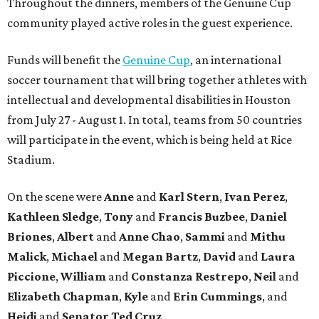
Throughout the dinners, members of the Genuine Cup
community played active roles in the guest experience.
Funds will benefit the
Genuine Cup
, an international
soccer tournament that will bring together athletes with
intellectual and developmental disabilities in Houston
from July 27 - August 1. In total, teams from 50 countries
will participate in the event, which is being held at Rice
Stadium.
On the scene were
Anne
and
Karl
Stern
,
Ivan
Perez
,
Kathleen
Sledge
,
Tony
and
Francis
Buzbee
,
Daniel
Briones
,
Albert
and
Anne
Chao
,
Sammi
and
Mithu
Malick
,
Michael
and
Megan
Bartz
,
David
and
Laura
Piccione
,
William
and
Constanza
Restrepo
,
Neil
and
Elizabeth
Chapman
,
Kyle
and
Erin
Cummings
, and
Heidi
and
Senator Ted
Cruz
.