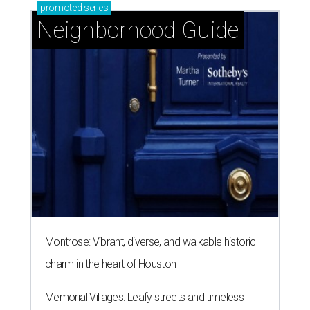
promoted
series
Neighborhood Guide
Montrose: Vibrant, diverse, and walkable historic
charm in the heart of Houston
Memorial Villages: Leafy streets and timeless