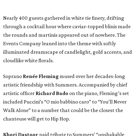
Nearly 400 guests gathered in white tie finery, drifting
through a cocktail hour where caviar-topped blinis made
the rounds and martinis appeared out of nowhere. The
Events Company leaned into the theme with softly
illuminated dreamscape of candlelight, gold accents, and
cloudlike white florals.
Soprano
Renée Fleming
mused over her decades-long
artistic friendship with Summers. Accompanied by chief
artistic officer
Richard Bado
on the piano, Fleming’s set
included Puccini’s “O mio babbino caro” to “You’ll Never
Walk Alone” to a number that could be the closest the
chanteuse will get to Hip Hop.
Khori Dastoor
paid tribute to Summers’ “unshakable