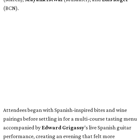
(BCN).
Attendees began with Spanish-inspired bites and wine
pairings before settling in for a multi-course tasting menu
accompanied by
Edward
Grigassy
’s live Spanish guitar
performance, creating an evening that felt more