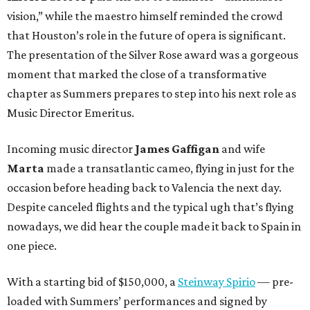
vision,” while the maestro himself reminded the crowd
that Houston’s role in the future of opera is significant.
The presentation of the Silver Rose award was a gorgeous
moment that marked the close of a transformative
chapter as Summers prepares to step into his next role as
Music Director Emeritus.
Incoming music director
James Gaffigan
and wife
Marta
made a transatlantic cameo, flying in just for the
occasion before heading back to Valencia the next day.
Despite canceled flights and the typical ugh that’s flying
nowadays, we did hear the couple made it back to Spain in
one piece.
With a starting bid of $150,000, a
Steinway Spirio
— pre-
loaded with Summers’ performances and signed by