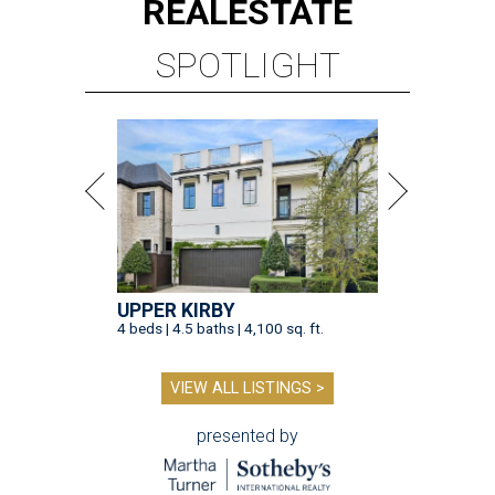
REAL
ESTATE
SPOTLIGHT
UPPER KIRBY
4 beds | 4.5 baths | 4,100 sq. ft.
VIEW ALL LISTINGS >
presented by