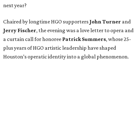
next year?
Chaired by longtime HGO supporters
John Turner
and
Jerry Fischer
, the evening was a love letter to opera and
a curtain call for honoree
Patrick Summers
, whose 25-
plus years of HGO artistic leadership have shaped
Houston’s operatic identity into a global phenomenon.