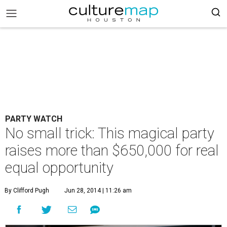
PARTY WATCH
No small trick: This magical party
raises more than $650,000 for real
equal opportunity
By Clifford Pugh
Jun 28, 2014 | 11:26 am