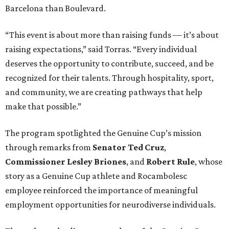
Barcelona than Boulevard.
“This event is about more than raising funds — it’s about
raising expectations,” said Torras. “Every individual
deserves the opportunity to contribute, succeed, and be
recognized for their talents. Through hospitality, sport,
and community, we are creating pathways that help
make that possible.”
The program spotlighted the Genuine Cup’s mission
through remarks from
Senator
Ted
Cruz
,
Commissioner
Lesley
Briones
, and
Robert
Rule
, whose
story as a Genuine Cup athlete and Rocambolesc
employee reinforced the importance of meaningful
employment opportunities for neurodiverse individuals.