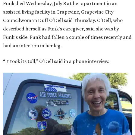
Funk died Wednesday, July 8 at her apartment in an
assisted living facility in Grapevine, Grapevine City
Councilwoman Duff O'Dell said Thursday. O'Dell, who
described herself as Funk's caregiver, said she was by
Funk's side. Funk had fallen a couple of times recently and
had an infection in her leg.
“It took its toll,” O'Dell said in a phone interview.