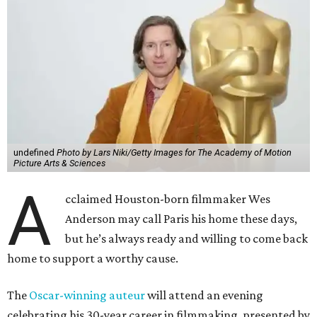
undefined
Photo by Lars Niki/Getty Images for The Academy of Motion
Picture Arts & Sciences
A
cclaimed Houston-born filmmaker Wes
Anderson may call Paris his home these days,
but he’s always ready and willing to come back
home to support a worthy cause.
The
Oscar-winning auteur
will attend an evening
celebrating his 30-year career in filmmaking, presented by