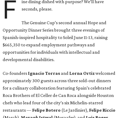
F
ine dining dished with purpose? We’ll have
seconds, please.
The Genuine Cup’s second annual Hope and
Opportunity Dinner Series brought three evenings of
Spanish-inspired hospitality to Soleil June 11-13, raising
$665,350 to expand employment pathways and
opportunities for individuals with intellectual and
developmental disabilities.
Co-founders
Ignacio
Torras
and
Lorna
Ortiz
welcomed
approximately 300 guests across three sold-out dinners
for a culinary collaboration featuring Spain’s celebrated
Roca Brothers of El Celler de Can Roca alongside Houston
chefs who lead four of the city’s six Michelin-starred
restaurants —
Felipe
Botero
(Le Jardinier),
Felipe
Riccio
(March),
Mayank
Istwal
(Musaafer), and
Luis
Roger