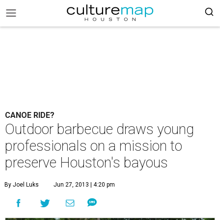
CANOE RIDE?
Outdoor barbecue draws young
professionals on a mission to
preserve Houston's bayous
By Joel Luks
Jun 27, 2013 | 4:20 pm