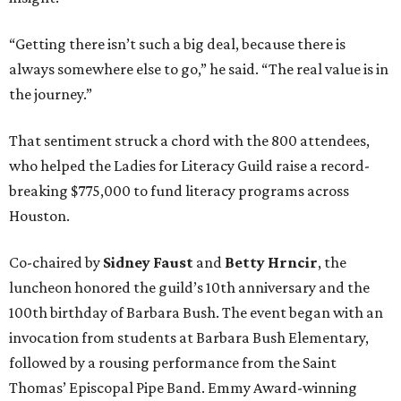
“Getting there isn’t such a big deal, because there is
always somewhere else to go,” he said. “The real value is in
the journey.”
That sentiment struck a chord with the 800 attendees,
who helped the Ladies for Literacy Guild raise a record-
breaking $775,000 to fund literacy programs across
Houston.
Co-chaired by
Sidney Faust
and
Betty Hrncir
, the
luncheon honored the guild’s 10th anniversary and the
100th birthday of Barbara Bush. The event began with an
invocation from students at Barbara Bush Elementary,
followed by a rousing performance from the Saint
Thomas’ Episcopal Pipe Band. Emmy Award-winning