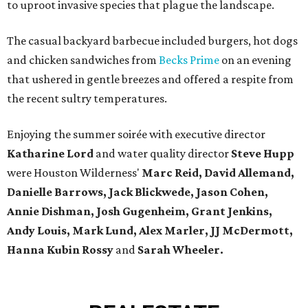
to uproot invasive species that plague the landscape.
The casual backyard barbecue included burgers, hot dogs
and chicken sandwiches from
Becks Prime
on an evening
that ushered in gentle breezes and offered a respite from
the recent sultry temperatures.
Enjoying the summer soirée with executive director
Katharine Lord
and water quality director
Steve Hupp
were Houston Wilderness'
Marc Reid, David Allemand,
Danielle Barrows, Jack Blickwede, Jason Cohen,
Annie Dishman, Josh Gugenheim, Grant Jenkins,
Andy Louis, Mark Lund, Alex Marler, JJ McDermott,
Hanna Kubin Rossy
and
Sarah Wheeler.