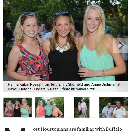
Hanna Kubin Rossy, from left, Emily Shuffield and Annie Dishman at
Bayou Herons Burgers & Beer.
Photo by Daniel Ortiz
ost Houstonians are familiar with Buffalo