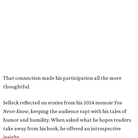
That connection made his participation all the more
thoughtful.
Selleck reflected on stories from his 2024 memoir
You
Never Know
, keeping the audience rapt with his tales of
humor and humility. When asked what he hopes readers
take away from his book, he offered an introspective
insight.