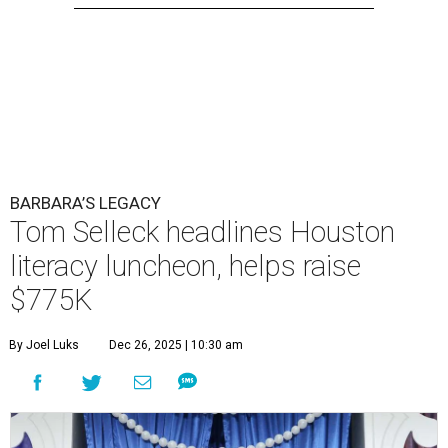
BARBARA’S LEGACY
Tom Selleck headlines Houston
literacy luncheon, helps raise
$775K
By Joel Luks
Dec 26, 2025 | 10:30 am