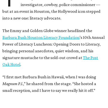
investigator, cowboy, police commissioner —
but at an event in Houston, the Hollywood icon stepped
into a new one: literacy advocate.
The Emmy and Golden Globe winner headlined the
Barbara Bush Houston Literacy Foundation
’s 10th Annual
Power of Literacy Luncheon: Opening Doors to Literacy,
bringing personal anecdotes, quiet wisdom, and his
signature mustache to the sold-out crowd at
The Post
Oak Hotel
.
“I first met Barbara Bush in Hawaii, when I was doing
Magnum P.I.
,” he shared from the stage. “She hosted a
small reception, and I have to say we really hit it off.”