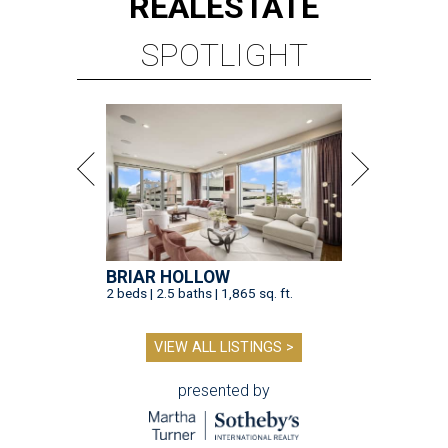
REAL
ESTATE
SPOTLIGHT
BRIAR HOLLOW
2 beds | 2.5 baths | 1,865 sq. ft.
VIEW ALL LISTINGS >
presented by