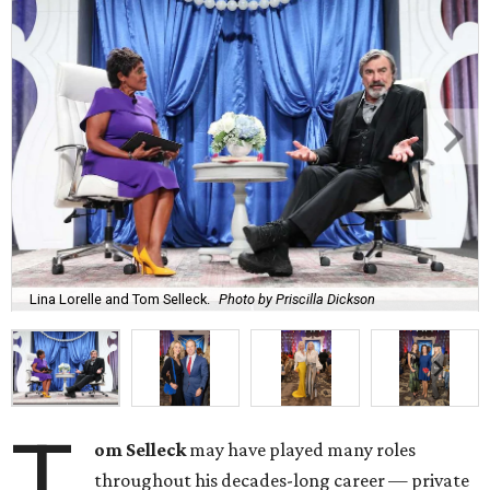
Lina Lorelle and Tom Selleck.
Photo by Priscilla Dickson
T
om Selleck
may have played many roles
throughout his decades-long career — private