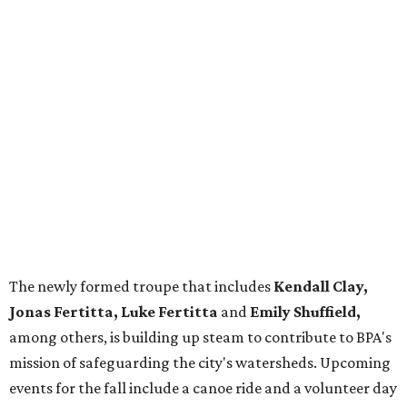
The newly formed troupe that includes
Kendall Clay,
Jonas Fertitta, Luke Fertitta
and
Emily Shuffield,
among others, is building up steam to contribute to BPA's
mission of safeguarding the city's watersheds. Upcoming
events for the fall include a canoe ride and a volunteer day