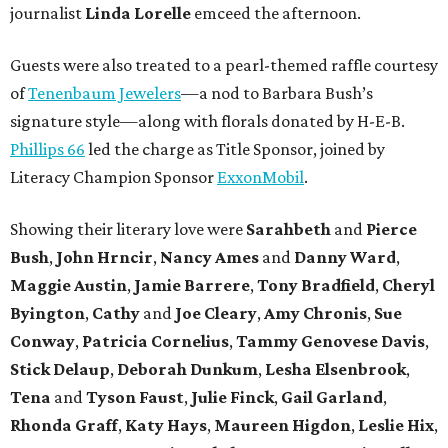
journalist
Linda Lorelle
emceed the afternoon.
Guests were also treated to a pearl-themed raffle courtesy
of
Tenenbaum Jewelers
—a nod to Barbara Bush’s
signature style—along with florals donated by H-E-B.
Phillips 66
led the charge as Title Sponsor, joined by
Literacy Champion Sponsor
ExxonMobil
.
Showing their literary love were
Sarahbeth
and
Pierce
Bush
,
John Hrncir
,
Nancy Ames
and
Danny Ward
,
Maggie Austin
,
Jamie Barrere
,
Tony Bradfield
,
Cheryl
Byington
,
Cathy
and
Joe Cleary
,
Amy Chronis
,
Sue
Conway
,
Patricia Cornelius
,
Tammy Genovese Davis
,
Stick Delaup
,
Deborah Dunkum
,
Lesha Elsenbrook
,
Tena
and
Tyson Faust
,
Julie Finck
,
Gail Garland
,
Rhonda Graff
,
Katy Hays
,
Maureen Higdon
,
Leslie Hix
,