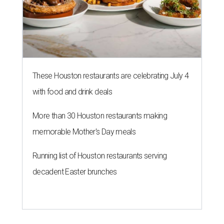
These Houston restaurants are celebrating July 4
with food and drink deals
More than 30 Houston restaurants making
memorable Mother's Day meals
Running list of Houston restaurants serving
decadent Easter brunches