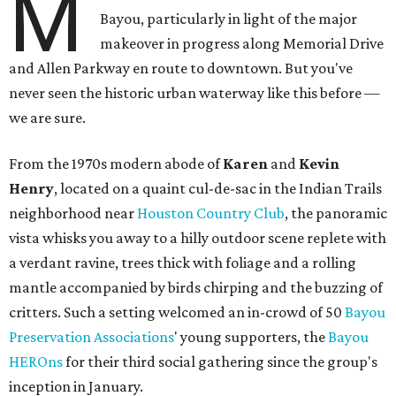
M
Bayou, particularly in light of the major
makeover in progress along Memorial Drive
and Allen Parkway en route to downtown. But you've
never seen the historic urban waterway like this before —
we are sure.
From the 1970s modern abode of
Karen
and
Kevin
Henry
, located on a quaint cul-de-sac in the Indian Trails
neighborhood near
Houston Country Club
, the panoramic
vista whisks you away to a hilly outdoor scene replete with
a verdant ravine, trees thick with foliage and a rolling
mantle accompanied by birds chirping and the buzzing of
critters. Such a setting welcomed an in-crowd of 50
Bayou
Preservation Associations
' young supporters, the
Bayou
HEROns
for their third social gathering since the group's
inception in January.