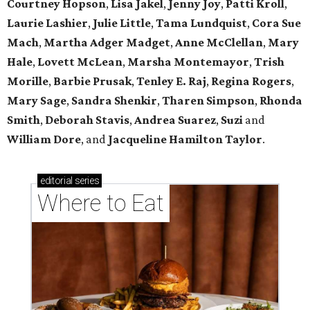
Courtney Hopson
,
Lisa Jakel
,
Jenny Joy
,
Patti Kroll
,
Laurie Lashier
,
Julie Little
,
Tama Lundquist
,
Cora Sue
Mach
,
Martha Adger Madget
,
Anne McClellan
,
Mary
Hale
,
Lovett McLean
,
Marsha Montemayor
,
Trish
Morille
,
Barbie Prusak
,
Tenley E. Raj
,
Regina Rogers
,
Mary Sage
,
Sandra Shenkir
,
Tharen Simpson
,
Rhonda
Smith
,
Deborah Stavis
,
Andrea Suarez
,
Suzi
and
William Dore
, and
Jacqueline Hamilton Taylor
.
editorial
series
Where to Eat