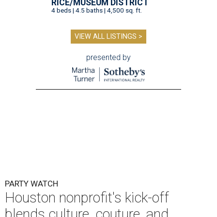
RICE/MUSEUM DISTRICT
4 beds | 4.5 baths | 4,500 sq. ft.
VIEW ALL LISTINGS >
presented by
PARTY WATCH
Houston nonprofit's kick-off
blends culture, couture, and