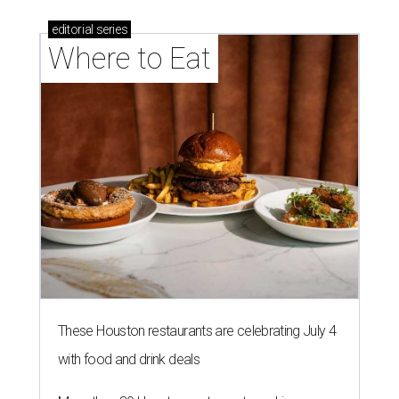
editorial
series
Where to Eat
These Houston restaurants are celebrating July 4
with food and drink deals