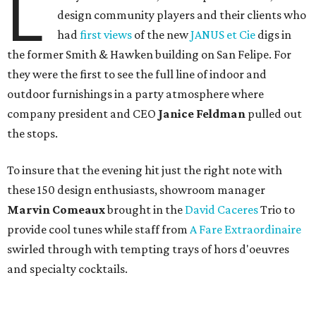
L
design community players and their clients who
had
first views
of the new
JANUS et Cie
digs in
the former Smith & Hawken building on San Felipe. For
they were the first to see the full line of indoor and
outdoor furnishings in a party atmosphere where
company president and CEO
Janice Feldman
pulled out
the stops.
To insure that the evening hit just the right note with
these 150 design enthusiasts, showroom manager
Marvin Comeaux
brought in the
David Caceres
Trio to
provide cool tunes while staff from
A Fare Extraordinaire
swirled through with tempting trays of hors d'oeuvres
and specialty cocktails.