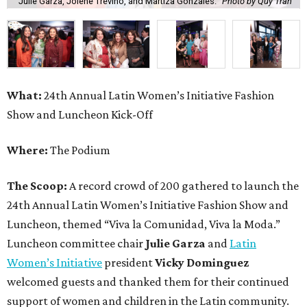
Julie Garza, Jolene Trevino, and Martiza Gonzales.
Photo by Quy Tran
What:
24th Annual Latin Women’s Initiative Fashion
Show and Luncheon Kick-Off
Where:
The Podium
The Scoop:
A record crowd of 200 gathered to launch the
24th Annual Latin Women’s Initiative Fashion Show and
Luncheon, themed “Viva la Comunidad, Viva la Moda.”
Luncheon committee chair
Julie Garza
and
Latin
Women’s Initiative
president
Vicky Dominguez
welcomed guests and thanked them for their continued
support of women and children in the Latin community.