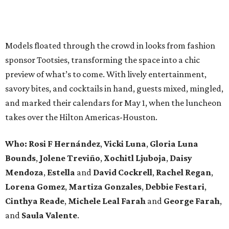
Models floated through the crowd in looks from fashion
sponsor Tootsies, transforming the space into a chic
preview of what’s to come. With lively entertainment,
savory bites, and cocktails in hand, guests mixed, mingled,
and marked their calendars for May 1, when the luncheon
takes over the Hilton Americas-Houston.
Who: Rosi F Hernández
,
Vicki Luna
,
Gloria Luna
Bounds
,
Jolene Treviño
,
Xochitl Ljuboja
,
Daisy
Mendoza
,
Estella
and
David Cockrell
,
Rachel Regan
,
Lorena Gomez
,
Martiza Gonzales
,
Debbie Festari
,
Cinthya Reade
,
Michele Leal Farah
and
George Farah
,
and
Saula Valente
.