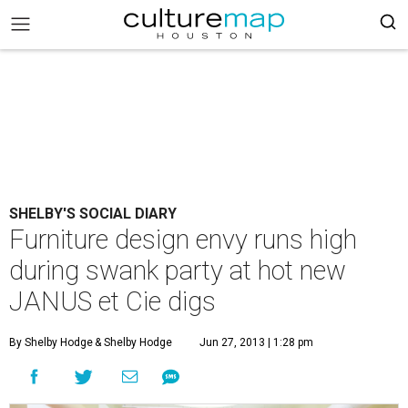
SHELBY'S SOCIAL DIARY
Furniture design envy runs high
during swank party at hot new
JANUS et Cie digs
By Shelby Hodge
& Shelby Hodge
Jun 27, 2013 | 1:28 pm