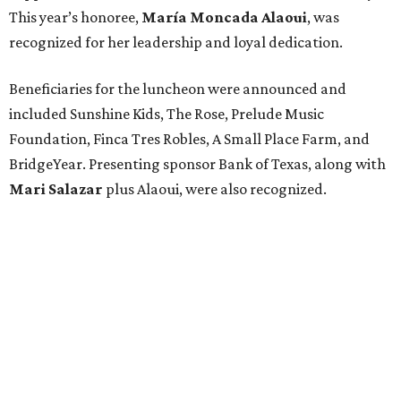
This year’s honoree,
María Moncada Alaoui
, was
recognized for her leadership and loyal dedication.
Beneficiaries for the luncheon were announced and
included Sunshine Kids, The Rose, Prelude Music
Foundation, Finca Tres Robles, A Small Place Farm, and
BridgeYear. Presenting sponsor Bank of Texas, along with
Mari Salazar
plus
Alaoui, were also recognized.