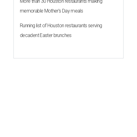
More than 30 Houston restaurants making
memorable Mother's Day meals
Running list of Houston restaurants serving
decadent Easter brunches