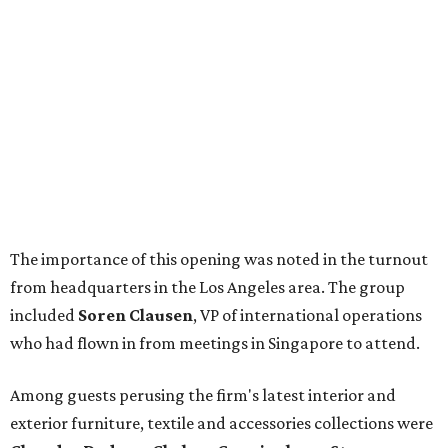
The importance of this opening was noted in the turnout
from headquarters in the Los Angeles area. The group
included
Soren Clausen
, VP of international operations
who had flown in from meetings in Singapore to attend.
Among guests perusing the firm's latest interior and
exterior furniture, textile and accessories collections were