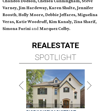
Chandos Dodson, Chelsea Cunningham, Steve
Varney, Jim Hardeway, Karen Shulte,
Jennifer
Roosth
,
Holly Moore, Debbie Jeffares, Miguelina
Veras, Katie Woodruff, Kim Kanaly, Zina Sharif,
Simona Furini
and
Marquez Colby.
REAL
ESTATE
SPOTLIGHT