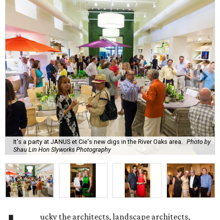
It's a party at JANUS et Cie's new digs in the River Oaks area.
Photo by
Shau Lin Hon Slyworks Photography
ucky the architects, landscape architects,