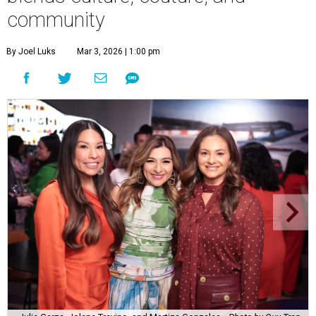
community
By Joel Luks
Mar 3, 2026 | 1:00 pm