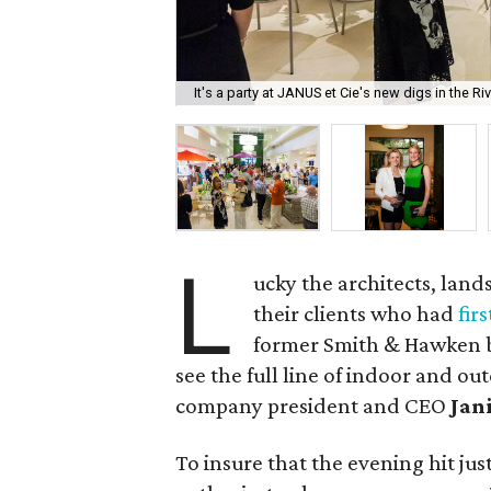
It's a party at JANUS et Cie's new digs in the Ri
L
ucky the architects, lan
their clients who had
fir
former Smith & Hawken bu
see the full line of indoor and o
company president and CEO
Jan
To insure that the evening hit jus