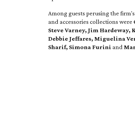
Among guests perusing the firm's l
and accessories collections were
Steve Varney, Jim Hardeway, 
Debbie Jeffares, Miguelina Ve
Sharif, Simona Furini
and
Mar