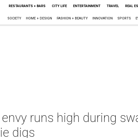
RESTAURANTS + BARS
CITY LIFE
ENTERTAINMENT
TRAVEL
REAL E
SOCIETY
HOME + DESIGN
FASHION + BEAUTY
INNOVATION
SPORTS
E
 envy runs high during sw
e digs