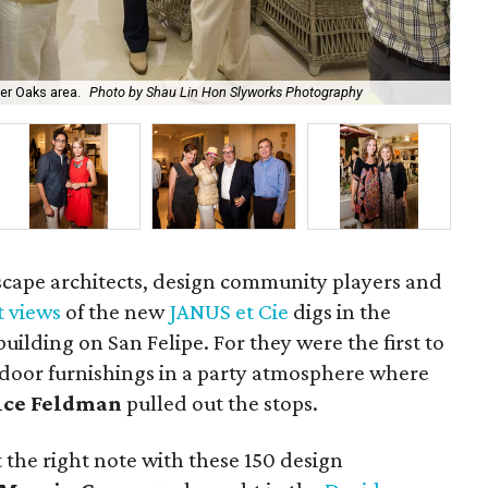
Ch
ver Oaks area.
Photo by Shau Lin Hon Slyworks Photography
Sl
dscape architects, design community players and
st views
of the new
JANUS et Cie
digs in the
ilding on San Felipe. For they were the first to
utdoor furnishings in a party atmosphere where
ice Feldman
pulled out the stops.
t the right note with these 150 design