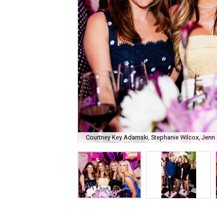
Courtney Key Adamski, Stephanie Wilcox, Jenn 