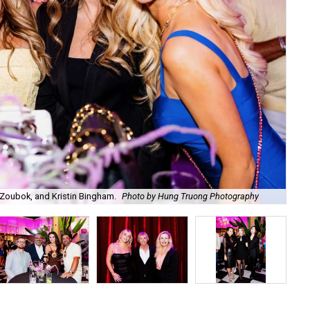
Zoubok, and Kristin Bingham.
Photo by Hung Truong Photography
Ben