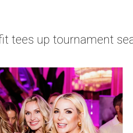
t tees up tournament seas