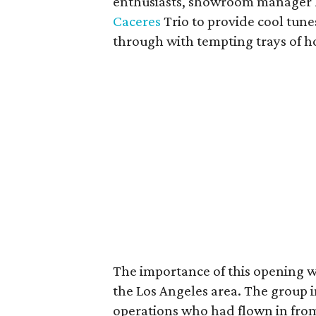
enthusiasts, showroom manager
Caceres
Trio to provide cool tune
through with tempting trays of ho
The importance of this opening w
the Los Angeles area. The group
operations who had flown in from