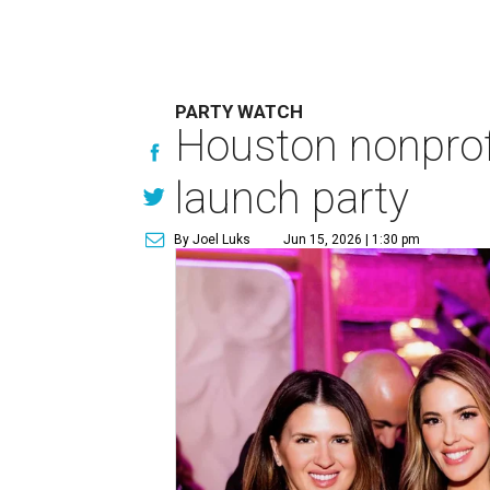
PARTY WATCH
Houston nonprofi
launch party
By Joel Luks
Jun 15, 2026 | 1:30 pm