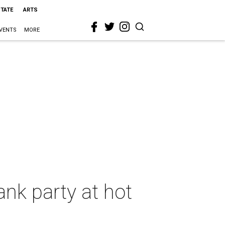
STATE
ARTS
VENTS
MORE
ank party at hot