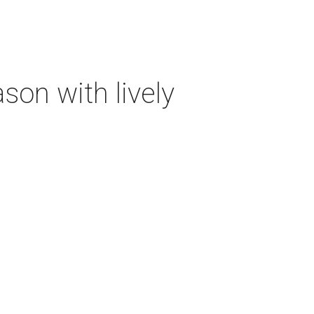
on with lively