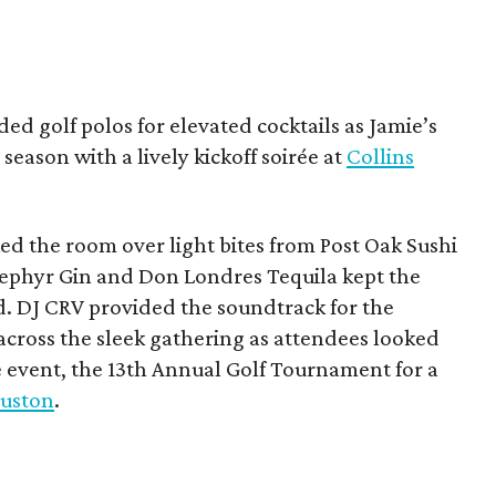
ded golf polos for elevated cocktails as Jamie’s
season with a lively kickoff soirée at
Collins
d the room over light bites from Post Oak Sushi
Zephyr Gin and Don Londres Tequila kept the
d. DJ CRV provided the soundtrack for the
across the sleek gathering as attendees looked
e event, the 13th Annual Golf Tournament for a
uston
.