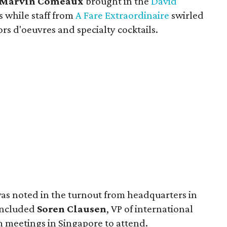
Marvin Comeaux
brought in the
David
s while staff from
A Fare Extraordinaire
swirled
rs d'oeuvres and specialty cocktails.
as noted in the turnout from headquarters in
 included
Soren Clausen
, VP of international
 meetings in Singapore to attend.