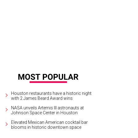
elsea Cunningham, left, and Chandos Dodson Epley at the JANUS et Cie openin
yworks Photography
Houston restaurants have a historic night
with 2 James Beard Award wins
NASA unveils Artemis III astronauts at
Johnson Space Center in Houston
Elevated Mexican American cocktail bar
blooms in historic downtown space