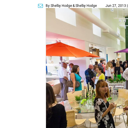
By Shelby Hodge
& Shelby Hodge
Jun 27, 2013 