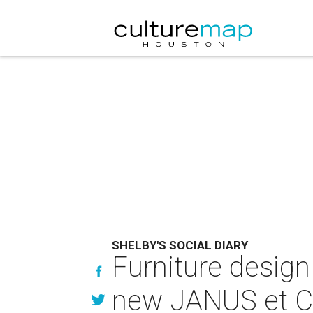
SHELBY'S SOCIAL DIARY
Furniture design
new JANUS et Ci