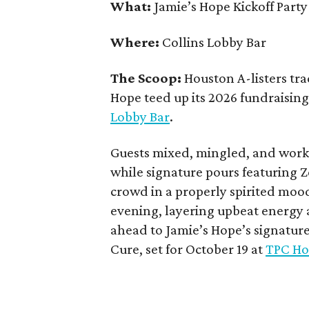
What:
Jamie’s Hope Kickoff Party
Where:
Collins Lobby Bar
The Scoop:
Houston A-listers tra
Hope teed up its 2026 fundraising 
Lobby Bar
.
Guests mixed, mingled, and worke
while signature pours featuring 
crowd in a properly spirited moo
evening, layering upbeat energy 
ahead to Jamie’s Hope’s signatur
Cure, set for October 19 at
TPC Ho