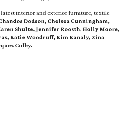
atest interior and exterior furniture, textile
Chandos Dodson, Chelsea Cunningham,
Karen Shulte,
Jennifer Roosth
,
Holly Moore,
ras, Katie Woodruff, Kim Kanaly, Zina
quez Colby.