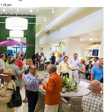
| 1:28 pm