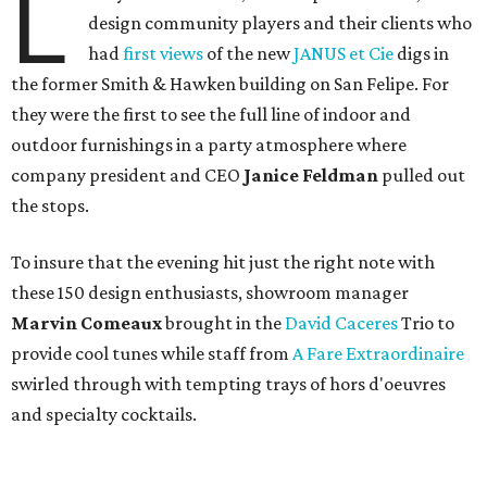
L
design community players and their clients who
had
first views
of the new
JANUS et Cie
digs in
the former Smith & Hawken building on San Felipe. For
they were the first to see the full line of indoor and
outdoor furnishings in a party atmosphere where
company president and CEO
Janice Feldman
pulled out
the stops.
To insure that the evening hit just the right note with
these 150 design enthusiasts, showroom manager
Marvin Comeaux
brought in the
David Caceres
Trio to
provide cool tunes while staff from
A Fare Extraordinaire
swirled through with tempting trays of hors d'oeuvres
and specialty cocktails.