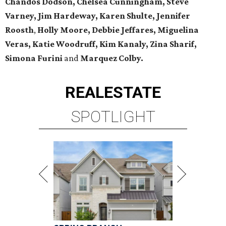
Chandos Dodson, Chelsea Cunningham, Steve
Varney, Jim Hardeway, Karen Shulte,
Jennifer
Roosth
,
Holly Moore, Debbie Jeffares, Miguelina
Veras, Katie Woodruff, Kim Kanaly, Zina Sharif,
Simona Furini
and
Marquez Colby.
REAL
ESTATE
SPOTLIGHT