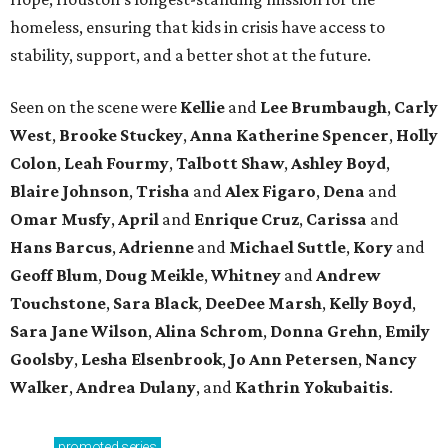
homeless, ensuring that kids in crisis have access to
stability, support, and a better shot at the future.
Seen on the scene were
Kellie
and
Lee Brumbaugh
,
Carly
West
,
Brooke Stuckey
,
Anna Katherine Spencer
,
Holly
Colon
,
Leah Fourmy
,
Talbott Shaw
,
Ashley Boyd
,
Blaire Johnson
,
Trisha
and
Alex Figaro
,
Dena
and
Omar Musfy
,
April
and
Enrique Cruz
,
Carissa
and
Hans Barcus
,
Adrienne
and
Michael Suttle
,
Kory
and
Geoff Blum
,
Doug Meikle
,
Whitney
and
Andrew
Touchstone
,
Sara Black
,
DeeDee Marsh
,
Kelly Boyd
,
Sara Jane Wilson
,
Alina Schrom
,
Donna Grehn
,
Emily
Goolsby
,
Lesha Elsenbrook
,
Jo Ann Petersen
,
Nancy
Walker
,
Andrea Dulany
, and
Kathrin Yokubaitis
.
promoted
series