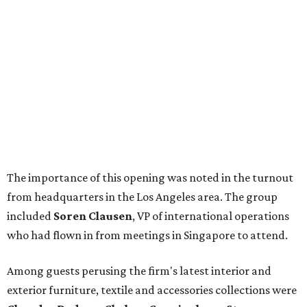
The importance of this opening was noted in the turnout
from headquarters in the Los Angeles area. The group
included
Soren Clausen
, VP of international operations
who had flown in from meetings in Singapore to attend.
Among guests perusing the firm's latest interior and
exterior furniture, textile and accessories collections were