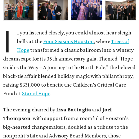
I
f you listened closely, you could almost hear sleigh
bells at the
Four Seasons Houston
, where
Trees of
Hope
transformed a classic ballroom into a wintery
dreamscape for its 35th anniversary gala. Themed “Hope
Guides the Way – A Journey to the North Pole,” the beloved
black-tie affair blended holiday magic with philanthropy,
raising $631,000 to benefit the Children’s Critical Care
Fund at
Star of Hope
.
The evening chaired by
Lisa Battaglia
and
Joel
Thompson
, with support from a roomful of Houston’s
big-hearted changemakers, doubled as a tribute to the
nonprofit’s Life and Advisory Board Members, those