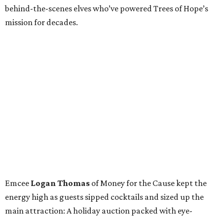
behind-the-scenes elves who’ve powered Trees of Hope’s
mission for decades.
Emcee
Logan Thomas
of Money for the Cause kept the
energy high as guests sipped cocktails and sized up the
main attraction: A holiday auction packed with eye-