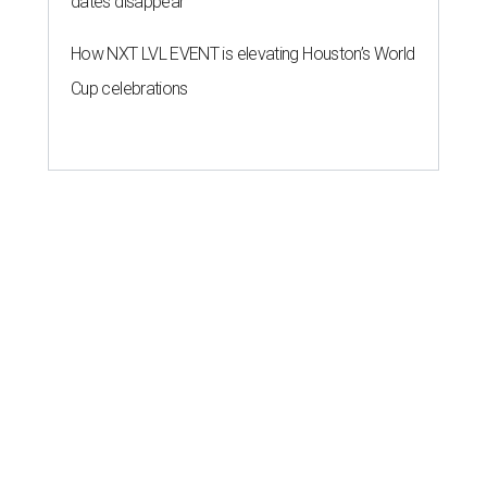
dates disappear
How NXT LVL EVENT is elevating Houston’s World
Cup celebrations