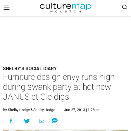
SHELBY'S SOCIAL DIARY
Furniture design envy runs high
during swank party at hot new
JANUS et Cie digs
By Shelby Hodge
& Shelby Hodge
Jun 27, 2013 | 1:28 pm