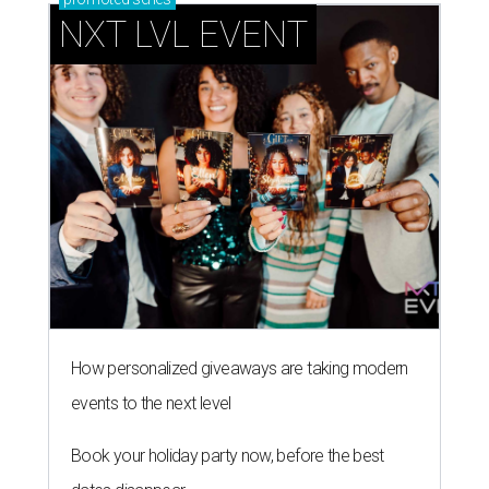
NXT LVL EVENT
How personalized giveaways are taking modern
events to the next level
Book your holiday party now, before the best