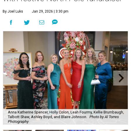
By Joel Luks
Jan 29, 2026 | 3:30 pm
Anna Katherine Spencer, Holly Colon, Leah Fourmy, Kellie Brumbaugh,
Talbott Shaw, Ashley Boyd, and Blaire Johnson.
Photo by Al Torres
Photography