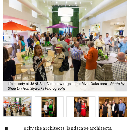
It's a party at JANUS et Cie's new digs in the River Oaks area.
Photo by
Shau Lin Hon Slyworks Photography
ucky the architects, landscape architects,