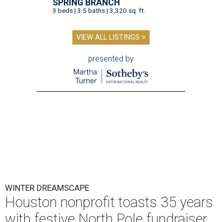
SPRING BRANCH
3 beds | 3.5 baths | 3,320 sq. ft.
VIEW ALL LISTINGS >
presented by
WINTER DREAMSCAPE
Houston nonprofit toasts 35 years
with festive North Pole fundraiser