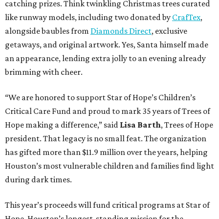
catching prizes. Think twinkling Christmas trees curated
like runway models, including two donated by
CrafTex
,
alongside baubles from
Diamonds Direct
, exclusive
getaways, and original artwork. Yes, Santa himself made
an appearance, lending extra jolly to an evening already
brimming with cheer.
“We are honored to support Star of Hope’s Children’s
Critical Care Fund and proud to mark 35 years of Trees of
Hope making a difference,” said
Lisa Barth
, Trees of Hope
president. That legacy is no small feat. The organization
has gifted more than $11.9 million over the years, helping
Houston’s most vulnerable children and families find light
during dark times.
This year’s proceeds will fund critical programs at Star of
Hope, Houston’s longest-standing mission for the