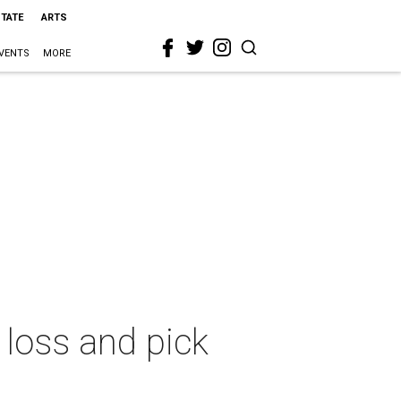
STATE
ARTS
VENTS
MORE
loss and pick