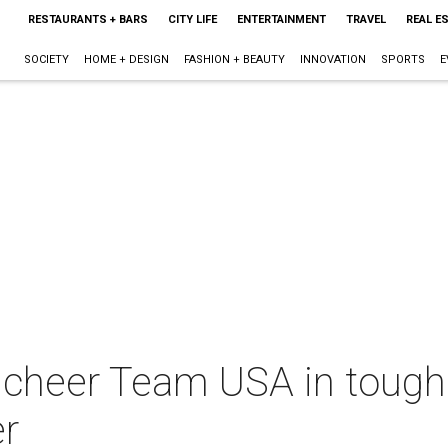
RESTAURANTS + BARS
CITY LIFE
ENTERTAINMENT
TRAVEL
REAL E
SOCIETY
HOME + DESIGN
FASHION + BEAUTY
INNOVATION
SPORTS
E
cheer Team USA in tough 
r