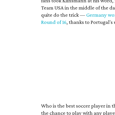
fans took Klinsmann at his word, 
Team USA in the middle of the da
quite do the trick —
Germany wo
Round of 16
, thanks to Portugal'
Who is the best soccer player in 
the chance to play with any player