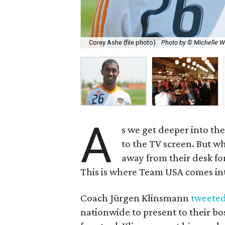
Corey Ashe (file photo).
Photo by © Michelle 
A
s we get deeper into th
to the TV screen. But w
away from their desk for
This is where Team USA comes int
Coach Jürgen Klinsmann
tweeted
nationwide to present to their bos