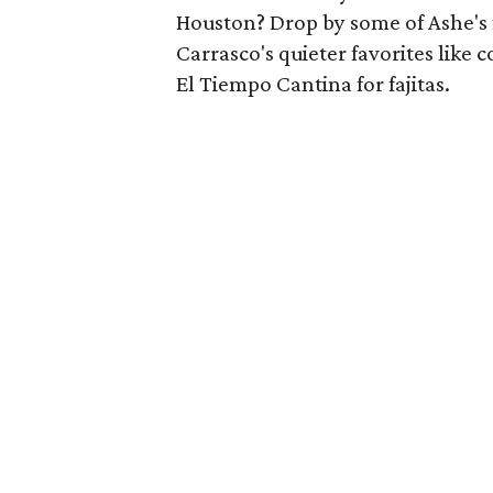
Houston? Drop by some of Ashe's f
Carrasco's quieter favorites like c
El Tiempo Cantina for fajitas.