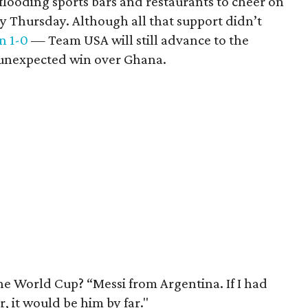
flooding sports bars and restaurants to cheer on
y Thursday. Although all that support didn’t
n 1-0
— Team USA will still advance to the
s unexpected win over Ghana.
the World Cup? “Messi from Argentina. If I had
, it would be him by far."