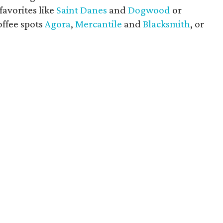
avorites like
Saint Danes
and
Dogwood
or
offee spots
Agora
,
Mercantile
and
Blacksmith
, or