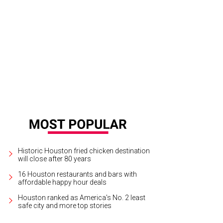
cal Pour was packed with fans cheering on team USA against Germany.
Photo
Historic Houston fried chicken destination
will close after 80 years
16 Houston restaurants and bars with
affordable happy hour deals
Houston ranked as America's No. 2 least
safe city and more top stories