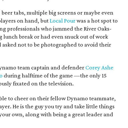
 beer tabs, multiple big screens or maybe even
layers on hand, but
Local Pour
was a hot spot to
ng professionals who jammed the River Oaks-
ng lunch break or had even snuck out of work
 asked not to be photographed to avoid their
 Dynamo team captain and defender
Corey Ashe
co
during halftime of the game —the only 15
sly fixated on the television.
 able to cheer on their fellow Dynamo teammate,
layer. He is the guy you try and take little things
your own, along with being a great leader and