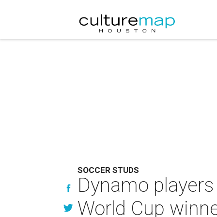
SOCCER STUDS
Dynamo players 
World Cup winne