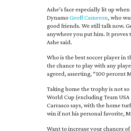
Ashe’s face especially lit up wh
Dynamo
Geoff Cameron
, who was
good friends. We still talk now. G
anywhere you put him. It proves 
Ashe said.
Who is the best soccer player in 
the chance to play with any player
agreed, asserting, “100 percent M
Taking home the trophy is not so 
World Cup (excluding Team USA a
Carrasco says, with the home turf
win if not his personal favorite, M
Want to increase your chances of 