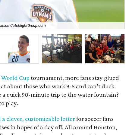
Watson CatchlightGroup.com
Lo
e
World Cup
tournament, more fans stay glued
hat about those who work 9-5 and can’t duck
 a quick 90-minute trip to the water fountain?
o play.
 a clever, customizable letter
for soccer fans
ses in hopes of a day off. All around Houston,