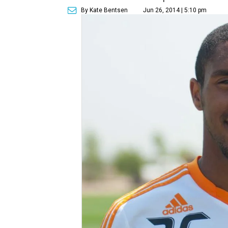
By Kate Bentsen
Jun 26, 2014 | 5:10 pm