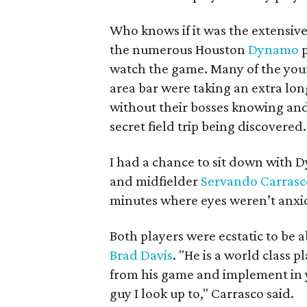
Who knows if it was the extensive
the numerous Houston
Dynamo
p
watch the game. Many of the you
area bar were taking an extra lo
without their bosses knowing and
secret field trip being discovered.
I had a chance to sit down with
and midfielder
Servando Carras
minutes where eyes weren’t anxiou
Both players were ecstatic to be
Brad Davis
. "He is a world class p
from his game and implement in 
guy I look up to," Carrasco said.