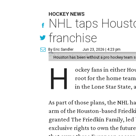
HOCKEY NEWS
NHL taps Housto
franchise
By Eric Sandler
Jun 23, 2026 | 4:23 pm
Houston has been without a pro hockey team s
H
ockey fans in either H
root for the home tea
in the Lone Star State,
As part of those plans, the NHL h
arm of the Houston-based Friedki
granted The Friedkin Family, led 
exclusive rights to own the future