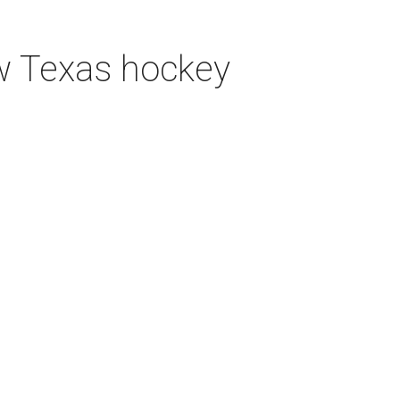
ew Texas hockey