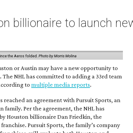
n billionaire to launch n
ince the Aeros folded.
Photo by Morris Molina
ouston or Austin may have a new opportunity to
m. The NHL has committed to adding a 33rd team
 according to
multiple media reports
.
as reached an agreement with Pursuit Sports, an
n family. Per the agreement, the NHL has
by Houston billionaire Dan Friedkin, the
 franchise. Pursuit Sports, the family’s company