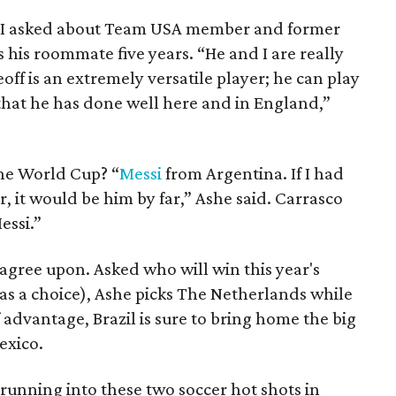
en I asked about Team USA member and former
 his roommate five years. “He and I are really
eoff is an extremely versatile player; he can play
that he has done well here and in England,”
the World Cup? “
Messi
from Argentina. If I had
, it would be him by far,” Ashe said. Carrasco
essi.”
agree upon. Asked who will win this year's
s a choice), Ashe picks The Netherlands while
 advantage, Brazil is sure to bring home the big
exico.
running into these two soccer hot shots in