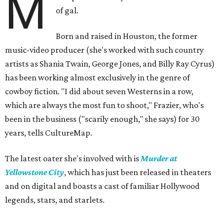
M
of gal.
Born and raised in Houston, the former
music-video producer (she's worked with such country
artists as Shania Twain, George Jones, and Billy Ray Cyrus)
has been working almost exclusively in the genre of
cowboy fiction. "I did about seven Westerns in a row,
which are always the most fun to shoot," Frazier, who's
been in the business ("scarily enough," she says) for 30
years, tells CultureMap.
The latest oater she's involved with is
Murder at
Yellowstone City
, which has just been released in theaters
and on digital and boasts a cast of familiar Hollywood
legends, stars, and starlets.