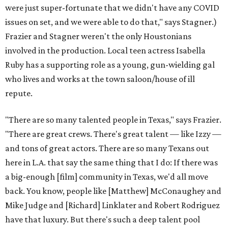
were just super-fortunate that we didn't have any COVID
issues on set, and we were able to do that," says Stagner.)
Frazier and Stagner weren't the only Houstonians
involved in the production. Local teen actress Isabella
Ruby has a supporting role as a young, gun-wielding gal
who lives and works at the town saloon/house of ill
repute.
"There are so many talented people in Texas," says Frazier.
"There are great crews. There's great talent — like Izzy —
and tons of great actors. There are so many Texans out
here in L.A. that say the same thing that I do: If there was
a big-enough [film] community in Texas, we'd all move
back. You know, people like [Matthew] McConaughey and
Mike Judge and [Richard] Linklater and Robert Rodriguez
have that luxury. But there's such a deep talent pool