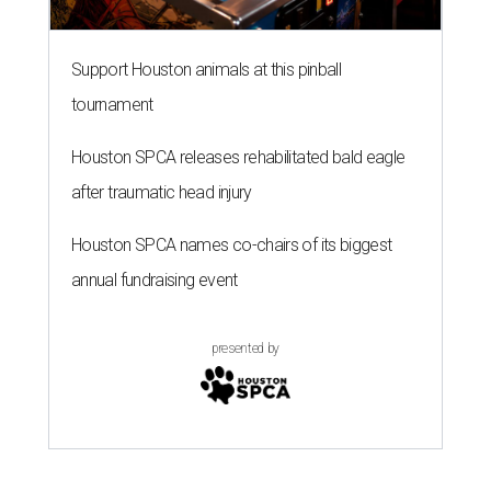
Support Houston animals at this pinball
tournament
Houston SPCA releases rehabilitated bald eagle
after traumatic head injury
Houston SPCA names co-chairs of its biggest
annual fundraising event
presented by