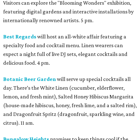
Visitors can explore the "Blooming Wonders" exhibition,
featuring digital gardens and interactive installations by
internationally renowned artists. 5 pm.
Best Regards
will host an all-white affair featuring a
specialty food and cocktail menu. Linen wearers can
expect a night full of live DJ sets, elegant cocktails and
delicious food. 4 pm.
Botanic Beer Garden
will serve up special cocktails all
day. There’s the White Linen (cucumber, elderflower,
lemon, and fresh mint), Salted Honey Hibiscus Margarita
(house-made hibiscus, honey, fresh lime, and a salted rim),
and Dragonfruit Spritz (dragonfruit, sparkling wine, and
citrus). 11 am.
Bungalow Heights
promises to keep things cool if the