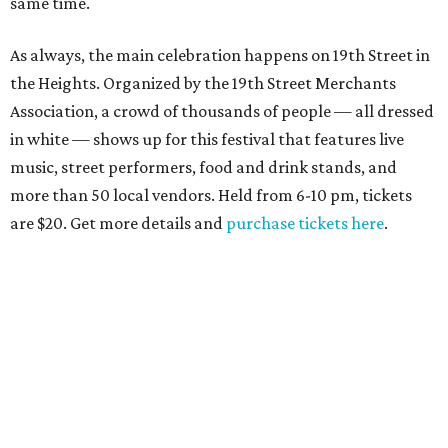
same time.
As always, the main celebration happens on 19th Street in
the Heights. Organized by the 19th Street Merchants
Association, a crowd of thousands of people — all dressed
in white — shows up for this festival that features live
music, street performers, food and drink stands, and
more than 50 local vendors. Held from 6-10 pm, tickets
are $20. Get more details and
purchase tickets here
.