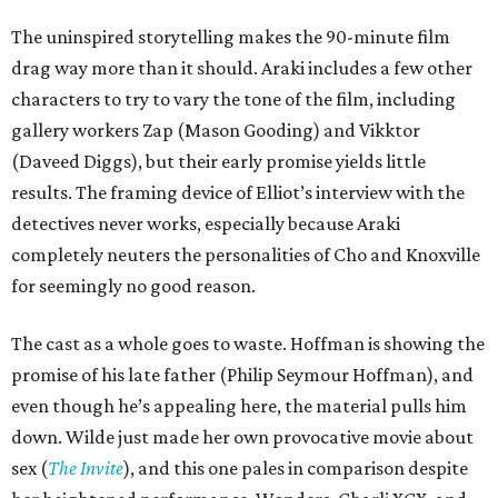
The uninspired storytelling makes the 90-minute film
drag way more than it should. Araki includes a few other
characters to try to vary the tone of the film, including
gallery workers Zap (Mason Gooding) and Vikktor
(Daveed Diggs), but their early promise yields little
results. The framing device of Elliot’s interview with the
detectives never works, especially because Araki
completely neuters the personalities of Cho and Knoxville
for seemingly no good reason.
The cast as a whole goes to waste. Hoffman is showing the
promise of his late father (Philip Seymour Hoffman), and
even though he’s appealing here, the material pulls him
down. Wilde just made her own provocative movie about
sex (
The Invite
), and this one pales in comparison despite