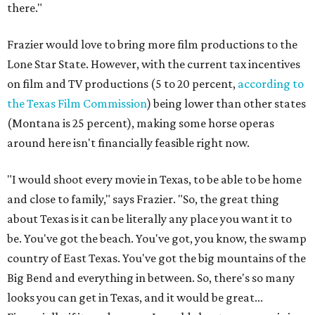
there."
Frazier would love to bring more film productions to the
Lone Star State. However, with the current tax incentives
on film and TV productions (5 to 20 percent,
according to
the Texas Film Commission
) being lower than other states
(Montana is 25 percent), making some horse operas
around here isn't financially feasible right now.
"I would shoot every movie in Texas, to be able to be home
and close to family," says Frazier. "So, the great thing
about Texas is it can be literally any place you want it to
be. You've got the beach. You've got, you know, the swamp
country of East Texas. You've got the big mountains of the
Big Bend and everything in between. So, there's so many
looks you can get in Texas, and it would be great...