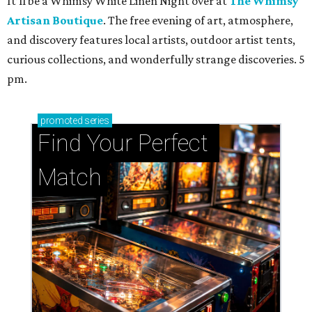
It’ll be a Whimsy White Linen Night over at
The Whimsy
Artisan Boutique
. The free evening of art, atmosphere,
and discovery features local artists, outdoor artist tents,
curious collections, and wonderfully strange discoveries. 5
pm.
promoted
series
Find Your Perfect 
Match