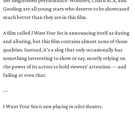
her heightened performance. Wonders, Charli XCX, and
Gooding are all young stars who deserve to be showcased
much better than they are in this film.
A film called
I Want Your Sex
is announcing itself as daring
and alluring, but this film contains almost none of those
qualities. Instead, it’s a slog that only occasionally has
something interesting to show or say, mostly relying on
the power of its actors to hold viewers’ attention — and
failing at even that.
---
I Want Your Sex
is now playing in select theaters.