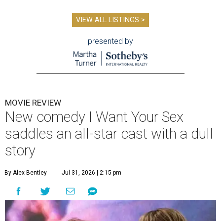
VIEW ALL LISTINGS >
presented by
MOVIE REVIEW
New comedy I Want Your Sex
saddles an all-star cast with a dull
story
By Alex Bentley
Jul 31, 2026 | 2:15 pm