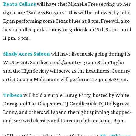
Reata Cellars
will have chef Michelle Free serving up her
signature "Bad Ass Burgers." This will be followed by John
Egan performing some Texas blues at 8 pm. Free will also
have a pulled pork sammy to-go kiosk on 19th Street until
11 pm. 6 pm.
Shady Acres Saloon
will have live music going during its
WLN event. Southern rock/country group Brian Taylor
and the High Society will serve as the headliners. Country
artist Cooper Mohrmann will perform at 3 pm. 8:30 pm.
Tribeca
will hold a Purple Durag Party, hosted by White
Durag and The Chopstars. DJ Candlestick, DJ Hollygrove,
Lonny, and others will spend the night spinning chopped-
and-screwed classics and Houston club anthems. 9 pm.