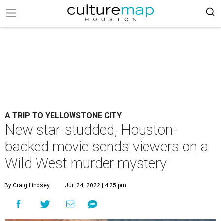
A TRIP TO YELLOWSTONE CITY
New star-studded, Houston-
backed movie sends viewers on a
Wild West murder mystery
By Craig Lindsey
Jun 24, 2022 | 4:25 pm