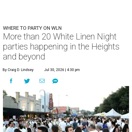
WHERE TO PARTY ON WLN
More than 20 White Linen Night
parties happening in the Heights
and beyond
By Craig D. Lindsey
Jul 30, 2026 | 4:30 pm