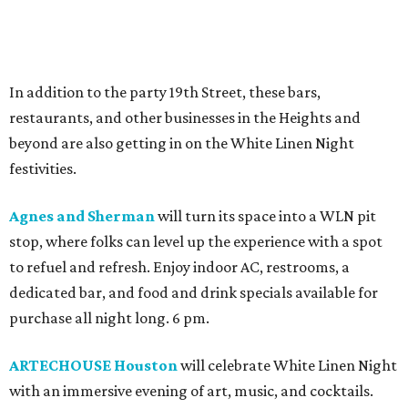
In addition to the party 19th Street, these bars,
restaurants, and other businesses in the Heights and
beyond are also getting in on the White Linen Night
festivities.
Agnes and Sherman
will turn its space into a WLN pit
stop, where folks can level up the experience with a spot
to refuel and refresh. Enjoy indoor AC, restrooms, a
dedicated bar, and food and drink specials available for
purchase all night long. 6 pm.
ARTECHOUSE Houston
will celebrate White Linen Night
with an immersive evening of art, music, and cocktails.