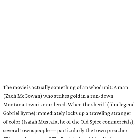
The movie is actually something of an whodunit: A man
(Zach McGowan) who strikes gold in a run-down
Montana town is murdered. When the sheriff (film legend
Gabriel Byrne) immediately locks up a traveling stranger
of color (Isaiah Mustafa, he of the Old Spice commercials),
several townspeople — particularly the town preacher