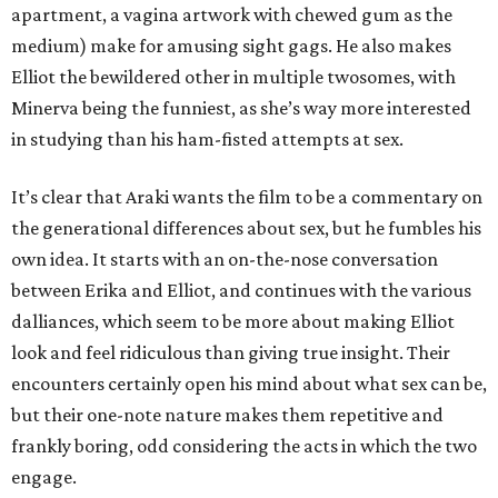
apartment, a vagina artwork with chewed gum as the
medium) make for amusing sight gags. He also makes
Elliot the bewildered other in multiple twosomes, with
Minerva being the funniest, as she’s way more interested
in studying than his ham-fisted attempts at sex.
It’s clear that Araki wants the film to be a commentary on
the generational differences about sex, but he fumbles his
own idea. It starts with an on-the-nose conversation
between Erika and Elliot, and continues with the various
dalliances, which seem to be more about making Elliot
look and feel ridiculous than giving true insight. Their
encounters certainly open his mind about what sex can be,
but their one-note nature makes them repetitive and
frankly boring, odd considering the acts in which the two
engage.