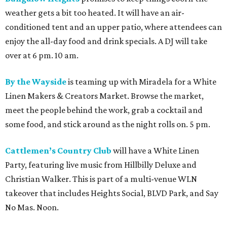
weather gets a bit too heated. It will have an air-
conditioned tent and an upper patio, where attendees can
enjoy the all-day food and drink specials. A DJ will take
over at 6 pm. 10 am.
By the Wayside
is teaming up with Miradela for a White
Linen Makers & Creators Market. Browse the market,
meet the people behind the work, grab a cocktail and
some food, and stick around as the night rolls on. 5 pm.
Cattlemen’s Country Club
will have a White Linen
Party, featuring live music from Hillbilly Deluxe and
Christian Walker. This is part of a multi-venue WLN
takeover that includes Heights Social, BLVD Park, and Say
No Mas. Noon.