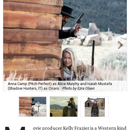
Anna Camp (Pitch Perfect) as Alice Murphy and Isaiah Mustafa
(Shadow Hunters, IT) as Cicero.
Photo by Ezra Olsen
ovie producer Kelly Frazier is a Western kind