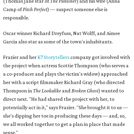
(Thomas Jane star of
The Punisher
) and his wife (Anna
Camp of
Pitch Perfect
) — suspect someone else is
responsible.
Oscar winner Richard Dreyfuss, Nat Wolff, and Aimee
Garcia also star as some of the town's inhabitants.
Frazier and her
K7 Storytellers
company got involved with
the project when actress Scottie Thompson (who serves a
a co-producer and plays the victim's widow) approached
her with a script filmmaker Richard Gray (who directed
Thompson in
The Lookalike
and
Broken Ghost
) wanted to
direct next. "He had shared the project with her, to
potentially act in it," says Frazier. "She brought it to us —
she's dipping her toe in producing these days — and, so,
we all worked together to get a plan in place that made
sense."