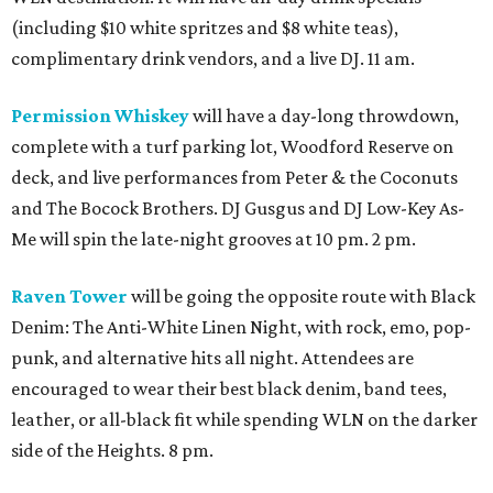
(including $10 white spritzes and $8 white teas),
complimentary drink vendors, and a live DJ. 11 am.
Permission Whiskey
will have a day-long throwdown,
complete with a turf parking lot, Woodford Reserve on
deck, and live performances from Peter & the Coconuts
and The Bocock Brothers. DJ Gusgus and DJ Low-Key As-
Me will spin the late-night grooves at 10 pm. 2 pm.
Raven Tower
will be going the opposite route with Black
Denim: The Anti-White Linen Night, with rock, emo, pop-
punk, and alternative hits all night. Attendees are
encouraged to wear their best black denim, band tees,
leather, or all-black fit while spending WLN on the darker
side of the Heights. 8 pm.