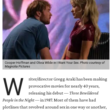
Cooper Hoffman and Olivia Wilde in I Want Your Sex.
Photo courtesy of
Magnolia Pictures
W
riter/director Gregg Araki has been making
provocative movies for nearly 40 years,
releasing his debut —
Three Bewildered
People in the Night —
in 1987. Most of them have had
plotlines that revolved around sex in one way or another,