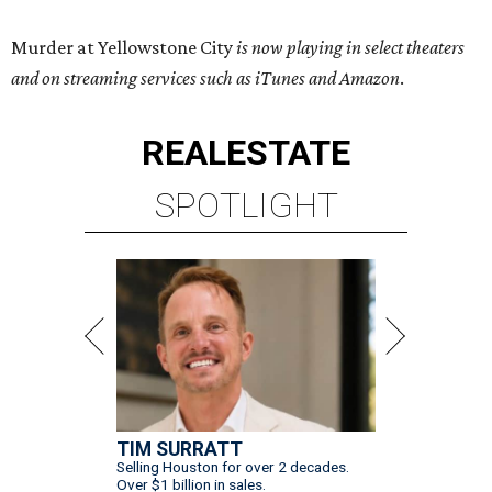
Murder at Yellowstone City
is now playing in select theaters
and on streaming services such as iTunes and Amazon
.
REAL
ESTATE
SPOTLIGHT
TIM SURRATT
Selling Houston for over 2 decades.
Over $1 billion in sales.