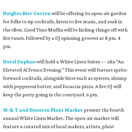
Heights Bier Garten
will be offering its open-air garden
for folks to sip cocktails, listen to live music, and soak in
the vibes. Good Time Muffin will be kicking things off with
live tunes, followed by a DJ spinning grooves at 8 pm. 4
pm.
Hotel Daphne
will hold a White Linen Soiree — aka “An
Elevated Al Fresco Evening.” This event will feature spritz-
forward cocktails, alongside bites such as oysters, shrimp
with pepperoni butter, and focaccia pizza. A live DJ will
keep the party going in the courtyard. 6 pm.
M-K-T and Houston Plant Market
present the fourth
annual White Linen Market. The open-air market will
feature a curated mix of local makers, artists, plant