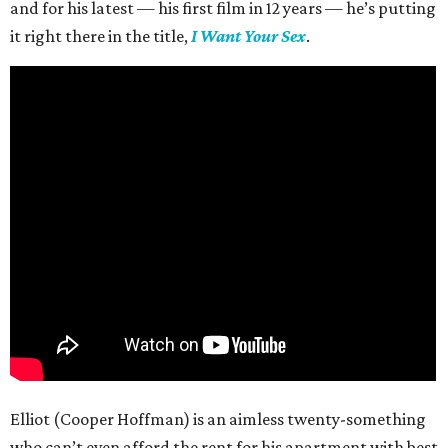
and for his latest — his first film in 12 years — he’s putting
it right there in the title,
I Want Your Sex
.
Elliot (Cooper Hoffman) is an aimless twenty-something
who can’t even afford the rent for his apartment with best