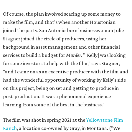
Of course, the plan involved scaring up some money to
make the film, and that's when another Houstonian
joined the party. San Antonio-born businesswoman Julie
Stagner joined the circle of producers, using her
background in asset management and other financial
services to build a budget for
Murder
. "[Kelly] was looking
for some investors to help with the film," says Stagner,
"and I came on as an executive producer with the film and
had the wonderful opportunity of working by Kelly's side
on this project, being on set and getting to produce in
post-production. It was a phenomenal experience
learning from some of the best in the business."
The film was shot in spring 2021 at the
Yellowstone Film
Ranch
, a location co-owned by Gray, in Montana. ("We