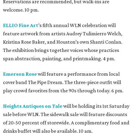
Reservations are recommended, but walk-ins are
welcome. 10 pm.
ELLIO Fine Art
’s fifth annual WLN celebration will
feature artwork from artists Audrey Tulimierro Welch,
Kristina Rose Baker, and Houston’s own Shanti Conlan.
The exhibition brings together voices whose practices
span abstraction, painting, and printmaking. 4 pm.
Emerson Rose
will feature a performance from local
cover band The Pipe Dream. The three-piece outfit will
play crowd favorites from the 90s through today. 6 pm.
Heights Antiques on Yale
will be holding its 1st Saturday
sale before WLN. The sidewalk sale will feature discounts
of 20-50 percent off storewide. A complimentary food and
drinks buffet will also be available. 10 am.