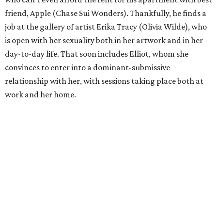
friend, Apple (Chase Sui Wonders). Thankfully, he finds a
job at the gallery of artist Erika Tracy (Olivia Wilde), who
is open with her sexuality both in her artwork and in her
day-to-day life. That soon includes Elliot, whom she
convinces to enter into a dominant-submissive
relationship with her, with sessions taking place both at
work and her home.