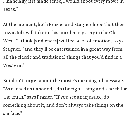
Financially, if it made sense, I would shoot every movie in
Texas."
At the moment, both Frazier and Stagner hope that their
townsfolk will take in this murder-mystery in the Old
West. "I think [audiences] will feel a lot of emotion," says
Stagner, "and they'll be entertained in a great way from
all the classic and traditional things that you'd find in a
Western."
But don't forget about the movie's meaningful message.
"As cliched as its sounds, do the right thing and search for
the truth," says Frazier. "If you see an injustice, do
something about it, and don't always take things on the
surface."
---