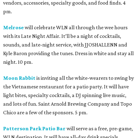
vendors, accessories, specialty goods, and food finds. 4
pm.
Melrose
will celebrate WLN all through the wee hours
with its Late Night Affair. It’ll be a night of cocktails,
sounds, and late-night service, with JJOSHALLENN and
Kyle Baron providing the tunes. Dress in white and stay all
night. 10 pm.
Moon Rabbit
is inviting all the white-wearers to swing by
the Vietnamese restaurant for a patio party. It will have
light bites, specialty cocktails, a DJ spinning live music,
and lots of fun. Saint Arnold Brewing Company and Topo
Chico are a few of the sponsors. 5 pm.
Patterson Park Patio Bar
will serve as a free, pre-game,
WLN destination. It will have all-day drink specials