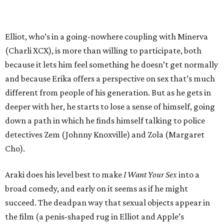
Elliot, who’s in a going-nowhere coupling with Minerva
(Charli XCX), is more than willing to participate, both
because it lets him feel something he doesn’t get normally
and because Erika offers a perspective on sex that’s much
different from people of his generation. But as he gets in
deeper with her, he starts to lose a sense of himself, going
down a path in which he finds himself talking to police
detectives Zem (Johnny Knoxville) and Zola (Margaret
Cho).
Araki does his level best to make
I Want Your Sex
into a
broad comedy, and early on it seems as if he might
succeed. The deadpan way that sexual objects appear in
the film (a penis-shaped rug in Elliot and Apple’s