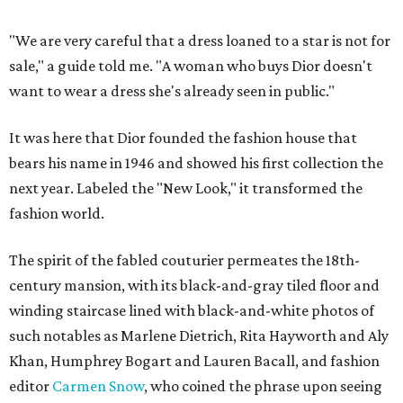
"We are very careful that a dress loaned to a star is not for
sale," a guide told me. "A woman who buys Dior doesn't
want to wear a dress she's already seen in public."
It was here that Dior founded the fashion house that
bears his name in 1946 and showed his first collection the
next year. Labeled the "New Look," it transformed the
fashion world.
The spirit of the fabled couturier permeates the 18th-
century mansion, with its black-and-gray tiled floor and
winding staircase lined with black-and-white photos of
such notables as Marlene Dietrich, Rita Hayworth and Aly
Khan, Humphrey Bogart and Lauren Bacall, and fashion
editor
Carmen Snow
, who coined the phrase upon seeing