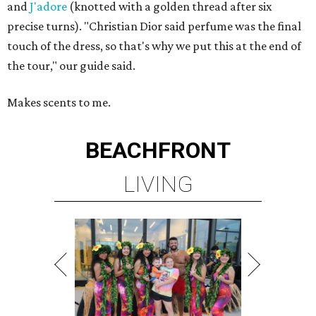
and
J'adore
(knotted with a golden thread after six
precise turns). "Christian Dior said perfume was the final
touch of the dress, so that's why we put this at the end of
the tour," our guide said.
Makes scents to me.
BEACHFRONT
LIVING