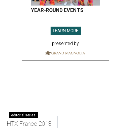
YEAR-ROUND EVENTS
LEARN MORE
presented by
editorial series
HTX France 2013