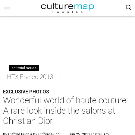
editorial series
HTX France 2013
EXCLUSIVE PHOTOS
Wonderful world of haute couture:
A rare look inside the salons at
Christian Dior
By Clifford Pugh
& By Clifford Pugh
Jun 25, 2013 | 10:26 am