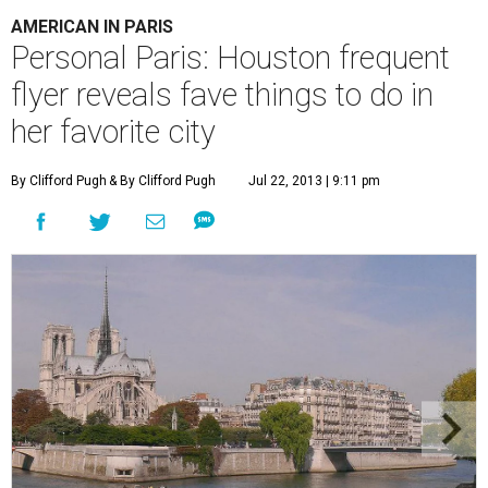
AMERICAN IN PARIS
Personal Paris: Houston frequent
flyer reveals fave things to do in
her favorite city
By Clifford Pugh
& By Clifford Pugh
Jul 22, 2013 | 9:11 pm