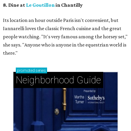
8. Dine at
Le Goutillon
in Chantilly
Its location an hour outside Paris isn't convenient, but ​
Iannarelli loves the classic French cuisine and the great
people watching. "It's very famous among the horsey set,"
she says. "Anyone who is anyone in the equestrian world is
there."
promoted
series
Neighborhood Guide