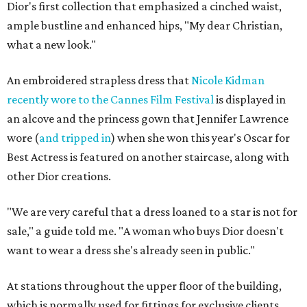
Dior's first collection that emphasized a cinched waist,
ample bustline and enhanced hips, "My dear Christian,
what a new look."
An embroidered strapless dress that
Nicole Kidman
recently wore to the Cannes Film Festival
is displayed in
an alcove and the princess gown that Jennifer Lawrence
wore (
and tripped in
) when she won this year's Oscar for
Best Actress is featured on another staircase, along with
other Dior creations.
"We are very careful that a dress loaned to a star is not for
sale," a guide told me. "A woman who buys Dior doesn't
want to wear a dress she's already seen in public."
At stations throughout the upper floor of the building,
which is normally used for fittings for exclusive clients,