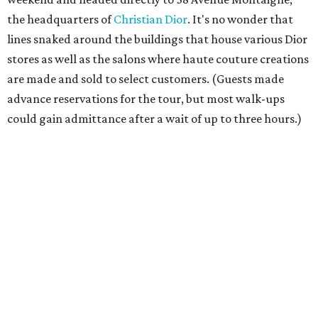
the headquarters of
Christian Dior
. It's no wonder that
lines snaked around the buildings that house various Dior
stores as well as the salons where haute couture creations
are made and sold to select customers. (Guests made
advance reservations for the tour, but most walk-ups
could gain admittance after a wait of up to three hours.)