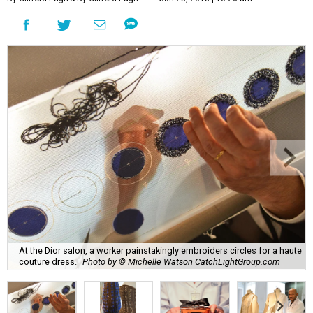
At the Dior salon, a worker painstakingly embroiders circles for a haute
couture dress.
Photo by © Michelle Watson CatchLightGroup.com