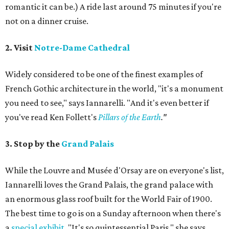
romantic it can be.) A ride last around 75 minutes if you're
not on a dinner cruise.
2. Visit
Notre-Dame Cathedral
Widely considered to be one of the finest examples of
French Gothic architecture in the world, "it's a monument
you need to see," says Iannarelli. "And it's even better if
you've read Ken Follett's
Pillars of the Earth
."
3. Stop by the
Grand Palais
While the Louvre and Musée d'Orsay are on everyone's list,
Iannarelli loves the Grand Palais, the grand palace with
an enormous glass roof built for the World Fair of 1900.
The best time to go is on a Sunday afternoon when there's
a
special exhibit
. "It's so quintessential Paris," she says.