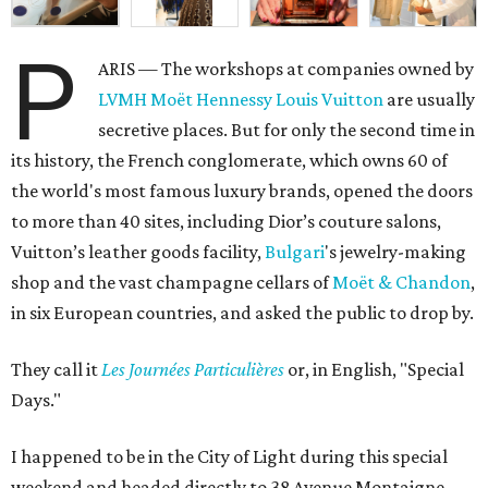
P
ARIS — The workshops at companies owned by
LVMH Moët Hennessy Louis Vuitton
are usually
secretive places. But for only the second time in
its history, the French conglomerate, which owns 60 of
the world's most famous luxury brands, opened the doors
to more than 40 sites, including Dior’s couture salons,
Vuitton’s leather goods facility,
Bulgari
's jewelry-making
shop and the vast champagne cellars of
Moët & Chandon
,
in six European countries, and asked the public to drop by.
They call it
L
es Journées Particulières
or, in English, "Special
Days."
I happened to be in the City of Light during this special
weekend and headed directly to 38 Avenue Montaigne,