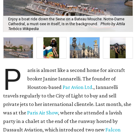
Enjoy a boat ride down the Seine on a Bateau Mouche. Notre-Dame
Cathedral, a must-see in itself, is in the background.
Photo by Attila
Terbócs Wikipedia
P
aris is almost like a second home for aircraft
broker Janine Iannarelli. The founder of
Houston-based
Par Avion Ltd
., Iannarelli
travels regularly to the City of Light to buy and sell
private jets to her international clientele. Last month, she
was at the
Paris Air Show
, where she attended a lavish
party in a chalet at the end of the runway hosted by
Dassault Aviation, which introduced two new
Falcon