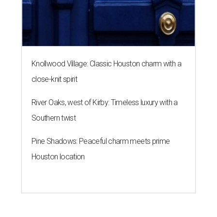
Knollwood Village: Classic Houston charm with a
close-knit spirit
River Oaks, west of Kirby: Timeless luxury with a
Southern twist
Pine Shadows: Peaceful charm meets prime
Houston location