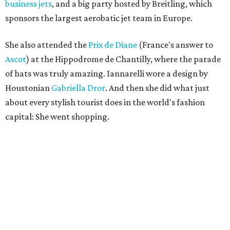
business jets
, and a big party hosted by Breitling, which
sponsors the largest aerobatic jet team in Europe.
She also attended the
Prix de Diane
(France's answer to
Ascot
) at the Hippodrome de Chantilly, where the parade
of hats was truly amazing. Iannarelli wore a design by
Houstonian
Gabriella Dror
. And then she did what just
about every stylish tourist does in the world's fashion
capital: She went shopping.