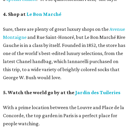
4. Shop at
Le Bon Marché
Sure, there are plenty of great luxury shops on the
Avenue
Montaigne
and Rue Saint-Honoré, but Le Bon Marché Rive
Gauche is in a class by itself. Founded in 1852, the store has
one of the world's best-edited luxury selections, from the
latest Chanel handbag, which Iannarelli purchased on
this trip, to a wide variety of brightly colored socks that
George W. Bush would love.
5. Watch the world go by at the
Jardin des Tuileries
With a prime location between the Louvre and Place de la
Concorde, the top garden in Paris is a perfect place for
people watching.