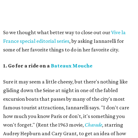
So we thought what better way to close out our
Vive la
France special editorial series
, by asking Iannarelli for
some of her favorite things to do in her favorite city.
1. Go for a ride on a
Bateaux Mouche
Sure it may seem a little cheesy, but there's nothing like
gliding down the Seine at night in one of the fabled
excursion boats that passes by many of the city's most
famous tourist attractions, Iannarelli says. "I don't care
how much you know Paris or don't, it's something you
won't forget." (Rent the 1963 movie,
Charade
,
starring
Audrey Hepburn and Cary Grant, to get an idea of how