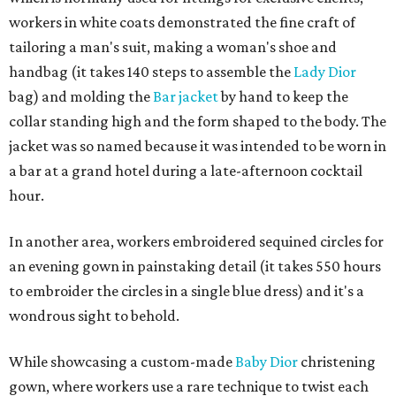
workers in white coats demonstrated the fine craft of
tailoring a man's suit, making a woman's shoe and
handbag (it takes 140 steps to assemble the
Lady Dior
bag) and molding the
Bar jacket
by hand to keep the
collar standing high and the form shaped to the body. The
jacket was so named because it was intended to be worn in
a bar at a grand hotel during a late-afternoon cocktail
hour.
In another area, workers embroidered sequined circles for
an evening gown in painstaking detail (it takes 550 hours
to embroider the circles in a single blue dress) and it's a
wondrous sight to behold.
While showcasing a custom-made
Baby Dior
christening
gown, where workers use a rare technique to twist each