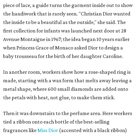
piece of lace, a guide turns the garment inside out to show
the handiwork that is rarely seen. "Christian Dior wanted
the inside to be a beautiful as the outside," she said. The
first collection for infants was launched next door at 28
Avenue Montaigne in 1967; the idea began 10 years earlier
when Princess Grace of Monaco asked Dior to design a
baby trousseau for the birth of her daughter Caroline.
In another room, workers show how a rose-shaped ring is
made, starting with a wax form that melts away leaving a
metal shape, where 600 small diamonds are added onto
the petals with heat, not glue, to make them stick.
Then it was downstairs to the perfume area. Here workers
tied a ribbon onto each bottle of the best-selling
fragrances like
Miss Dior
(accented with a black ribbon)