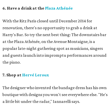
6. Have a drink at the
Plaza Athénée
With the Ritz Paris closed until December 2014 for
renovation, there's no opportunity to grab a drink at
Harry's Bar. So try the next best thing: The downstairs bar
at the Plaza Athénée, on the Avenue Montaigne, is a
popular late-night gathering spot as musicians, singers
and guests launch into impromptu performances around
the piano.
7. Shop at
Hervé Leroux
The designer who invented the bandage dress has his own
boutique with designs you won't see everywhere else. "He's
a little bit under the radar," Iannarelli says.